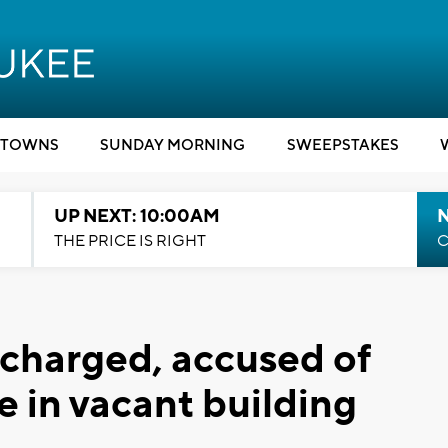
TOWNS
SUNDAY MORNING
SWEEPSTAKES
UP NEXT: 10:00AM
THE PRICE IS RIGHT
C
harged, accused of
e in vacant building