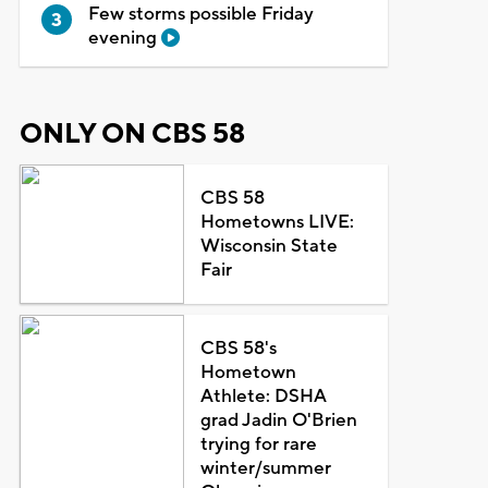
Few storms possible Friday
evening
ONLY ON CBS 58
CBS 58
Hometowns LIVE:
Wisconsin State
Fair
CBS 58's
Hometown
Athlete: DSHA
grad Jadin O'Brien
trying for rare
winter/summer