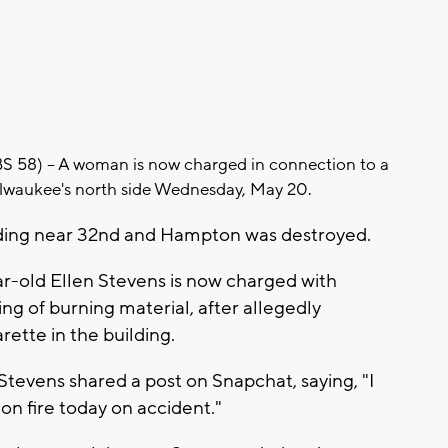
8) -- A woman is now charged in connection to a
ilwaukee's north side Wednesday, May 20.
ding near 32nd and Hampton was destroyed.
-old Ellen Stevens is now charged with
ng of burning material, after allegedly
arette in the building.
Stevens shared a post on Snapchat, saying, "I
 on fire today on accident."