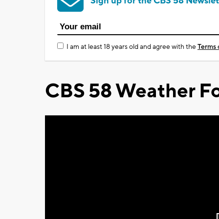
Sign up for the CBS 58 Newslet
I am at least 18 years old and agree with the
Terms 
CBS 58 Weather Fo