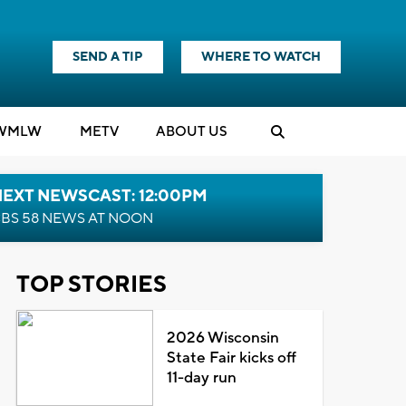
SEND A TIP
WHERE TO WATCH
WMLW
M
E
TV
ABOUT US
NEXT NEWSCAST: 12:00PM
BS 58 NEWS AT NOON
TOP STORIES
2026 Wisconsin
State Fair kicks off
11-day run