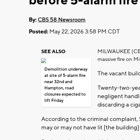
before 5-alarm fire
By:
CBS 58 Newsroom
Posted:
May 22, 2026 3:58 PM CDT
MILWAUKEE (CBS 5
SEE ALSO
massive fire on M
Demolition underway
The vacant buil
at site of 5-alarm fire
near 32nd and
Twenty-two-year
Hampton, road
closures expected to
negligent handli
lift Friday
discarding a cig
According to the criminal complaint, 
may or may not have lit [the building]