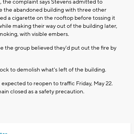
s, the complaint says Stevens admitted to
re the abandoned building with three other
d a cigarette on the rooftop before tossing it
hile making their way out of the building later,
smoking, with visible embers.
e the group believed they'd put out the fire by
ck to demolish what's left of the building.
expected to reopen to traffic Friday, May 22.
main closed as a safety precaution.