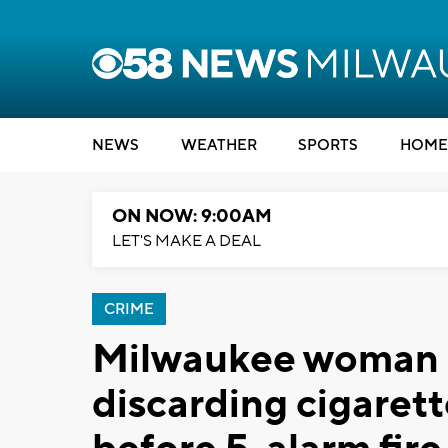
NEWS
WEATHER
SPORTS
HOME
ON NOW: 9:00AM
LET'S MAKE A DEAL
CRIME
Milwaukee woman c
discarding cigarett