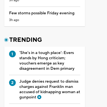
3h ago
Few storms possible Friday evening
3h ago
TRENDING
'She's in a tough place': Evers
stands by Hong criticism;
vouchers emerge as key
disagreement in Dem primary
Judge denies request to dismiss
charges against Franklin man
accused of kidnapping woman at
gunpoint