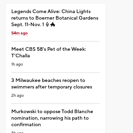
Legends Come Alive: China Lights
returns to Boerner Botanical Gardens
Sept. 11-Nov. 1 🏮🐲
54m ago
Meet CBS 58's Pet of the Week:
T'Challa
1h ago
3 Milwaukee beaches reopen to
swimmers after temporary closures
2h ago
Murkowski to oppose Todd Blanche
nomination, narrowing his path to
confirmation