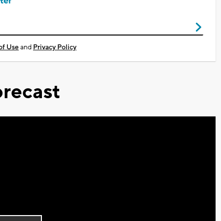
ter
of Use
and
Privacy Policy
recast