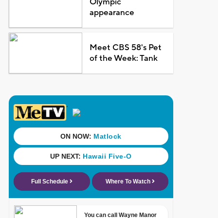
Olympic
appearance
Meet CBS 58's Pet
of the Week: Tank