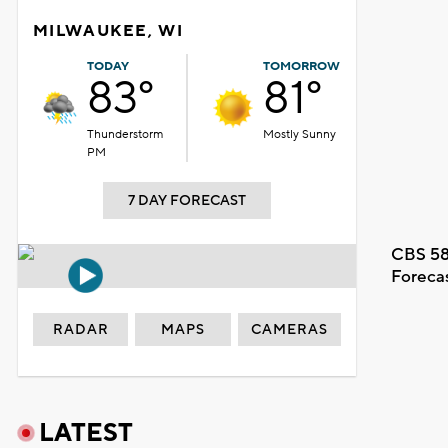
MILWAUKEE, WI
TODAY
TOMORROW
83°
81°
Thunderstorm
Mostly Sunny
PM
7 DAY FORECAST
CBS 58
Foreca
RADAR
MAPS
CAMERAS
LATEST