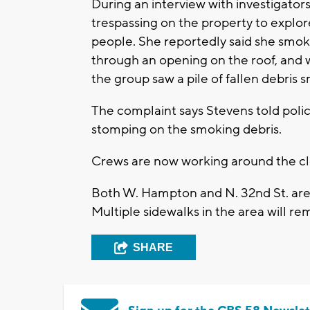
During an interview with investigator
trespassing on the property to explo
people. She reportedly said she smoke
through an opening on the roof, and w
the group saw a pile of fallen debris 
The complaint says Stevens told polic
stomping on the smoking debris.
Crews are now working around the clo
Both W. Hampton and N. 32nd St. are 
Multiple sidewalks in the area will re
SHARE