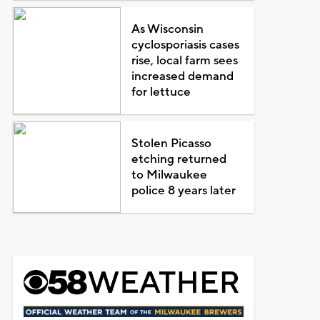
As Wisconsin
cyclosporiasis cases
rise, local farm sees
increased demand
for lettuce
Stolen Picasso
etching returned
to Milwaukee
police 8 years later