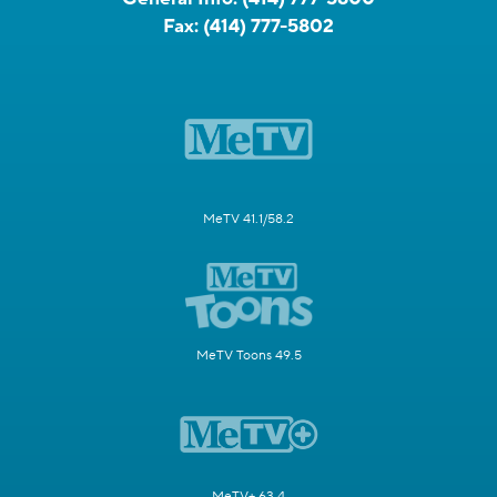
Fax:
(414) 777-5802
MeTV 41.1/58.2
MeTV Toons 49.5
MeTV+ 63.4