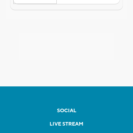
SOCIAL
LIVE STREAM