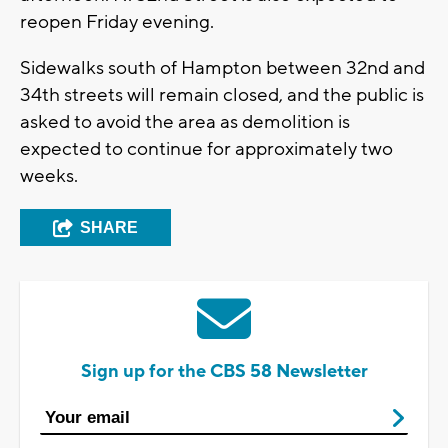
reopen Friday evening.
Sidewalks south of Hampton between 32nd and
34th streets will remain closed, and the public is
asked to avoid the area as demolition is
expected to continue for approximately two
weeks.
SHARE
Sign up for the CBS 58 Newsletter