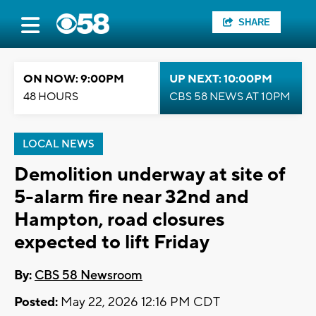
SHARE
ON NOW: 9:00PM
UP NEXT: 10:00PM
48 HOURS
CBS 58 NEWS AT 10PM
LOCAL NEWS
Demolition underway at site of
5-alarm fire near 32nd and
Hampton, road closures
expected to lift Friday
By:
CBS 58 Newsroom
Posted:
May 22, 2026 12:16 PM CDT