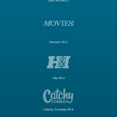
Start 58.5/63.2
Movies! 49.2
H&I 49.3
Catchy Comedy 49.4