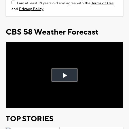
I am at least 18 years old and agree with the
Terms of Use
and
Privacy Policy
CBS 58 Weather Forecast
Play
Video
TOP STORIES