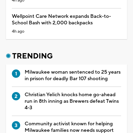
4h ago
Wellpoint Care Network expands Back-to-
School Bash with 2,000 backpacks
4h ago
TRENDING
Milwaukee woman sentenced to 25 years
in prison for deadly Bar 107 shooting
Christian Yelich knocks home go-ahead
run in 8th inning as Brewers defeat Twins
4-3
Community activist known for helping
Milwaukee families now needs support