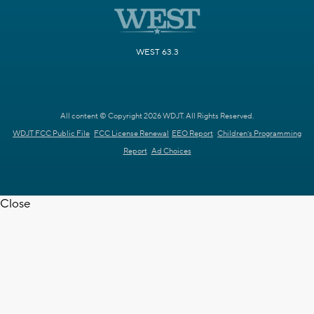
WEST 63.3
All content © Copyright 2026 WDJT. All Rights Reserved.
WDJT FCC Public File
FCC License Renewal
EEO Report
Children's Programming
Report
Ad Choices
Close