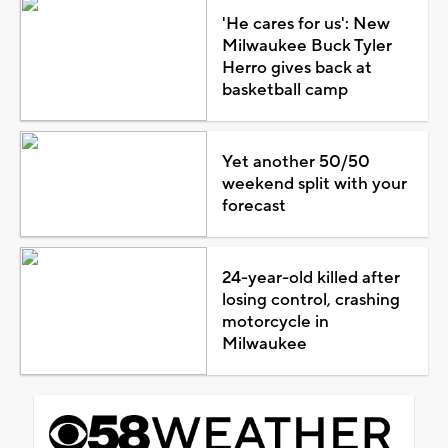
'He cares for us': New
Milwaukee Buck Tyler
Herro gives back at
basketball camp
Yet another 50/50
weekend split with your
forecast
24-year-old killed after
losing control, crashing
motorcycle in
Milwaukee