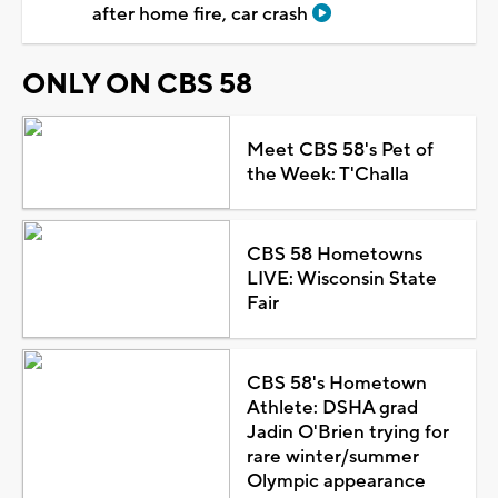
after home fire, car crash
ONLY ON CBS 58
Meet CBS 58's Pet of
the Week: T'Challa
CBS 58 Hometowns
LIVE: Wisconsin State
Fair
CBS 58's Hometown
Athlete: DSHA grad
Jadin O'Brien trying for
rare winter/summer
Olympic appearance