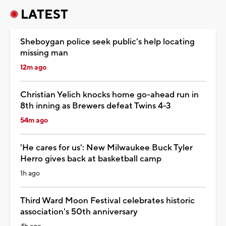
LATEST
Sheboygan police seek public's help locating
missing man
12m ago
Christian Yelich knocks home go-ahead run in
8th inning as Brewers defeat Twins 4-3
54m ago
'He cares for us': New Milwaukee Buck Tyler
Herro gives back at basketball camp
1h ago
Third Ward Moon Festival celebrates historic
association's 50th anniversary