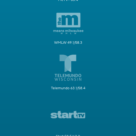
WMLW 49.1/58.3
Telemundo 63.1/58.4