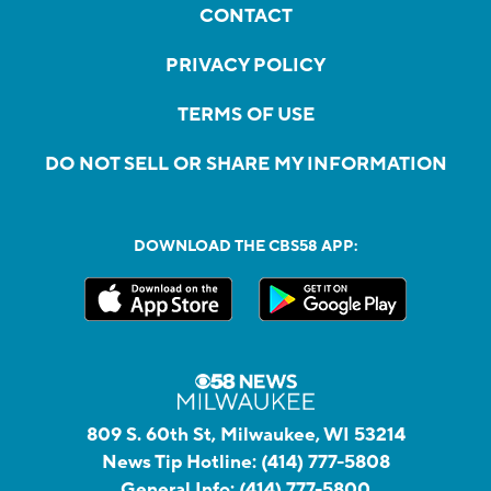
CONTACT
PRIVACY POLICY
TERMS OF USE
DO NOT SELL OR SHARE MY INFORMATION
DOWNLOAD THE CBS58 APP:
809 S. 60th St, Milwaukee, WI 53214
News Tip Hotline:
(414) 777-5808
General Info:
(414) 777-5800