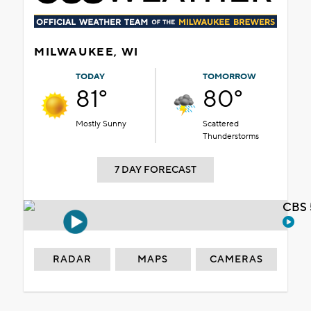
MILWAUKEE, WI
TODAY
TOMORROW
81°
80°
Mostly Sunny
Scattered
Thunderstorms
7 DAY FORECAST
CBS 
RADAR
MAPS
CAMERAS