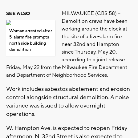
MILWAUKEE (CBS 58) --
SEE ALSO
Demolition crews have been
working around the clock at
Woman arrested after
the site of a five-alarm fire
5-alarm fire prompts
north side building
near 32nd and Hampton
demolition
since Thursday, May 20,
according to a joint release
Friday, May 22 from the Milwaukee Fire Department
and Department of Neighborhood Services.
Work includes asbestos abatement and erosion
control alongside structural demolition. A noise
variance was issued to allow overnight
operations.
W. Hampton Ave. is expected to reopen Friday
afternoon. N. 32nd Street is also expected to