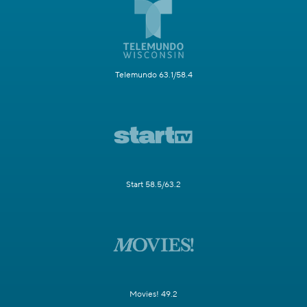
Telemundo 63.1/58.4
Start 58.5/63.2
Movies! 49.2