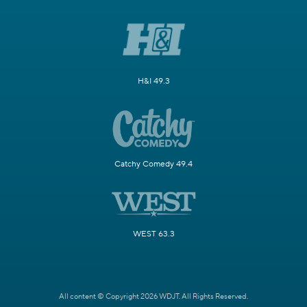
H&I 49.3
Catchy Comedy 49.4
WEST 63.3
All content © Copyright 2026 WDJT. All Rights Reserved.