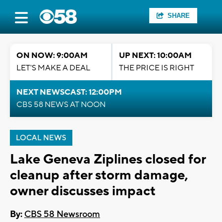
SHARE
ON NOW: 9:00AM
UP NEXT: 10:00AM
LET'S MAKE A DEAL
THE PRICE IS RIGHT
NEXT NEWSCAST: 12:00PM
CBS 58 NEWS AT NOON
LOCAL NEWS
Lake Geneva Ziplines closed for
cleanup after storm damage,
owner discusses impact
By:
CBS 58 Newsroom