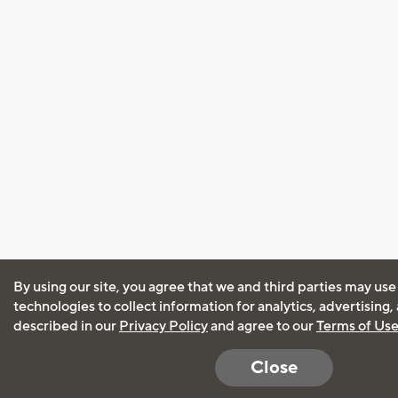
By using our site, you agree that we and third parties may use
technologies to collect information for analytics, advertising
described in our
Privacy Policy
and agree to our
Terms of Us
Close