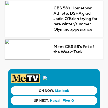
CBS 58's Hometown
Athlete: DSHA grad
Jadin O'Brien trying for
rare winter/summer
Olympic appearance
Meet CBS 58's Pet of
the Week: Tank