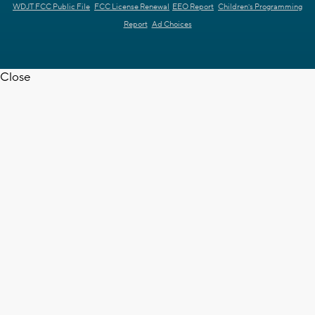
WDJT FCC Public File
FCC License Renewal
EEO Report
Children's Programming
Report
Ad Choices
Close