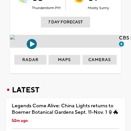
Thunderstorm PM
Mostly Sunny
7 DAY FORECAST
CBS 
RADAR
MAPS
CAMERAS
LATEST
Legends Come Alive: China Lights returns to
Boerner Botanical Gardens Sept. 11-Nov. 1 🏮🐲
52m ago