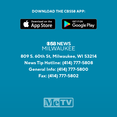
DOWNLOAD THE CBS58 APP:
809 S. 60th St, Milwaukee, WI 53214
News Tip Hotline:
(414) 777-5808
General Info:
(414) 777-5800
Fax:
(414) 777-5802