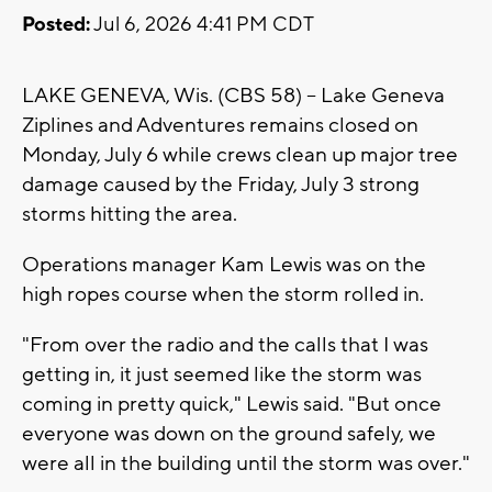
Posted:
Jul 6, 2026 4:41 PM CDT
LAKE GENEVA, Wis. (CBS 58) -- Lake Geneva
Ziplines and Adventures remains closed on
Monday, July 6 while crews clean up major tree
damage caused by the Friday, July 3 strong
storms hitting the area.
Operations manager Kam Lewis was on the
high ropes course when the storm rolled in.
"From over the radio and the calls that I was
getting in, it just seemed like the storm was
coming in pretty quick," Lewis said. "But once
everyone was down on the ground safely, we
were all in the building until the storm was over."