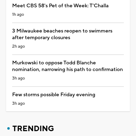
Meet CBS 58's Pet of the Week: T'Challa
1h ago
3 Milwaukee beaches reopen to swimmers
after temporary closures
2h ago
Murkowski to oppose Todd Blanche
nomination, narrowing his path to confirmation
3h ago
Few storms possible Friday evening
3h ago
TRENDING