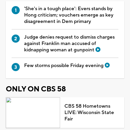
'She's in a tough place': Evers stands by
Hong criticism; vouchers emerge as key
disagreement in Dem primary
Judge denies request to dismiss charges
against Franklin man accused of
kidnapping woman at gunpoint
Few storms possible Friday evening
ONLY ON CBS 58
CBS 58 Hometowns
LIVE: Wisconsin State
Fair