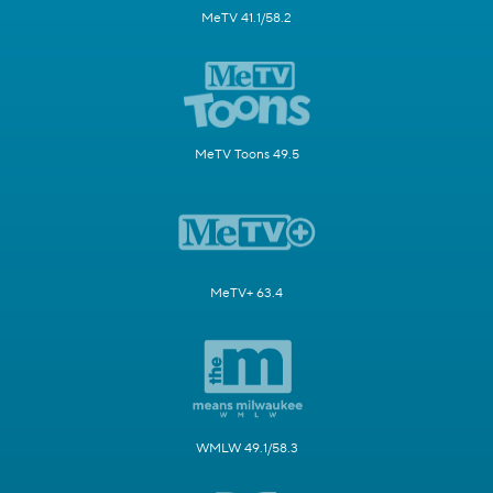
MeTV 41.1/58.2
MeTV Toons 49.5
MeTV+ 63.4
WMLW 49.1/58.3