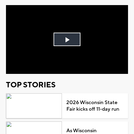
Play
Video
TOP STORIES
2026 Wisconsin State
Fair kicks off 11-day run
As Wisconsin