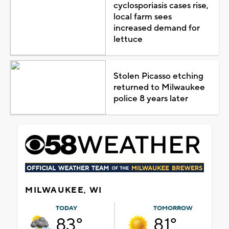
cyclosporiasis cases rise,
local farm sees
increased demand for
lettuce
Stolen Picasso etching
returned to Milwaukee
police 8 years later
MILWAUKEE, WI
TODAY
TOMORROW
83°
81°