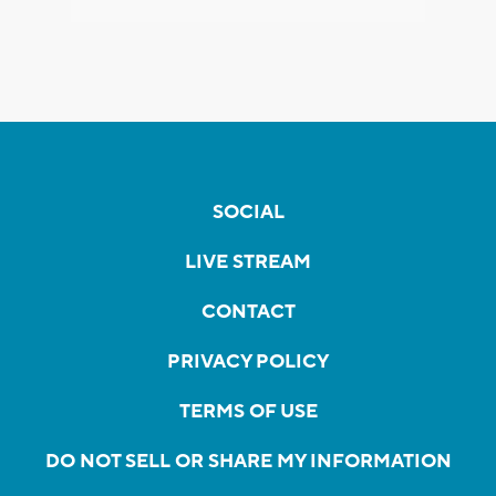
SOCIAL
LIVE STREAM
CONTACT
PRIVACY POLICY
TERMS OF USE
DO NOT SELL OR SHARE MY INFORMATION