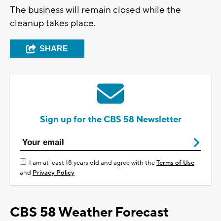
The business will remain closed while the
cleanup takes place.
SHARE
Sign up for the CBS 58 Newsletter
I am at least 18 years old and agree with the
Terms of Use
and
Privacy Policy
CBS 58 Weather Forecast