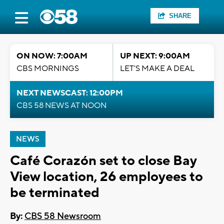
SHARE
ON NOW: 7:00AM
UP NEXT: 9:00AM
CBS MORNINGS
LET'S MAKE A DEAL
NEXT NEWSCAST: 12:00PM
CBS 58 NEWS AT NOON
NEWS
Café Corazón set to close Bay
View location, 26 employees to
be terminated
By:
CBS 58 Newsroom