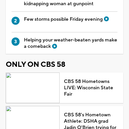
kidnapping woman at gunpoint
Few storms possible Friday evening
Helping your weather-beaten yards make
a comeback
ONLY ON CBS 58
CBS 58 Hometowns
LIVE: Wisconsin State
Fair
CBS 58's Hometown
Athlete: DSHA grad
Jadin O'Brien trying for