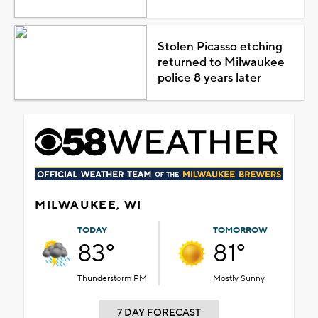
Stolen Picasso etching
returned to Milwaukee
police 8 years later
MILWAUKEE, WI
TODAY
TOMORROW
83°
81°
Thunderstorm PM
Mostly Sunny
7 DAY FORECAST