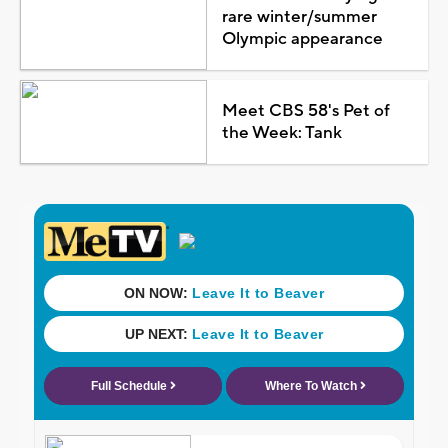
rare winter/summer
Olympic appearance
Meet CBS 58's Pet of
the Week: Tank