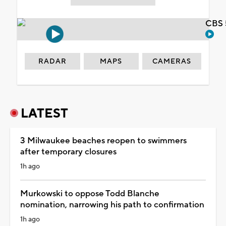
CBS 
RADAR
MAPS
CAMERAS
LATEST
3 Milwaukee beaches reopen to swimmers
after temporary closures
1h ago
Murkowski to oppose Todd Blanche
nomination, narrowing his path to confirmation
1h ago