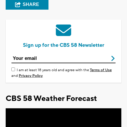
SHARE
Sign up for the CBS 58 Newsletter
I am at least 18 years old and agree with the
Terms of Use
and
Privacy Policy
CBS 58 Weather Forecast