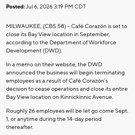
Posted:
Jul 6, 2026 3:19 PM CDT
MILWAUKEE, (CBS 58) -- Café Corazón is set to
close its Bay View location in September,
according to the Department of Workforce
Development (DWD).
In a memo on their website, the DWD
announced the business will begin terminating
employees as a result of Café Corazón’s
decision to cease operations and close its entire
Bay View location on Kinnickinnic Avenue.
Roughly 26 employees will be let go come Sept.
1, or anytime during the 14-day period
thereafter.