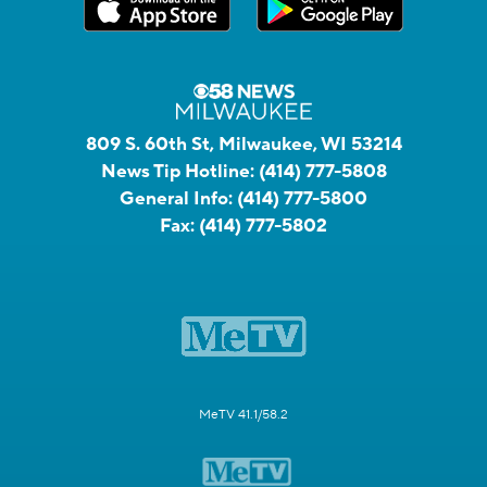
809 S. 60th St, Milwaukee, WI 53214
News Tip Hotline:
(414) 777-5808
General Info:
(414) 777-5800
Fax:
(414) 777-5802
MeTV 41.1/58.2