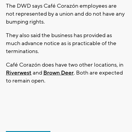
The DWD says Café Corazón employees are
not represented by a union and do not have any
bumping rights.
They also said the business has provided as
much advance notice as is practicable of the
terminations.
Café Corazón does have two other locations, in
Riverwest
and
Brown Deer
. Both are expected
to remain open.