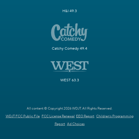
H&I 49.3
Catchy Comedy 49.4
WEST 63.3
All content © Copyright 2026 WDJT. All Rights Reserved.
WDJT FCC Public File
FCC License Renewal
EEO Report
Children's Programming
Report
Ad Choices