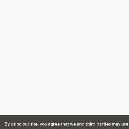
By using our site, you agree that we and third parties may use