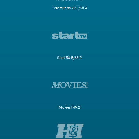
Telemundo 63.1/58.4
Start 58.5/63.2
Movies! 49.2