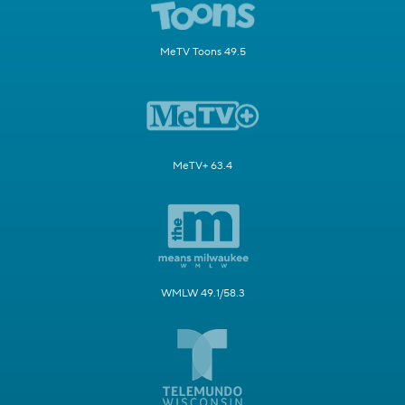
MeTV Toons 49.5
MeTV+ 63.4
WMLW 49.1/58.3