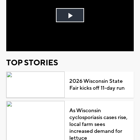
Play
Video
TOP STORIES
2026 Wisconsin State
Fair kicks off 11-day run
As Wisconsin
cyclosporiasis cases rise,
local farm sees
increased demand for
lettuce