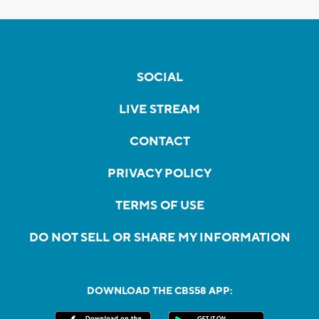
SOCIAL
LIVE STREAM
CONTACT
PRIVACY POLICY
TERMS OF USE
DO NOT SELL OR SHARE MY INFORMATION
DOWNLOAD THE CBS58 APP: