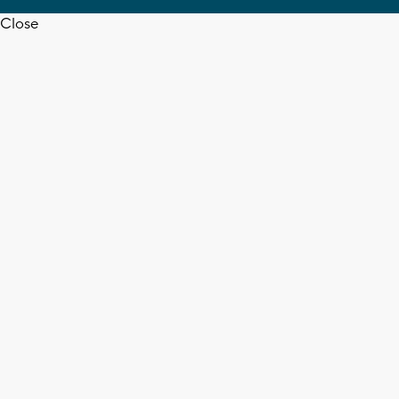
Close