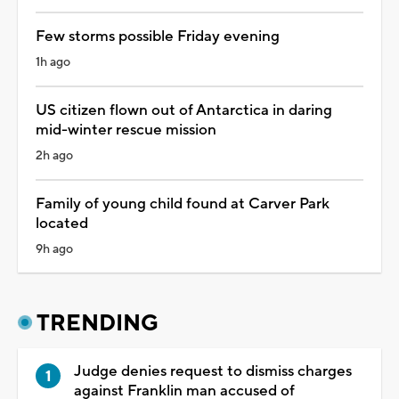
Few storms possible Friday evening
1h ago
US citizen flown out of Antarctica in daring
mid-winter rescue mission
2h ago
Family of young child found at Carver Park
located
9h ago
TRENDING
Judge denies request to dismiss charges
against Franklin man accused of