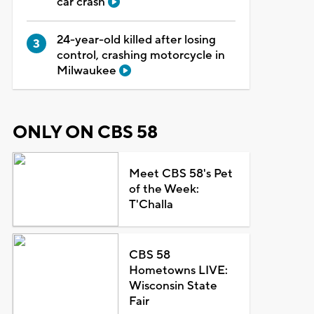
car crash
24-year-old killed after losing
control, crashing motorcycle in
Milwaukee
ONLY ON CBS 58
Meet CBS 58's Pet
of the Week:
T'Challa
CBS 58
Hometowns LIVE:
Wisconsin State
Fair