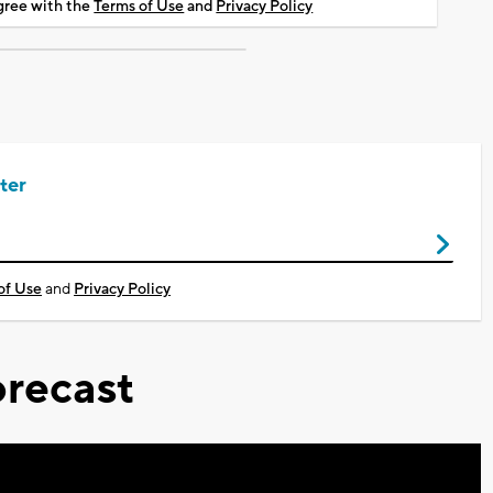
agree with the
Terms of Use
and
Privacy Policy
ter
of Use
and
Privacy Policy
recast