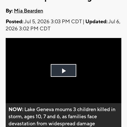
By:
Mia Bearden
Posted:
Jul 5, 2026 3:03 PM CDT |
Updated:
Jul 6,
2026 3:02 PM CDT
Play
Video
NOW:
Lake Geneva mourns 3 children killed in
storm, ages 10, 7 and 6, as families face
devastation from widespread damage