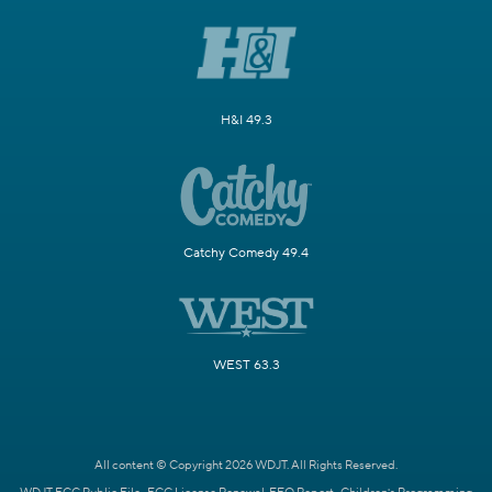
H&I 49.3
Catchy Comedy 49.4
WEST 63.3
All content © Copyright 2026 WDJT. All Rights Reserved.