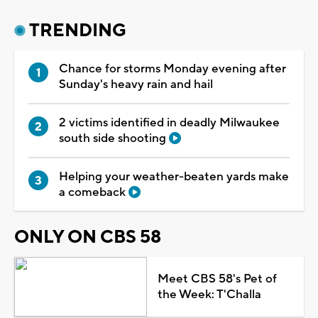
TRENDING
Chance for storms Monday evening after
Sunday's heavy rain and hail
2 victims identified in deadly Milwaukee
south side shooting
Helping your weather-beaten yards make
a comeback
ONLY ON CBS 58
Meet CBS 58's Pet of
the Week: T'Challa