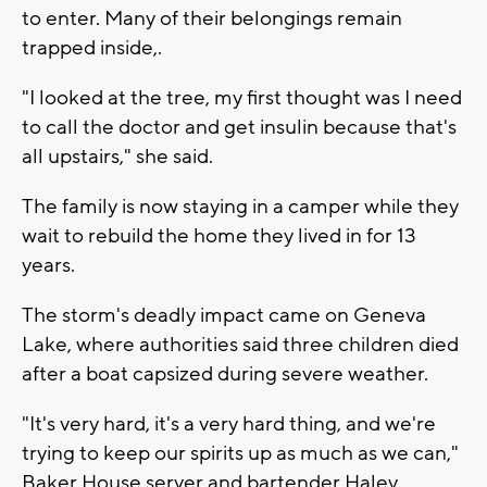
to enter. Many of their belongings remain
trapped inside,.
"I looked at the tree, my first thought was I need
to call the doctor and get insulin because that's
all upstairs," she said.
The family is now staying in a camper while they
wait to rebuild the home they lived in for 13
years.
The storm's deadly impact came on Geneva
Lake, where authorities said three children died
after a boat capsized during severe weather.
"It's very hard, it's a very hard thing, and we're
trying to keep our spirits up as much as we can,"
Baker House server and bartender Haley