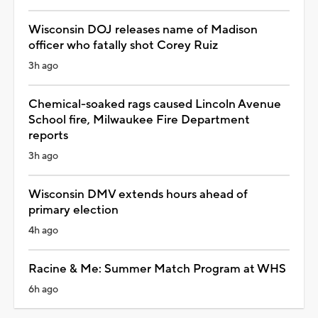
Wisconsin DOJ releases name of Madison
officer who fatally shot Corey Ruiz
3h ago
Chemical-soaked rags caused Lincoln Avenue
School fire, Milwaukee Fire Department
reports
3h ago
Wisconsin DMV extends hours ahead of
primary election
4h ago
Racine & Me: Summer Match Program at WHS
6h ago