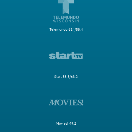
Telemundo 63.1/58.4
Start 58.5/63.2
Movies! 49.2