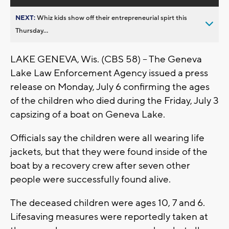
NEXT:
Whiz kids show off their entrepreneurial spirt this
Thursday...
LAKE GENEVA, Wis. (CBS 58) -- The Geneva
Lake Law Enforcement Agency issued a press
release on Monday, July 6 confirming the ages
of the children who died during the Friday, July 3
capsizing of a boat on Geneva Lake.
Officials say the children were all wearing life
jackets, but that they were found inside of the
boat by a recovery crew after seven other
people were successfully found alive.
The deceased children were ages 10, 7 and 6.
Lifesaving measures were reportedly taken at