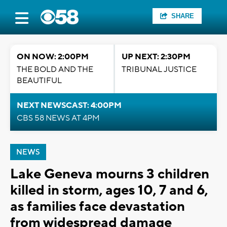
SHARE
ON NOW: 2:00PM
UP NEXT: 2:30PM
THE BOLD AND THE
TRIBUNAL JUSTICE
BEAUTIFUL
NEXT NEWSCAST: 4:00PM
CBS 58 NEWS AT 4PM
NEWS
Lake Geneva mourns 3 children
killed in storm, ages 10, 7 and 6,
as families face devastation
from widespread damage