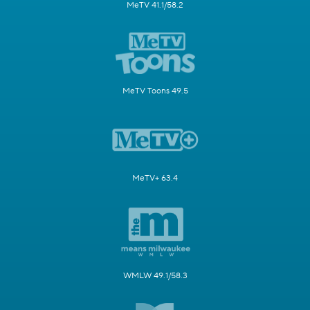
MeTV 41.1/58.2
MeTV Toons 49.5
MeTV+ 63.4
WMLW 49.1/58.3