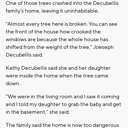
One of those trees crashed into the Decubellis
family's home, leaving it uninhabitable.
"Almost every tree here is broken. You can see
the front of the house how crooked the
windows are because the whole house has
shifted from the weight of the tree," Joeseph
Decubellis said.
Kathy Decubellis said she and her daughter
were inside the home when the tree came
down.
"We were in the living room and I saw it coming
and I told my daughter to grab the baby and get
in the basement," she said.
The family said the home is now too dangerous