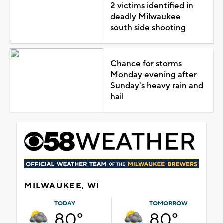
2 victims identified in
deadly Milwaukee
south side shooting
Chance for storms
Monday evening after
Sunday's heavy rain and
hail
MILWAUKEE, WI
TODAY
TOMORROW
80°
80°