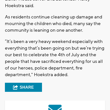
Hoekstra said.
As residents continue cleaning up damage and
mourning the children who died, many say the
community is leaning on one another.
“It’s been a very heavy weekend especially with
everything that’s been going on but we’re trying
our best to celebrate the 4th of July and the
people that have sacrificed everything for us all
of our heroes, police department, fire
department," Hoekstra added.
SHARE