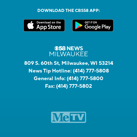
DOWNLOAD THE CBS58 APP:
809 S. 60th St, Milwaukee, WI 53214
News Tip Hotline:
(414) 777-5808
General Info:
(414) 777-5800
Fax:
(414) 777-5802