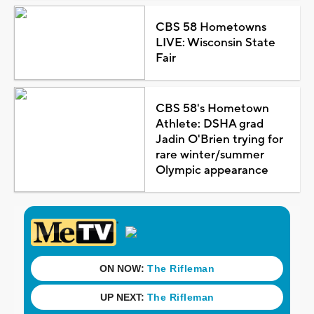
CBS 58 Hometowns
LIVE: Wisconsin State
Fair
CBS 58's Hometown
Athlete: DSHA grad
Jadin O'Brien trying for
rare winter/summer
Olympic appearance