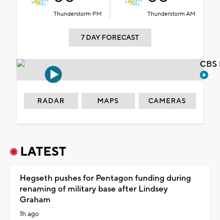
Thunderstorm PM
Thunderstorm AM
7 DAY FORECAST
CBS 
RADAR
MAPS
CAMERAS
LATEST
Hegseth pushes for Pentagon funding during
renaming of military base after Lindsey
Graham
1h ago