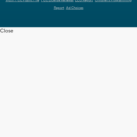
WDJT FCC Public File
FCC License Renewal
EEO Report
Children's Programming
Report
Ad Choices
Close