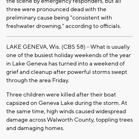
the scene by emergency responders, but all
three were pronounced dead with the
preliminary cause being "consistent with
freshwater drowning," according to officials.
LAKE GENEVA, Wis. (CBS 58) -- What is usually
one of the busiest holiday weekends of the year
in Lake Geneva has turned into a weekend of
grief and cleanup after powerful storms swept
through the area Friday.
Three children were killed after their boat
capsized on Geneva Lake during the storm. At
the same time, high winds caused widespread
damage across Walworth County, toppling trees
and damaging homes.