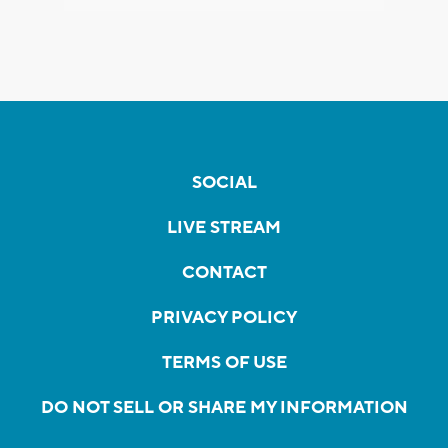
SOCIAL
LIVE STREAM
CONTACT
PRIVACY POLICY
TERMS OF USE
DO NOT SELL OR SHARE MY INFORMATION