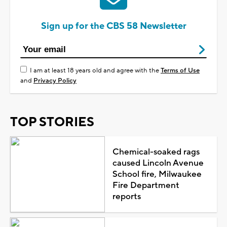
Sign up for the CBS 58 Newsletter
I am at least 18 years old and agree with the
Terms of Use
and
Privacy Policy
TOP STORIES
Chemical-soaked rags
caused Lincoln Avenue
School fire, Milwaukee
Fire Department
reports