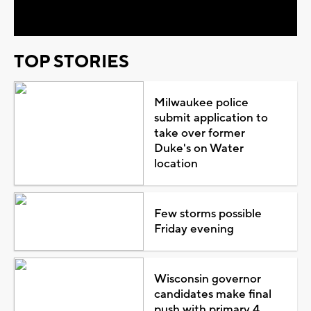
Video
TOP STORIES
Milwaukee police
submit application to
take over former
Duke's on Water
location
Few storms possible
Friday evening
Wisconsin governor
candidates make final
push with primary 4