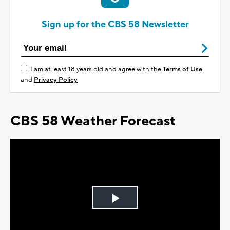
Sign up for the CBS 58 Newsletter
I am at least 18 years old and agree with the
Terms of Use
and
Privacy Policy
CBS 58 Weather Forecast
Play