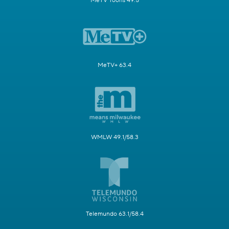
MeTV Toons 49.5
MeTV+ 63.4
WMLW 49.1/58.3
Telemundo 63.1/58.4