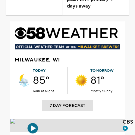
days away
MILWAUKEE, WI
TODAY
TOMORROW
85°
81°
Rain at Night
Mostly Sunny
7 DAY FORECAST
CBS 