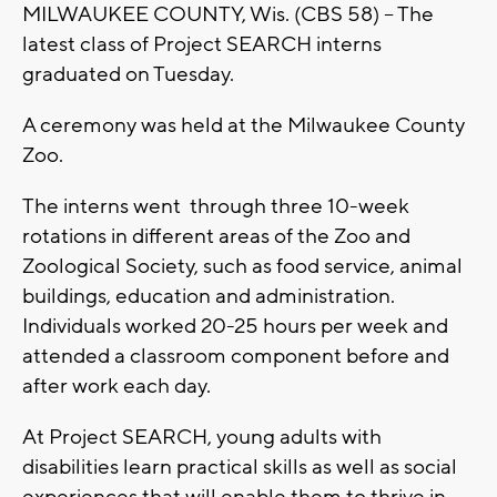
MILWAUKEE COUNTY, Wis. (CBS 58) -- The
latest class of Project SEARCH interns
graduated on Tuesday.
A ceremony was held at the Milwaukee County
Zoo.
The interns went through three 10-week
rotations in different areas of the Zoo and
Zoological Society, such as food service, animal
buildings, education and administration.
Individuals worked 20-25 hours per week and
attended a classroom component before and
after work each day.
At Project SEARCH, young adults with
disabilities learn practical skills as well as social