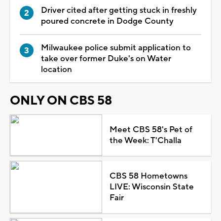
Driver cited after getting stuck in freshly
poured concrete in Dodge County
Milwaukee police submit application to
take over former Duke's on Water
location
ONLY ON CBS 58
Meet CBS 58's Pet of
the Week: T'Challa
CBS 58 Hometowns
LIVE: Wisconsin State
Fair