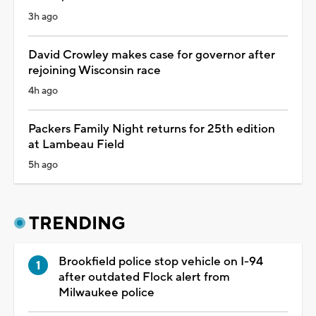
3h ago
David Crowley makes case for governor after
rejoining Wisconsin race
4h ago
Packers Family Night returns for 25th edition
at Lambeau Field
5h ago
TRENDING
Brookfield police stop vehicle on I-94
after outdated Flock alert from
Milwaukee police