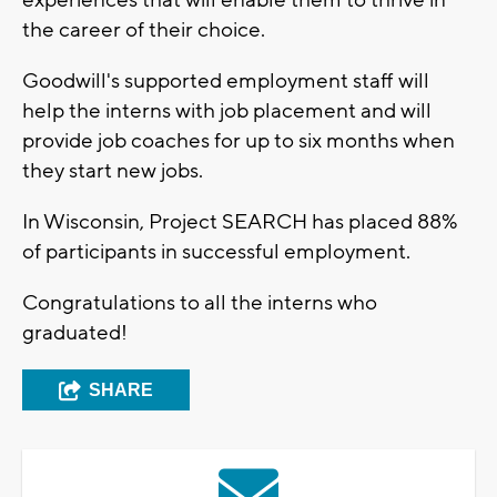
experiences that will enable them to thrive in
the career of their choice.
Goodwill's supported employment staff will
help the interns with job placement and will
provide job coaches for up to six months when
they start new jobs.
In Wisconsin, Project SEARCH has placed 88%
of participants in successful employment.
Congratulations to all the interns who
graduated!
SHARE