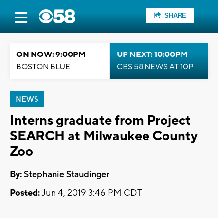
SHARE
ON NOW: 9:00PM
UP NEXT: 10:00PM
BOSTON BLUE
CBS 58 NEWS AT 10P
NEWS
Interns graduate from Project
SEARCH at Milwaukee County
Zoo
By:
Stephanie Staudinger
Posted:
Jun 4, 2019 3:46 PM CDT