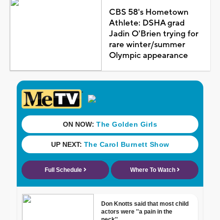
CBS 58's Hometown
Athlete: DSHA grad
Jadin O'Brien trying for
rare winter/summer
Olympic appearance