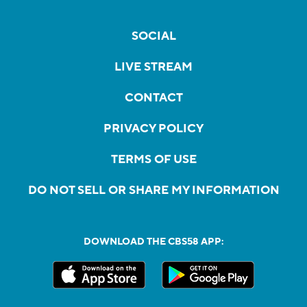
SOCIAL
LIVE STREAM
CONTACT
PRIVACY POLICY
TERMS OF USE
DO NOT SELL OR SHARE MY INFORMATION
DOWNLOAD THE CBS58 APP: