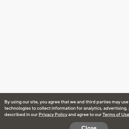
By using our site, you agree that we and third parties may use
technologies to collect information for analytics, advertising
described in our
Privacy Policy
and agree to our
Terms of Us
Close