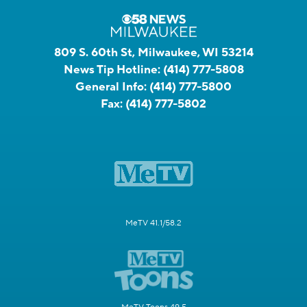
809 S. 60th St, Milwaukee, WI 53214
News Tip Hotline:
(414) 777-5808
General Info:
(414) 777-5800
Fax:
(414) 777-5802
MeTV 41.1/58.2