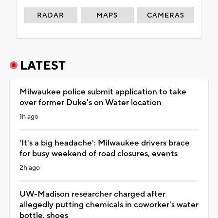
RADAR
MAPS
CAMERAS
LATEST
Milwaukee police submit application to take
over former Duke's on Water location
1h ago
'It's a big headache': Milwaukee drivers brace
for busy weekend of road closures, events
2h ago
UW-Madison researcher charged after
allegedly putting chemicals in coworker's water
bottle, shoes