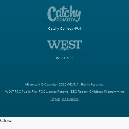
Catchy Comedy 49.4
WEST 63.3
All content © Copyright 2026 WDJT. All Rights Reserved.
WDJT FCC Public File
FCC License Renewal
EEO Report
Children's Programming
Report
Ad Choices
Close