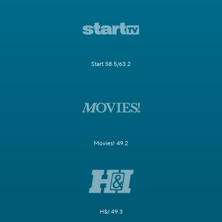
Start 58.5/63.2
Movies! 49.2
H&I 49.3