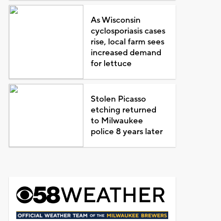
As Wisconsin
cyclosporiasis cases
rise, local farm sees
increased demand
for lettuce
Stolen Picasso
etching returned
to Milwaukee
police 8 years later