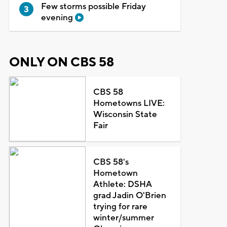
Few storms possible Friday
evening
ONLY ON CBS 58
CBS 58
Hometowns LIVE:
Wisconsin State
Fair
CBS 58's
Hometown
Athlete: DSHA
grad Jadin O'Brien
trying for rare
winter/summer