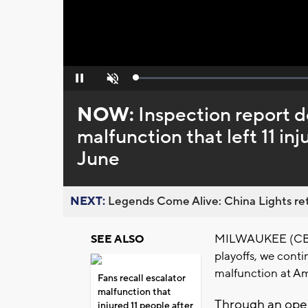
Loaded
:
Pause
Unmute
0%
NOW:
Inspection report d
malfunction that left 11 in
June
NEXT:
Legends Come Alive: China Lights ret
MILWAUKEE (CBS 5
SEE ALSO
playoffs, we cont
malfunction at Am
Fans recall escalator
malfunction that
Through an open
injured 11 people after