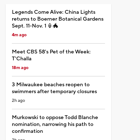
Legends Come Alive: China Lights
returns to Boerner Botanical Gardens
Sept. 11-Nov. 1 🏮🐲
4m ago
Meet CBS 58's Pet of the Week:
T'Challa
18m ago
3 Milwaukee beaches reopen to
swimmers after temporary closures
2h ago
Murkowski to oppose Todd Blanche
nomination, narrowing his path to
confirmation