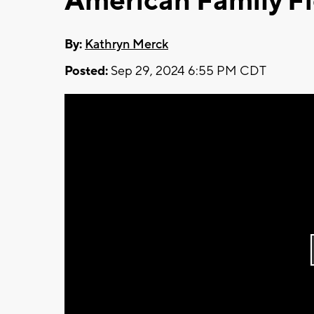
American Family Fi
By:
Kathryn Merck
Posted:
Sep 29, 2024 6:55 PM CDT