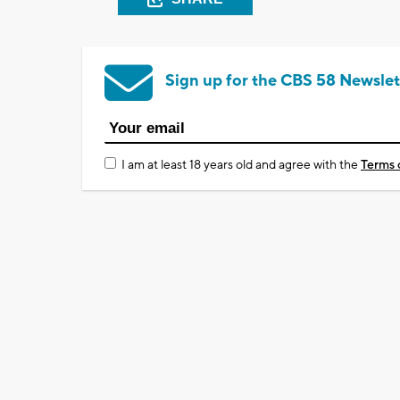
Sign up for the CBS 58 Newslet
I am at least 18 years old and agree with the
Terms 