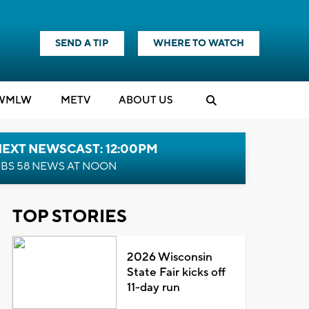
SEND A TIP
WHERE TO WATCH
WMLW
M
E
TV
ABOUT US
NEXT NEWSCAST: 12:00PM
BS 58 NEWS AT NOON
TOP STORIES
2026 Wisconsin
State Fair kicks off
11-day run