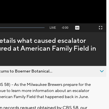
Seek
LIVE
Remaining
-
0:00
Captions
Picture-
Fullscreen
to
in-
live,
Picture
currently
Time
etails what caused escalator
behind
live
jured at American Family Field in
urns to Boerner Botanical...
8) -- As the Milwaukee Brewers prepare for the
inue to learn more information about an escalator
erican Family Field that happened back in June.
 records request obtained by CBS 58, our