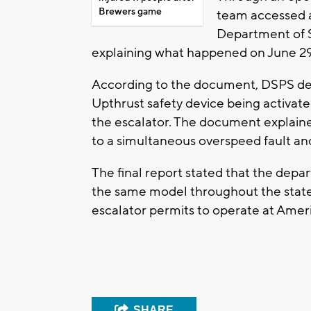
Brewers game
team accessed an
Department of S
explaining what happened on June 29
According to the document, DSPS de
Upthrust safety device being activate
the escalator. The document explaine
to a simultaneous overspeed fault an
The final report stated that the depa
the same model throughout the state 
escalator permits to operate at Americ
SHARE