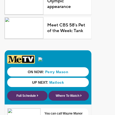
Olympic
appearance
Meet CBS 58's Pet
of the Week: Tank