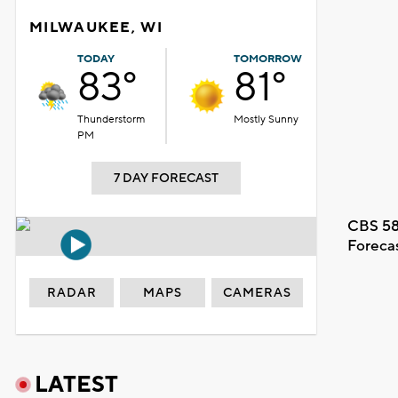
MILWAUKEE, WI
TODAY
TOMORROW
83°
81°
Thunderstorm
Mostly Sunny
PM
7 DAY FORECAST
CBS 58
Foreca
RADAR
MAPS
CAMERAS
LATEST