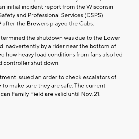
 initial incident report from the Wisconsin
afety and Professional Services (DSPS)
 after the Brewers played the Cubs.
termined the shutdown was due to the Lower
d inadvertently by a rider near the bottom of
d how heavy load conditions from fans also led
d controller shut down.
rtment issued an order to check escalators of
to make sure they are safe. The current
an Family Field are valid until Nov. 21.