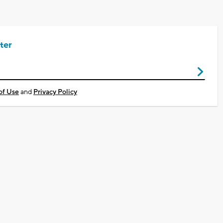
ter
of Use
and
Privacy Policy