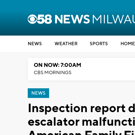
NEWS
WEATHER
SPORTS
HOME
ON NOW: 7:00AM
CBS MORNINGS
NEWS
Inspection report 
escalator malfunctio