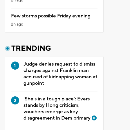
2h ago
Few storms possible Friday evening
2h ago
TRENDING
Judge denies request to dismiss
charges against Franklin man
accused of kidnapping woman at
gunpoint
'She's in a tough place': Evers
stands by Hong criticism;
vouchers emerge as key
disagreement in Dem primary