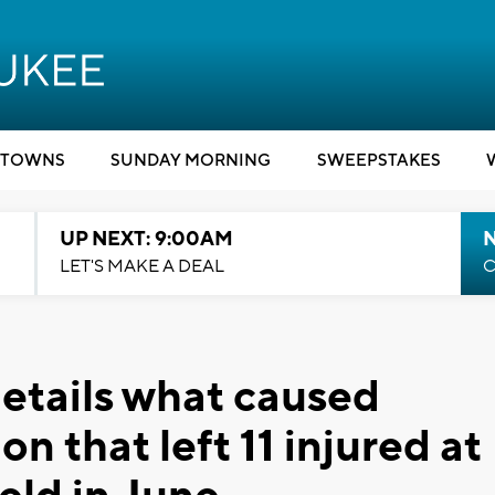
TOWNS
SUNDAY MORNING
SWEEPSTAKES
UP NEXT: 9:00AM
LET'S MAKE A DEAL
C
details what caused
n that left 11 injured at