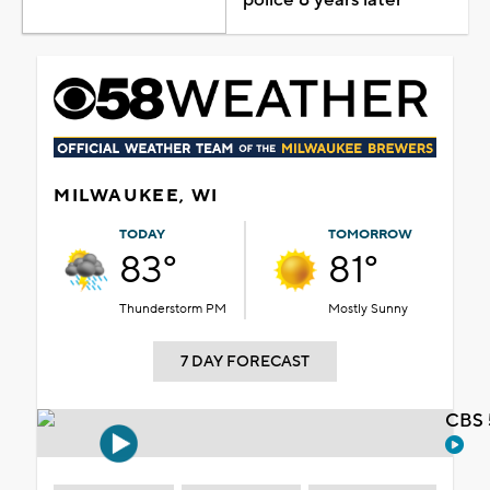
MILWAUKEE, WI
TODAY
TOMORROW
83°
81°
Thunderstorm PM
Mostly Sunny
7 DAY FORECAST
CBS 