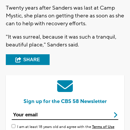
Twenty years after Sanders was last at Camp
Mystic, she plans on getting there as soon as she
can to help with recovery efforts.
"It was surreal, because it was such a tranquil,
beautiful place," Sanders said.
SHARE
Sign up for the CBS 58 Newsletter
I am at least 18 years old and agree with the
Terms of Use