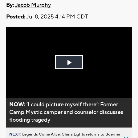
By:
Jacob Murphy
Posted:
Jul 8, 2025 4:14 PM CDT
Play
Video
NOW:
’I could picture myself there’: Former
Camp Mystic camper and counselor discusses
flooding tragedy
NEXT:
Legends Come Alive: China Lights returns to Boerner