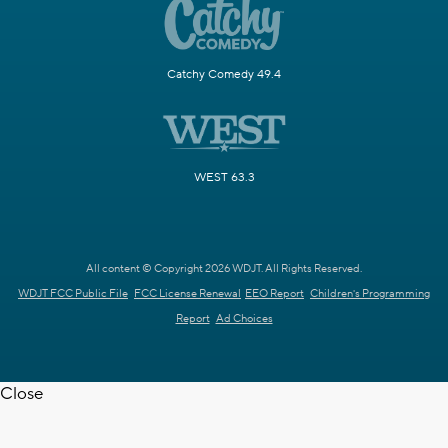
Catchy Comedy 49.4
WEST 63.3
All content © Copyright 2026 WDJT. All Rights Reserved.
WDJT FCC Public File
FCC License Renewal
EEO Report
Children's Programming
Report
Ad Choices
Close