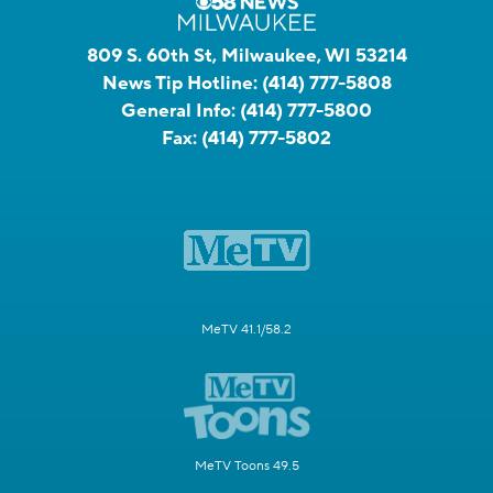
809 S. 60th St, Milwaukee, WI 53214
News Tip Hotline:
(414) 777-5808
General Info:
(414) 777-5800
Fax:
(414) 777-5802
MeTV 41.1/58.2
MeTV Toons 49.5