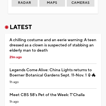
RADAR
MAPS
CAMERAS
LATEST
A chilling costume and an eerie warning: A teen
dressed as a clown is suspected of stabbing an
elderly man to death
21m ago
Legends Come Alive: China Lights returns to
Boerner Botanical Gardens Sept. 11-Nov. 1 🏮🐲
1h ago
Meet CBS 58's Pet of the Week: T'Challa
1h ago