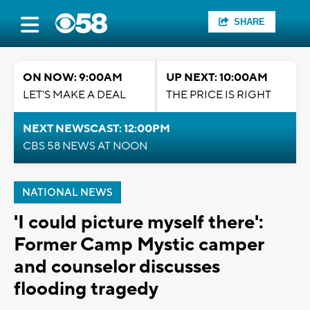
SHARE
ON NOW: 9:00AM
UP NEXT: 10:00AM
LET'S MAKE A DEAL
THE PRICE IS RIGHT
NEXT NEWSCAST: 12:00PM
CBS 58 NEWS AT NOON
NATIONAL NEWS
'I could picture myself there':
Former Camp Mystic camper
and counselor discusses
flooding tragedy