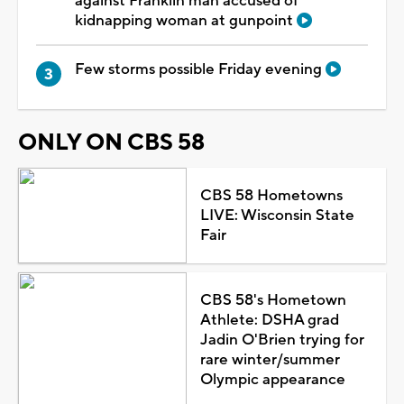
against Franklin man accused of
kidnapping woman at gunpoint
Few storms possible Friday evening
ONLY ON CBS 58
CBS 58 Hometowns
LIVE: Wisconsin State
Fair
CBS 58's Hometown
Athlete: DSHA grad
Jadin O'Brien trying for
rare winter/summer
Olympic appearance