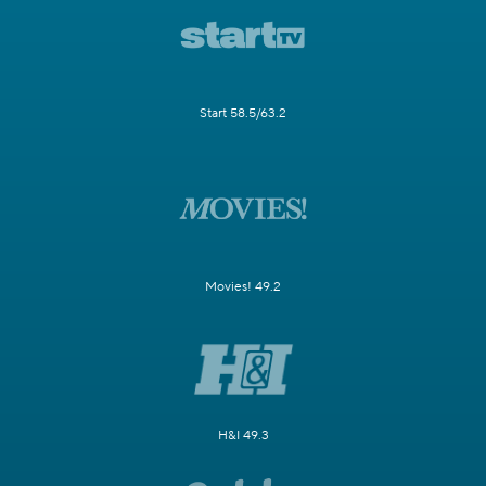
Start 58.5/63.2
Movies! 49.2
H&I 49.3