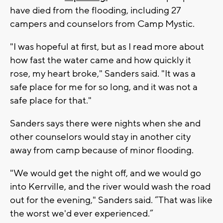
have died from the flooding, including 27
campers and counselors from Camp Mystic.
"I was hopeful at first, but as I read more about
how fast the water came and how quickly it
rose, my heart broke," Sanders said. "It was a
safe place for me for so long, and it was not a
safe place for that."
Sanders says there were nights when she and
other counselors would stay in another city
away from camp because of minor flooding.
"We would get the night off, and we would go
into Kerrville, and the river would wash the road
out for the evening," Sanders said. “That was like
the worst we'd ever experienced.”