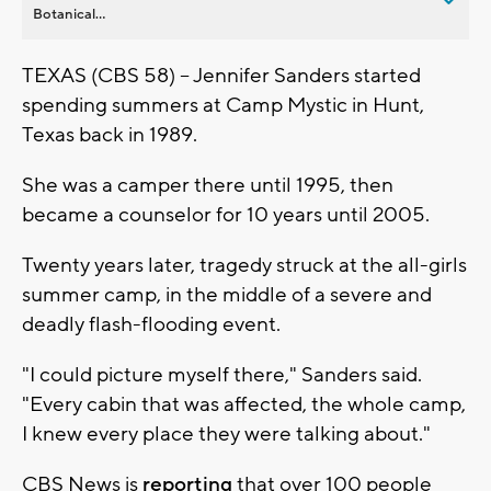
Botanical...
TEXAS (CBS 58) -- Jennifer Sanders started
spending summers at Camp Mystic in Hunt,
Texas back in 1989.
She was a camper there until 1995, then
became a counselor for 10 years until 2005.
Twenty years later, tragedy struck at the all-girls
summer camp, in the middle of a severe and
deadly flash-flooding event.
"I could picture myself there," Sanders said.
"Every cabin that was affected, the whole camp,
I knew every place they were talking about."
CBS News is
reporting
that over 100 people