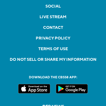
SOCIAL
LIVE STREAM
CONTACT
PRIVACY POLICY
TERMS OF USE
DO NOT SELL OR SHARE MY INFORMATION
DOWNLOAD THE CBS58 APP: