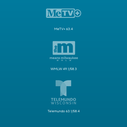
MeTV+ 63.4
WMLW 49.1/58.3
Telemundo 63.1/58.4