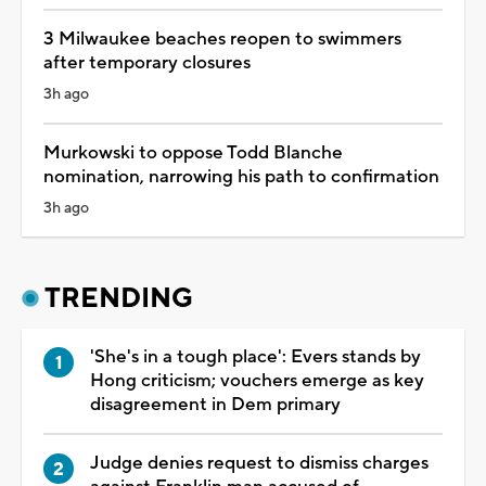
3 Milwaukee beaches reopen to swimmers
after temporary closures
3h ago
Murkowski to oppose Todd Blanche
nomination, narrowing his path to confirmation
3h ago
TRENDING
'She's in a tough place': Evers stands by
Hong criticism; vouchers emerge as key
disagreement in Dem primary
Judge denies request to dismiss charges