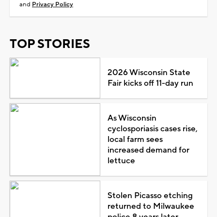
and
Privacy Policy
TOP STORIES
2026 Wisconsin State
Fair kicks off 11-day run
As Wisconsin
cyclosporiasis cases rise,
local farm sees
increased demand for
lettuce
Stolen Picasso etching
returned to Milwaukee
police 8 years later