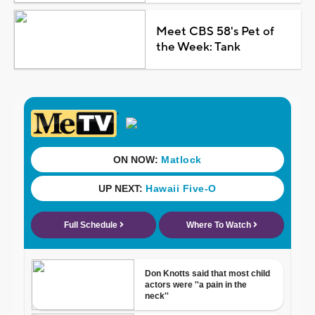
Meet CBS 58's Pet of
the Week: Tank