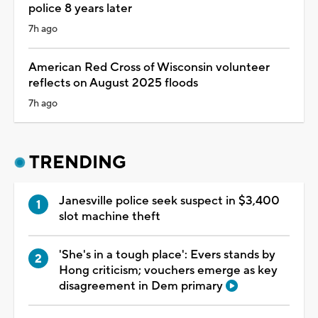
police 8 years later
7h ago
American Red Cross of Wisconsin volunteer
reflects on August 2025 floods
7h ago
TRENDING
Janesville police seek suspect in $3,400
slot machine theft
'She's in a tough place': Evers stands by
Hong criticism; vouchers emerge as key
disagreement in Dem primary