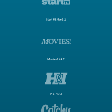
Start 58.5/63.2
Movies! 49.2
H&I 49.3