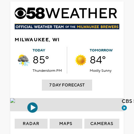
MILWAUKEE, WI
TODAY
TOMORROW
85°
84°
Thunderstorm PM
Mostly Sunny
7 DAY FORECAST
CBS 
RADAR
MAPS
CAMERAS