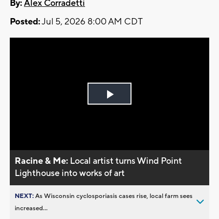
By:
Alex Corradetti
Posted:
Jul 5, 2026 8:00 AM CDT
Play
Video
Racine & Me:
Local artist turns Wind Point
Lighthouse into works of art
NEXT:
As Wisconsin cyclosporiasis cases rise, local farm sees
increased...