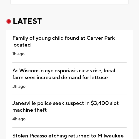
LATEST
Family of young child found at Carver Park
located
1h ago
As Wisconsin cyclosporiasis cases rise, local
farm sees increased demand for lettuce
3h ago
Janesville police seek suspect in $3,400 slot
machine theft
4h ago
Stolen Picasso etching returned to Milwaukee