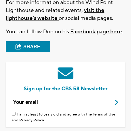
For more information about the Wind Point
Lighthouse and related events,
visit the
lighthouse's website
or social media pages.
You can follow Don on his
Facebook page here
.
SHARE
Sign up for the CBS 58 Newsletter
I am at least 18 years old and agree with the
Terms of Use
and
Privacy Policy