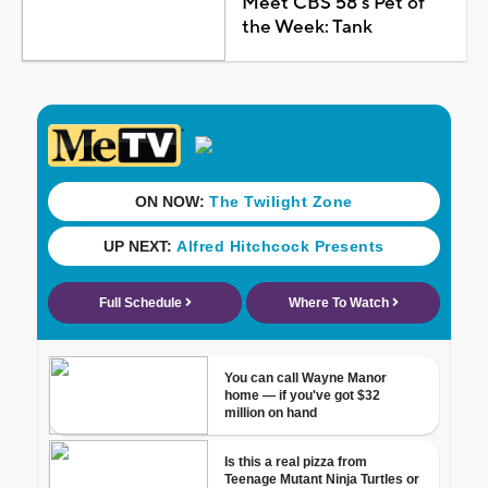
Meet CBS 58's Pet of
the Week: Tank