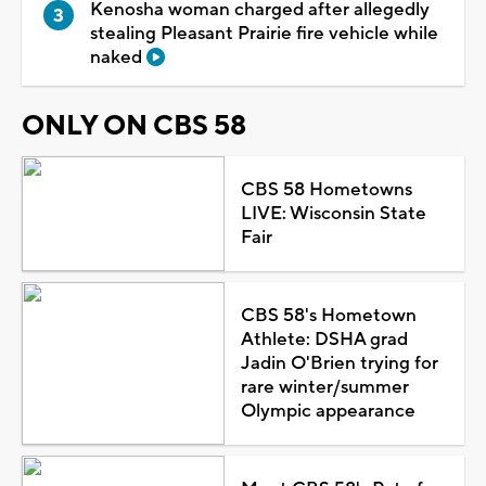
Kenosha woman charged after allegedly
stealing Pleasant Prairie fire vehicle while
naked
ONLY ON CBS 58
CBS 58 Hometowns
LIVE: Wisconsin State
Fair
CBS 58's Hometown
Athlete: DSHA grad
Jadin O'Brien trying for
rare winter/summer
Olympic appearance