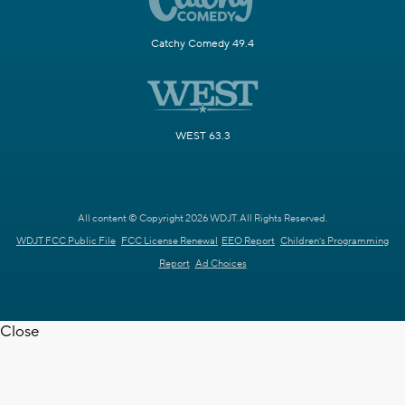
Catchy Comedy 49.4
WEST 63.3
All content © Copyright 2026 WDJT. All Rights Reserved.
WDJT FCC Public File
FCC License Renewal
EEO Report
Children's Programming
Report
Ad Choices
Close