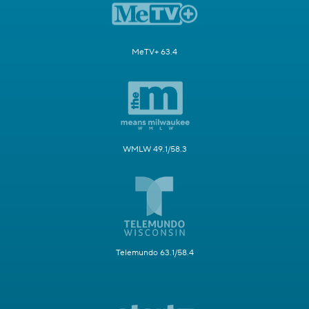
MeTV+ 63.4
WMLW 49.1/58.3
Telemundo 63.1/58.4