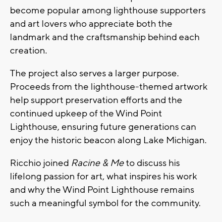
become popular among lighthouse supporters
and art lovers who appreciate both the
landmark and the craftsmanship behind each
creation.
The project also serves a larger purpose.
Proceeds from the lighthouse-themed artwork
help support preservation efforts and the
continued upkeep of the Wind Point
Lighthouse, ensuring future generations can
enjoy the historic beacon along Lake Michigan.
Ricchio joined
Racine & Me
to discuss his
lifelong passion for art, what inspires his work
and why the Wind Point Lighthouse remains
such a meaningful symbol for the community.