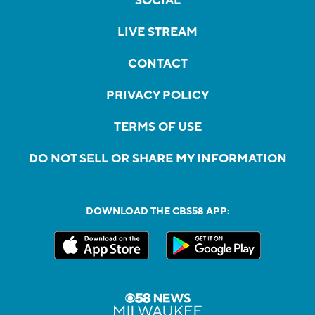
SOCIAL
LIVE STREAM
CONTACT
PRIVACY POLICY
TERMS OF USE
DO NOT SELL OR SHARE MY INFORMATION
DOWNLOAD THE CBS58 APP: