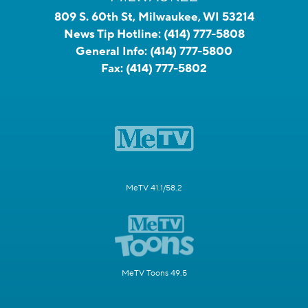
809 S. 60th St, Milwaukee, WI 53214
News Tip Hotline:
(414) 777-5808
General Info:
(414) 777-5800
Fax:
(414) 777-5802
MeTV 41.1/58.2
MeTV Toons 49.5