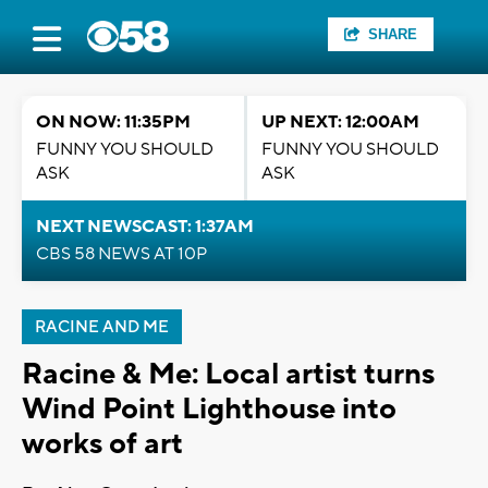
SHARE
ON NOW: 11:35PM
UP NEXT: 12:00AM
FUNNY YOU SHOULD
FUNNY YOU SHOULD
ASK
ASK
NEXT NEWSCAST: 1:37AM
CBS 58 NEWS AT 10P
RACINE AND ME
Racine & Me: Local artist turns
Wind Point Lighthouse into
works of art