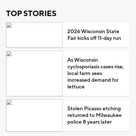
TOP STORIES
2026 Wisconsin State
Fair kicks off 11-day run
As Wisconsin
cyclosporiasis cases rise,
local farm sees
increased demand for
lettuce
Stolen Picasso etching
returned to Milwaukee
police 8 years later