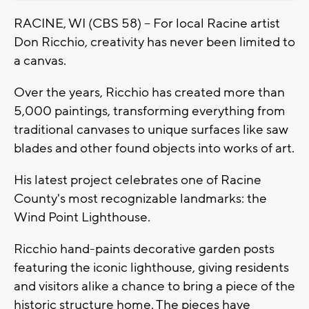
RACINE, WI (CBS 58) -- For local Racine artist
Don Ricchio, creativity has never been limited to
a canvas.
Over the years, Ricchio has created more than
5,000 paintings, transforming everything from
traditional canvases to unique surfaces like saw
blades and other found objects into works of art.
His latest project celebrates one of Racine
County's most recognizable landmarks: the
Wind Point Lighthouse.
Ricchio hand-paints decorative garden posts
featuring the iconic lighthouse, giving residents
and visitors alike a chance to bring a piece of the
historic structure home. The pieces have