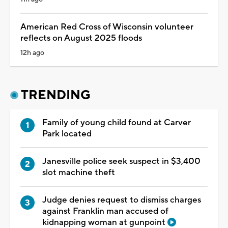
American Red Cross of Wisconsin volunteer
reflects on August 2025 floods
12h ago
TRENDING
Family of young child found at Carver
Park located
Janesville police seek suspect in $3,400
slot machine theft
Judge denies request to dismiss charges
against Franklin man accused of
kidnapping woman at gunpoint