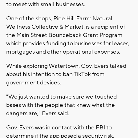
to meet with small businesses.
One of the shops, Pine Hill Farm: Natural
Wellness Collective & Market, is a recipient of
the Main Street Bounceback Grant Program
which provides funding to businesses for leases,
mortgages and other operational expenses.
While exploring Watertown, Gov. Evers talked
about his intention to ban TikTok from
government devices.
"We just wanted to make sure we touched
bases with the people that knew what the
dangers are," Evers said.
Gov. Evers was in contact with the FBI to
determine if the app posed a security risk.