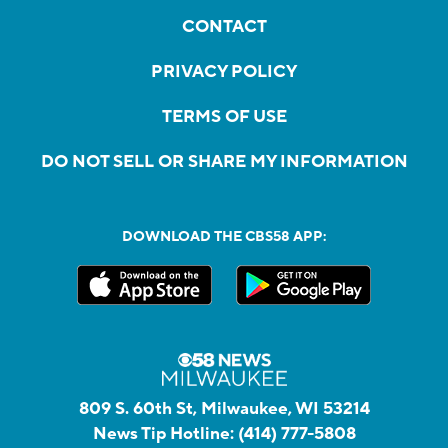
CONTACT
PRIVACY POLICY
TERMS OF USE
DO NOT SELL OR SHARE MY INFORMATION
DOWNLOAD THE CBS58 APP:
809 S. 60th St, Milwaukee, WI 53214
News Tip Hotline:
(414) 777-5808