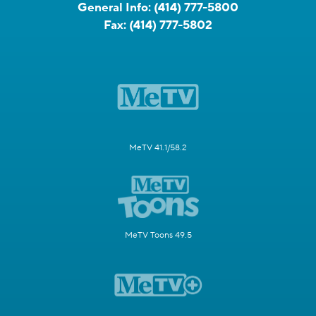
General Info:
(414) 777-5800
Fax:
(414) 777-5802
MeTV 41.1/58.2
MeTV Toons 49.5