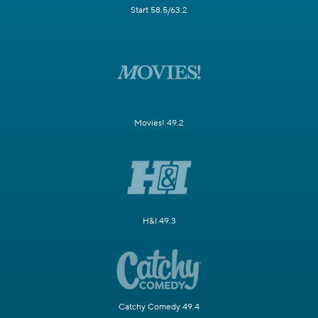
Start 58.5/63.2
Movies! 49.2
H&I 49.3
Catchy Comedy 49.4