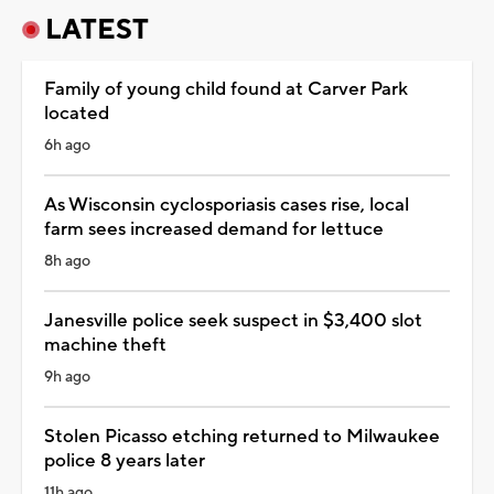
LATEST
Family of young child found at Carver Park
located
6h ago
As Wisconsin cyclosporiasis cases rise, local
farm sees increased demand for lettuce
8h ago
Janesville police seek suspect in $3,400 slot
machine theft
9h ago
Stolen Picasso etching returned to Milwaukee
police 8 years later
11h ago