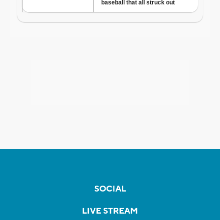
SOCIAL
LIVE STREAM