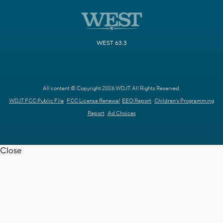
WEST 63.3
All content © Copyright 2026 WDJT. All Rights Reserved.
WDJT FCC Public File
FCC License Renewal
EEO Report
Children's Programming
Report
Ad Choices
Close