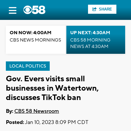
SHARE
ON NOW: 4:00AM
UP NEXT: 4:30AM
CBS NEWS MORNINGS
CBS 58 MORNING
NEWS AT 4:30AM
LOCAL POLITICS
Gov. Evers visits small
businesses in Watertown,
discusses TikTok ban
By:
CBS 58 Newsroom
Posted:
Jan 10, 2023 8:09 PM CDT