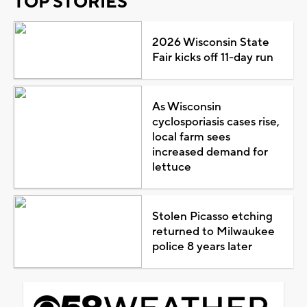
TOP STORIES
2026 Wisconsin State
Fair kicks off 11-day run
As Wisconsin
cyclosporiasis cases rise,
local farm sees
increased demand for
lettuce
Stolen Picasso etching
returned to Milwaukee
police 8 years later