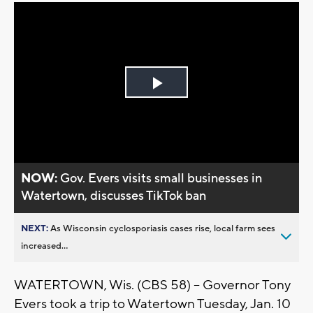
Play
Video
NOW:
Gov. Evers visits small businesses in
Watertown, discusses TikTok ban
NEXT:
As Wisconsin cyclosporiasis cases rise, local farm sees
increased...
WATERTOWN, Wis. (CBS 58) -- Governor Tony
Evers took a trip to Watertown Tuesday, Jan. 10