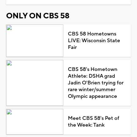
ONLY ON CBS 58
CBS 58 Hometowns
LIVE: Wisconsin State
Fair
CBS 58's Hometown
Athlete: DSHA grad
Jadin O'Brien trying for
rare winter/summer
Olympic appearance
Meet CBS 58's Pet of
the Week: Tank