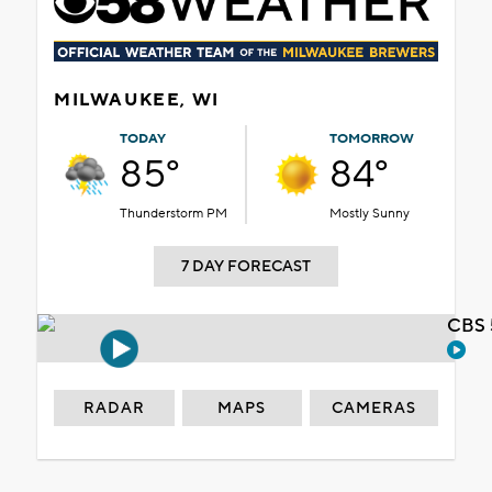
MILWAUKEE, WI
TODAY
TOMORROW
85°
84°
Thunderstorm PM
Mostly Sunny
7 DAY FORECAST
CBS 
RADAR
MAPS
CAMERAS