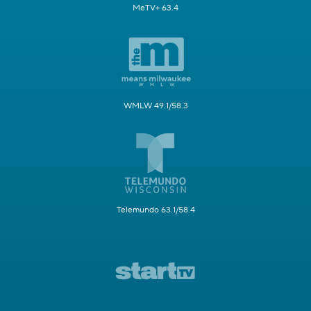
MeTV+ 63.4
WMLW 49.1/58.3
Telemundo 63.1/58.4