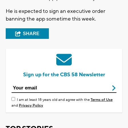
He is expected to sign an executive order
banning the app sometime this week.
SHARE
Sign up for the CBS 58 Newsletter
I am at least 18 years old and agree with the
Terms of Use
and
Privacy Policy