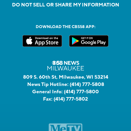
DO NOT SELL OR SHARE MY INFORMATION
DOWNLOAD THE CBS58 APP:
809 S. 60th St, Milwaukee, WI 53214
News Tip Hotline:
(414) 777-5808
General Info:
(414) 777-5800
Fax:
(414) 777-5802