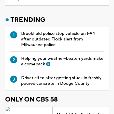
TRENDING
Brookfield police stop vehicle on I-94
after outdated Flock alert from
Milwaukee police
Helping your weather-beaten yards make
a comeback
Driver cited after getting stuck in freshly
poured concrete in Dodge County
ONLY ON CBS 58