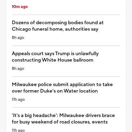
10m ago
Dozens of decomposing bodies found at
Chicago funeral home, authorities say
8h ago
Appeals court says Trump is unlawfully
constructing White House ballroom
8h ago
Milwaukee police submit application to take
over former Duke's on Water location
11h ago
'It's a big headache': Milwaukee drivers brace
for busy weekend of road closures, events
11h ago