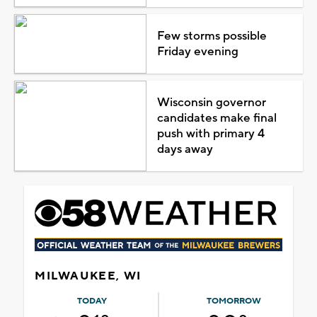
Few storms possible
Friday evening
Wisconsin governor
candidates make final
push with primary 4
days away
MILWAUKEE, WI
TODAY
TOMORROW