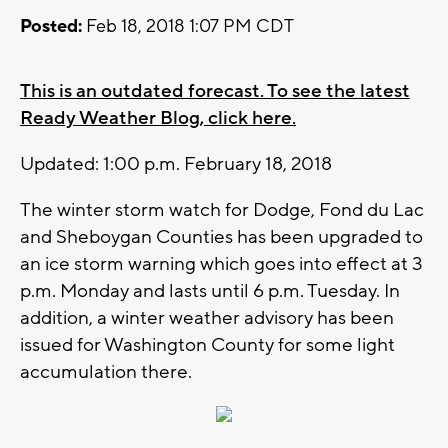
Posted:
Feb 18, 2018 1:07 PM CDT
This is an outdated forecast. To see the latest
Ready Weather Blog, click here.
Updated: 1:00 p.m. February 18, 2018
The winter storm watch for Dodge, Fond du Lac
and Sheboygan Counties has been upgraded to
an ice storm warning which goes into effect at 3
p.m. Monday and lasts until 6 p.m. Tuesday. In
addition, a winter weather advisory has been
issued for Washington County for some light
accumulation there.