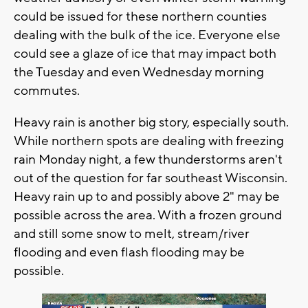
could be issued for these northern counties
dealing with the bulk of the ice. Everyone else
could see a glaze of ice that may impact both
the Tuesday and even Wednesday morning
commutes.
Heavy rain is another big story, especially south.
While northern spots are dealing with freezing
rain Monday night, a few thunderstorms aren't
out of the question for far southeast Wisconsin.
Heavy rain up to and possibly above 2" may be
possible across the area. With a frozen ground
and still some snow to melt, stream/river
flooding and even flash flooding may be
possible.