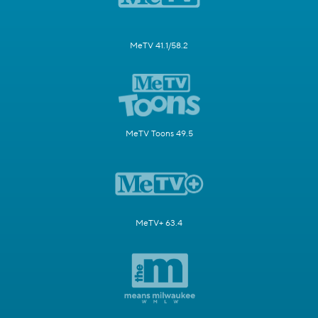
MeTV 41.1/58.2
MeTV Toons 49.5
MeTV+ 63.4