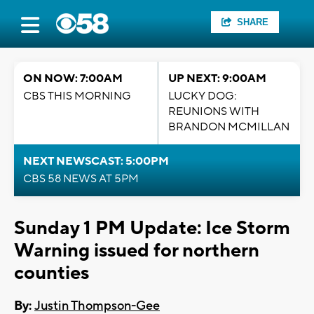
SHARE
ON NOW: 7:00AM
UP NEXT: 9:00AM
CBS THIS MORNING
LUCKY DOG:
REUNIONS WITH
BRANDON MCMILLAN
NEXT NEWSCAST: 5:00PM
CBS 58 NEWS AT 5PM
Sunday 1 PM Update: Ice Storm
Warning issued for northern
counties
By:
Justin Thompson-Gee