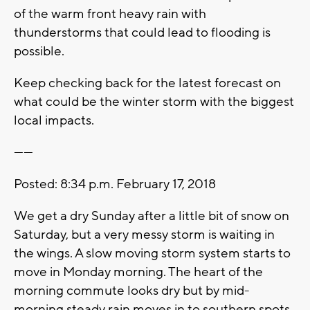
of the warm front heavy rain with
thunderstorms that could lead to flooding is
possible.
Keep checking back for the latest forecast on
what could be the winter storm with the biggest
local impacts.
------
Posted: 8:34 p.m. February 17, 2018
We get a dry Sunday after a little bit of snow on
Saturday, but a very messy storm is waiting in
the wings. A slow moving storm system starts to
move in Monday morning. The heart of the
morning commute looks dry but by mid-
morning steady rain moves in to southern spots