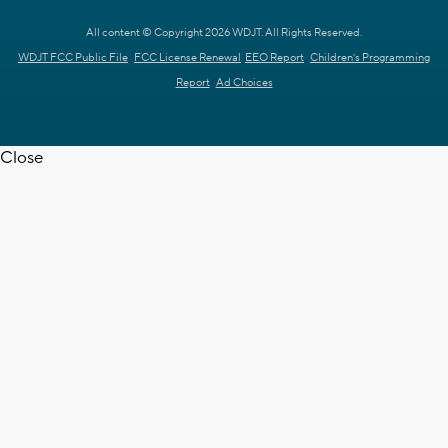
All content © Copyright 2026 WDJT. All Rights Reserved.
WDJT FCC Public File
FCC License Renewal
EEO Report
Children's Programming
Report
Ad Choices
Close