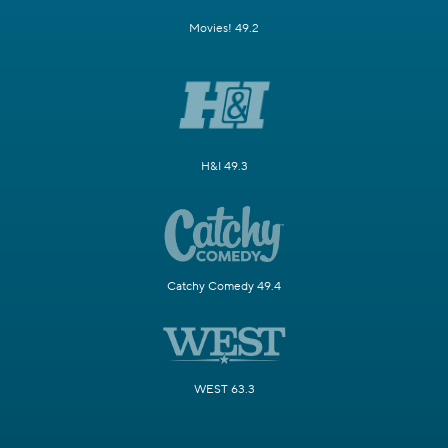
Movies! 49.2
H&I 49.3
Catchy Comedy 49.4
WEST 63.3