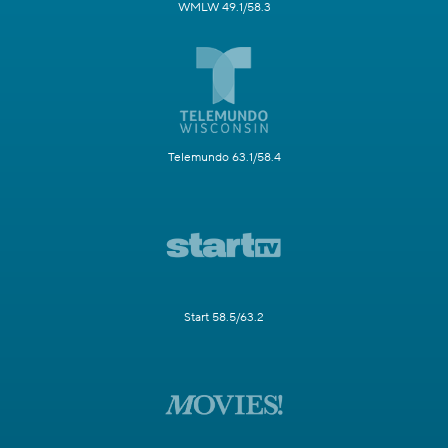
WMLW 49.1/58.3
Telemundo 63.1/58.4
Start 58.5/63.2