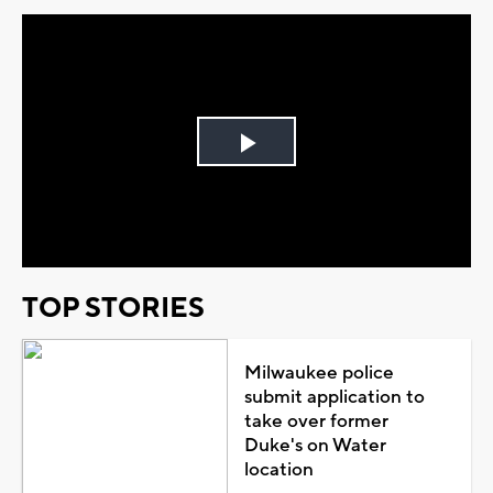
Play
Video
TOP STORIES
Milwaukee police
submit application to
take over former
Duke's on Water
location