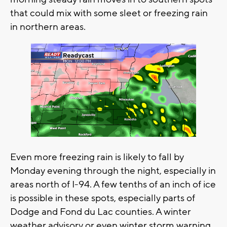
that could mix with some sleet or freezing rain
in northern areas.
Even more freezing rain is likely to fall by
Monday evening through the night, especially in
areas north of I-94. A few tenths of an inch of ice
is possible in these spots, especially parts of
Dodge and Fond du Lac counties. A winter
weather advisory or even winter storm warning