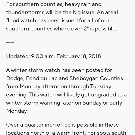
For southern counties, heavy rain and
thunderstorms will be the big issue. An areal
flood watch has been issued for all of our
southern counties where over 2" is possible.
------
Updated: 9:00 a.m. February 18, 2018
A winter storm watch has been posted for
Dodge, Fond du Lac and Sheboygan Counties
from Monday afternoon through Tuesday
evening. This watch will likely get upgraded to a
winter storm warning later on Sunday or early
Monday.
Over a quarter inch of ice is possible in these
locations north of a warm front. For spots south