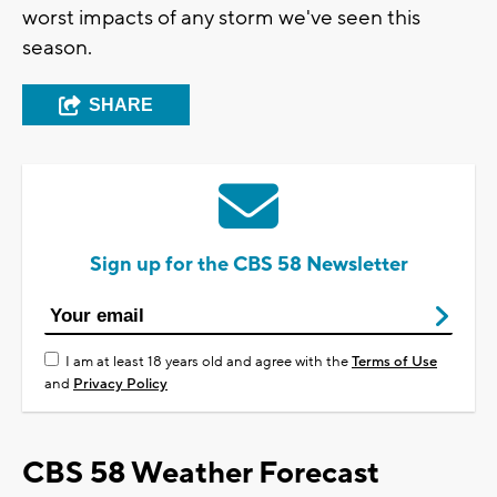
worst impacts of any storm we've seen this
season.
SHARE
Sign up for the CBS 58 Newsletter
I am at least 18 years old and agree with the
Terms of Use
and
Privacy Policy
CBS 58 Weather Forecast