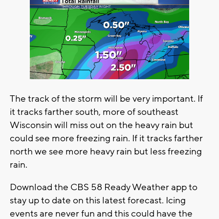
The track of the storm will be very important. If
it tracks farther south, more of southeast
Wisconsin will miss out on the heavy rain but
could see more freezing rain. If it tracks farther
north we see more heavy rain but less freezing
rain.
Download the CBS 58 Ready Weather app to
stay up to date on this latest forecast. Icing
events are never fun and this could have the