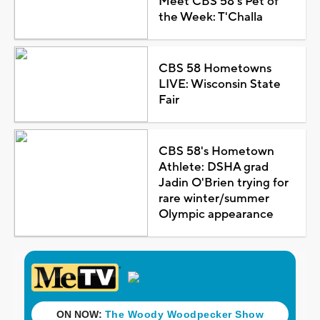
Meet CBS 58's Pet of
the Week: T'Challa
CBS 58 Hometowns
LIVE: Wisconsin State
Fair
CBS 58's Hometown
Athlete: DSHA grad
Jadin O'Brien trying for
rare winter/summer
Olympic appearance