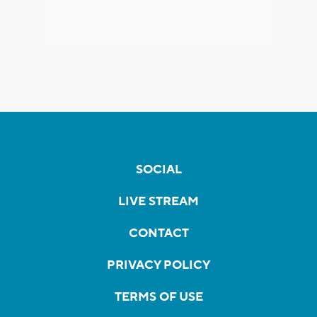
SOCIAL
LIVE STREAM
CONTACT
PRIVACY POLICY
TERMS OF USE