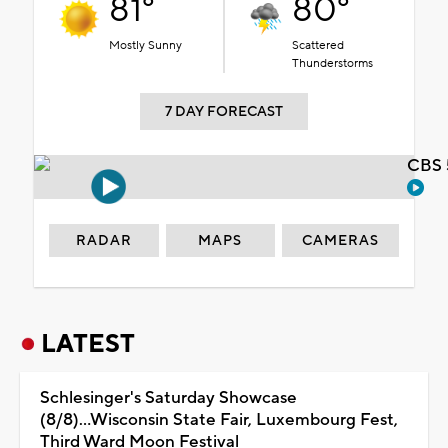
81°
80°
Mostly Sunny
Scattered
Thunderstorms
7 DAY FORECAST
CBS 
RADAR
MAPS
CAMERAS
LATEST
Schlesinger's Saturday Showcase
(8/8)...Wisconsin State Fair, Luxembourg Fest,
Third Ward Moon Festival