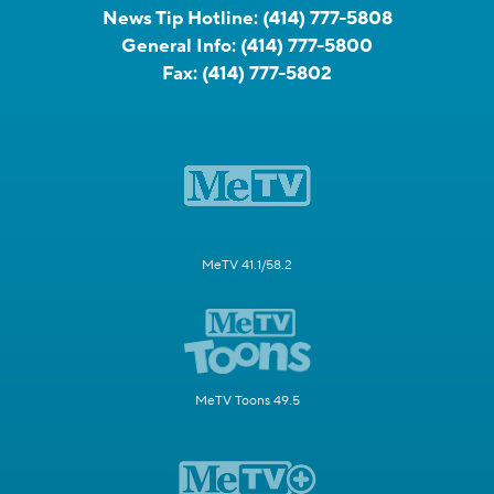
News Tip Hotline:
(414) 777-5808
General Info:
(414) 777-5800
Fax:
(414) 777-5802
MeTV 41.1/58.2
MeTV Toons 49.5