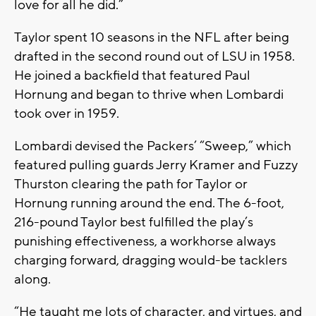
love for all he did.”
Taylor spent 10 seasons in the NFL after being
drafted in the second round out of LSU in 1958.
He joined a backfield that featured Paul
Hornung and began to thrive when Lombardi
took over in 1959.
Lombardi devised the Packers’ “Sweep,” which
featured pulling guards Jerry Kramer and Fuzzy
Thurston clearing the path for Taylor or
Hornung running around the end. The 6-foot,
216-pound Taylor best fulfilled the play’s
punishing effectiveness, a workhorse always
charging forward, dragging would-be tacklers
along.
“He taught me lots of character, and virtues, and