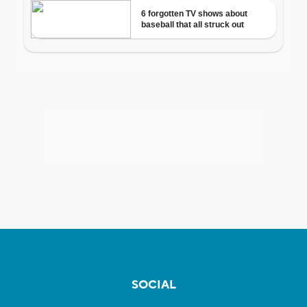
SOCIAL