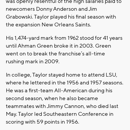
was openly resentful of the high salaries paid to
newcomers Donny Anderson and Jim
Grabowski. Taylor played his final season with
the expansion New Orleans Saints.
His 1,474-yard mark from 1962 stood for 41 years
until Ahman Green broke it in 2003. Green
went on to break the franchise’s all-time
rushing mark in 2009.
In college, Taylor stayed home to attend LSU,
where he lettered in the 1956 and 1957 seasons.
He was a first-team All-American during his
second season, when he also became
teammates with Jimmy Cannon, who died last
May. Taylor led Southeastern Conference in
scoring with 59 points in 1956.