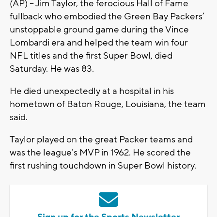
(AP) -- Jim Taylor, the ferocious Hall of Fame
fullback who embodied the Green Bay Packers’
unstoppable ground game during the Vince
Lombardi era and helped the team win four
NFL titles and the first Super Bowl, died
Saturday. He was 83.
He died unexpectedly at a hospital in his
hometown of Baton Rouge, Louisiana, the team
said.
Taylor played on the great Packer teams and
was the league’s MVP in 1962. He scored the
first rushing touchdown in Super Bowl history.