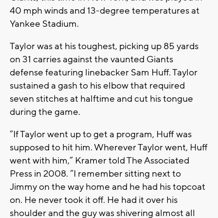
40 mph winds and 13-degree temperatures at
Yankee Stadium.
Taylor was at his toughest, picking up 85 yards
on 31 carries against the vaunted Giants
defense featuring linebacker Sam Huff. Taylor
sustained a gash to his elbow that required
seven stitches at halftime and cut his tongue
during the game.
“If Taylor went up to get a program, Huff was
supposed to hit him. Wherever Taylor went, Huff
went with him,” Kramer told The Associated
Press in 2008. “I remember sitting next to
Jimmy on the way home and he had his topcoat
on. He never took it off. He had it over his
shoulder and the guy was shivering almost all