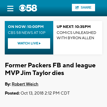
SHARE
ON NOW: 10:00PM
UP NEXT: 10:35PM
CBS 58 NEWS AT 10P
COMICS UNLEASHED
WITH BYRON ALLEN
WATCH LIVE
Former Packers FB and league
MVP Jim Taylor dies
By:
Robert Weich
Posted:
Oct 13, 2018 2:12 PM CDT