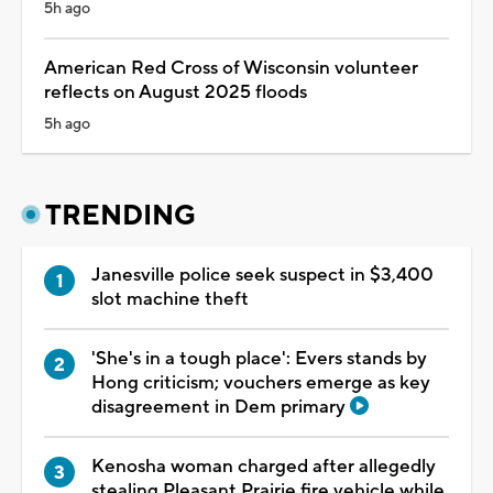
5h ago
American Red Cross of Wisconsin volunteer
reflects on August 2025 floods
5h ago
TRENDING
Janesville police seek suspect in $3,400
slot machine theft
'She's in a tough place': Evers stands by
Hong criticism; vouchers emerge as key
disagreement in Dem primary
Kenosha woman charged after allegedly
stealing Pleasant Prairie fire vehicle while