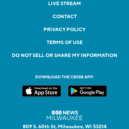
LIVE STREAM
CONTACT
PRIVACY POLICY
TERMS OF USE
DO NOT SELL OR SHARE MY INFORMATION
DOWNLOAD THE CBS58 APP:
809 S. 60th St, Milwaukee, WI 53214