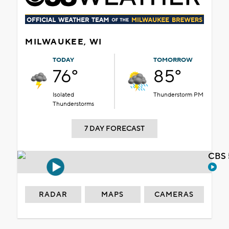
MILWAUKEE, WI
TODAY
TOMORROW
76°
85°
Isolated
Thunderstorm PM
Thunderstorms
7 DAY FORECAST
CBS 
RADAR
MAPS
CAMERAS