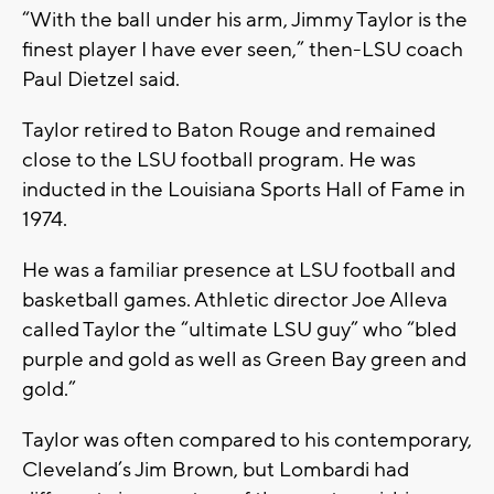
“With the ball under his arm, Jimmy Taylor is the
finest player I have ever seen,” then-LSU coach
Paul Dietzel said.
Taylor retired to Baton Rouge and remained
close to the LSU football program. He was
inducted in the Louisiana Sports Hall of Fame in
1974.
He was a familiar presence at LSU football and
basketball games. Athletic director Joe Alleva
called Taylor the “ultimate LSU guy” who “bled
purple and gold as well as Green Bay green and
gold.”
Taylor was often compared to his contemporary,
Cleveland’s Jim Brown, but Lombardi had