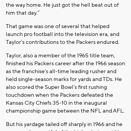
the way home. He just got the hell beat out of
him that day.”
That game was one of several that helped
launch pro football into the television era, and
Taylor’s contributions to the Packers endured.
Taylor, also a member of the 1965 title team,
finished his Packers career after the 1966 season
as the franchise’s all-time leading rusher and
held single-season marks for yards and TDs. He
also scored the Super Bowl’s first rushing
touchdown when the Packers defeated the
Kansas City Chiefs 35-10 in the inaugural
championship game between the NFL and AFL.
But his yardage tailed off sharply in 1966 and he