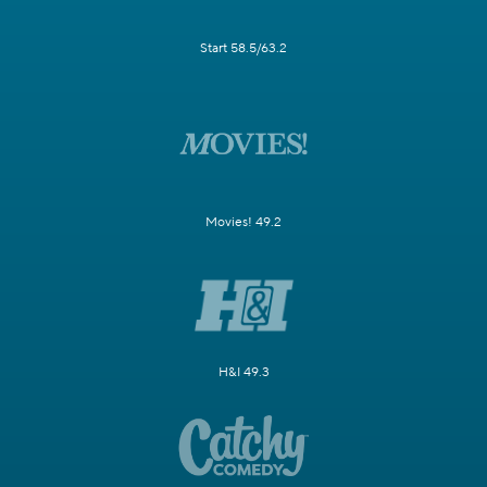
Start 58.5/63.2
Movies! 49.2
H&I 49.3