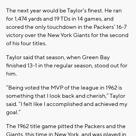
The next year would be Taylor’s finest. He ran
for 1,474 yards and 19 TDs in 14 games, and
scored the only touchdown in the Packers’ 16-7
victory over the New York Giants for the second
of his four titles.
Taylor said that season, when Green Bay
finished 13-1 in the regular season, stood out for
him.
“Being voted the MVP of the league in 1962 is
something that I look back and cherish,” Taylor
said. “I felt like I accomplished and achieved my
goal.”
The 1962 title game pitted the Packers and the
Giants, this time in New York, and was played in