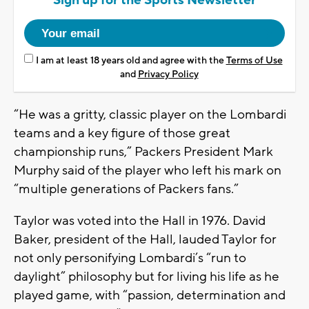
Sign up for the Sports Newsletter
I am at least 18 years old and agree with the
Terms of Use
and
Privacy Policy
“He was a gritty, classic player on the Lombardi
teams and a key figure of those great
championship runs,” Packers President Mark
Murphy said of the player who left his mark on
“multiple generations of Packers fans.”
Taylor was voted into the Hall in 1976. David
Baker, president of the Hall, lauded Taylor for
not only personifying Lombardi’s “run to
daylight” philosophy but for living his life as he
played game, with “passion, determination and