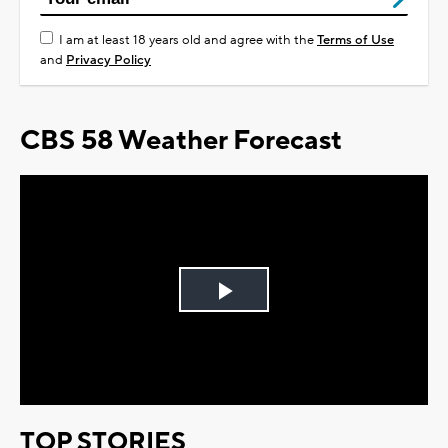
I am at least 18 years old and agree with the
Terms of Use
and
Privacy Policy
CBS 58 Weather Forecast
Play
Video
TOP STORIES