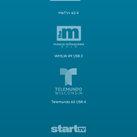
MeTV+ 63.4
WMLW 49.1/58.3
Telemundo 63.1/58.4