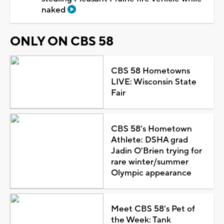
naked
ONLY ON CBS 58
CBS 58 Hometowns
LIVE: Wisconsin State
Fair
CBS 58's Hometown
Athlete: DSHA grad
Jadin O'Brien trying for
rare winter/summer
Olympic appearance
Meet CBS 58's Pet of
the Week: Tank