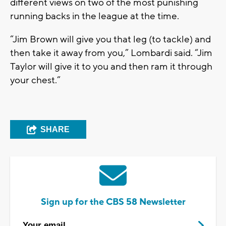
different views on two of the most punishing
running backs in the league at the time.
“Jim Brown will give you that leg (to tackle) and
then take it away from you,” Lombardi said. “Jim
Taylor will give it to you and then ram it through
your chest.”
SHARE
Sign up for the CBS 58 Newsletter