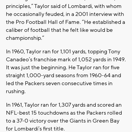
principles,” Taylor said of Lombardi, with whom
he occasionally feuded, in a 2001 interview with
the Pro Football Hall of Fame. “He established a
caliber of football that he felt like would be
championship.”
In 1960, Taylor ran for 1,101 yards, topping Tony
Canadeo’s franchise mark of 1,052 yards in 1949.
It was just the beginning. He Taylor ran for five
straight 1,000-yard seasons from 1960-64 and
led the Packers seven consecutive times in
rushing.
In 1961, Taylor ran for 1,307 yards and scored an
NFL-best 15 touchdowns as the Packers rolled
to a 37-0 victory over the Giants in Green Bay
for Lombardi’s first title.