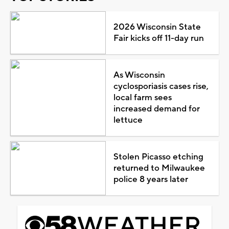
2026 Wisconsin State
Fair kicks off 11-day run
As Wisconsin
cyclosporiasis cases rise,
local farm sees
increased demand for
lettuce
Stolen Picasso etching
returned to Milwaukee
police 8 years later