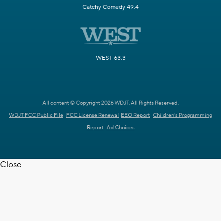
Catchy Comedy 49.4
WEST 63.3
All content © Copyright 2026 WDJT. All Rights Reserved.
WDJT FCC Public File
FCC License Renewal
EEO Report
Children's Programming
Report
Ad Choices
Close