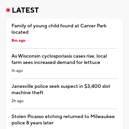
LATEST
Family of young child found at Carver Park
located
8m ago
As Wisconsin cyclosporiasis cases rise, local
farm sees increased demand for lettuce
1h ago
Janesville police seek suspect in $3,400 slot
machine theft
2h ago
Stolen Picasso etching returned to Milwaukee
police 8 years later