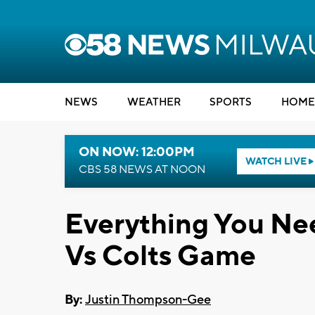
NEWS
WEATHER
SPORTS
HOME
ON NOW: 12:00PM
WATCH LIVE
CBS 58 NEWS AT NOON
Everything You Ne
Vs Colts Game
By:
Justin Thompson-Gee