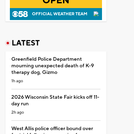
OPEN
OFFICIAL WEATHER TEAM
LATEST
Greenfield Police Department
mourning unexpected death of K-9
therapy dog, Gizmo
1h ago
2026 Wisconsin State Fair kicks off 11-
day run
2h ago
West Allis police officer bound over