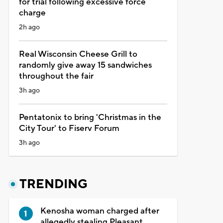
for trial following excessive force
charge
2h ago
Real Wisconsin Cheese Grill to
randomly give away 15 sandwiches
throughout the fair
3h ago
Pentatonix to bring 'Christmas in the
City Tour' to Fiserv Forum
3h ago
TRENDING
Kenosha woman charged after
allegedly stealing Pleasant