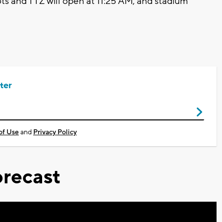
ts and TTZ will open at 11:25 AM, and stadium
ter
of Use
and
Privacy Policy
recast