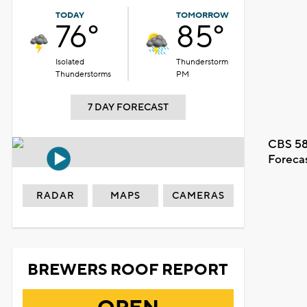
TODAY
TOMORROW
76°
85°
Isolated
Thunderstorm
Thunderstorms
PM
7 DAY FORECAST
CBS 58
Foreca
RADAR
MAPS
CAMERAS
BREWERS ROOF REPORT