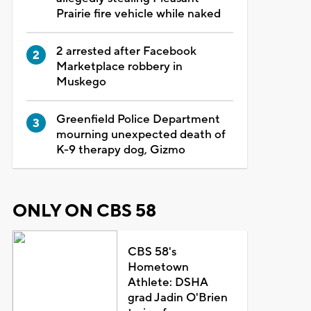
Prairie fire vehicle while naked
2 arrested after Facebook
Marketplace robbery in
Muskego
Greenfield Police Department
mourning unexpected death of
K-9 therapy dog, Gizmo
ONLY ON CBS 58
CBS 58's
Hometown
Athlete: DSHA
grad Jadin O'Brien