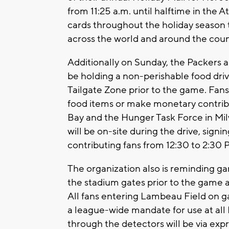
from 11:25 a.m. until halftime in the A
cards throughout the holiday season 
across the world and around the coun
Additionally on Sunday, the Packers 
be holding a non-perishable food dri
Tailgate Zone prior to the game. Fa
food items or make monetary contribut
Bay and the Hunger Task Force in M
will be on-site during the drive, sign
contributing fans from 12:30 to 2:30 
The organization also is reminding ga
the stadium gates prior to the game an
All fans entering Lambeau Field on g
a league-wide mandate for use at all
through the detectors will be via expr