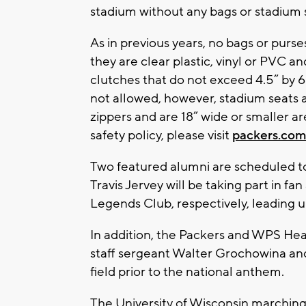
stadium without any bags or stadium 
As in previous years, no bags or purs
they are clear plastic, vinyl or PVC an
clutches that do not exceed 4.5” by 6
not allowed, however, stadium seats 
zippers and are 18” wide or smaller a
safety policy, please visit
packers.com
Two featured alumni are scheduled 
Travis Jervey will be taking part in fa
Legends Club, respectively, leading up
In addition, the Packers and WPS Heal
staff sergeant Walter Grochowina and
field prior to the national anthem.
The University of Wisconsin marching