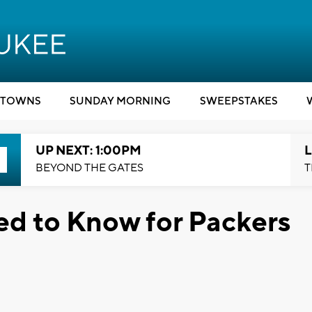
TOWNS
SUNDAY MORNING
SWEEPSTAKES
UP NEXT: 1:00PM
L
BEYOND THE GATES
T
ed to Know for Packers