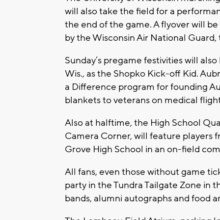
will also take the field for a performa
the end of the game. A flyover will b
by the Wisconsin Air National Guard,
Sunday’s pregame festivities will al
Wis., as the Shopko Kick-off Kid. Au
a Difference program for founding Au
blankets to veterans on medical fligh
Also at halftime, the High School Q
Camera Corner, will feature players
Grove High School in an on-field com
All fans, even those without game ti
party in the Tundra Tailgate Zone in t
bands, alumni autographs and food a