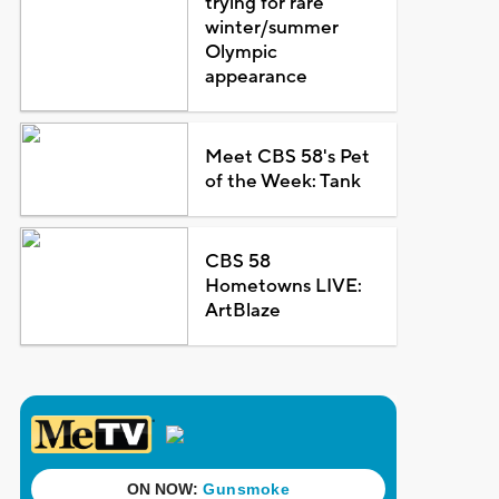
trying for rare
winter/summer
Olympic
appearance
Meet CBS 58's Pet
of the Week: Tank
CBS 58
Hometowns LIVE:
ArtBlaze