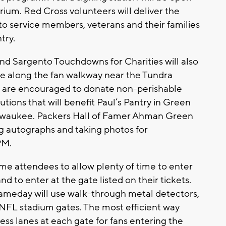
trium. Red Cross volunteers will deliver the
to service members, veterans and their families
try.
and Sargento Touchdowns for Charities will also
ve along the fan walkway near the Tundra
ns are encouraged to donate non-perishable
ions that will benefit Paul’s Pantry in Green
ilwaukee. Packers Hall of Famer Ahman Green
ing autographs and taking photos for
PM.
me attendees to allow plenty of time to enter
d to enter at the gate listed on their tickets.
ameday will use walk-through metal detectors,
 NFL stadium gates. The most efficient way
ess lanes at each gate for fans entering the