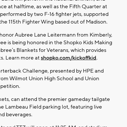
nce at halftime, as well as the Fifth Quarter at
e performed by two F-16 fighter jets, supported
 the 115th Fighter Wing based out of Madison.
so honor Aubree Lane Leitermann from Kimberly,
bree is being honored in the Shopko Kids Making
bree’s Blankets for Veterans, which provides
ts. Learn more at
shopko.com/kickoffkid
.
uarterback Challenge, presented by HPE and
 from Wilmot Union High School and Union
petition.
ckets, can attend the premier gameday tailgate
he Lambeau Field parking lot, featuring live
nd beverages.