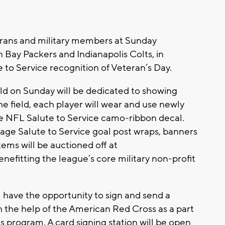
erans and military members at Sunday
Bay Packers and Indianapolis Colts, in
 to Service recognition of Veteran’s Day.
ield on Sunday will be dedicated to showing
the field, each player will wear and use newly
e NFL Salute to Service camo-ribbon decal.
lage Salute to Service goal post wraps, banners
ems will be auctioned off at
efitting the league’s core military non-profit
l have the opportunity to sign and send a
h the help of the American Red Cross as a part
s program. A card signing station will be open