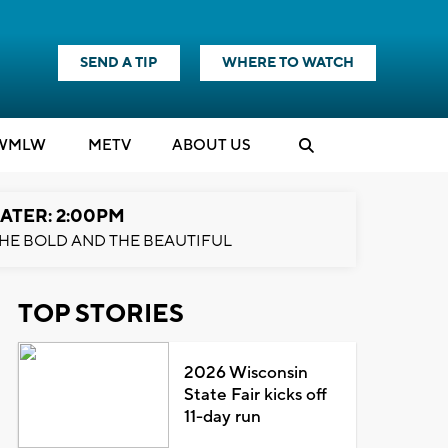
SEND A TIP
WHERE TO WATCH
WMLW
M
E
TV
ABOUT US
ATER: 2:00PM
HE BOLD AND THE BEAUTIFUL
TOP STORIES
2026 Wisconsin
State Fair kicks off
11-day run