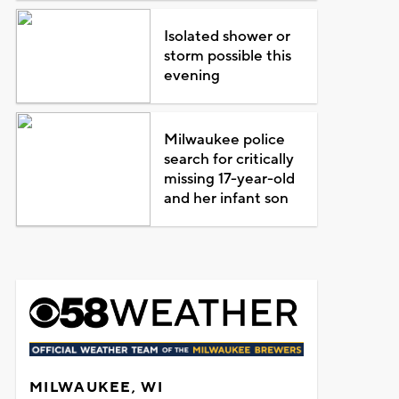
Isolated shower or
storm possible this
evening
Milwaukee police
search for critically
missing 17-year-old
and her infant son
MILWAUKEE, WI