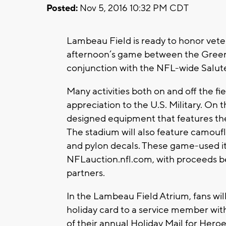
Posted:
Nov 5, 2016 10:32 PM CDT
Lambeau Field is ready to honor vet
afternoon’s game between the Green 
conjunction with the NFL-wide Salute
Many activities both on and off the f
appreciation to the U.S. Military. On 
designed equipment that features th
The stadium will also feature camouf
and pylon decals. These game-used it
NFLauction.nfl.com, with proceeds ben
partners.
In the Lambeau Field Atrium, fans wil
holiday card to a service member wit
of their annual Holiday Mail for Heroe