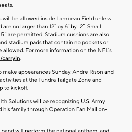
seats.
es will be allowed inside Lambeau Field unless
d are no larger than 12” by 6” by 12”. Small
.5” are permitted. Stadium cushions are also
and stadium pads that contain no pockets or
re allowed. For more information on the NFL’s
/carryin
.
to make appearances Sunday; Andre Rison and
n activities at the Tundra Tailgate Zone and
 to kickoff.
th Solutions will be recognizing U.S. Army
 his family through Operation Fan Mail on-
 band will perform the national anthem, and