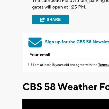
The Lambeau Field Atrium, parking lo
gates will open at 1:25 PM.
SHARE
Sign up for the CBS 58 Newslet
I am at least 18 years old and agree with the
Terms 
CBS 58 Weather Fo