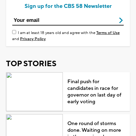
Sign up for the CBS 58 Newsletter
I am at least 18 years old and agree with the
Terms of Use
and
Privacy Policy
TOP STORIES
Final push for
candidates in race for
governor on last day of
early voting
One round of storms
done. Waiting on more