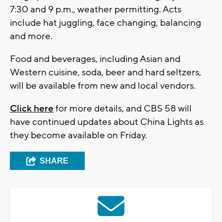
7:30 and 9 p.m., weather permitting. Acts
include hat juggling, face changing, balancing
and more.
Food and beverages, including Asian and
Western cuisine, soda, beer and hard seltzers,
will be available from new and local vendors.
Click here
for more details, and CBS 58 will
have continued updates about China Lights as
they become available on Friday.
SHARE