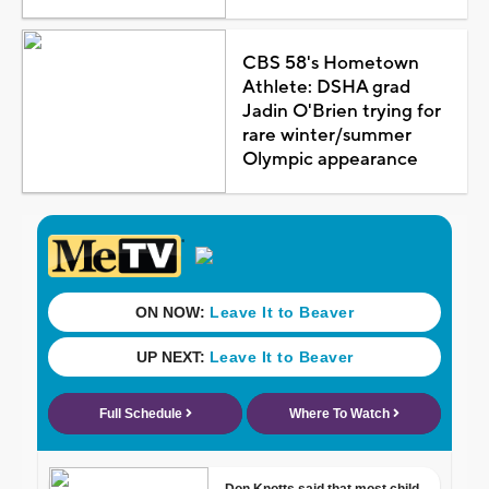
CBS 58's Hometown
Athlete: DSHA grad
Jadin O'Brien trying for
rare winter/summer
Olympic appearance