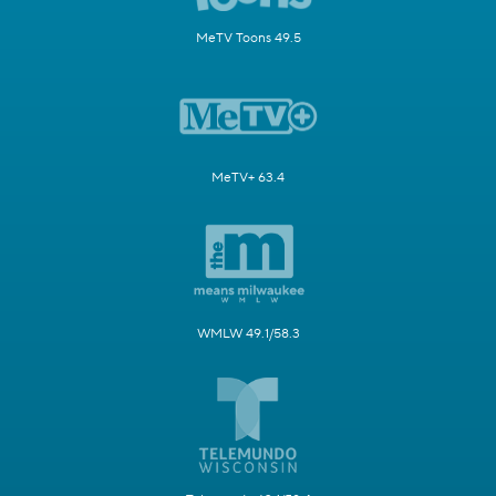
MeTV Toons 49.5
MeTV+ 63.4
WMLW 49.1/58.3