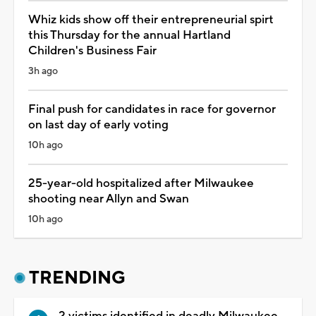
Whiz kids show off their entrepreneurial spirt
this Thursday for the annual Hartland
Children's Business Fair
3h ago
Final push for candidates in race for governor
on last day of early voting
10h ago
25-year-old hospitalized after Milwaukee
shooting near Allyn and Swan
10h ago
TRENDING
2 victims identified in deadly Milwaukee