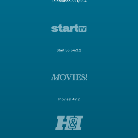
Telemundo 63.1/58.4
Start 58.5/63.2
Movies! 49.2