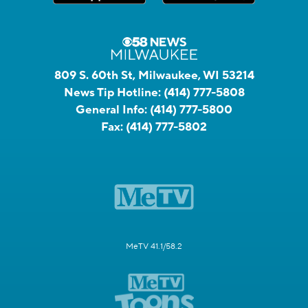
809 S. 60th St, Milwaukee, WI 53214
News Tip Hotline:
(414) 777-5808
General Info:
(414) 777-5800
Fax:
(414) 777-5802
MeTV 41.1/58.2