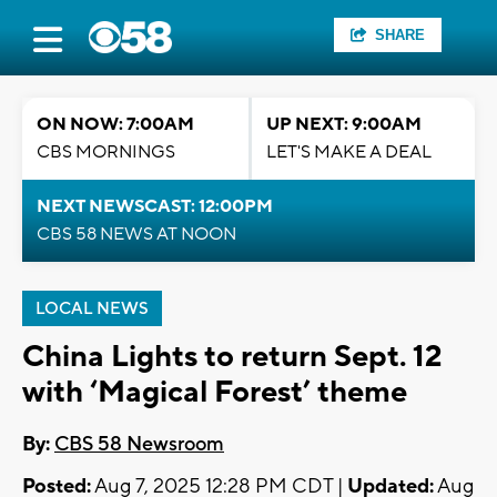
SHARE
ON NOW: 7:00AM
UP NEXT: 9:00AM
CBS MORNINGS
LET'S MAKE A DEAL
NEXT NEWSCAST: 12:00PM
CBS 58 NEWS AT NOON
LOCAL NEWS
China Lights to return Sept. 12
with ‘Magical Forest’ theme
By:
CBS 58 Newsroom
Posted:
Aug 7, 2025 12:28 PM CDT |
Updated:
Aug