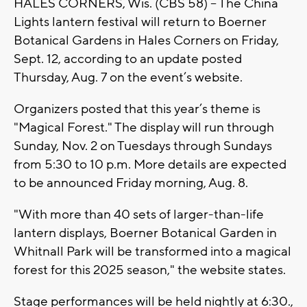
HALES CORNERS, Wis. (CBS 58) -- The China
Lights lantern festival will return to Boerner
Botanical Gardens in Hales Corners on Friday,
Sept. 12, according to an update posted
Thursday, Aug. 7 on the event’s website.
Organizers posted that this year’s theme is
"Magical Forest." The display will run through
Sunday, Nov. 2 on Tuesdays through Sundays
from 5:30 to 10 p.m. More details are expected
to be announced Friday morning, Aug. 8.
"With more than 40 sets of larger-than-life
lantern displays, Boerner Botanical Garden in
Whitnall Park will be transformed into a magical
forest for this 2025 season," the website states.
Stage performances will be held nightly at 6:30.,