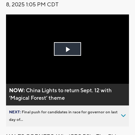
8, 2025 1:05 PM CDT
Play
Video
NOW:
China Lights to return Sept. 12 with
‘Magical Forest’ theme
NEXT:
Final push for candidates in race for governor on last
day of...