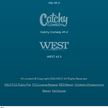
H&I 49.3
Catchy Comedy 49.4
WEST 63.3
All content © Copyright 2026 WDJT. All Rights Reserved.
WDJT FCC Public File
FCC License Renewal
EEO Report
Children's Programming
Report
Ad Choices