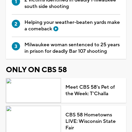
south side shooting
Helping your weather-beaten yards make
a comeback
Milwaukee woman sentenced to 25 years
in prison for deadly Bar 107 shooting
ONLY ON CBS 58
Meet CBS 58's Pet of
the Week: T'Challa
CBS 58 Hometowns
LIVE: Wisconsin State
Fair