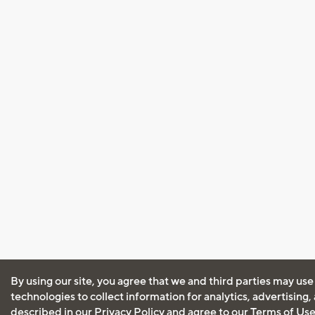
By using our site, you agree that we and third parties may use
technologies to collect information for analytics, advertising
described in our
Privacy Policy
and agree to our
Terms of Us