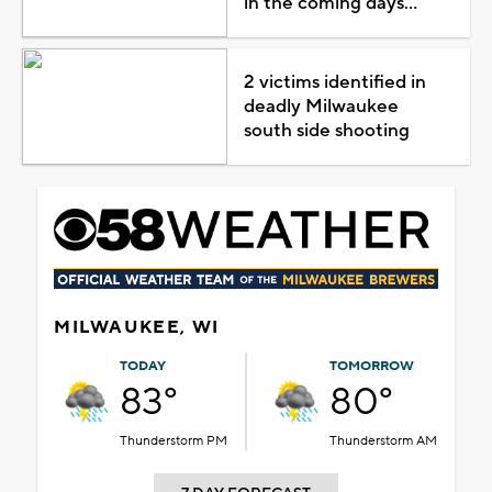
in the coming days...
2 victims identified in
deadly Milwaukee
south side shooting
MILWAUKEE, WI
TODAY
TOMORROW
83°
80°
Thunderstorm PM
Thunderstorm AM