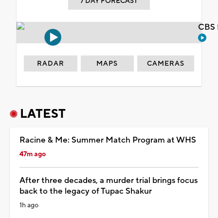
7 DAY FORECAST
CBS 
RADAR
MAPS
CAMERAS
LATEST
Racine & Me: Summer Match Program at WHS
47m ago
After three decades, a murder trial brings focus
back to the legacy of Tupac Shakur
1h ago