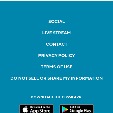
SOCIAL
LIVE STREAM
CONTACT
PRIVACY POLICY
TERMS OF USE
DO NOT SELL OR SHARE MY INFORMATION
DOWNLOAD THE CBS58 APP: