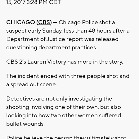
15, 2017 3:28 PM CDT
CHICAGO (
CBS
)
— Chicago Police shot a
suspect early Sunday, less than 48 hours after a
Department of Justice report was released
questioning department practices.
CBS 2’s Lauren Victory has more in the story.
The incident ended with three people shot and
a spread out scene.
Detectives are not only investigating the
shooting involving one of their own, but also
looking into how two other women suffered
bullet wounds.
Police believe the person they ultimately shot,