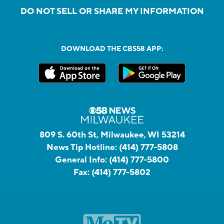
DO NOT SELL OR SHARE MY INFORMATION
DOWNLOAD THE CBS58 APP:
809 S. 60th St, Milwaukee, WI 53214
News Tip Hotline:
(414) 777-5808
General Info:
(414) 777-5800
Fax:
(414) 777-5802