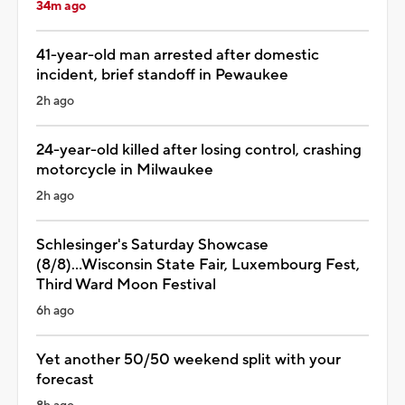
34m ago
41-year-old man arrested after domestic
incident, brief standoff in Pewaukee
2h ago
24-year-old killed after losing control, crashing
motorcycle in Milwaukee
2h ago
Schlesinger's Saturday Showcase
(8/8)...Wisconsin State Fair, Luxembourg Fest,
Third Ward Moon Festival
6h ago
Yet another 50/50 weekend split with your
forecast