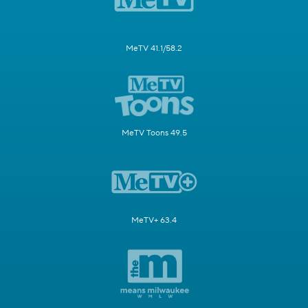
MeTV 41.1/58.2
MeTV Toons 49.5
MeTV+ 63.4