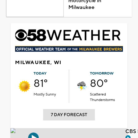
motorcycle in
Milwaukee
MILWAUKEE, WI
TODAY
TOMORROW
81°
80°
Mostly Sunny
Scattered
Thunderstorms
7 DAY FORECAST
CBS 