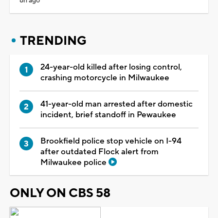
8h ago
TRENDING
24-year-old killed after losing control,
crashing motorcycle in Milwaukee
41-year-old man arrested after domestic
incident, brief standoff in Pewaukee
Brookfield police stop vehicle on I-94
after outdated Flock alert from
Milwaukee police
ONLY ON CBS 58