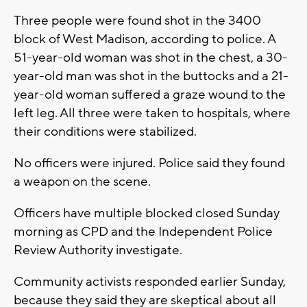
Three people were found shot in the 3400
block of West Madison, according to police. A
51-year-old woman was shot in the chest, a 30-
year-old man was shot in the buttocks and a 21-
year-old woman suffered a graze wound to the
left leg. All three were taken to hospitals, where
their conditions were stabilized.
No officers were injured. Police said they found
a weapon on the scene.
Officers have multiple blocked closed Sunday
morning as CPD and the Independent Police
Review Authority investigate.
Community activists responded earlier Sunday,
because they said they are skeptical about all