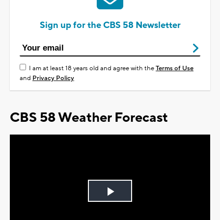
Sign up for the CBS 58 Newsletter
I am at least 18 years old and agree with the
Terms of Use
and
Privacy Policy
CBS 58 Weather Forecast
Play