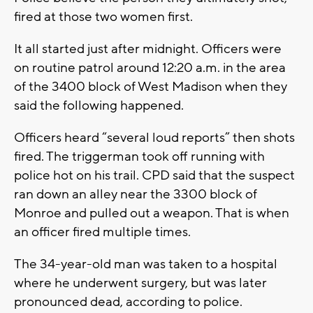
fired at those two women first.
It all started just after midnight. Officers were
on routine patrol around 12:20 a.m. in the area
of the 3400 block of West Madison when they
said the following happened.
Officers heard “several loud reports” then shots
fired. The triggerman took off running with
police hot on his trail. CPD said that the suspect
ran down an alley near the 3300 block of
Monroe and pulled out a weapon. That is when
an officer fired multiple times.
The 34-year-old man was taken to a hospital
where he underwent surgery, but was later
pronounced dead, according to police.