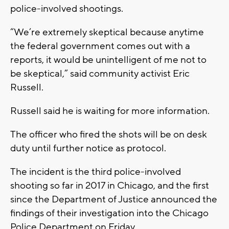
police-involved shootings.
“We’re extremely skeptical because anytime
the federal government comes out with a
reports, it would be unintelligent of me not to
be skeptical,” said community activist Eric
Russell.
Russell said he is waiting for more information.
The officer who fired the shots will be on desk
duty until further notice as protocol.
The incident is the third police-involved
shooting so far in 2017 in Chicago, and the first
since the Department of Justice announced the
findings of their investigation into the Chicago
Police Department on Friday.