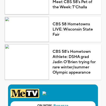
Meet CBS 58's Pet of
the Week: T'Challa
CBS 58 Hometowns
LIVE: Wisconsin State
Fair
CBS 58's Hometown
Athlete: DSHA grad
Jadin O'Brien trying for
rare winter/summer
Olympic appearance