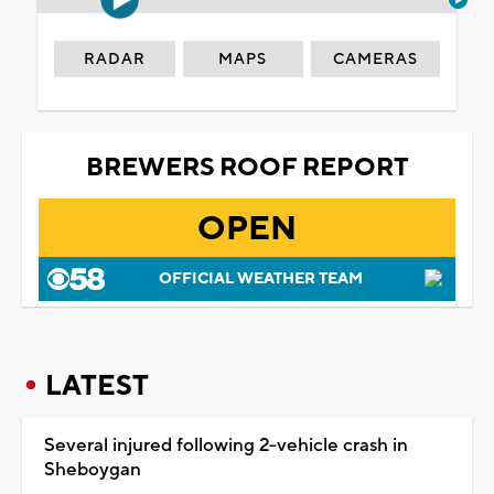
RADAR
MAPS
CAMERAS
BREWERS ROOF REPORT
OPEN
OFFICIAL WEATHER TEAM
LATEST
Several injured following 2-vehicle crash in
Sheboygan