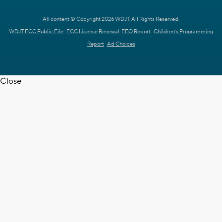
All content © Copyright 2026 WDJT. All Rights Reserved.
WDJT FCC Public File
FCC License Renewal
EEO Report
Children's Programming
Report
Ad Choices
Close