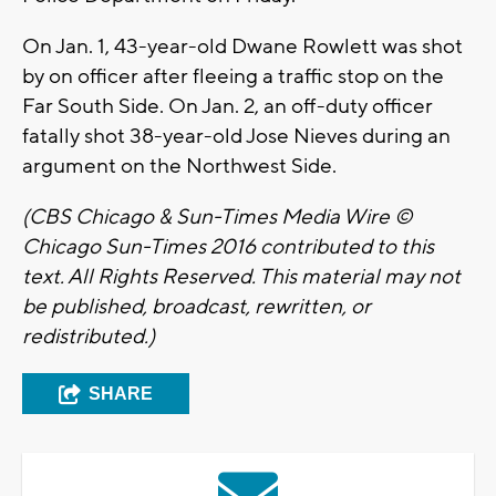
On Jan. 1, 43-year-old Dwane Rowlett was shot
by on officer after fleeing a traffic stop on the
Far South Side. On Jan. 2, an off-duty officer
fatally shot 38-year-old Jose Nieves during an
argument on the Northwest Side.
(CBS Chicago & Sun-Times Media Wire ©
Chicago Sun-Times 2016 contributed to this
text. All Rights Reserved. This material may not
be published, broadcast, rewritten, or
redistributed.)
SHARE