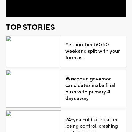
Video
TOP STORIES
Yet another 50/50
weekend split with your
forecast
Wisconsin governor
candidates make final
push with primary 4
days away
24-year-old killed after
losing control, crashing