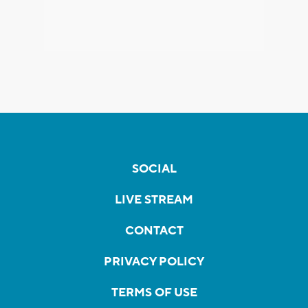
SOCIAL
LIVE STREAM
CONTACT
PRIVACY POLICY
TERMS OF USE