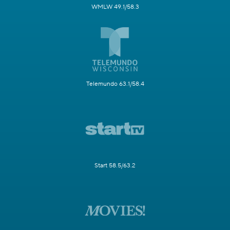
WMLW 49.1/58.3
Telemundo 63.1/58.4
Start 58.5/63.2