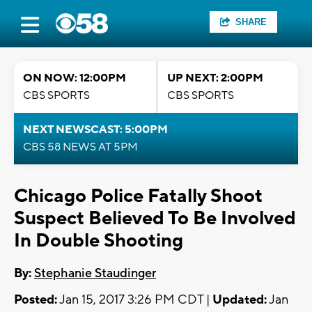
SHARE
ON NOW: 12:00PM
UP NEXT: 2:00PM
CBS SPORTS
CBS SPORTS
NEXT NEWSCAST: 5:00PM
CBS 58 NEWS AT 5PM
Chicago Police Fatally Shoot
Suspect Believed To Be Involved
In Double Shooting
By:
Stephanie Staudinger
Posted:
Jan 15, 2017 3:26 PM CDT |
Updated:
Jan