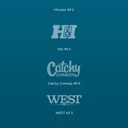
Movies! 49.2
H&I 49.3
Catchy Comedy 49.4
WEST 63.3