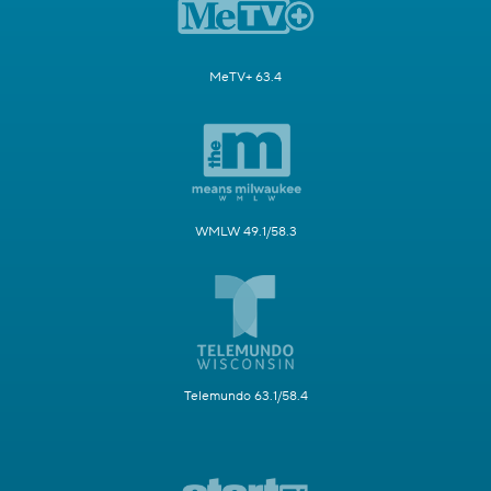
MeTV+ 63.4
WMLW 49.1/58.3
Telemundo 63.1/58.4