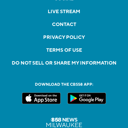
LIVE STREAM
CONTACT
PRIVACY POLICY
TERMS OF USE
DO NOT SELL OR SHARE MY INFORMATION
DOWNLOAD THE CBS58 APP: