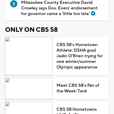
Milwaukee County Executive David
Crowley says Gov. Evers' endorsement
for governor came a 'little too late'
ONLY ON CBS 58
CBS 58's Hometown
Athlete: DSHA grad
Jadin O'Brien trying for
rare winter/summer
Olympic appearance
Meet CBS 58's Pet of
the Week: Tank
CBS 58 Hometowns