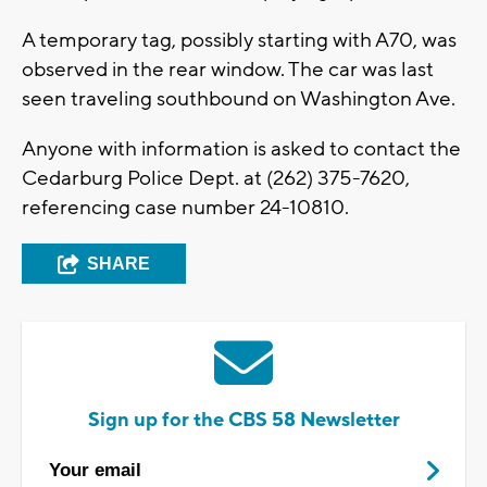
A temporary tag, possibly starting with A70, was
observed in the rear window. The car was last
seen traveling southbound on Washington Ave.
Anyone with information is asked to contact the
Cedarburg Police Dept. at (262) 375-7620,
referencing case number 24-10810.
SHARE
Sign up for the CBS 58 Newsletter