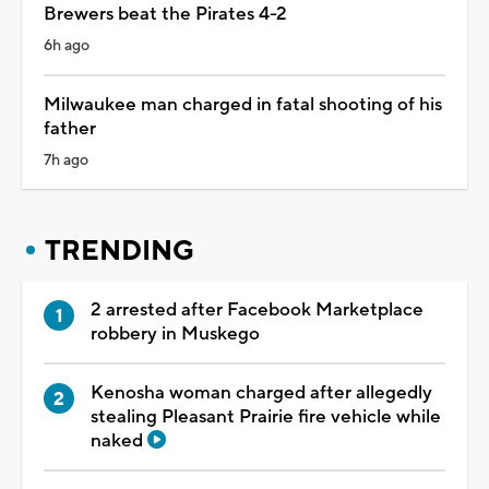
Brewers beat the Pirates 4-2
6h ago
Milwaukee man charged in fatal shooting of his
father
7h ago
TRENDING
2 arrested after Facebook Marketplace
robbery in Muskego
Kenosha woman charged after allegedly
stealing Pleasant Prairie fire vehicle while
naked