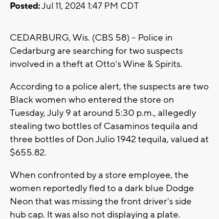
Posted:
Jul 11, 2024 1:47 PM CDT
CEDARBURG, Wis. (CBS 58) -- Police in
Cedarburg are searching for two suspects
involved in a theft at Otto's Wine & Spirits.
According to a police alert, the suspects are two
Black women who entered the store on
Tuesday, July 9 at around 5:30 p.m., allegedly
stealing two bottles of Casaminos tequila and
three bottles of Don Julio 1942 tequila, valued at
$655.82.
When confronted by a store employee, the
women reportedly fled to a dark blue Dodge
Neon that was missing the front driver's side
hub cap. It was also not displaying a plate.