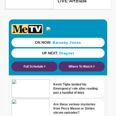
LIVE: ArtBlaze