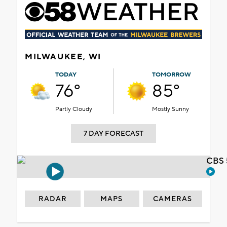
MILWAUKEE, WI
TODAY
TOMORROW
76°
85°
Partly Cloudy
Mostly Sunny
7 DAY FORECAST
CBS 
RADAR
MAPS
CAMERAS