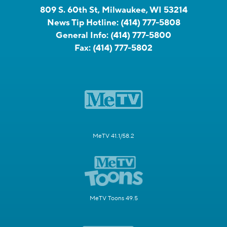
809 S. 60th St, Milwaukee, WI 53214
News Tip Hotline:
(414) 777-5808
General Info:
(414) 777-5800
Fax:
(414) 777-5802
MeTV 41.1/58.2
MeTV Toons 49.5