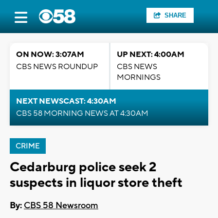
SHARE
ON NOW: 3:07AM
UP NEXT: 4:00AM
CBS NEWS ROUNDUP
CBS NEWS
MORNINGS
NEXT NEWSCAST: 4:30AM
CBS 58 MORNING NEWS AT 4:30AM
CRIME
Cedarburg police seek 2
suspects in liquor store theft
By:
CBS 58 Newsroom