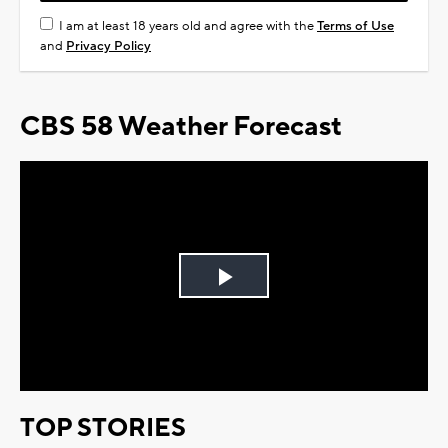
I am at least 18 years old and agree with the
Terms of Use
and
Privacy Policy
CBS 58 Weather Forecast
Play
Video
TOP STORIES