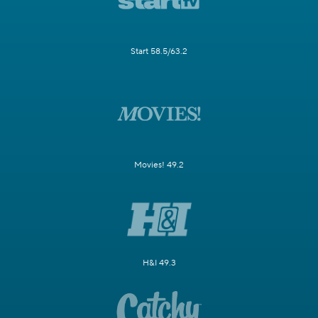
Start 58.5/63.2
Movies! 49.2
H&I 49.3