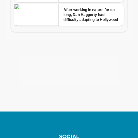
SOCIAL