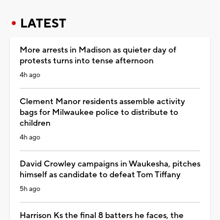
LATEST
More arrests in Madison as quieter day of
protests turns into tense afternoon
4h ago
Clement Manor residents assemble activity
bags for Milwaukee police to distribute to
children
4h ago
David Crowley campaigns in Waukesha, pitches
himself as candidate to defeat Tom Tiffany
5h ago
Harrison Ks the final 8 batters he faces, the