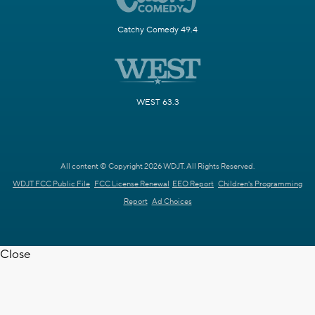
Catchy Comedy 49.4
WEST 63.3
All content © Copyright 2026 WDJT. All Rights Reserved.
WDJT FCC Public File
FCC License Renewal
EEO Report
Children's Programming
Report
Ad Choices
Close