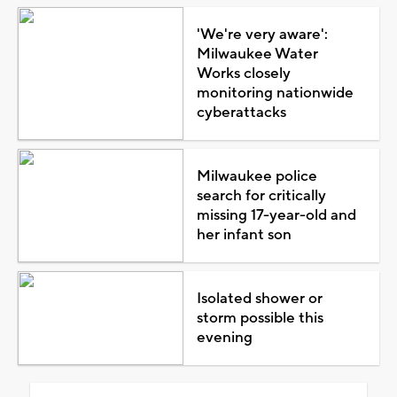
'We're very aware':
Milwaukee Water
Works closely
monitoring nationwide
cyberattacks
Milwaukee police
search for critically
missing 17-year-old and
her infant son
Isolated shower or
storm possible this
evening