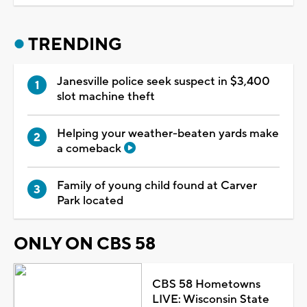
TRENDING
Janesville police seek suspect in $3,400
slot machine theft
Helping your weather-beaten yards make
a comeback
Family of young child found at Carver
Park located
ONLY ON CBS 58
CBS 58 Hometowns
LIVE: Wisconsin State