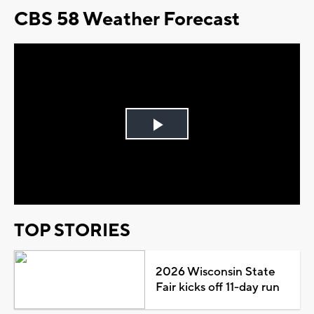
CBS 58 Weather Forecast
Play
Video
TOP STORIES
2026 Wisconsin State
Fair kicks off 11-day run