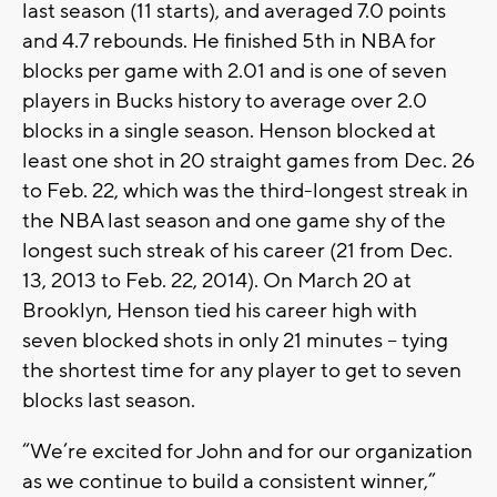
last season (11 starts), and averaged 7.0 points
and 4.7 rebounds. He finished 5th in NBA for
blocks per game with 2.01 and is one of seven
players in Bucks history to average over 2.0
blocks in a single season. Henson blocked at
least one shot in 20 straight games from Dec. 26
to Feb. 22, which was the third-longest streak in
the NBA last season and one game shy of the
longest such streak of his career (21 from Dec.
13, 2013 to Feb. 22, 2014). On March 20 at
Brooklyn, Henson tied his career high with
seven blocked shots in only 21 minutes – tying
the shortest time for any player to get to seven
blocks last season.
“We’re excited for John and for our organization
as we continue to build a consistent winner,”