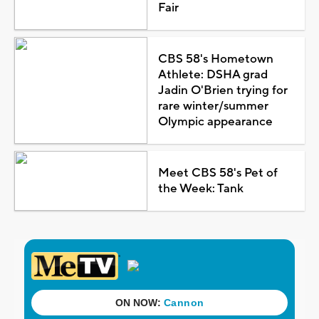
Fair
CBS 58's Hometown
Athlete: DSHA grad
Jadin O'Brien trying for
rare winter/summer
Olympic appearance
Meet CBS 58's Pet of
the Week: Tank