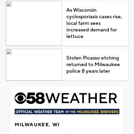
As Wisconsin
cyclosporiasis cases rise,
local farm sees
increased demand for
lettuce
Stolen Picasso etching
returned to Milwaukee
police 8 years later
MILWAUKEE, WI