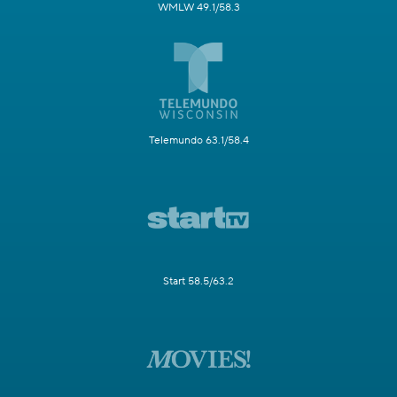
WMLW 49.1/58.3
Telemundo 63.1/58.4
Start 58.5/63.2