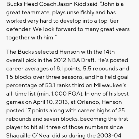
Bucks Head Coach Jason Kidd said. “John is a
great teammate, plays unselfishly and has
worked very hard to develop into a top-tier
defender. We look forward to many great years
together with him.”
The Bucks selected Henson with the 14th
overall pick in the 2012 NBA Draft. He’s posted
career averages of 8.1 points, 5.5 rebounds and
1.5 blocks over three seasons, and his field goal
percentage of 53.1 ranks third on Milwaukee’s
all-time list (min. 1,000 FGA). In one of his best
games on April 10, 2013, at Orlando, Henson
posted 17 points along with career highs of 25
rebounds and seven blocks, becoming the first
player to hit all three of those numbers since
Shaquille O’Neal did so during the 2003-04