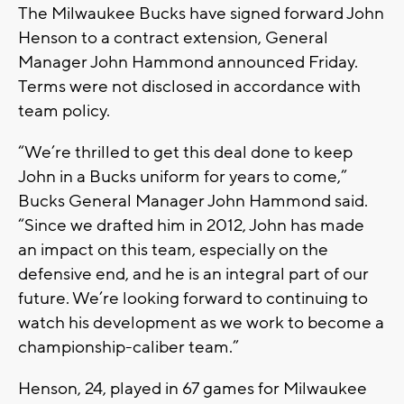
The Milwaukee Bucks have signed forward John
Henson to a contract extension, General
Manager John Hammond announced Friday.
Terms were not disclosed in accordance with
team policy.
“We’re thrilled to get this deal done to keep
John in a Bucks uniform for years to come,”
Bucks General Manager John Hammond said.
“Since we drafted him in 2012, John has made
an impact on this team, especially on the
defensive end, and he is an integral part of our
future. We’re looking forward to continuing to
watch his development as we work to become a
championship-caliber team.”
Henson, 24, played in 67 games for Milwaukee