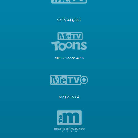
MeTV 41.1/58.2
MeTV Toons 49.5
MeTV+ 63.4