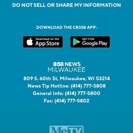
DO NOT SELL OR SHARE MY INFORMATION
DOWNLOAD THE CBS58 APP:
809 S. 60th St, Milwaukee, WI 53214
News Tip Hotline:
(414) 777-5808
General Info:
(414) 777-5800
Fax:
(414) 777-5802