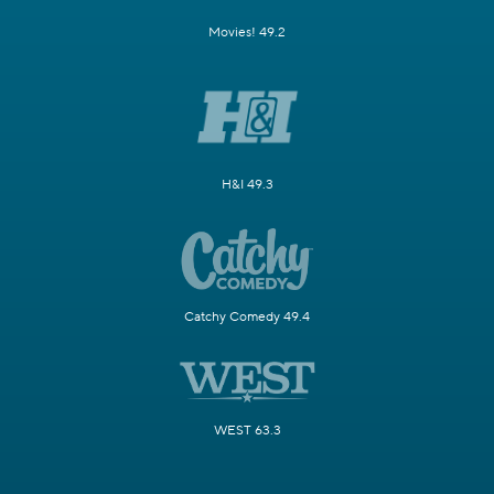
Movies! 49.2
H&I 49.3
Catchy Comedy 49.4
WEST 63.3