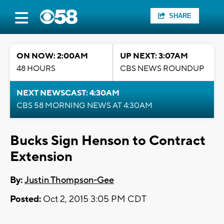
SHARE
ON NOW: 2:00AM
UP NEXT: 3:07AM
48 HOURS
CBS NEWS ROUNDUP
NEXT NEWSCAST: 4:30AM
CBS 58 MORNING NEWS AT 4:30AM
Bucks Sign Henson to Contract
Extension
By:
Justin Thompson-Gee
Posted:
Oct 2, 2015 3:05 PM CDT