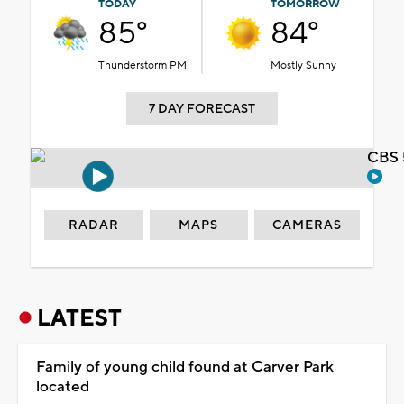
TODAY
TOMORROW
85°
84°
Thunderstorm PM
Mostly Sunny
7 DAY FORECAST
CBS 
RADAR
MAPS
CAMERAS
LATEST
Family of young child found at Carver Park
located