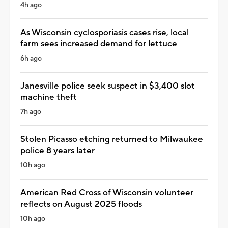
4h ago
As Wisconsin cyclosporiasis cases rise, local
farm sees increased demand for lettuce
6h ago
Janesville police seek suspect in $3,400 slot
machine theft
7h ago
Stolen Picasso etching returned to Milwaukee
police 8 years later
10h ago
American Red Cross of Wisconsin volunteer
reflects on August 2025 floods
10h ago