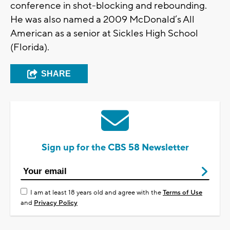
conference in shot-blocking and rebounding.
He was also named a 2009 McDonald’s All
American as a senior at Sickles High School
(Florida).
SHARE
Sign up for the CBS 58 Newsletter
I am at least 18 years old and agree with the
Terms of Use
and
Privacy Policy