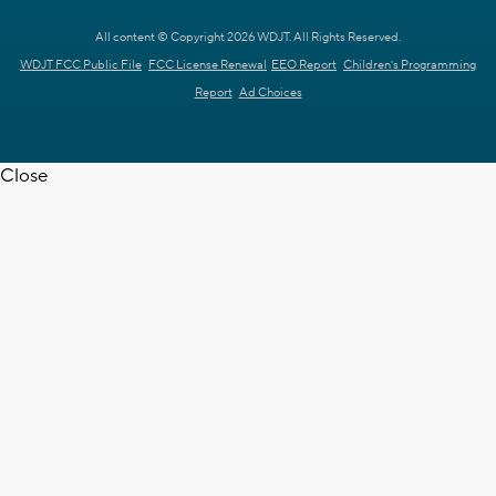
All content © Copyright 2026 WDJT. All Rights Reserved.
WDJT FCC Public File
FCC License Renewal
EEO Report
Children's Programming
Report
Ad Choices
Close