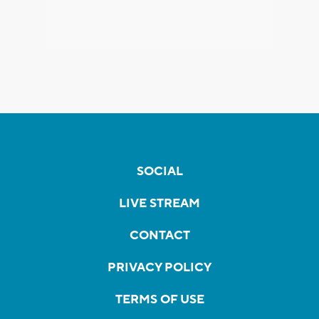
SOCIAL
LIVE STREAM
CONTACT
PRIVACY POLICY
TERMS OF USE