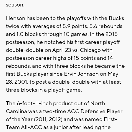
season.
Henson has been to the playoffs with the Bucks
twice with averages of 5.9 points, 5.6 rebounds
and 1.0 blocks through 10 games. In the 2015
postseason, he notched his first career playoff
double-double on April 23 vs. Chicago with
postseason career highs of 15 points and 14
rebounds, and with three blocks he became the
first Bucks player since Ervin Johnson on May
28, 2001, to post a double-double with at least
three blocks in a playoff game.
The 6-foot-11-inch product out of North
Carolina was a two-time ACC Defensive Player
of the Year (2011, 2012) and was named First-
Team All-ACC as a junior after leading the