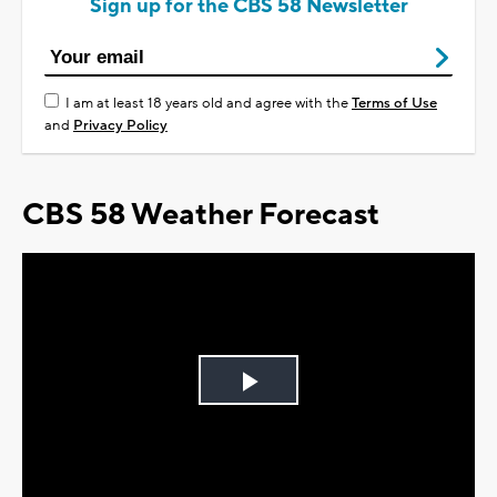
Sign up for the CBS 58 Newsletter
I am at least 18 years old and agree with the
Terms of Use
and
Privacy Policy
CBS 58 Weather Forecast
Play
Video