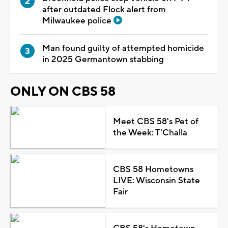
after outdated Flock alert from
Milwaukee police
Man found guilty of attempted homicide
in 2025 Germantown stabbing
ONLY ON CBS 58
Meet CBS 58's Pet of
the Week: T'Challa
CBS 58 Hometowns
LIVE: Wisconsin State
Fair