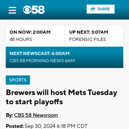
SHARE
ON NOW: 2:00AM
UP NEXT: 3:07AM
48 HOURS
FORENSIC FILES
NEXT NEWSCAST: 6:00AM
CBS 58 MORNING NEWS 6AM
SPORTS
Brewers will host Mets Tuesday
to start playoffs
By:
CBS 58 Newsroom
Posted:
Sep 30, 2024 6:18 PM CDT