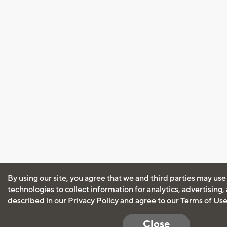
By using our site, you agree that we and third parties may use
technologies to collect information for analytics, advertising
described in our
Privacy Policy
and agree to our
Terms of Us
Close