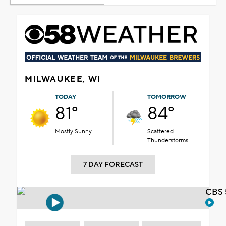
MILWAUKEE, WI
TODAY
TOMORROW
81°
84°
Mostly Sunny
Scattered
Thunderstorms
7 DAY FORECAST
CBS 