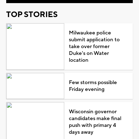
TOP STORIES
Milwaukee police
submit application to
take over former
Duke's on Water
location
Few storms possible
Friday evening
Wisconsin governor
candidates make final
push with primary 4
days away