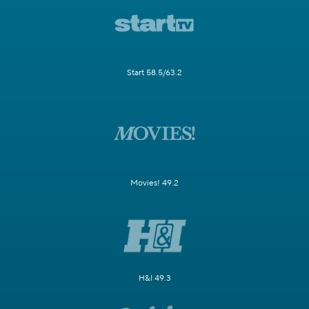
Start 58.5/63.2
Movies! 49.2
H&I 49.3