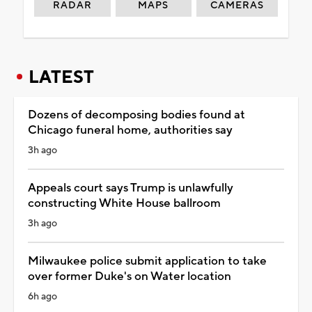
RADAR
MAPS
CAMERAS
LATEST
Dozens of decomposing bodies found at
Chicago funeral home, authorities say
3h ago
Appeals court says Trump is unlawfully
constructing White House ballroom
3h ago
Milwaukee police submit application to take
over former Duke's on Water location
6h ago