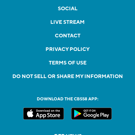
SOCIAL
LIVE STREAM
CONTACT
PRIVACY POLICY
TERMS OF USE
DO NOT SELL OR SHARE MY INFORMATION
DOWNLOAD THE CBS58 APP: