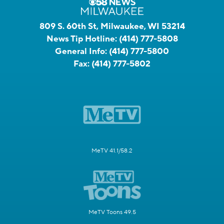
809 S. 60th St, Milwaukee, WI 53214
News Tip Hotline:
(414) 777-5808
General Info:
(414) 777-5800
Fax:
(414) 777-5802
MeTV 41.1/58.2
MeTV Toons 49.5