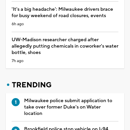
'It's a big headache': Milwaukee drivers brace
for busy weekend of road closures, events
6h ago
UW-Madison researcher charged after
allegedly putting chemicals in coworker's water
bottle, shoes
7h ago
TRENDING
Milwaukee police submit application to
take over former Duke's on Water
location
Brookfield police stop vehicle on I-94