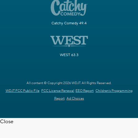
Catchy Comedy 49.4
WEST 63.3
All content © Copyright 2026 WDJT. All Rights Reserved.
WDJT FCC Public File
FCC License Renewal
EEO Report
Children's Programming
Report
Ad Choices
Close