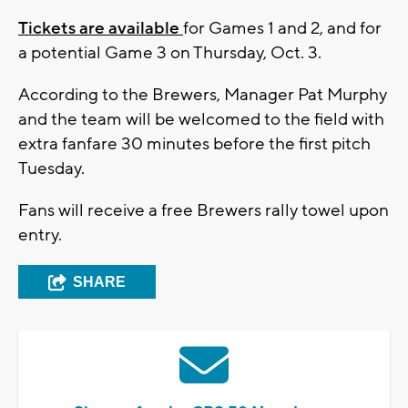
Tickets are available
for Games 1 and 2, and for
a potential Game 3 on Thursday, Oct. 3.
According to the Brewers, Manager Pat Murphy
and the team will be welcomed to the field with
extra fanfare 30 minutes before the first pitch
Tuesday.
Fans will receive a free Brewers rally towel upon
entry.
SHARE