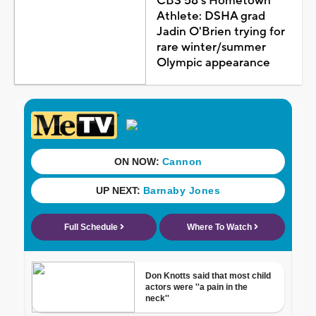
CBS 58's Hometown
Athlete: DSHA grad
Jadin O'Brien trying for
rare winter/summer
Olympic appearance