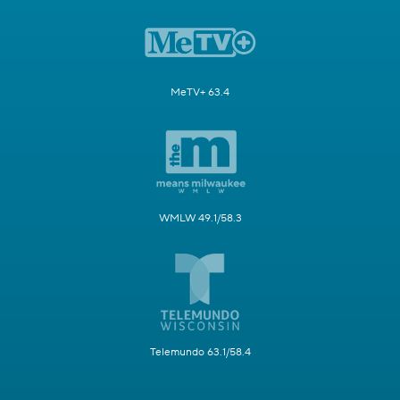
MeTV+ 63.4
WMLW 49.1/58.3
Telemundo 63.1/58.4