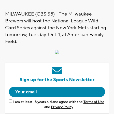
MILWAUKEE (CBS 58) -- The Milwaukee
Brewers will host the National League Wild
Card Series against the New York Mets starting
tomorrow, Tuesday, Oct. 1, at American Family
Field.
Sign up for the Sports Newsletter
I am at least 18 years old and agree with the
Terms of Use
and
Privacy Policy