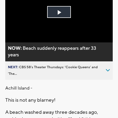
Play
Video
NOW:
Beach suddenly reappears after 33
years
NEXT:
CBS 58’s Theater Thursdays: ’Cookie Queens’ and
’The...
Achill Island -
This is not any blarney!
A beach washed away three decades ago,