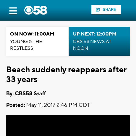
SHARE
ON NOW: 11:00AM
UP NEXT: 12:00PM
YOUNG & THE
CBS 58 NEWS AT
RESTLESS
NOON
Beach suddenly reappears after
33 years
By: CBS58 Staff
Posted:
May 11, 2017 2:46 PM CDT