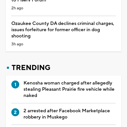
2h ago
Ozaukee County DA declines criminal charges,
issues forfeiture for former officer in dog
shooting
3h ago
TRENDING
Kenosha woman charged after allegedly
stealing Pleasant Prairie fire vehicle while
naked
2 arrested after Facebook Marketplace
robbery in Muskego