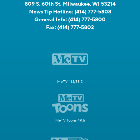
809 S. 60th St, Milwaukee, WI 53214
News Tip Hotline:
(414) 777-5808
General Info:
(414) 777-5800
Fax:
(414) 777-5802
MeTV 41.1/58.2
MeTV Toons 49.5