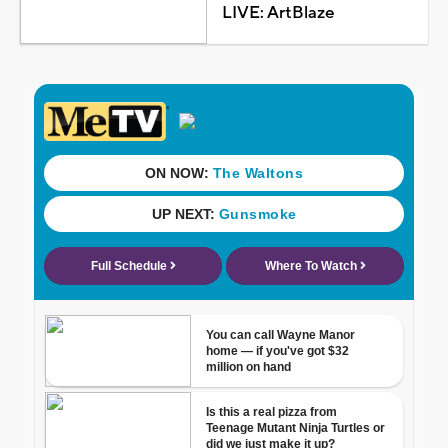
LIVE: ArtBlaze