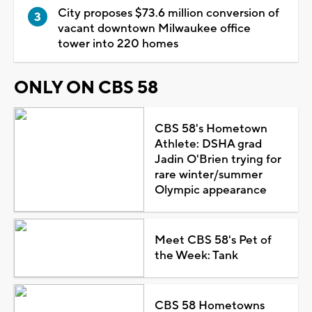
City proposes $73.6 million conversion of
vacant downtown Milwaukee office
tower into 220 homes
ONLY ON CBS 58
CBS 58's Hometown
Athlete: DSHA grad
Jadin O'Brien trying for
rare winter/summer
Olympic appearance
Meet CBS 58's Pet of
the Week: Tank
CBS 58 Hometowns