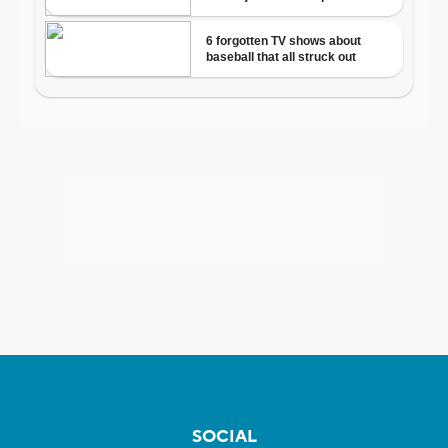
SOCIAL