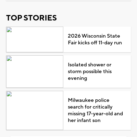
TOP STORIES
2026 Wisconsin State
Fair kicks off 11-day run
Isolated shower or
storm possible this
evening
Milwaukee police
search for critically
missing 17-year-old and
her infant son