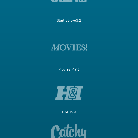
Start 58.5/63.2
Movies! 49.2
H&I 49.3