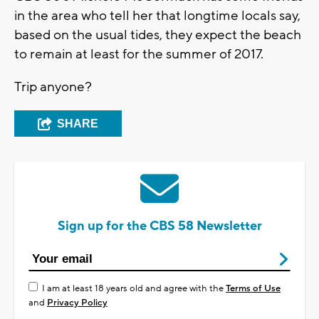
in the area who tell her that longtime locals say,
based on the usual tides, they expect the beach
to remain at least for the summer of 2017.
Trip anyone?
SHARE
Sign up for the CBS 58 Newsletter
I am at least 18 years old and agree with the
Terms of Use
and
Privacy Policy