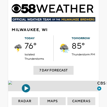
MILWAUKEE, WI
TODAY
TOMORROW
76°
85°
Isolated
Thunderstorm PM
Thunderstorms
7 DAY FORECAST
CBS 
RADAR
MAPS
CAMERAS