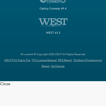
Catchy Comedy 49.4
WEST 63.3
All content © Copyright 2026 WDJT. All Rights Reserved.
WDJT FCC Public File
FCC License Renewal
EEO Report
Children's Programming
Report
Ad Choices
Close