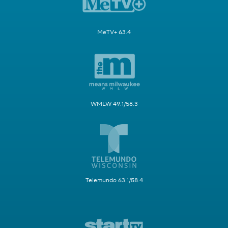
MeTV+ 63.4
WMLW 49.1/58.3
Telemundo 63.1/58.4