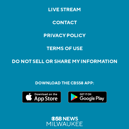
LIVE STREAM
CONTACT
PRIVACY POLICY
TERMS OF USE
DO NOT SELL OR SHARE MY INFORMATION
DOWNLOAD THE CBS58 APP: