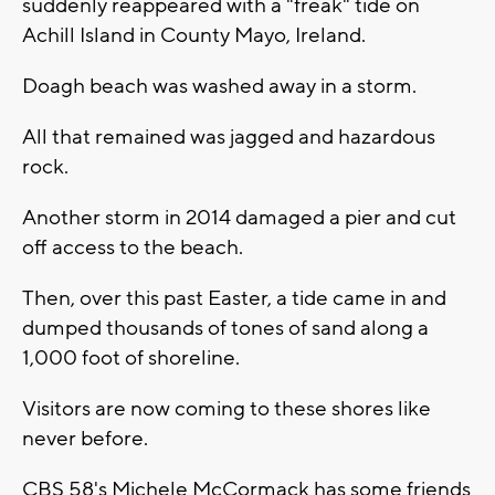
suddenly reappeared with a "freak" tide on
Achill Island in County Mayo, Ireland.
Doagh beach was washed away in a storm.
All that remained was jagged and hazardous
rock.
Another storm in 2014 damaged a pier and cut
off access to the beach.
Then, over this past Easter, a tide came in and
dumped thousands of tones of sand along a
1,000 foot of shoreline.
Visitors are now coming to these shores like
never before.
CBS 58's Michele McCormack has some friends