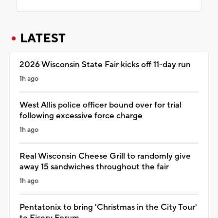
LATEST
2026 Wisconsin State Fair kicks off 11-day run
1h ago
West Allis police officer bound over for trial
following excessive force charge
1h ago
Real Wisconsin Cheese Grill to randomly give
away 15 sandwiches throughout the fair
1h ago
Pentatonix to bring 'Christmas in the City Tour'
to Fiserv Forum