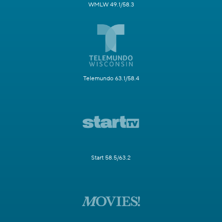
WMLW 49.1/58.3
Telemundo 63.1/58.4
Start 58.5/63.2