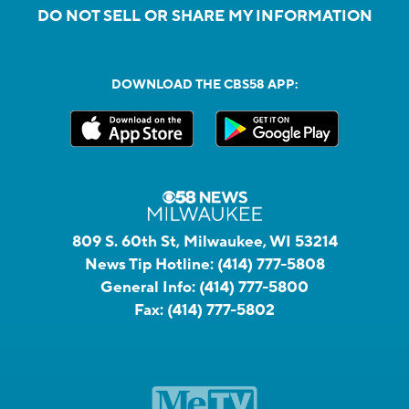
DO NOT SELL OR SHARE MY INFORMATION
DOWNLOAD THE CBS58 APP:
809 S. 60th St, Milwaukee, WI 53214
News Tip Hotline:
(414) 777-5808
General Info:
(414) 777-5800
Fax:
(414) 777-5802