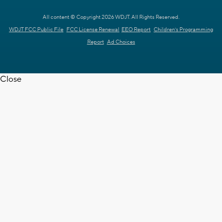
All content © Copyright 2026 WDJT. All Rights Reserved.
WDJT FCC Public File
FCC License Renewal
EEO Report
Children's Programming
Report
Ad Choices
Close