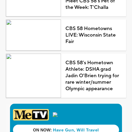
Meet CBS 58's Pet of
the Week: T'Challa
CBS 58 Hometowns
LIVE: Wisconsin State
Fair
CBS 58's Hometown
Athlete: DSHA grad
Jadin O'Brien trying for
rare winter/summer
Olympic appearance