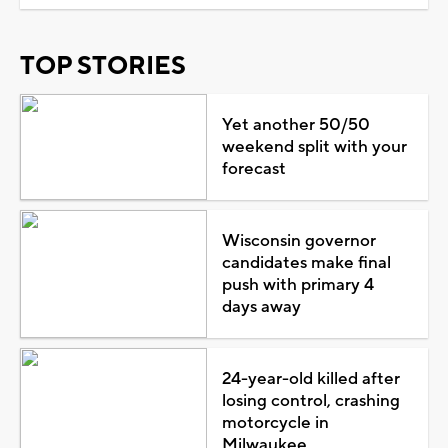
TOP STORIES
Yet another 50/50
weekend split with your
forecast
Wisconsin governor
candidates make final
push with primary 4
days away
24-year-old killed after
losing control, crashing
motorcycle in
Milwaukee