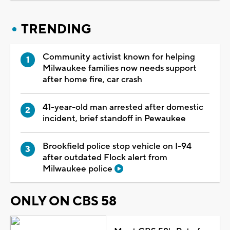
TRENDING
Community activist known for helping
Milwaukee families now needs support
after home fire, car crash
41-year-old man arrested after domestic
incident, brief standoff in Pewaukee
Brookfield police stop vehicle on I-94
after outdated Flock alert from
Milwaukee police
ONLY ON CBS 58