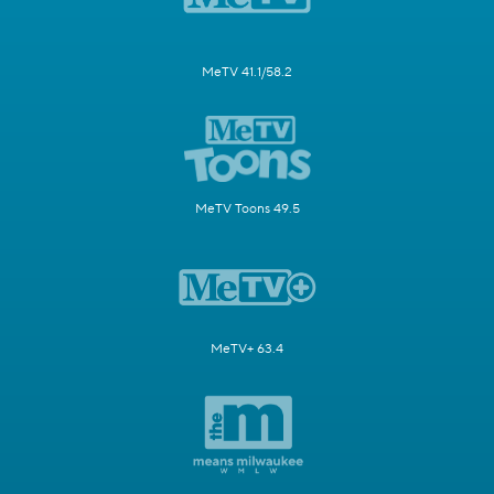
MeTV 41.1/58.2
MeTV Toons 49.5
MeTV+ 63.4