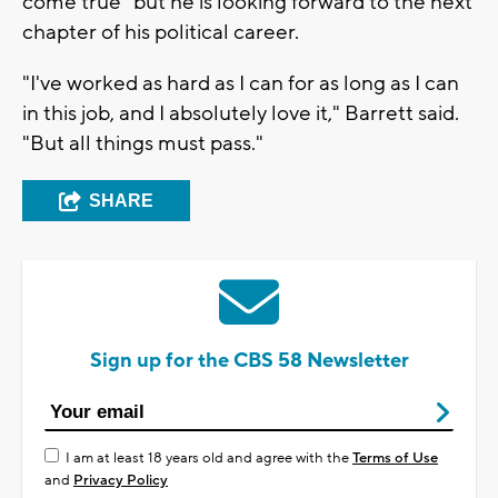
come true" but he is looking forward to the next
chapter of his political career.
"I've worked as hard as I can for as long as I can
in this job, and I absolutely love it," Barrett said.
"But all things must pass."
SHARE
Sign up for the CBS 58 Newsletter
I am at least 18 years old and agree with the
Terms of Use
and
Privacy Policy