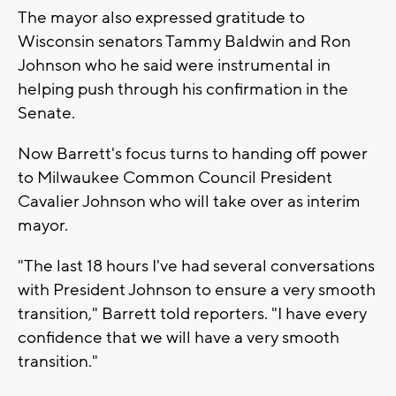
The mayor also expressed gratitude to
Wisconsin senators Tammy Baldwin and Ron
Johnson who he said were instrumental in
helping push through his confirmation in the
Senate.
Now Barrett's focus turns to handing off power
to Milwaukee Common Council President
Cavalier Johnson who will take over as interim
mayor.
"The last 18 hours I've had several conversations
with President Johnson to ensure a very smooth
transition," Barrett told reporters. "I have every
confidence that we will have a very smooth
transition."