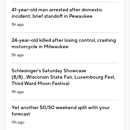
41-year-old man arrested after domestic
incident, brief standoff in Pewaukee
5h ago
24-year-old killed after losing control, crashing
motorcycle in Milwaukee
5h ago
Schlesinger's Saturday Showcase
(8/8)...Wisconsin State Fair, Luxembourg Fest,
Third Ward Moon Festival
9h ago
Yet another 50/50 weekend split with your
forecast
11h ago