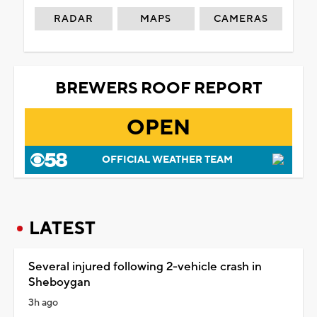
RADAR
MAPS
CAMERAS
BREWERS ROOF REPORT
OPEN
OFFICIAL WEATHER TEAM
LATEST
Several injured following 2-vehicle crash in
Sheboygan
3h ago