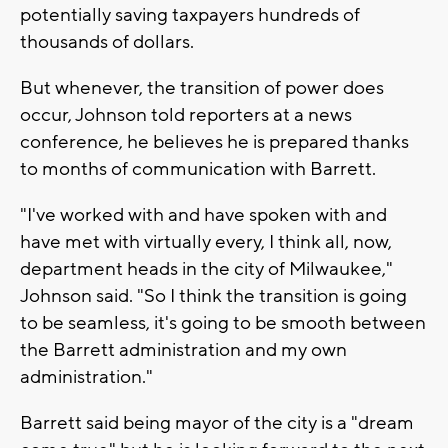
potentially saving taxpayers hundreds of
thousands of dollars.
But whenever, the transition of power does
occur, Johnson told reporters at a news
conference, he believes he is prepared thanks
to months of communication with Barrett.
"I've worked with and have spoken with and
have met with virtually every, I think all, now,
department heads in the city of Milwaukee,"
Johnson said. "So I think the transition is going
to be seamless, it's going to be smooth between
the Barrett administration and my own
administration."
Barrett said being mayor of the city is a "dream