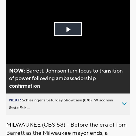
Play
Video
NOW:
Barrett, Johnson turn focus to transition
of power following ambassadorship
confirmation
NEXT:
Schlesinger’s Saturday Showcase (8/8)...Wisconsin
State Fair,...
MILWAUKEE (CBS 58) -- Before the era of Tom
Barrett as the Milwaukee mayor ends, a