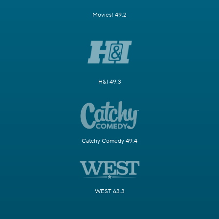
Movies! 49.2
H&I 49.3
Catchy Comedy 49.4
WEST 63.3