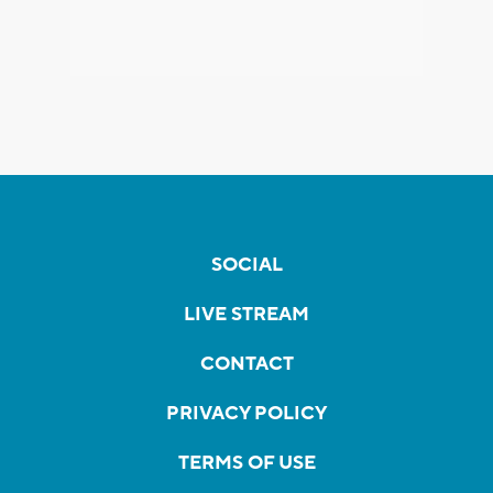
SOCIAL
LIVE STREAM
CONTACT
PRIVACY POLICY
TERMS OF USE