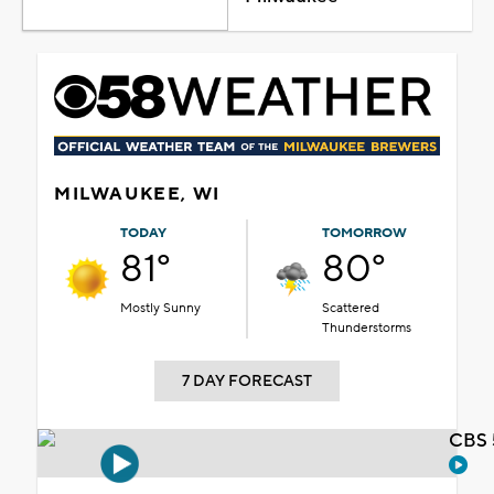
MILWAUKEE, WI
TODAY
TOMORROW
81°
80°
Mostly Sunny
Scattered
Thunderstorms
7 DAY FORECAST
CBS 