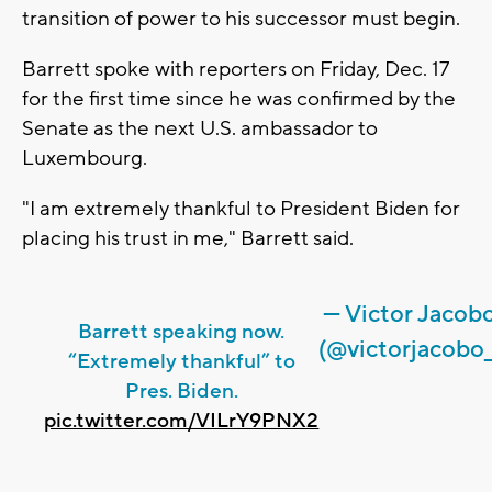
transition of power to his successor must begin.
Barrett spoke with reporters on Friday, Dec. 17
for the first time since he was confirmed by the
Senate as the next U.S. ambassador to
Luxembourg.
"I am extremely thankful to President Biden for
placing his trust in me," Barrett said.
— Victor Jacob
Barrett speaking now.
(@victorjacobo_
“Extremely thankful” to
Pres. Biden.
pic.twitter.com/VILrY9PNX2