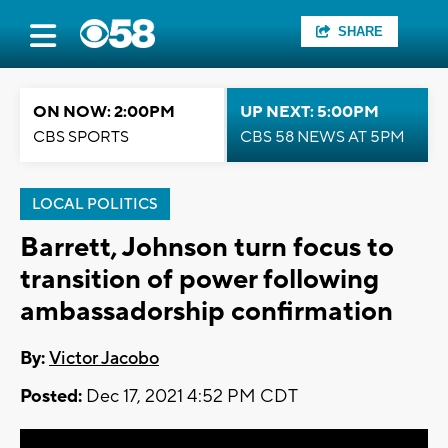
SHARE
ON NOW: 2:00PM
UP NEXT: 5:00PM
CBS SPORTS
CBS 58 NEWS AT 5PM
LOCAL POLITICS
Barrett, Johnson turn focus to
transition of power following
ambassadorship confirmation
By:
Victor Jacobo
Posted:
Dec 17, 2021 4:52 PM CDT