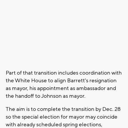
Part of that transition includes coordination with
the White House to align Barrett's resignation
as mayor, his appointment as ambassador and
the handoff to Johnson as mayor.
The aim is to complete the transition by Dec. 28
so the special election for mayor may coincide
with already scheduled spring elections,