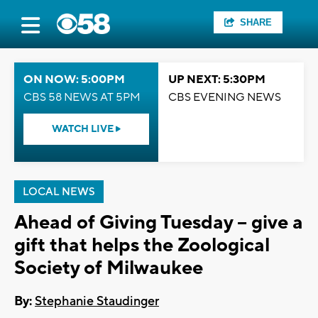
SHARE
ON NOW: 5:00PM
UP NEXT: 5:30PM
CBS 58 NEWS AT 5PM
CBS EVENING NEWS
WATCH LIVE
LOCAL NEWS
Ahead of Giving Tuesday -- give a
gift that helps the Zoological
Society of Milwaukee
By:
Stephanie Staudinger