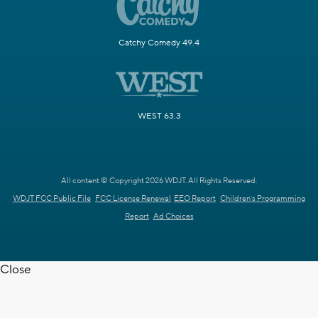
Catchy Comedy 49.4
WEST 63.3
All content © Copyright 2026 WDJT. All Rights Reserved.
WDJT FCC Public File
FCC License Renewal
EEO Report
Children's Programming
Report
Ad Choices
Close