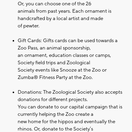
Or, you can choose one of the 26
animals from past years. Each ornament is
handcrafted by a local artist and made
of pewter.
Gift Cards: Gifts cards can be used towards a
Zoo Pass, an animal sponsorship,
an ornament, education classes or camps,
Society field trips and Zoological
Society events like Snooze at the Zoo or
Zumba® Fitness Party at the Zoo.
Donations: The Zoological Society also accepts
donations for different projects.
You can donate to our capital campaign that is
currently helping the Zoo create a
new home for the hippos and eventually the
rhinos. Or, donate to the Society’s