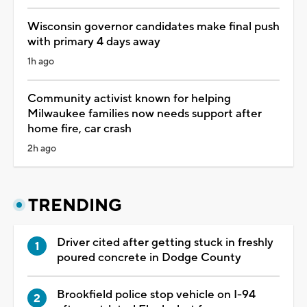
Wisconsin governor candidates make final push
with primary 4 days away
1h ago
Community activist known for helping
Milwaukee families now needs support after
home fire, car crash
2h ago
TRENDING
Driver cited after getting stuck in freshly
poured concrete in Dodge County
Brookfield police stop vehicle on I-94