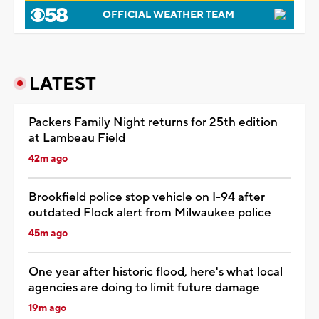
OFFICIAL WEATHER TEAM
LATEST
Packers Family Night returns for 25th edition
at Lambeau Field
42m ago
Brookfield police stop vehicle on I-94 after
outdated Flock alert from Milwaukee police
45m ago
One year after historic flood, here's what local
agencies are doing to limit future damage
19m ago