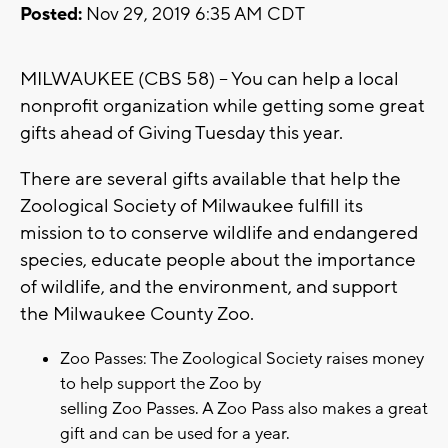
Posted:
Nov 29, 2019 6:35 AM CDT
MILWAUKEE (CBS 58) -- You can help a local
nonprofit organization while getting some great
gifts ahead of Giving Tuesday this year.
There are several gifts available that help the
Zoological Society of Milwaukee fulfill its
mission to to conserve wildlife and endangered
species, educate people about the importance
of wildlife, and the environment, and support
the Milwaukee County Zoo.
Zoo Passes: The Zoological Society raises money
to help support the Zoo by
selling Zoo Passes. A Zoo Pass also makes a great
gift and can be used for a year.