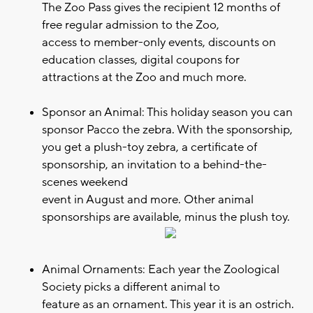
The Zoo Pass gives the recipient 12 months of
free regular admission to the Zoo,
access to member-only events, discounts on
education classes, digital coupons for
attractions at the Zoo and much more.
Sponsor an Animal: This holiday season you can
sponsor Pacco the zebra. With the sponsorship,
you get a plush-toy zebra, a certificate of
sponsorship, an invitation to a behind-the-
scenes weekend
event in August and more. Other animal
sponsorships are available, minus the plush toy.
Animal Ornaments: Each year the Zoological
Society picks a different animal to
feature as an ornament. This year it is an ostrich.