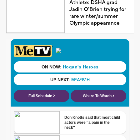
Athlete: DSHA grad
Jadin O'Brien trying for
rare winter/summer
Olympic appearance