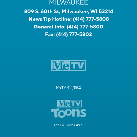
809 S. 60th St, Milwaukee, WI 53214
News Tip Hotline:
(414) 777-5808
General Info:
(414) 777-5800
Fax:
(414) 777-5802
MeTV 41.1/58.2
MeTV Toons 49.5