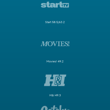
Start 58.5/63.2
Movies! 49.2
H&I 49.3