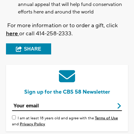
annual appeal that will help fund conservation
efforts here and around the world
For more information or to order a gift, click
here
or call 414-258-2333.
SHARE
Sign up for the CBS 58 Newsletter
I am at least 18 years old and agree with the
Terms of Use
and
Privacy Policy