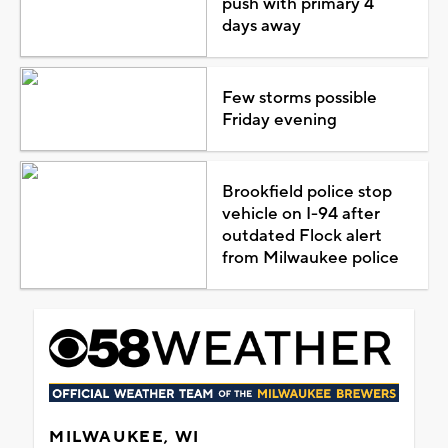
push with primary 4
days away
Few storms possible
Friday evening
Brookfield police stop
vehicle on I-94 after
outdated Flock alert
from Milwaukee police
MILWAUKEE, WI