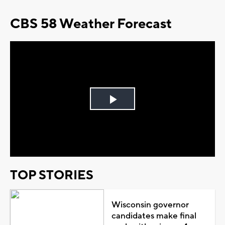
CBS 58 Weather Forecast
Play
Video
TOP STORIES
Wisconsin governor
candidates make final