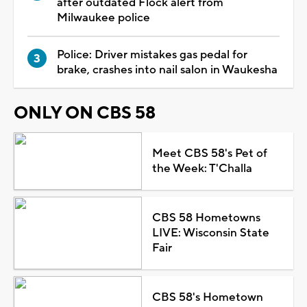
after outdated Flock alert from
Milwaukee police
Police: Driver mistakes gas pedal for
brake, crashes into nail salon in Waukesha
ONLY ON CBS 58
Meet CBS 58's Pet of
the Week: T'Challa
CBS 58 Hometowns
LIVE: Wisconsin State
Fair
CBS 58's Hometown