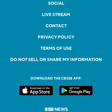
SOCIAL
LIVE STREAM
CONTACT
PRIVACY POLICY
TERMS OF USE
DO NOT SELL OR SHARE MY INFORMATION
DOWNLOAD THE CBS58 APP: