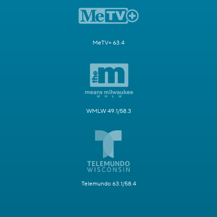
MeTV+ 63.4
WMLW 49.1/58.3
Telemundo 63.1/58.4