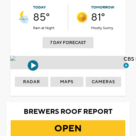
TODAY
TOMORROW
85°
81°
Rain at Night
Mostly Sunny
7 DAY FORECAST
CBS 
RADAR
MAPS
CAMERAS
BREWERS ROOF REPORT
OPEN