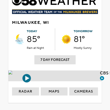
MILWAUKEE, WI
TODAY
TOMORROW
85°
81°
Rain at Night
Mostly Sunny
7 DAY FORECAST
CBS 
RADAR
MAPS
CAMERAS