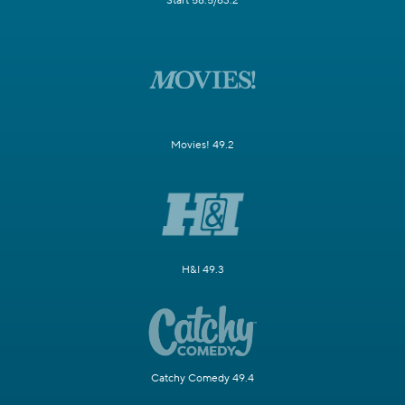
Start 58.5/63.2
Movies! 49.2
H&I 49.3
Catchy Comedy 49.4