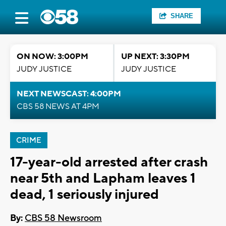
SHARE
ON NOW: 3:00PM
UP NEXT: 3:30PM
JUDY JUSTICE
JUDY JUSTICE
NEXT NEWSCAST: 4:00PM
CBS 58 NEWS AT 4PM
CRIME
17-year-old arrested after crash
near 5th and Lapham leaves 1
dead, 1 seriously injured
By:
CBS 58 Newsroom