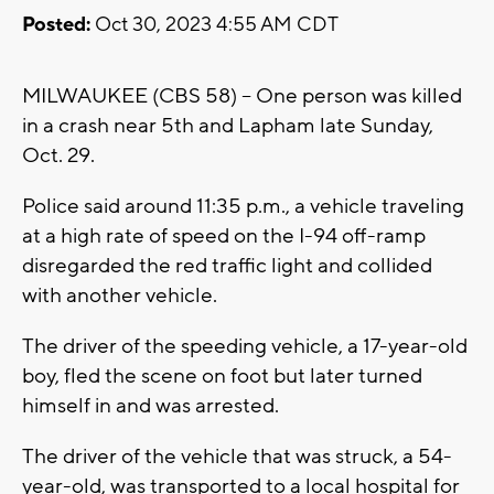
Posted:
Oct 30, 2023 4:55 AM CDT
MILWAUKEE (CBS 58) -- One person was killed
in a crash near 5th and Lapham late Sunday,
Oct. 29.
Police said around 11:35 p.m., a vehicle traveling
at a high rate of speed on the I-94 off-ramp
disregarded the red traffic light and collided
with another vehicle.
The driver of the speeding vehicle, a 17-year-old
boy, fled the scene on foot but later turned
himself in and was arrested.
The driver of the vehicle that was struck, a 54-
year-old, was transported to a local hospital for