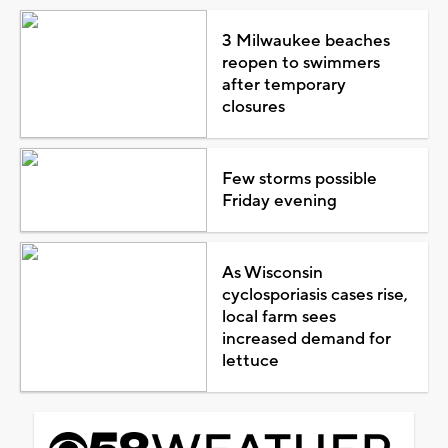
3 Milwaukee beaches
reopen to swimmers
after temporary
closures
Few storms possible
Friday evening
As Wisconsin
cyclosporiasis cases rise,
local farm sees
increased demand for
lettuce