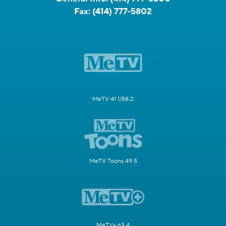
Fax:
(414) 777-5802
MeTV 41.1/58.2
MeTV Toons 49.5
MeTV+ 63.4