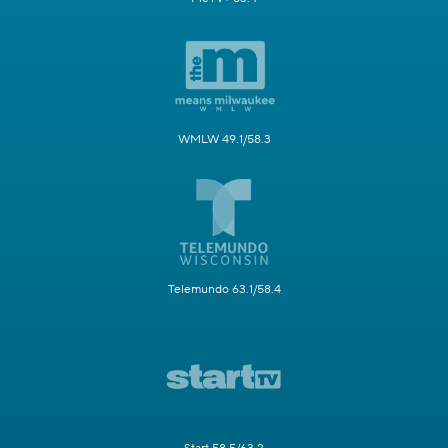
WMLW 49.1/58.3
Telemundo 63.1/58.4