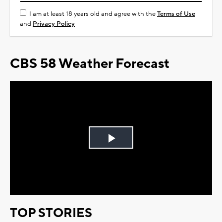
I am at least 18 years old and agree with the
Terms of Use
and
Privacy Policy
CBS 58 Weather Forecast
Play
Video
TOP STORIES