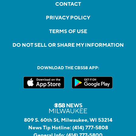
CONTACT
PRIVACY POLICY
TERMS OF USE
DO NOT SELL OR SHARE MY INFORMATION
DOWNLOAD THE CBS58 APP:
809 S. 60th St, Milwaukee, WI 53214
News Tip Hotline:
(414) 777-5808
General Info:
(414) 777-5800