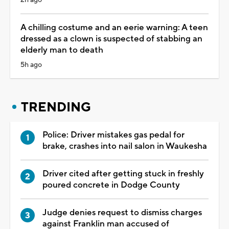
A chilling costume and an eerie warning: A teen
dressed as a clown is suspected of stabbing an
elderly man to death
5h ago
TRENDING
Police: Driver mistakes gas pedal for
brake, crashes into nail salon in Waukesha
Driver cited after getting stuck in freshly
poured concrete in Dodge County
Judge denies request to dismiss charges
against Franklin man accused of