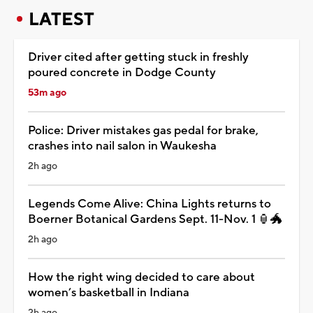
LATEST
Driver cited after getting stuck in freshly
poured concrete in Dodge County
53m ago
Police: Driver mistakes gas pedal for brake,
crashes into nail salon in Waukesha
2h ago
Legends Come Alive: China Lights returns to
Boerner Botanical Gardens Sept. 11-Nov. 1 🏮🐲
2h ago
How the right wing decided to care about
women’s basketball in Indiana
2h ago