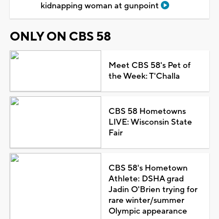
kidnapping woman at gunpoint
ONLY ON CBS 58
Meet CBS 58's Pet of
the Week: T'Challa
CBS 58 Hometowns
LIVE: Wisconsin State
Fair
CBS 58's Hometown
Athlete: DSHA grad
Jadin O'Brien trying for
rare winter/summer
Olympic appearance