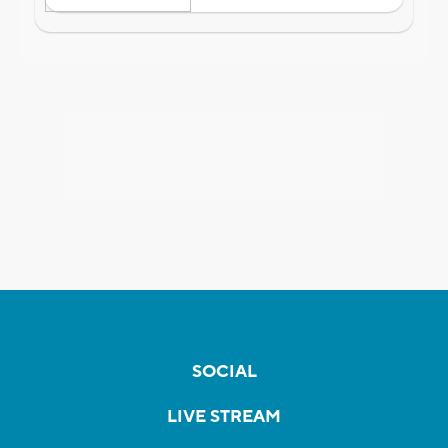
SOCIAL
LIVE STREAM