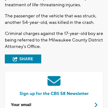
treatment of life-threatening injuries.
The passenger of the vehicle that was struck,
another 54-year-old, was killed in the crash.
Criminal charges against the 17-year-old boy are
being referred to the Milwaukee County District
Attorney's Office.
SHARE
Sign up for the CBS 58 Newsletter