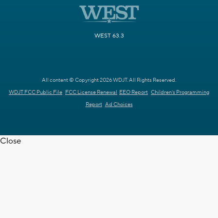
WEST 63.3
All content © Copyright 2026 WDJT. All Rights Reserved.
WDJT FCC Public File
FCC License Renewal
EEO Report
Children's Programming
Report
Ad Choices
Close