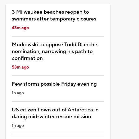
3 Milwaukee beaches reopen to
swimmers after temporary closures
43m ago
Murkowski to oppose Todd Blanche
nomination, narrowing his path to
confirmation
53m ago
Few storms possible Friday evening
1h ago
US citizen flown out of Antarctica in
daring mid-winter rescue mission
1h ago