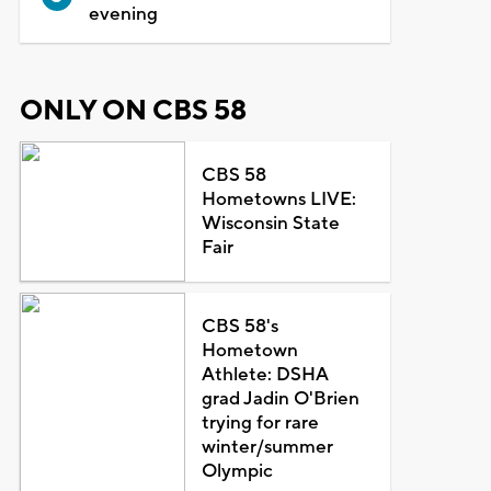
evening
ONLY ON CBS 58
CBS 58
Hometowns LIVE:
Wisconsin State
Fair
CBS 58's
Hometown
Athlete: DSHA
grad Jadin O'Brien
trying for rare
winter/summer
Olympic