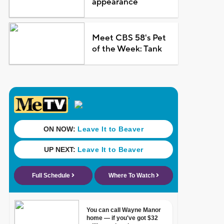
appearance
Meet CBS 58's Pet
of the Week: Tank