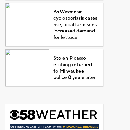
As Wisconsin
cyclosporiasis cases
rise, local farm sees
increased demand
for lettuce
Stolen Picasso
etching returned
to Milwaukee
police 8 years later