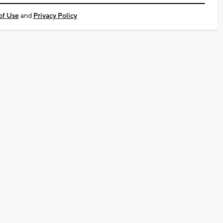
of Use
and
Privacy Policy