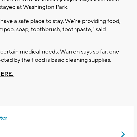
 stayed at Washington Park.
have a safe place to stay. We're providing food,
ampoo, soap, toothbrush, toothpaste," said
 certain medical needs. Warren says so far, one
cted by the flood is basic cleaning supplies.
HERE.
ter