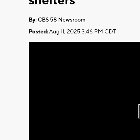
shelters
By:
CBS 58 Newsroom
Posted:
Aug 11, 2025 3:46 PM CDT