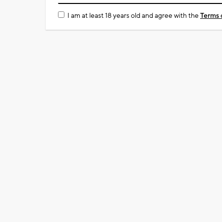
I am at least 18 years old and agree with the
Terms 