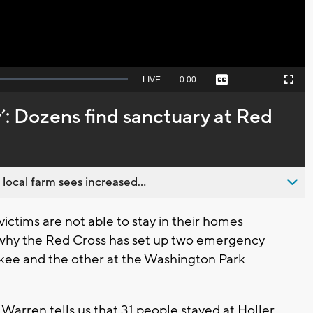
Seek
LIVE
Remaining
-
0:00
Captions
Picture-
Fullscreen
to
in-
live,
Picture
currently
Time
y’: Dozens find sanctuary at Red
behind
live
 local farm sees increased...
tims are not able to stay in their homes
 why the Red Cross has set up two emergency
aukee and the other at the Washington Park
Warren tells us that 31 people stayed at Holler