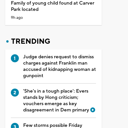
Family of young child found at Carver
Park located
9h ago
TRENDING
Judge denies request to dismiss
charges against Franklin man
accused of kidnapping woman at
gunpoint
'She's in a tough place': Evers
stands by Hong criticism;
vouchers emerge as key
disagreement in Dem primary
Few storms possible Friday