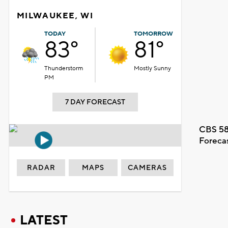
MILWAUKEE, WI
TODAY
TOMORROW
83°
81°
Thunderstorm
Mostly Sunny
PM
7 DAY FORECAST
CBS 58
Foreca
RADAR
MAPS
CAMERAS
LATEST