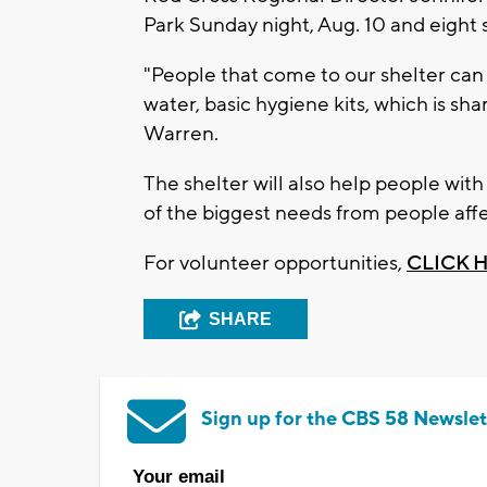
Park Sunday night, Aug. 10 and eight
"People that come to our shelter can 
water, basic hygiene kits, which is sh
Warren.
The shelter will also help people with
of the biggest needs from people affe
For volunteer opportunities,
CLICK 
SHARE
Sign up for the CBS 58 Newslet