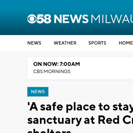
NEWS
WEATHER
SPORTS
HOME
ON NOW: 7:00AM
CBS MORNINGS
NEWS
'A safe place to sta
sanctuary at Red 