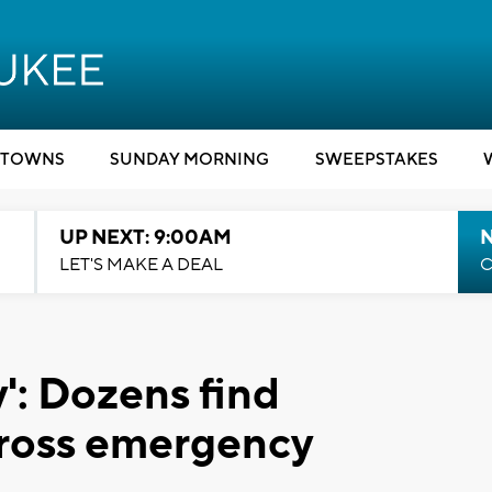
TOWNS
SUNDAY MORNING
SWEEPSTAKES
UP NEXT: 9:00AM
LET'S MAKE A DEAL
C
y': Dozens find
Cross emergency