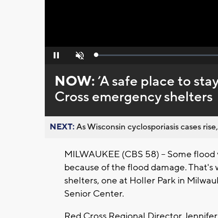
Loaded
:
Pause
Unmute
0%
NOW:
’A safe place to sta
Cross emergency shelters
NEXT:
As Wisconsin cyclosporiasis cases rise,
MILWAUKEE (CBS 58) -- Some flood vic
because of the flood damage. That's
shelters, one at Holler Park in Milw
Senior Center.
Red Cross Regional Director Jennifer 