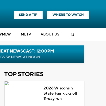
SEND A TIP
WHERE TO WATCH
WMLW
M
E
TV
ABOUT US
NEXT NEWSCAST: 12:00PM
BS 58 NEWS AT NOON
TOP STORIES
2026 Wisconsin
State Fair kicks off
11-day run