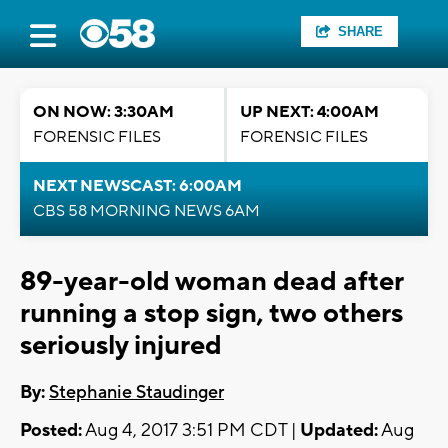
SHARE
ON NOW: 3:30AM
UP NEXT: 4:00AM
FORENSIC FILES
FORENSIC FILES
NEXT NEWSCAST: 6:00AM
CBS 58 MORNING NEWS 6AM
89-year-old woman dead after
running a stop sign, two others
seriously injured
By:
Stephanie Staudinger
Posted:
Aug 4, 2017 3:51 PM CDT |
Updated:
Aug