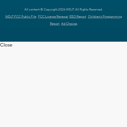
All content © Copyright 2026 WDJT. All Rights Reserved.
WDJT FCC Public File
FCC License Renewal
EEO Report
Children's Programming
Report
Ad Choices
Close