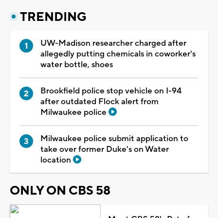
TRENDING
UW-Madison researcher charged after
allegedly putting chemicals in coworker's
water bottle, shoes
Brookfield police stop vehicle on I-94
after outdated Flock alert from
Milwaukee police
Milwaukee police submit application to
take over former Duke's on Water
location
ONLY ON CBS 58