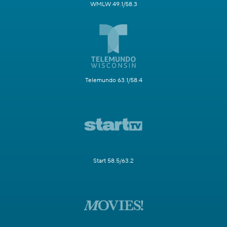
WMLW 49.1/58.3
Telemundo 63.1/58.4
Start 58.5/63.2