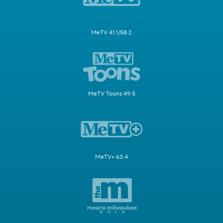
MeTV 41.1/58.2
MeTV Toons 49.5
MeTV+ 63.4