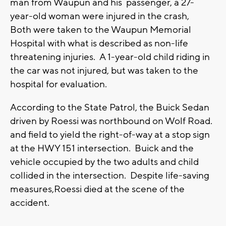
man from Waupun and his passenger, a 27-
year-old woman were injured in the crash,
Both were taken to the Waupun Memorial
Hospital with what is described as non-life
threatening injuries. A 1-year-old child riding in
the car was not injured, but was taken to the
hospital for evaluation.
According to the State Patrol, the Buick Sedan
driven by Roessi was northbound on Wolf Road.
and field to yield the right-of-way at a stop sign
at the HWY 151 intersection. Buick and the
vehicle occupied by the two adults and child
collided in the intersection. Despite life-saving
measures,Roessi died at the scene of the
accident.