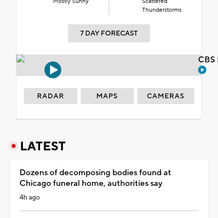
Mostly Sunny
Scattered
Thunderstorms
7 DAY FORECAST
CBS 
RADAR
MAPS
CAMERAS
LATEST
Dozens of decomposing bodies found at
Chicago funeral home, authorities say
4h ago