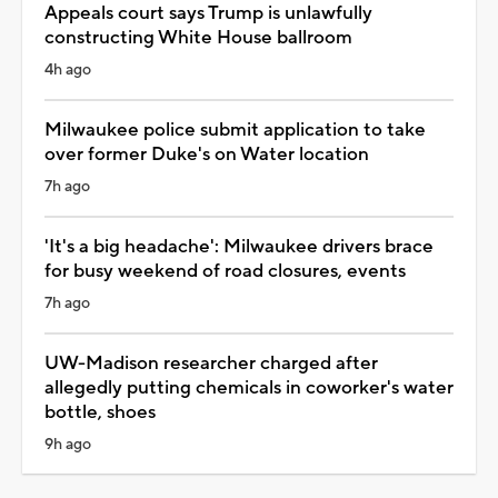
Appeals court says Trump is unlawfully
constructing White House ballroom
4h ago
Milwaukee police submit application to take
over former Duke's on Water location
7h ago
'It's a big headache': Milwaukee drivers brace
for busy weekend of road closures, events
7h ago
UW-Madison researcher charged after
allegedly putting chemicals in coworker's water
bottle, shoes
9h ago