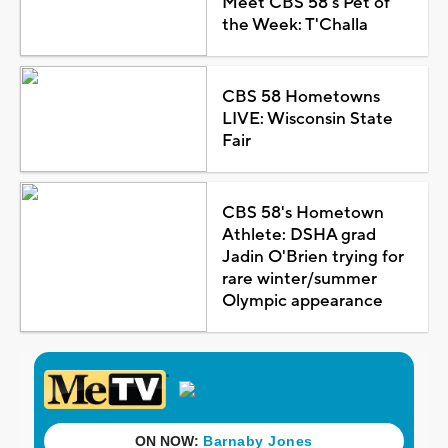
Meet CBS 58's Pet of
the Week: T'Challa
CBS 58 Hometowns
LIVE: Wisconsin State
Fair
CBS 58's Hometown
Athlete: DSHA grad
Jadin O'Brien trying for
rare winter/summer
Olympic appearance