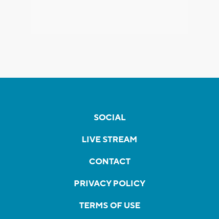
SOCIAL
LIVE STREAM
CONTACT
PRIVACY POLICY
TERMS OF USE