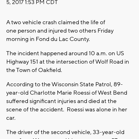
5, 2017 1:53 PM CDT
A two vehicle crash claimed the life of
one person and injured two others Friday
morning in Fond du Lac County.
The incident happened around 10 a.m. on US
Highway 151 at the intersection of Wolf Road in
the Town of Oakfield.
According to the Wisconsin State Patrol, 89-
year-old Charlotte Marie Roessi of West Bend
suffered significant injuries and died at the
scene of the accident. Roessi was alone in her
car.
The driver of the second vehicle, 33-year-old