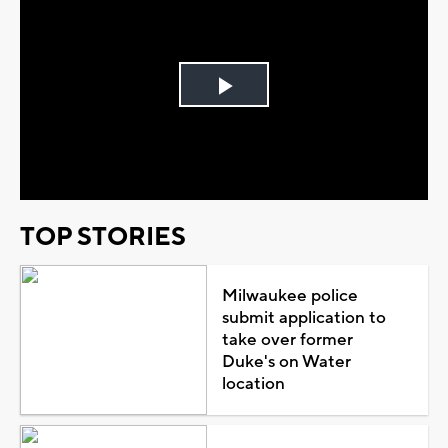
Play
Video
TOP STORIES
Milwaukee police
submit application to
take over former
Duke's on Water
location