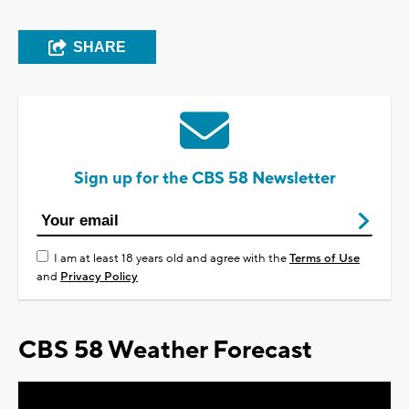
SHARE
Sign up for the CBS 58 Newsletter
I am at least 18 years old and agree with the
Terms of Use
and
Privacy Policy
CBS 58 Weather Forecast