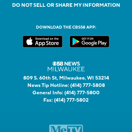
DO NOT SELL OR SHARE MY INFORMATION
DOWNLOAD THE CBS58 APP:
809 S. 60th St, Milwaukee, WI 53214
News Tip Hotline:
(414) 777-5808
General Info:
(414) 777-5800
Fax:
(414) 777-5802