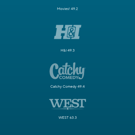
Movies! 49.2
H&I 49.3
Catchy Comedy 49.4
WEST 63.3