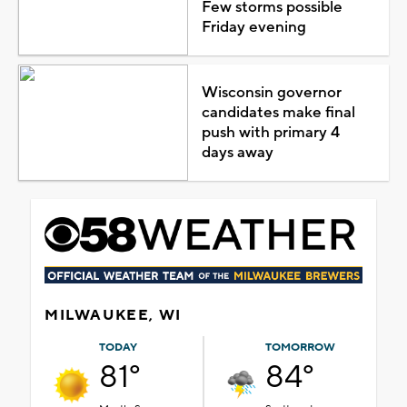
Few storms possible
Friday evening
Wisconsin governor
candidates make final
push with primary 4
days away
MILWAUKEE, WI
TODAY
TOMORROW
81°
84°