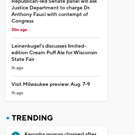
Republican-led Senate panel will ask
Justice Department to charge Dr.
Anthony Fauci with contempt of
Congress
31m ago
Leinenkugel's discusses limited-
edition Cream Puff Ale for Wisconsin
State Fair
1h ago
Visit Milwaukee preview: Aug. 7-9
1h ago
TRENDING
Kenosha woman charged after