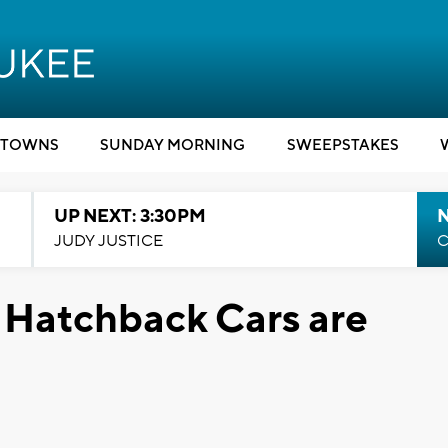
TOWNS
SUNDAY MORNING
SWEEPSTAKES
UP NEXT: 3:30PM
JUDY JUSTICE
C
 Hatchback Cars are