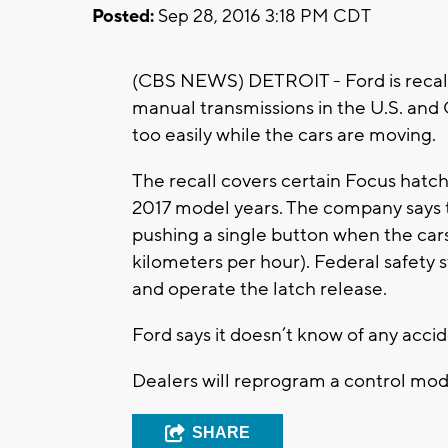
Posted:
Sep 28, 2016 3:18 PM CDT
(CBS NEWS) DETROIT - Ford is recall
manual transmissions in the U.S. an
too easily while the cars are moving.
The recall covers certain Focus hatc
2017 model years. The company says 
pushing a single button when the cars
kilometers per hour). Federal safety 
and operate the latch release.
Ford says it doesn’t know of any acci
Dealers will reprogram a control mod
SHARE