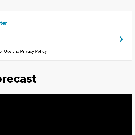
ter
of Use
and
Privacy Policy
recast