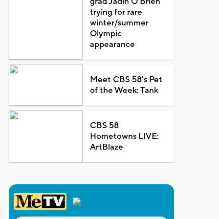
grad Jadin O'Brien
trying for rare
winter/summer
Olympic
appearance
Meet CBS 58's Pet
of the Week: Tank
CBS 58
Hometowns LIVE:
ArtBlaze