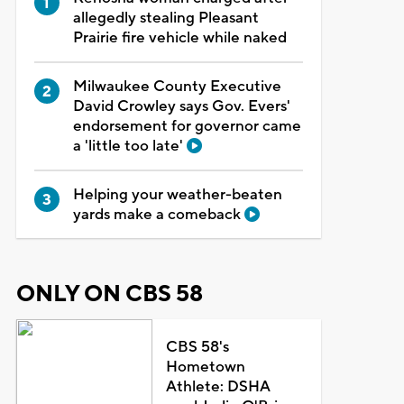
allegedly stealing Pleasant
Prairie fire vehicle while naked
Milwaukee County Executive
David Crowley says Gov. Evers'
endorsement for governor came
a 'little too late'
Helping your weather-beaten
yards make a comeback
ONLY ON CBS 58
CBS 58's
Hometown
Athlete: DSHA