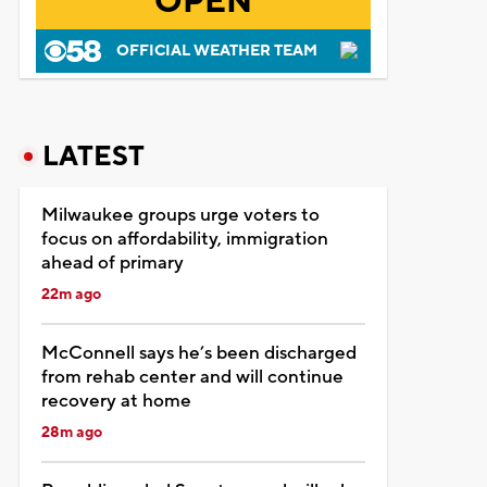
OPEN
OFFICIAL WEATHER TEAM
LATEST
Milwaukee groups urge voters to
focus on affordability, immigration
ahead of primary
22m ago
McConnell says he’s been discharged
from rehab center and will continue
recovery at home
28m ago