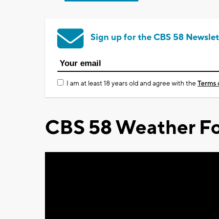
Sign up for the CBS 58 Newslet
I am at least 18 years old and agree with the
Terms 
CBS 58 Weather Fo