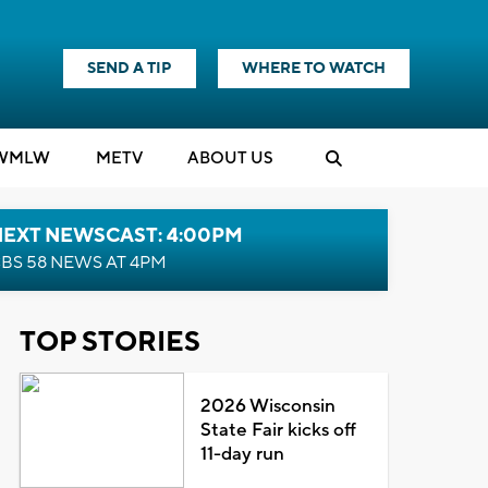
SEND A TIP
WHERE TO WATCH
WMLW
M
E
TV
ABOUT US
NEXT NEWSCAST: 4:00PM
BS 58 NEWS AT 4PM
TOP STORIES
2026 Wisconsin
State Fair kicks off
11-day run