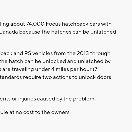
ing about 74,000 Focus hatchback cars with
d Canada because the hatches can be unlatched
hback and RS vehicles from the 2013 through
the hatch can be unlocked and unlatched by
 are traveling under 4 miles per hour (7
standards require two actions to unlock doors
dents or injuries caused by the problem.
ule at no cost to the owners.