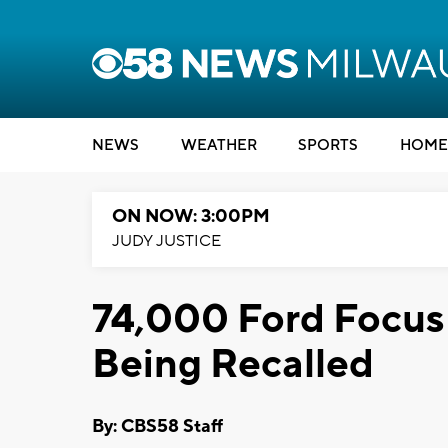
NEWS
WEATHER
SPORTS
HOME
ON NOW: 3:00PM
JUDY JUSTICE
74,000 Ford Focus
Being Recalled
By: CBS58 Staff