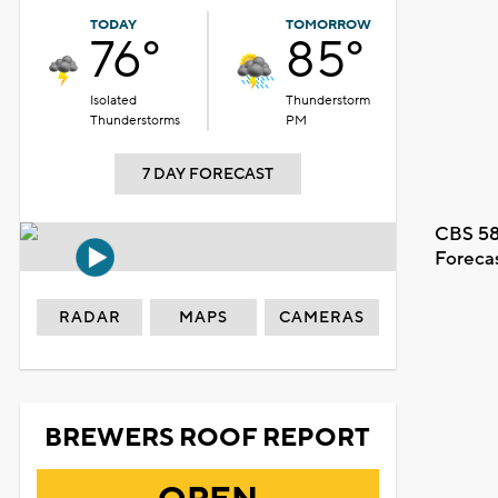
TODAY
TOMORROW
76°
85°
Isolated
Thunderstorm
Thunderstorms
PM
7 DAY FORECAST
CBS 58
Foreca
RADAR
MAPS
CAMERAS
BREWERS ROOF REPORT