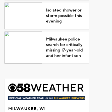
Isolated shower or
storm possible this
evening
Milwaukee police
search for critically
missing 17-year-old
and her infant son
MILWAUKEE, WI