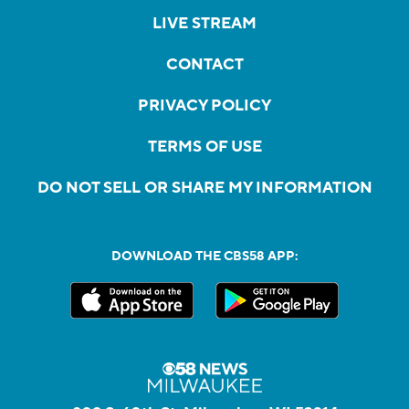
LIVE STREAM
CONTACT
PRIVACY POLICY
TERMS OF USE
DO NOT SELL OR SHARE MY INFORMATION
DOWNLOAD THE CBS58 APP: