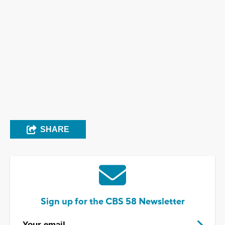
SHARE
Sign up for the CBS 58 Newsletter