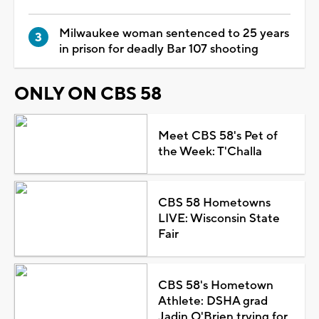
Milwaukee woman sentenced to 25 years
in prison for deadly Bar 107 shooting
ONLY ON CBS 58
Meet CBS 58's Pet of
the Week: T'Challa
CBS 58 Hometowns
LIVE: Wisconsin State
Fair
CBS 58's Hometown
Athlete: DSHA grad
Jadin O'Brien trying for