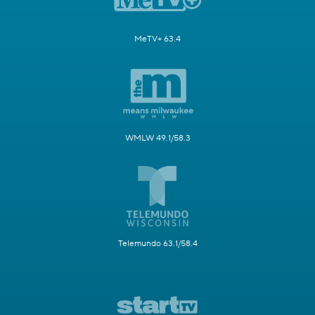
MeTV+ 63.4
WMLW 49.1/58.3
Telemundo 63.1/58.4