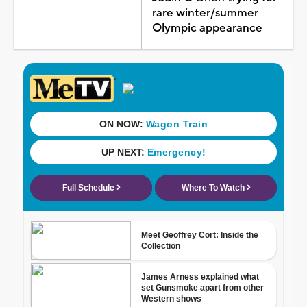
rare winter/summer
Olympic appearance