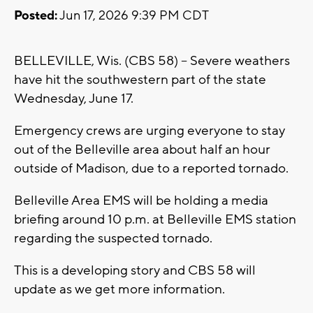
Posted:
Jun 17, 2026 9:39 PM CDT
BELLEVILLE, Wis. (CBS 58) -- Severe weathers
have hit the southwestern part of the state
Wednesday, June 17.
Emergency crews are urging everyone to stay
out of the Belleville area about half an hour
outside of Madison, due to a reported tornado.
Belleville Area EMS will be holding a media
briefing around 10 p.m. at Belleville EMS station
regarding the suspected tornado.
This is a developing story and CBS 58 will
update as we get more information.