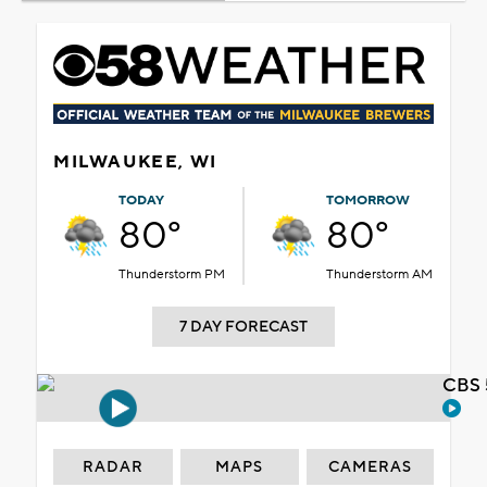
MILWAUKEE, WI
TODAY
TOMORROW
80°
80°
Thunderstorm PM
Thunderstorm AM
7 DAY FORECAST
CBS 
RADAR
MAPS
CAMERAS