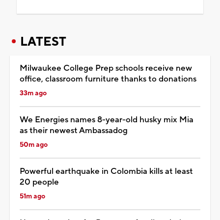
LATEST
Milwaukee College Prep schools receive new
office, classroom furniture thanks to donations
33m ago
We Energies names 8-year-old husky mix Mia
as their newest Ambassadog
50m ago
Powerful earthquake in Colombia kills at least
20 people
51m ago