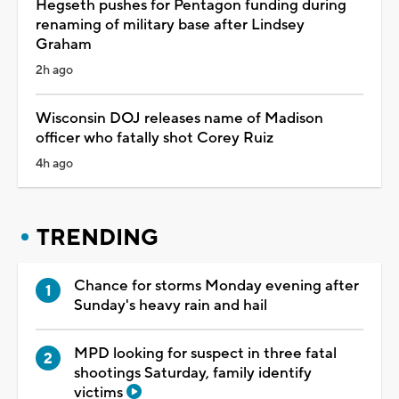
Hegseth pushes for Pentagon funding during
renaming of military base after Lindsey
Graham
2h ago
Wisconsin DOJ releases name of Madison
officer who fatally shot Corey Ruiz
4h ago
TRENDING
Chance for storms Monday evening after
Sunday's heavy rain and hail
MPD looking for suspect in three fatal
shootings Saturday, family identify
victims