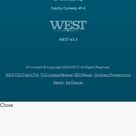
Catchy Comedy 49.4
WEST 63.3
All content © Copyright 2026 WDJT. All Rights Reserved.
WDJT FCC Public File
FCC License Renewal
EEO Report
Children's Programming
Report
Ad Choices
Close