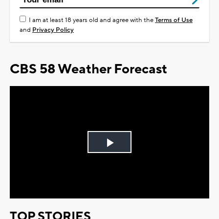
I am at least 18 years old and agree with the
Terms of Use
and
Privacy Policy
CBS 58 Weather Forecast
Play
Video
TOP STORIES