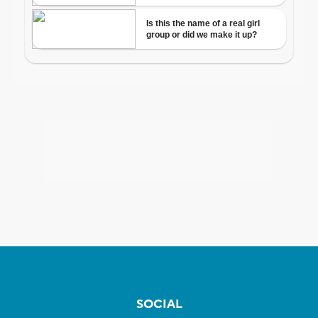
SOCIAL