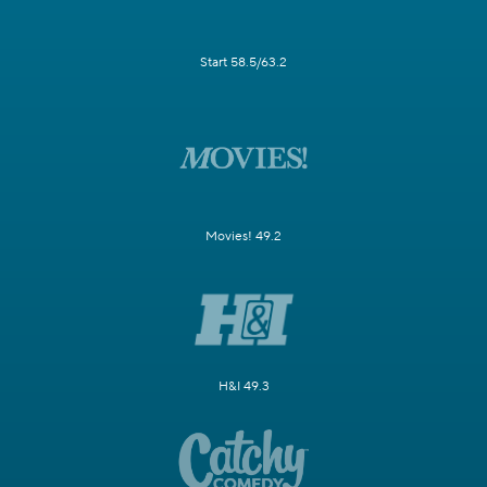
Start 58.5/63.2
Movies! 49.2
H&I 49.3