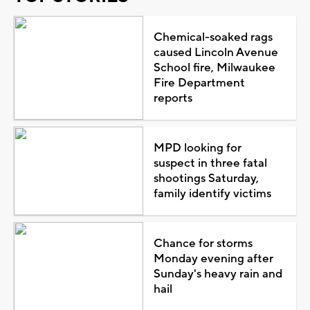
Chemical-soaked rags
caused Lincoln Avenue
School fire, Milwaukee
Fire Department
reports
MPD looking for
suspect in three fatal
shootings Saturday,
family identify victims
Chance for storms
Monday evening after
Sunday's heavy rain and
hail