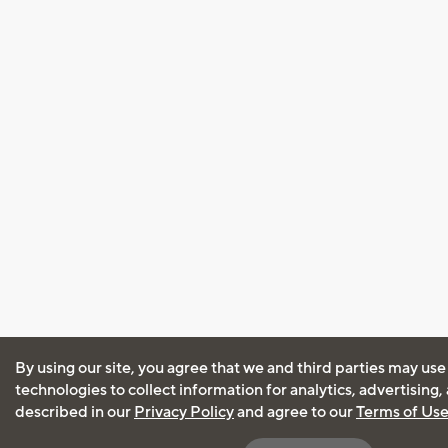
By using our site, you agree that we and third parties may use
technologies to collect information for analytics, advertising
described in our
Privacy Policy
and agree to our
Terms of Us