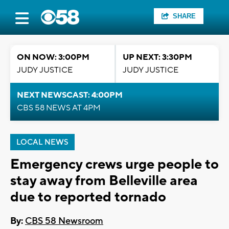
SHARE
ON NOW: 3:00PM
UP NEXT: 3:30PM
JUDY JUSTICE
JUDY JUSTICE
NEXT NEWSCAST: 4:00PM
CBS 58 NEWS AT 4PM
LOCAL NEWS
Emergency crews urge people to
stay away from Belleville area
due to reported tornado
By:
CBS 58 Newsroom