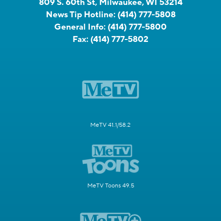
809 S. 60th St, Milwaukee, WI 53214
News Tip Hotline:
(414) 777-5808
General Info:
(414) 777-5800
Fax:
(414) 777-5802
MeTV 41.1/58.2
MeTV Toons 49.5