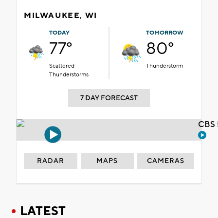
MILWAUKEE, WI
TODAY
TOMORROW
77°
80°
Scattered
Thunderstorm
Thunderstorms
7 DAY FORECAST
CBS 
RADAR
MAPS
CAMERAS
LATEST