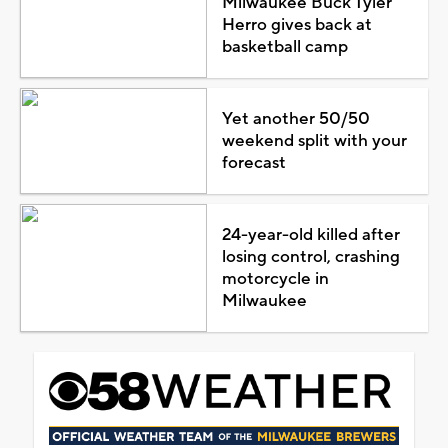
Milwaukee Buck Tyler
Herro gives back at
basketball camp
Yet another 50/50
weekend split with your
forecast
24-year-old killed after
losing control, crashing
motorcycle in
Milwaukee