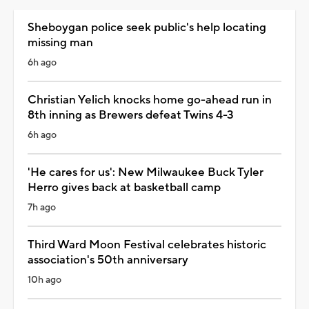
Sheboygan police seek public's help locating
missing man
6h ago
Christian Yelich knocks home go-ahead run in
8th inning as Brewers defeat Twins 4-3
6h ago
'He cares for us': New Milwaukee Buck Tyler
Herro gives back at basketball camp
7h ago
Third Ward Moon Festival celebrates historic
association's 50th anniversary
10h ago