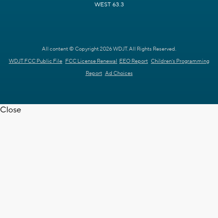
WEST 63.3
All content © Copyright 2026 WDJT. All Rights Reserved.
WDJT FCC Public File
FCC License Renewal
EEO Report
Children's Programming
Report
Ad Choices
Close