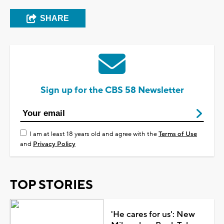
SHARE
Sign up for the CBS 58 Newsletter
I am at least 18 years old and agree with the
Terms of Use
and
Privacy Policy
TOP STORIES
'He cares for us': New