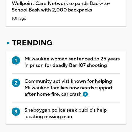
Wellpoint Care Network expands Back-to-
School Bash with 2,000 backpacks
10h ago
TRENDING
Milwaukee woman sentenced to 25 years
in prison for deadly Bar 107 shooting
Community activist known for helping
Milwaukee families now needs support
after home fire, car crash
Sheboygan police seek public's help
locating missing man