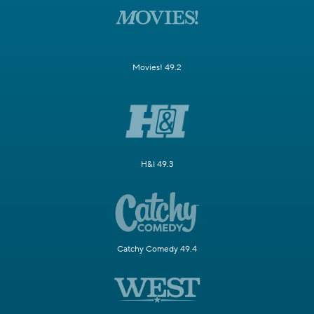
Movies! 49.2
H&I 49.3
Catchy Comedy 49.4