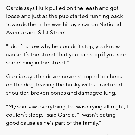
Garcia says Hulk pulled on the leash and got
loose and just as the pup started running back
towards them, he was hit by a car on National
Avenue and S.1st Street.
"I don’t know why he couldn’t stop, you know
cause it’s the street that you can stop if you see
something in the street."
Garcia says the driver never stopped to check
on the dog, leaving the husky with a fractured
shoulder, broken bones and damaged lung.
"My son saw everything, he was crying all night, I
couldn’t sleep," said Garcia. "I wasn’t eating
good cause as he’s part of the family."