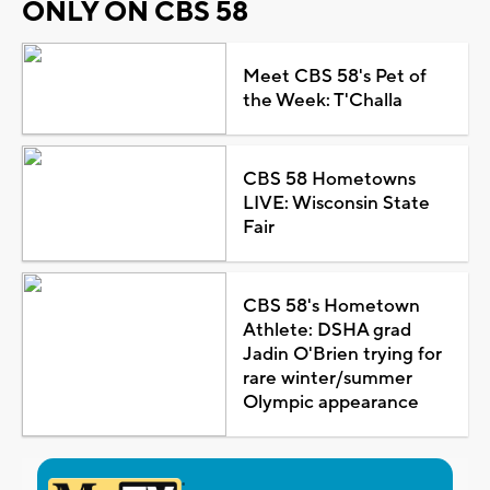
ONLY ON CBS 58
Meet CBS 58's Pet of
the Week: T'Challa
CBS 58 Hometowns
LIVE: Wisconsin State
Fair
CBS 58's Hometown
Athlete: DSHA grad
Jadin O'Brien trying for
rare winter/summer
Olympic appearance