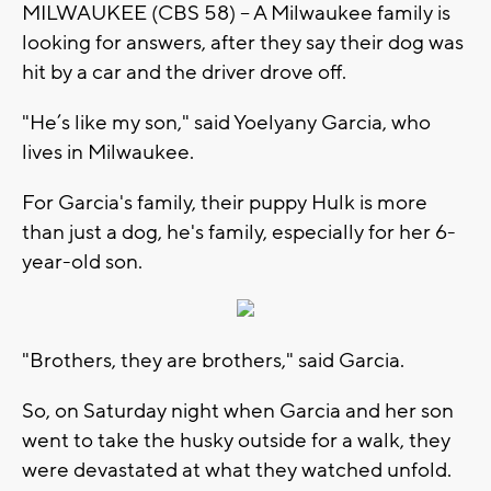
MILWAUKEE (CBS 58) -- A Milwaukee family is
looking for answers, after they say their dog was
hit by a car and the driver drove off.
"He’s like my son," said Yoelyany Garcia, who
lives in Milwaukee.
For Garcia's family, their puppy Hulk is more
than just a dog, he's family, especially for her 6-
year-old son.
"Brothers, they are brothers," said Garcia.
So, on Saturday night when Garcia and her son
went to take the husky outside for a walk, they
were devastated at what they watched unfold.