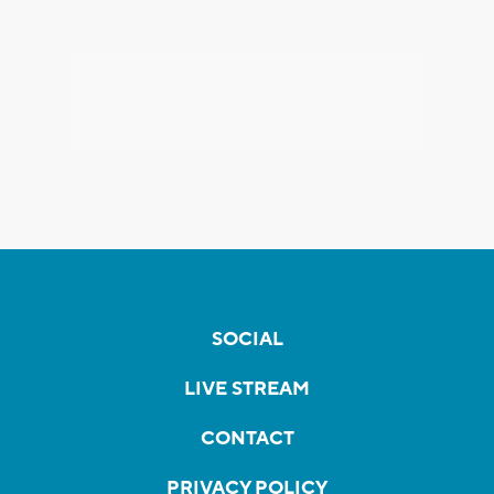
SOCIAL
LIVE STREAM
CONTACT
PRIVACY POLICY