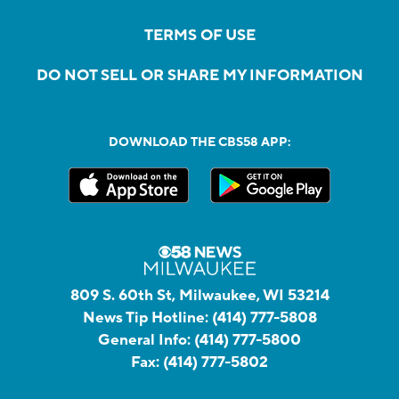
TERMS OF USE
DO NOT SELL OR SHARE MY INFORMATION
DOWNLOAD THE CBS58 APP:
809 S. 60th St, Milwaukee, WI 53214
News Tip Hotline:
(414) 777-5808
General Info:
(414) 777-5800
Fax:
(414) 777-5802