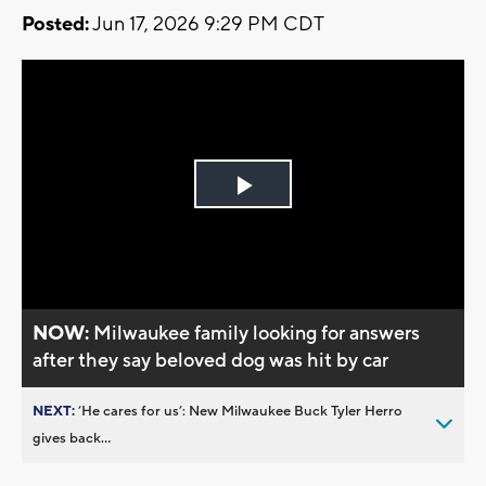
Posted:
Jun 17, 2026 9:29 PM CDT
Play
Video
NOW:
Milwaukee family looking for answers
after they say beloved dog was hit by car
NEXT:
’He cares for us’: New Milwaukee Buck Tyler Herro
gives back...