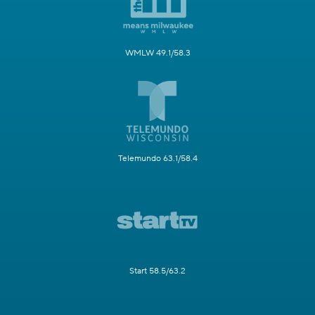
WMLW 49.1/58.3
Telemundo 63.1/58.4
Start 58.5/63.2