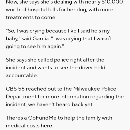
Now, she says she's dealing with nearly $10,000
worth of hospital bills for her dog, with more
treatments to come.
"So, I was crying because like I said he's my
baby," said Garcia. "I was crying that I wasn’t
going to see him again."
She says she called police right after the
incident and wants to see the driver held
accountable.
CBS 58 reached out to the Milwaukee Police
Department for more information regarding the
incident, we haven't heard back yet.
Theres a GoFundMe to help the family with
medical costs
here.