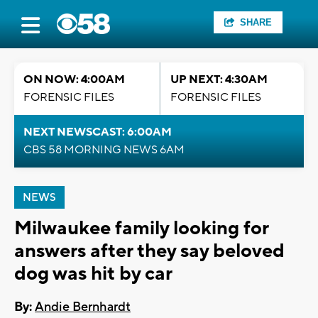
SHARE
ON NOW: 4:00AM
UP NEXT: 4:30AM
FORENSIC FILES
FORENSIC FILES
NEXT NEWSCAST: 6:00AM
CBS 58 MORNING NEWS 6AM
NEWS
Milwaukee family looking for
answers after they say beloved
dog was hit by car
By:
Andie Bernhardt