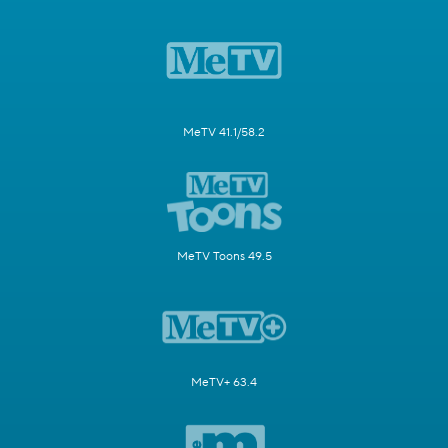
MeTV 41.1/58.2
MeTV Toons 49.5
MeTV+ 63.4