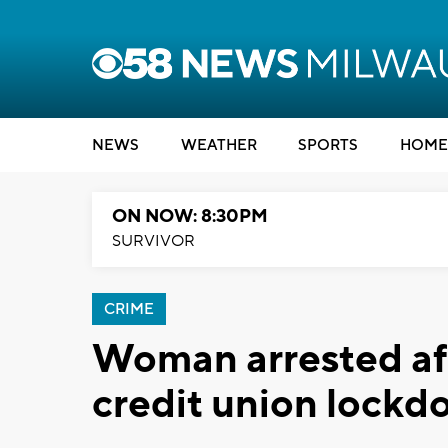
NEWS
WEATHER
SPORTS
HOME
ON NOW: 8:30PM
SURVIVOR
CRIME
Woman arrested af
credit union lock