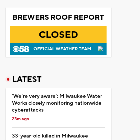
BREWERS ROOF REPORT
CLOSED
OFFICIAL WEATHER TEAM
LATEST
'We're very aware': Milwaukee Water
Works closely monitoring nationwide
cyberattacks
23m ago
33-year-old killed in Milwaukee