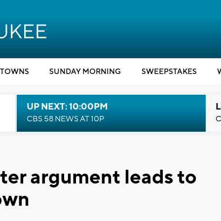
TOWNS
SUNDAY MORNING
SWEEPSTAKES
UP NEXT: 10:00PM
L
CBS 58 NEWS AT 10P
C
ter argument leads to
down