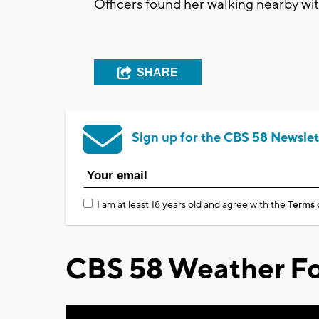
Officers found her walking nearby wit
SHARE
Sign up for the CBS 58 Newslet
I am at least 18 years old and agree with the
Terms 
CBS 58 Weather Fo