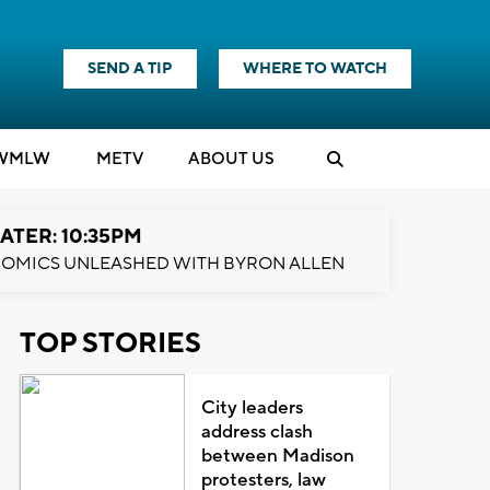
SEND A TIP
WHERE TO WATCH
WMLW
M
E
TV
ABOUT US
ATER: 10:35PM
OMICS UNLEASHED WITH BYRON ALLEN
TOP STORIES
City leaders
address clash
between Madison
protesters, law