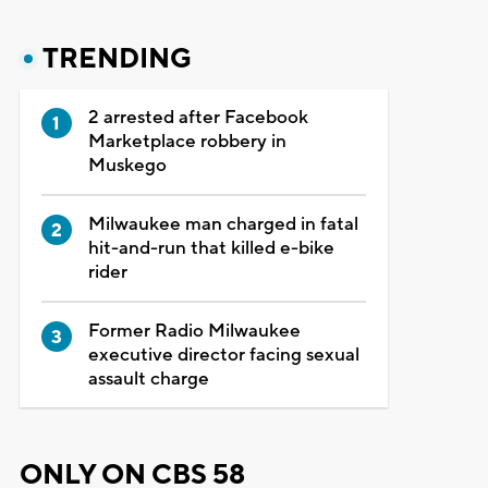
TRENDING
2 arrested after Facebook
Marketplace robbery in
Muskego
Milwaukee man charged in fatal
hit-and-run that killed e-bike
rider
Former Radio Milwaukee
executive director facing sexual
assault charge
ONLY ON CBS 58