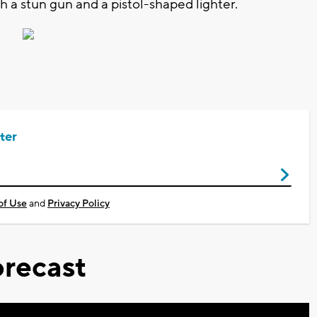
h a stun gun and a pistol-shaped lighter.
ter
of Use
and
Privacy Policy
recast