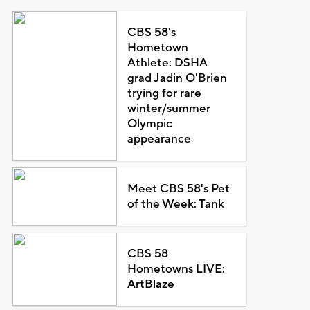
CBS 58's
Hometown
Athlete: DSHA
grad Jadin O'Brien
trying for rare
winter/summer
Olympic
appearance
Meet CBS 58's Pet
of the Week: Tank
CBS 58
Hometowns LIVE:
ArtBlaze