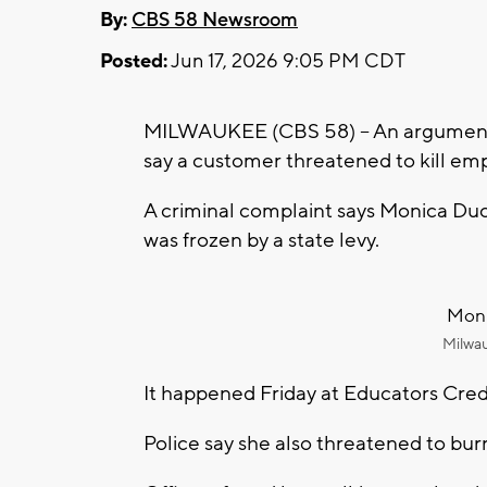
By:
CBS 58 Newsroom
Posted:
Jun 17, 2026 9:05 PM CDT
MILWAUKEE (CBS 58) -- An argument l
say a customer threatened to kill em
A criminal complaint says Monica Du
was frozen by a state levy.
Moni
Milwa
It happened Friday at Educators Cre
Police say she also threatened to bur