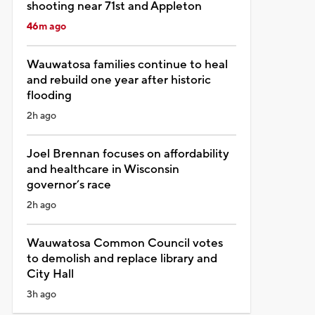
shooting near 71st and Appleton
46m ago
Wauwatosa families continue to heal
and rebuild one year after historic
flooding
2h ago
Joel Brennan focuses on affordability
and healthcare in Wisconsin
governor’s race
2h ago
Wauwatosa Common Council votes
to demolish and replace library and
City Hall
3h ago