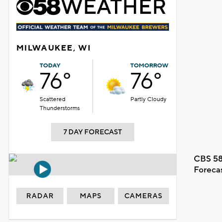
MILWAUKEE, WI
TODAY
TOMORROW
76°
76°
Scattered
Partly Cloudy
Thunderstorms
7 DAY FORECAST
CBS 58
Foreca
RADAR
MAPS
CAMERAS