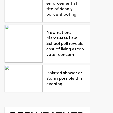
enforcement at
site of deadly
police shooting
New national
Marquette Law
School poll reveals
cost of living as top
voter concern
Isolated shower or
storm possible this
evening