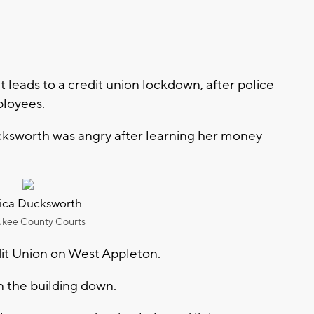
eads to a credit union lockdown, after police
ployees.
cksworth was angry after learning her money
ca Ducksworth
ukee County Courts
dit Union on West Appleton.
n the building down.