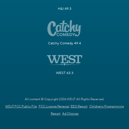
H&I 49.3
Catchy Comedy 49.4
WEST 63.3
All content © Copyright 2026 WDJT. All Rights Reserved.
WDJT FCC Public File
FCC License Renewal
EEO Report
Children's Programming
Report
Ad Choices