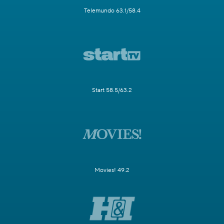
Telemundo 63.1/58.4
Start 58.5/63.2
Movies! 49.2