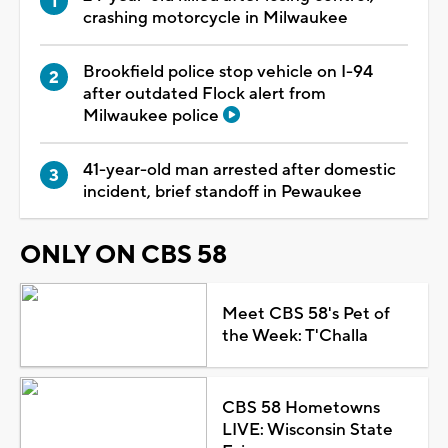
crashing motorcycle in Milwaukee
Brookfield police stop vehicle on I-94
after outdated Flock alert from
Milwaukee police
41-year-old man arrested after domestic
incident, brief standoff in Pewaukee
ONLY ON CBS 58
Meet CBS 58's Pet of
the Week: T'Challa
CBS 58 Hometowns
LIVE: Wisconsin State