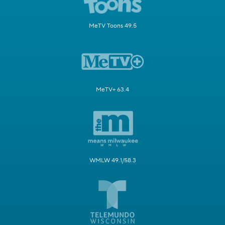
MeTV Toons 49.5
MeTV+ 63.4
WMLW 49.1/58.3