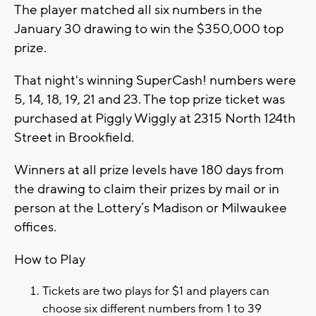
The player matched all six numbers in the
January 30 drawing to win the $350,000 top
prize.
That night's winning SuperCash! numbers were
5, 14, 18, 19, 21 and 23. The top prize ticket was
purchased at Piggly Wiggly at 2315 North 124th
Street in Brookfield.
Winners at all prize levels have 180 days from
the drawing to claim their prizes by mail or in
person at the Lottery’s Madison or Milwaukee
offices.
How to Play
Tickets are two plays for $1 and players can
choose six different numbers from 1 to 39