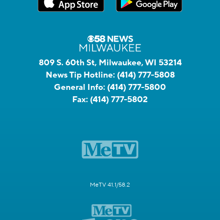
809 S. 60th St, Milwaukee, WI 53214
News Tip Hotline:
(414) 777-5808
General Info:
(414) 777-5800
Fax:
(414) 777-5802
MeTV 41.1/58.2