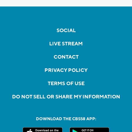
SOCIAL
LIVE STREAM
CONTACT
PRIVACY POLICY
TERMS OF USE
DO NOT SELL OR SHARE MY INFORMATION
DOWNLOAD THE CBS58 APP: