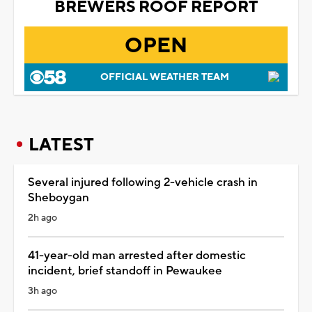
BREWERS ROOF REPORT
OPEN
OFFICIAL WEATHER TEAM
LATEST
Several injured following 2-vehicle crash in
Sheboygan
2h ago
41-year-old man arrested after domestic
incident, brief standoff in Pewaukee
3h ago