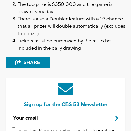
The top prize is $350,000 and the game is
drawn every day
There is also a Doubler feature with a 1:7 chance
that all prizes will double automatically (excludes
top prize)
Tickets must be purchased by 9 p.m. to be
included in the daily drawing
SHARE
Sign up for the CBS 58 Newsletter
I am at least 18 years old and agree with the
Terms of Use