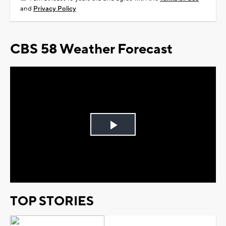
and
Privacy Policy
CBS 58 Weather Forecast
Play
Video
TOP STORIES