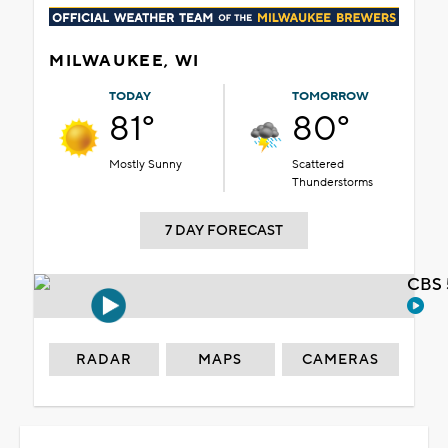
MILWAUKEE, WI
TODAY
TOMORROW
81°
80°
Mostly Sunny
Scattered
Thunderstorms
7 DAY FORECAST
CBS 
RADAR
MAPS
CAMERAS