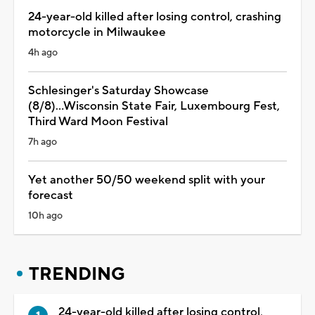
24-year-old killed after losing control, crashing
motorcycle in Milwaukee
4h ago
Schlesinger's Saturday Showcase
(8/8)...Wisconsin State Fair, Luxembourg Fest,
Third Ward Moon Festival
7h ago
Yet another 50/50 weekend split with your
forecast
10h ago
TRENDING
24-year-old killed after losing control,