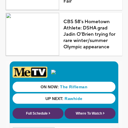
Fair
CBS 58's Hometown
Athlete: DSHA grad
Jadin O'Brien trying for
rare winter/summer
Olympic appearance