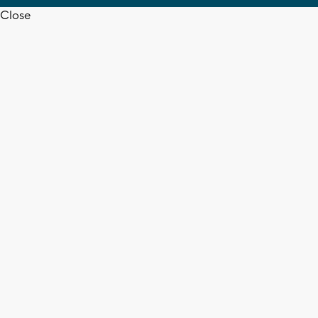
Close