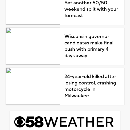
Yet another 50/50
weekend split with your
forecast
Wisconsin governor
candidates make final
push with primary 4
days away
24-year-old killed after
losing control, crashing
motorcycle in
Milwaukee