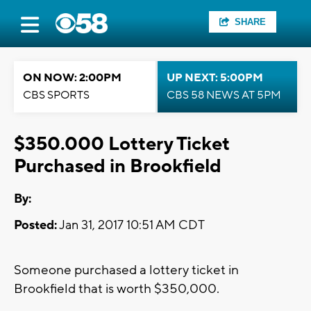
SHARE
ON NOW: 2:00PM
UP NEXT: 5:00PM
CBS SPORTS
CBS 58 NEWS AT 5PM
$350.000 Lottery Ticket
Purchased in Brookfield
By:
Posted:
Jan 31, 2017 10:51 AM CDT
Someone purchased a lottery ticket in
Brookfield that is worth $350,000.