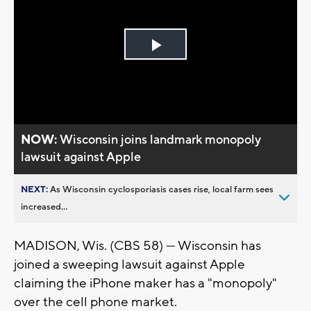
Play
Video
NOW:
Wisconsin joins landmark monopoly
lawsuit against Apple
NEXT:
As Wisconsin cyclosporiasis cases rise, local farm sees
increased...
MADISON, Wis. (CBS 58) --- Wisconsin has
joined a sweeping lawsuit against Apple
claiming the iPhone maker has a "monopoly"
over the cell phone market.