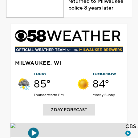
returned to Milwaukee
police 8 years later
MILWAUKEE, WI
TODAY
TOMORROW
85°
84°
Thunderstorm PM
Mostly Sunny
7 DAY FORECAST
CBS 