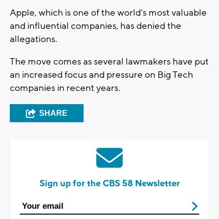
Apple, which is one of the world's most valuable
and influential companies, has denied the
allegations.
The move comes as several lawmakers have put
an increased focus and pressure on Big Tech
companies in recent years.
SHARE
Sign up for the CBS 58 Newsletter