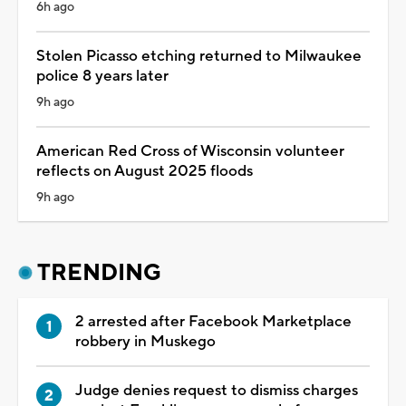
6h ago
Stolen Picasso etching returned to Milwaukee
police 8 years later
9h ago
American Red Cross of Wisconsin volunteer
reflects on August 2025 floods
9h ago
TRENDING
2 arrested after Facebook Marketplace
robbery in Muskego
Judge denies request to dismiss charges