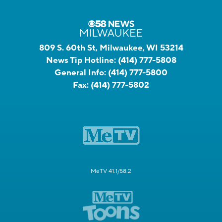
809 S. 60th St, Milwaukee, WI 53214
News Tip Hotline:
(414) 777-5808
General Info:
(414) 777-5800
Fax:
(414) 777-5802
MeTV 41.1/58.2