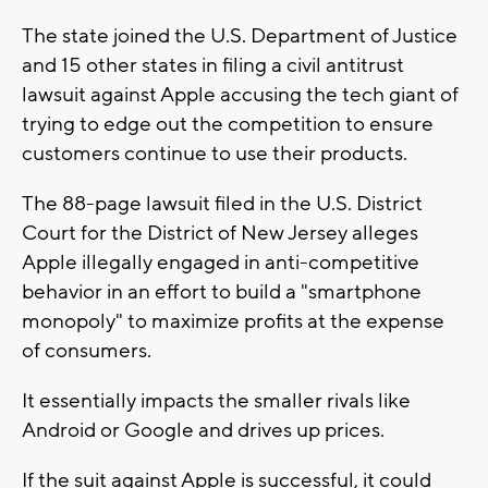
The state joined the U.S. Department of Justice
and 15 other states in filing a civil antitrust
lawsuit against Apple accusing the tech giant of
trying to edge out the competition to ensure
customers continue to use their products.
The 88-page lawsuit filed in the U.S. District
Court for the District of New Jersey alleges
Apple illegally engaged in anti-competitive
behavior in an effort to build a "smartphone
monopoly" to maximize profits at the expense
of consumers.
It essentially impacts the smaller rivals like
Android or Google and drives up prices.
If the suit against Apple is successful, it could