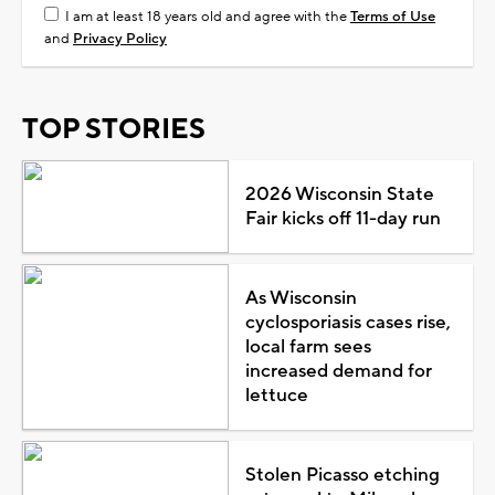
I am at least 18 years old and agree with the
Terms of Use
and
Privacy Policy
TOP STORIES
2026 Wisconsin State
Fair kicks off 11-day run
As Wisconsin
cyclosporiasis cases rise,
local farm sees
increased demand for
lettuce
Stolen Picasso etching