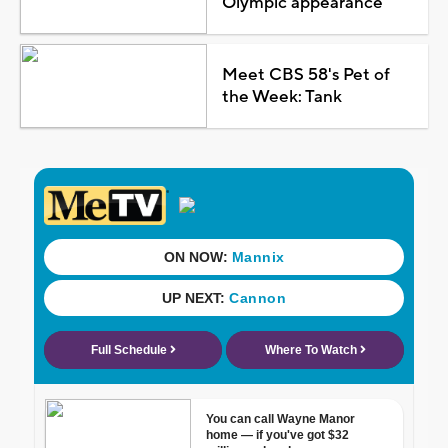
Olympic appearance
Meet CBS 58's Pet of
the Week: Tank