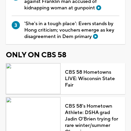
against Franklin man accused of
kidnapping woman at gunpoint
'She's in a tough place': Evers stands by
Hong criticism; vouchers emerge as key
disagreement in Dem primary
ONLY ON CBS 58
CBS 58 Hometowns
LIVE: Wisconsin State
Fair
CBS 58's Hometown
Athlete: DSHA grad
Jadin O'Brien trying for
rare winter/summer