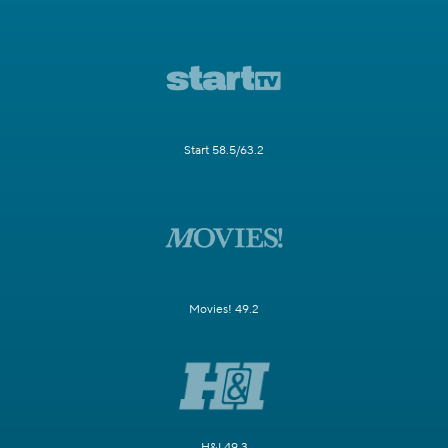
Start 58.5/63.2
Movies! 49.2
H&I 49.3