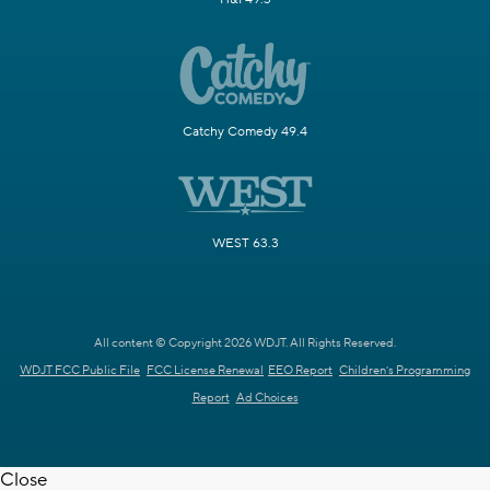
Catchy Comedy 49.4
WEST 63.3
All content © Copyright 2026 WDJT. All Rights Reserved.
WDJT FCC Public File
FCC License Renewal
EEO Report
Children's Programming
Report
Ad Choices
Close