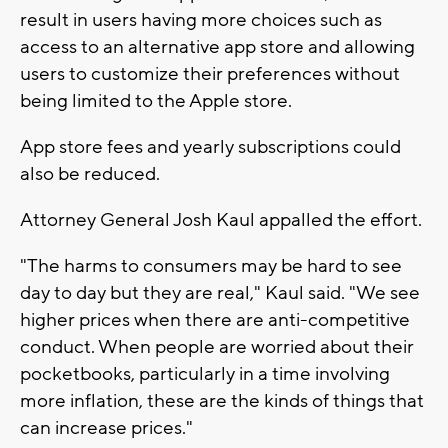
result in users having more choices such as
access to an alternative app store and allowing
users to customize their preferences without
being limited to the Apple store.
App store fees and yearly subscriptions could
also be reduced.
Attorney General Josh Kaul appalled the effort.
"The harms to consumers may be hard to see
day to day but they are real," Kaul said. "We see
higher prices when there are anti-competitive
conduct. When people are worried about their
pocketbooks, particularly in a time involving
more inflation, these are the kinds of things that
can increase prices."