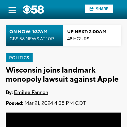
SHARE
ON NOW: 1:37AM
UP NEXT: 2:00AM
CBS 58 NEWS AT 10P
48 HOURS
POLITICS
Wisconsin joins landmark
monopoly lawsuit against Apple
By:
Emilee Fannon
Posted:
Mar 21, 2024 4:38 PM CDT