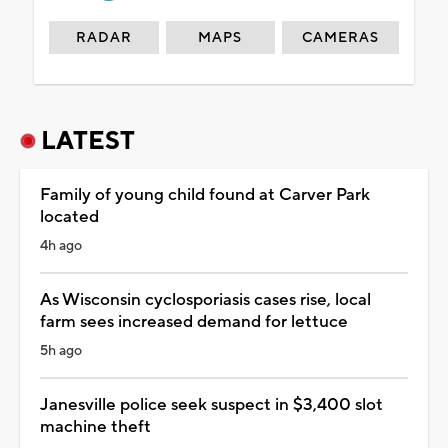
RADAR
MAPS
CAMERAS
LATEST
Family of young child found at Carver Park
located
4h ago
As Wisconsin cyclosporiasis cases rise, local
farm sees increased demand for lettuce
5h ago
Janesville police seek suspect in $3,400 slot
machine theft