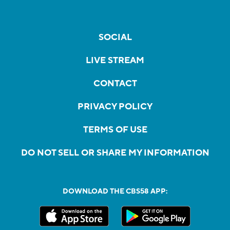
SOCIAL
LIVE STREAM
CONTACT
PRIVACY POLICY
TERMS OF USE
DO NOT SELL OR SHARE MY INFORMATION
DOWNLOAD THE CBS58 APP: