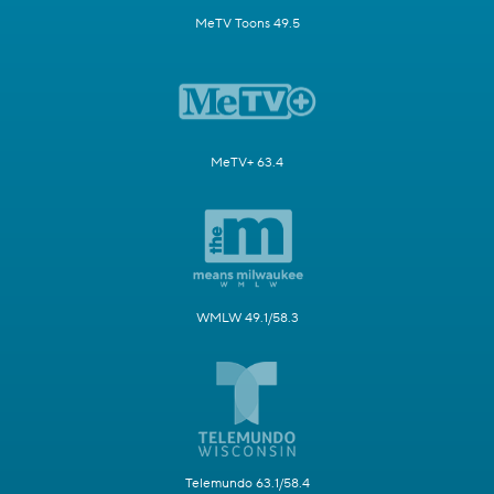
MeTV Toons 49.5
MeTV+ 63.4
WMLW 49.1/58.3
Telemundo 63.1/58.4