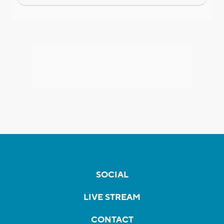
SOCIAL
LIVE STREAM
CONTACT