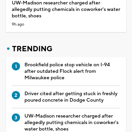
UW-Madison researcher charged after
allegedly putting chemicals in coworker's water
bottle, shoes
9h ago
TRENDING
Brookfield police stop vehicle on I-94
after outdated Flock alert from
Milwaukee police
Driver cited after getting stuck in freshly
poured concrete in Dodge County
UW-Madison researcher charged after
allegedly putting chemicals in coworker's
water bottle, shoes