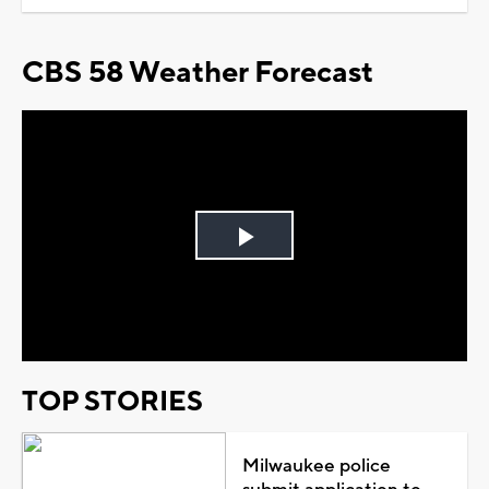
CBS 58 Weather Forecast
Play
Video
TOP STORIES
Milwaukee police