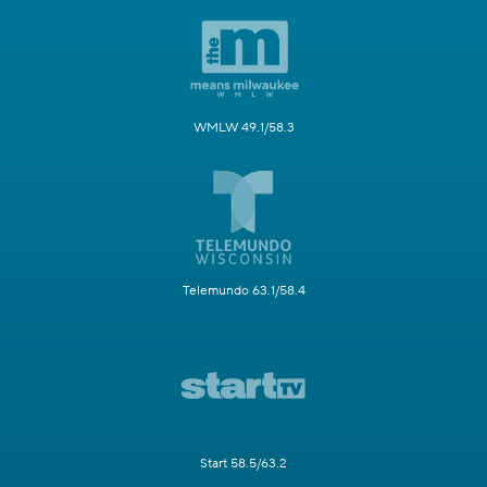
WMLW 49.1/58.3
Telemundo 63.1/58.4
Start 58.5/63.2