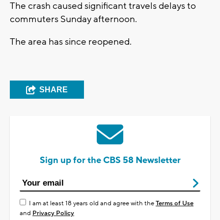
The crash caused significant travels delays to
commuters Sunday afternoon.
The area has since reopened.
SHARE
Sign up for the CBS 58 Newsletter
I am at least 18 years old and agree with the
Terms of Use
and
Privacy Policy