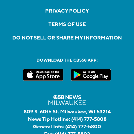
PRIVACY POLICY
TERMS OF USE
DO NOT SELL OR SHARE MY INFORMATION
DOWNLOAD THE CBS58 APP:
809 S. 60th St, Milwaukee, WI 53214
News Tip Hotline:
(414) 777-5808
General Info:
(414) 777-5800