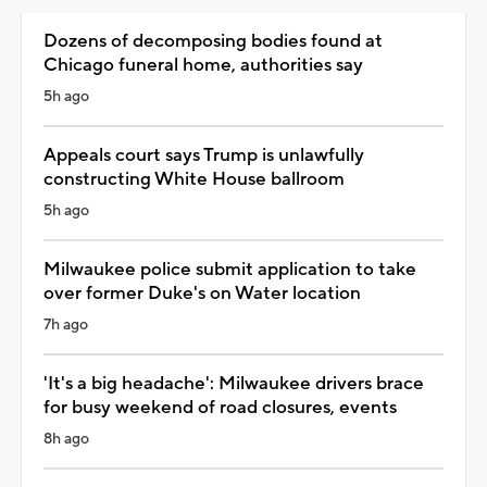
Dozens of decomposing bodies found at
Chicago funeral home, authorities say
5h ago
Appeals court says Trump is unlawfully
constructing White House ballroom
5h ago
Milwaukee police submit application to take
over former Duke's on Water location
7h ago
'It's a big headache': Milwaukee drivers brace
for busy weekend of road closures, events
8h ago