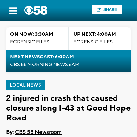
SHARE
ON NOW: 3:30AM
UP NEXT: 4:00AM
FORENSIC FILES
FORENSIC FILES
NEXT NEWSCAST: 6:00AM
CBS 58 MORNING NEWS 6AM
LOCAL NEWS
2 injured in crash that caused
closure along I-43 at Good Hope
Road
By:
CBS 58 Newsroom