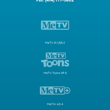
Fax:
(414) 777-5802
MeTV 41.1/58.2
MeTV Toons 49.5
MeTV+ 63.4