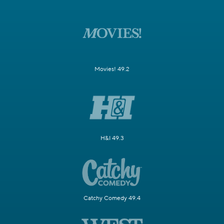
Movies! 49.2
H&I 49.3
Catchy Comedy 49.4