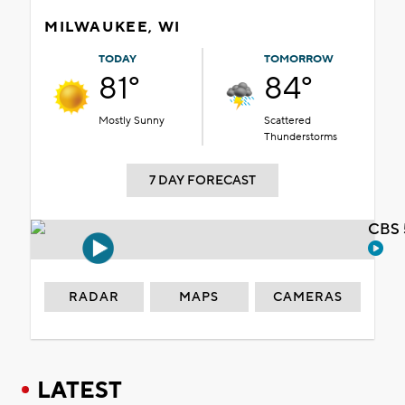
MILWAUKEE, WI
TODAY
TOMORROW
81°
84°
Mostly Sunny
Scattered
Thunderstorms
7 DAY FORECAST
CBS 
RADAR
MAPS
CAMERAS
LATEST