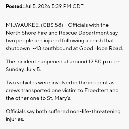
Posted:
Jul 5, 2026 5:39 PM CDT
MILWAUKEE, (CBS 58) -- Officials with the
North Shore Fire and Rescue Department say
two people are injured following a crash that
shutdown I-43 southbound at Good Hope Road.
The incident happened at around 12:50 p.m. on
Sunday, July 5.
Two vehicles were involved in the incident as
crews transported one victim to Froedtert and
the other one to St. Mary's.
Officials say both suffered non-life-threatening
injuries.