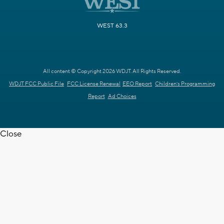
WEST 63.3
All content © Copyright 2026 WDJT. All Rights Reserved.
WDJT FCC Public File
FCC License Renewal
EEO Report
Children's Programming
Report
Ad Choices
Close