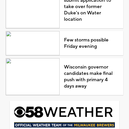
submit application to
take over former
Duke's on Water
location
Few storms possible
Friday evening
Wisconsin governor
candidates make final
push with primary 4
days away