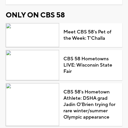
ONLY ON CBS 58
Meet CBS 58's Pet of
the Week: T'Challa
CBS 58 Hometowns
LIVE: Wisconsin State
Fair
CBS 58's Hometown
Athlete: DSHA grad
Jadin O'Brien trying for
rare winter/summer
Olympic appearance