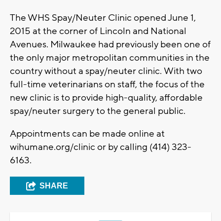
The WHS Spay/Neuter Clinic opened June 1,
2015 at the corner of Lincoln and National
Avenues. Milwaukee had previously been one of
the only major metropolitan communities in the
country without a spay/neuter clinic. With two
full-time veterinarians on staff, the focus of the
new clinic is to provide high-quality, affordable
spay/neuter surgery to the general public.
Appointments can be made online at
wihumane.org/clinic or by calling (414) 323-
6163.
SHARE