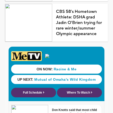
CBS 58's Hometown
Athlete: DSHA grad
Jadin O'Brien trying for
rare winter/summer
Olympic appearance