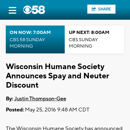
SHARE
ON NOW: 7:00AM
UP NEXT: 8:00AM
CBS 58 SUNDAY
CBS SUNDAY
MORNING
MORNING
Wisconsin Humane Society
Announces Spay and Neuter
Discount
By:
Justin Thompson-Gee
Posted:
May 25, 2016 9:48 AM CDT
The Wisconsin Humane Society has announced