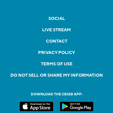
SOCIAL
LIVE STREAM
CONTACT
PRIVACY POLICY
TERMS OF USE
DO NOT SELL OR SHARE MY INFORMATION
DOWNLOAD THE CBS58 APP: