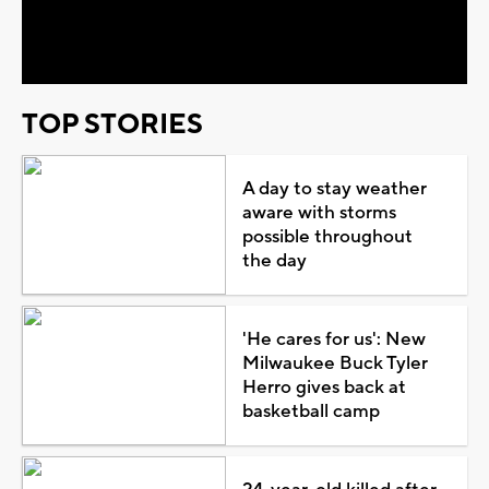
Video
TOP STORIES
A day to stay weather
aware with storms
possible throughout
the day
'He cares for us': New
Milwaukee Buck Tyler
Herro gives back at
basketball camp