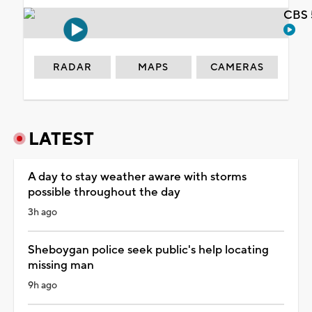
CBS 
RADAR
MAPS
CAMERAS
LATEST
A day to stay weather aware with storms
possible throughout the day
3h ago
Sheboygan police seek public's help locating
missing man
9h ago