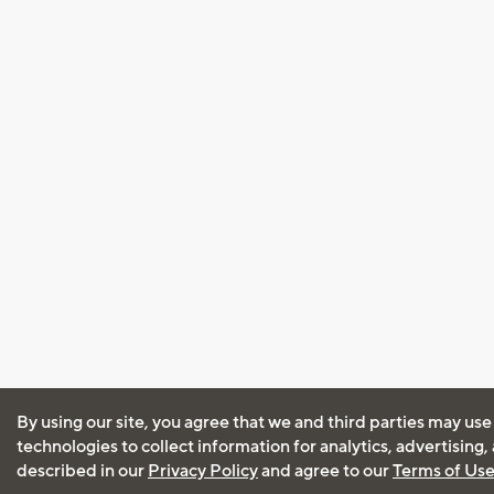
By using our site, you agree that we and third parties may use
technologies to collect information for analytics, advertising
described in our
Privacy Policy
and agree to our
Terms of Us