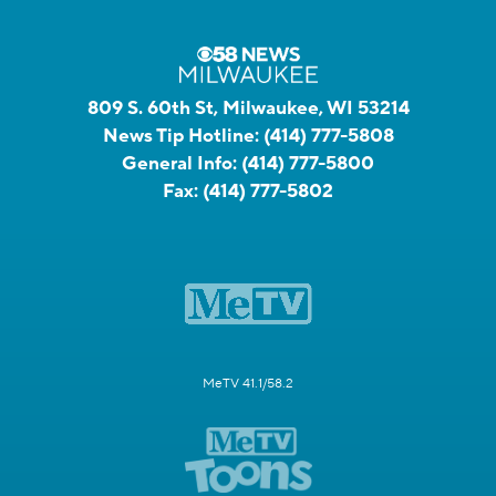
809 S. 60th St, Milwaukee, WI 53214
News Tip Hotline:
(414) 777-5808
General Info:
(414) 777-5800
Fax:
(414) 777-5802
MeTV 41.1/58.2