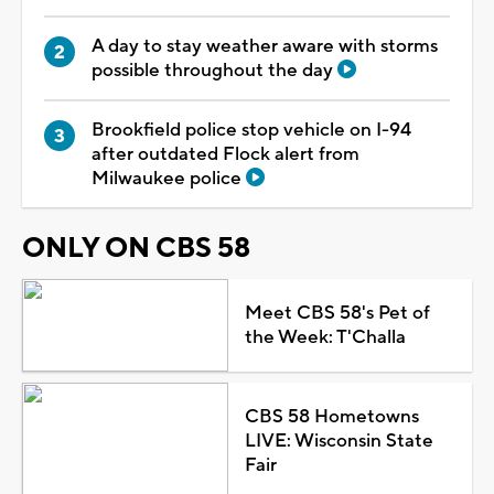
A day to stay weather aware with storms
possible throughout the day
Brookfield police stop vehicle on I-94
after outdated Flock alert from
Milwaukee police
ONLY ON CBS 58
Meet CBS 58's Pet of
the Week: T'Challa
CBS 58 Hometowns
LIVE: Wisconsin State
Fair