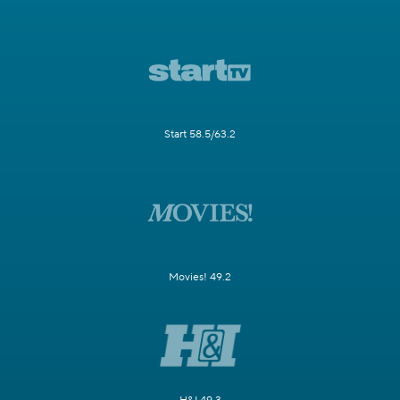
Start 58.5/63.2
Movies! 49.2