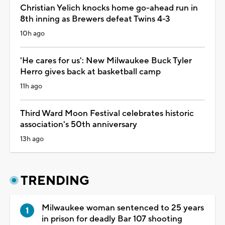
Christian Yelich knocks home go-ahead run in
8th inning as Brewers defeat Twins 4-3
10h ago
'He cares for us': New Milwaukee Buck Tyler
Herro gives back at basketball camp
11h ago
Third Ward Moon Festival celebrates historic
association's 50th anniversary
13h ago
TRENDING
Milwaukee woman sentenced to 25 years
in prison for deadly Bar 107 shooting