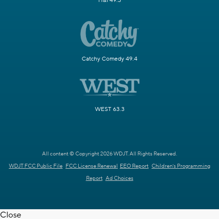
H&I 49.3
Catchy Comedy 49.4
WEST 63.3
All content © Copyright 2026 WDJT. All Rights Reserved.
WDJT FCC Public File
FCC License Renewal
EEO Report
Children's Programming
Report
Ad Choices
Close