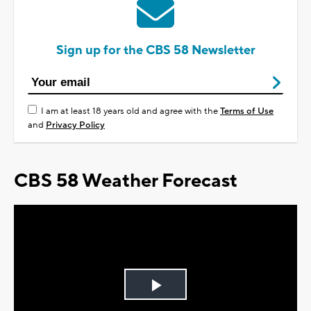
Sign up for the CBS 58 Newsletter
I am at least 18 years old and agree with the
Terms of Use
and
Privacy Policy
CBS 58 Weather Forecast
Play