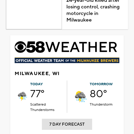
24-year-old killed after
losing control, crashing
motorcycle in
Milwaukee
MILWAUKEE, WI
TODAY
TOMORROW
77°
80°
Scattered
Thunderstorm
Thunderstorms
7 DAY FORECAST