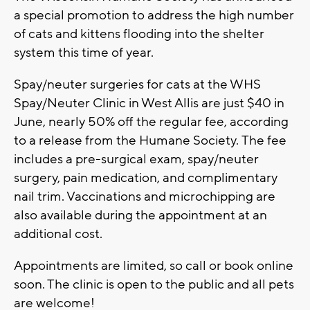
a special promotion to address the high number
of cats and kittens flooding into the shelter
system this time of year.
Spay/neuter surgeries for cats at the WHS
Spay/Neuter Clinic in West Allis are just $40 in
June, nearly 50% off the regular fee, according
to a release from the Humane Society. The fee
includes a pre-surgical exam, spay/neuter
surgery, pain medication, and complimentary
nail trim. Vaccinations and microchipping are
also available during the appointment at an
additional cost.
Appointments are limited, so call or book online
soon. The clinic is open to the public and all pets
are welcome!