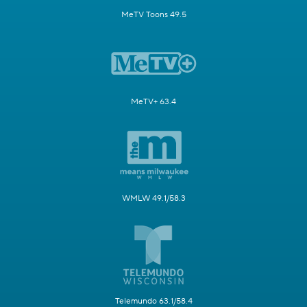
MeTV Toons 49.5
MeTV+ 63.4
WMLW 49.1/58.3
Telemundo 63.1/58.4