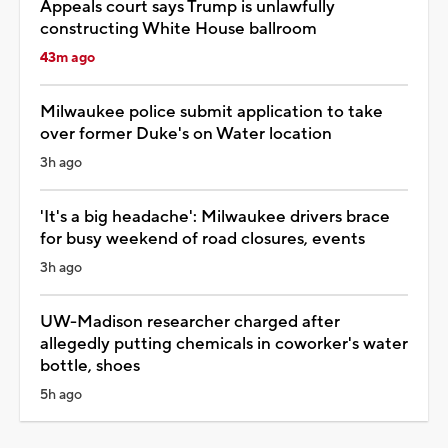
Appeals court says Trump is unlawfully
constructing White House ballroom
43m ago
Milwaukee police submit application to take
over former Duke's on Water location
3h ago
'It's a big headache': Milwaukee drivers brace
for busy weekend of road closures, events
3h ago
UW-Madison researcher charged after
allegedly putting chemicals in coworker's water
bottle, shoes
5h ago