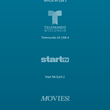
WMLW 49.1/58.3
Telemundo 63.1/58.4
Start 58.5/63.2