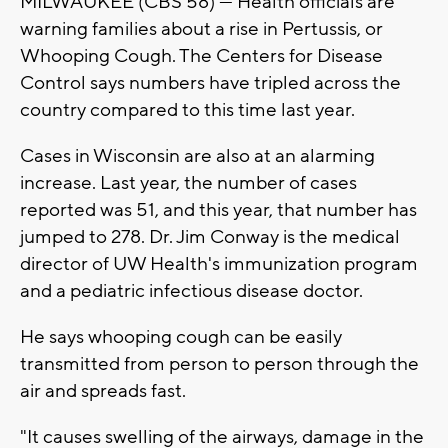
MILWAUKEE (CBS 58) --- Health officials are
warning families about a rise in Pertussis, or
Whooping Cough. The Centers for Disease
Control says numbers have tripled across the
country compared to this time last year.
Cases in Wisconsin are also at an alarming
increase. Last year, the number of cases
reported was 51, and this year, that number has
jumped to 278. Dr. Jim Conway is the medical
director of UW Health's immunization program
and a pediatric infectious disease doctor.
He says whooping cough can be easily
transmitted from person to person through the
air and spreads fast.
"It causes swelling of the airways, damage in the