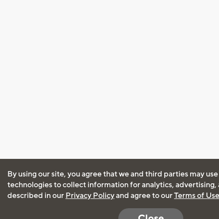
By using our site, you agree that we and third parties may use
technologies to collect information for analytics, advertising
described in our
Privacy Policy
and agree to our
Terms of Us
Close