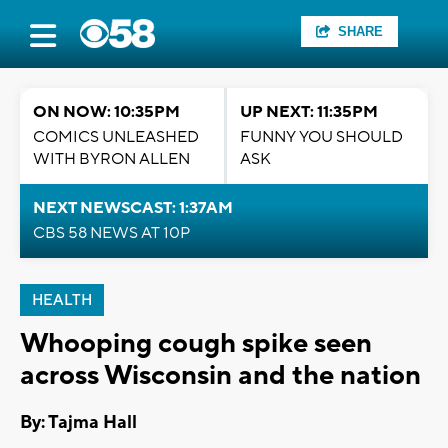
SHARE
ON NOW: 10:35PM
UP NEXT: 11:35PM
COMICS UNLEASHED
FUNNY YOU SHOULD
WITH BYRON ALLEN
ASK
NEXT NEWSCAST: 1:37AM
CBS 58 NEWS AT 10P
HEALTH
Whooping cough spike seen
across Wisconsin and the nation
By: Tajma Hall