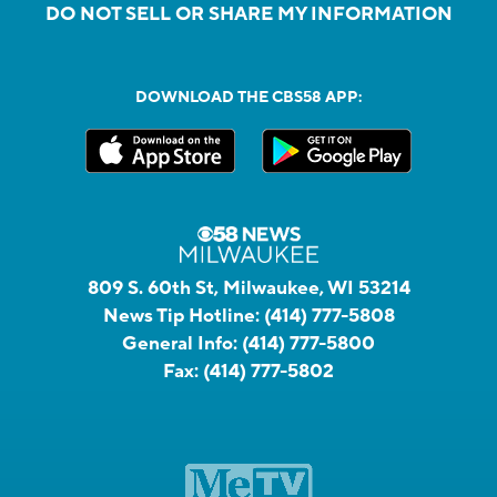
DO NOT SELL OR SHARE MY INFORMATION
DOWNLOAD THE CBS58 APP:
809 S. 60th St, Milwaukee, WI 53214
News Tip Hotline:
(414) 777-5808
General Info:
(414) 777-5800
Fax:
(414) 777-5802