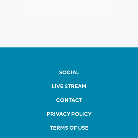
SOCIAL
LIVE STREAM
CONTACT
PRIVACY POLICY
TERMS OF USE