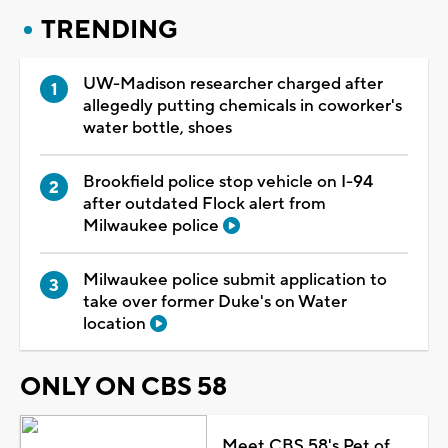
TRENDING
UW-Madison researcher charged after
allegedly putting chemicals in coworker's
water bottle, shoes
Brookfield police stop vehicle on I-94
after outdated Flock alert from
Milwaukee police
Milwaukee police submit application to
take over former Duke's on Water
location
ONLY ON CBS 58
Meet CBS 58's Pet of