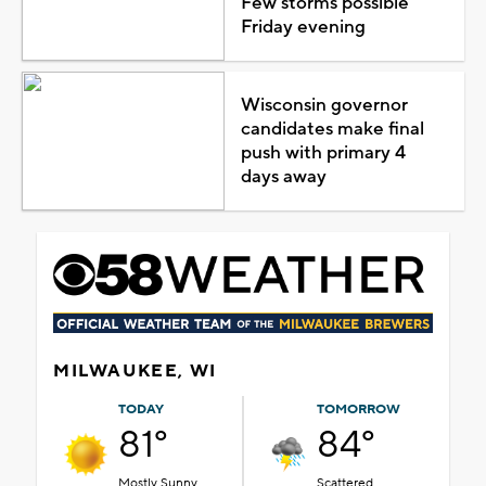
Few storms possible
Friday evening
Wisconsin governor
candidates make final
push with primary 4
days away
MILWAUKEE, WI
TODAY
TOMORROW
81°
84°
Mostly Sunny
Scattered