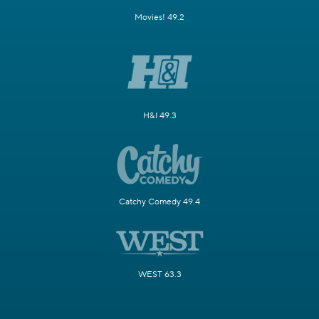
Movies! 49.2
H&I 49.3
Catchy Comedy 49.4
WEST 63.3