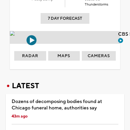
Thunderstorms
7 DAY FORECAST
CBS 
RADAR
MAPS
CAMERAS
LATEST
Dozens of decomposing bodies found at
Chicago funeral home, authorities say
43m ago