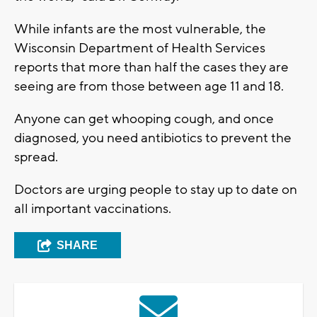
While infants are the most vulnerable, the
Wisconsin Department of Health Services
reports that more than half the cases they are
seeing are from those between age 11 and 18.
Anyone can get whooping cough, and once
diagnosed, you need antibiotics to prevent the
spread.
Doctors are urging people to stay up to date on
all important vaccinations.
SHARE