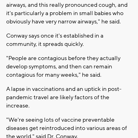
airways, and this really pronounced cough, and
it's particularly a problem in small babies who
obviously have very narrow airways," he said.
Conway says once it's established in a
community, it spreads quickly.
"People are contagious before they actually
develop symptoms, and then can remain
contagious for many weeks," he said.
A lapse in vaccinations and an uptick in post-
pandemic travel are likely factors of the
increase.
"We're seeing lots of vaccine preventable
diseases get reintroduced into various areas of
the world," said Dr. Conway.