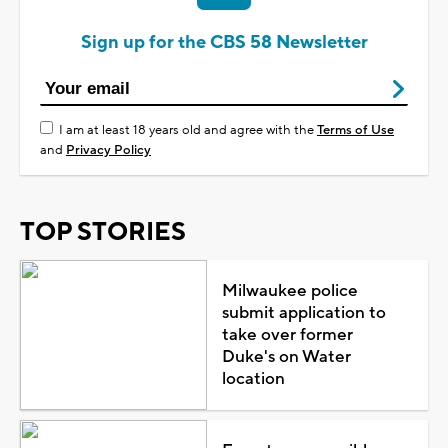
Sign up for the CBS 58 Newsletter
I am at least 18 years old and agree with the
Terms of Use
and
Privacy Policy
TOP STORIES
Milwaukee police
submit application to
take over former
Duke's on Water
location