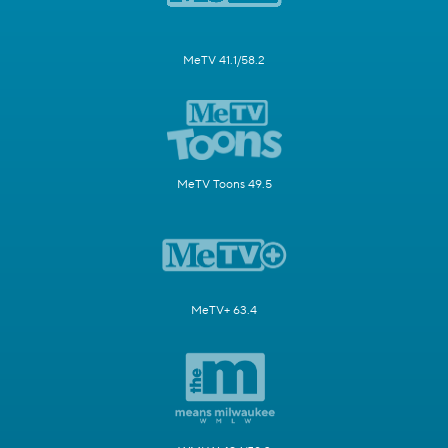
MeTV 41.1/58.2
MeTV Toons 49.5
MeTV+ 63.4