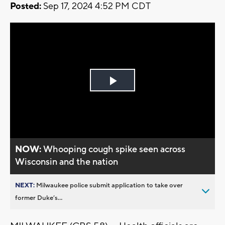
Posted:
Sep 17, 2024 4:52 PM CDT
Play
Video
NOW:
Whooping cough spike seen across
Wisconsin and the nation
NEXT:
Milwaukee police submit application to take over
former Duke’s...