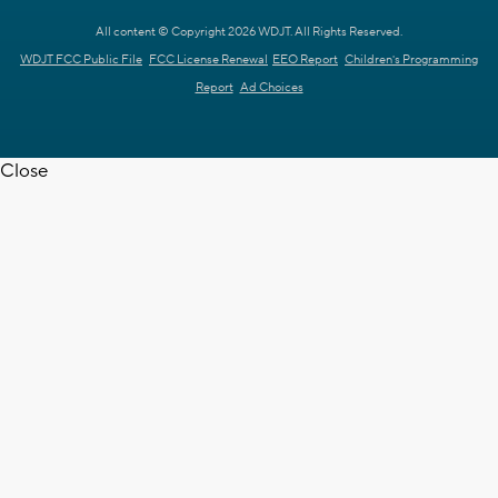
All content © Copyright 2026 WDJT. All Rights Reserved.
WDJT FCC Public File
FCC License Renewal
EEO Report
Children's Programming
Report
Ad Choices
Close