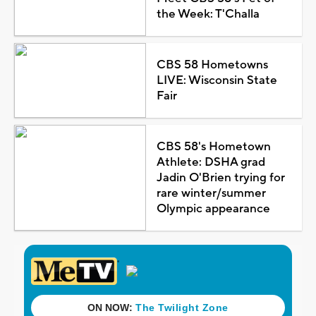
the Week: T'Challa
CBS 58 Hometowns
LIVE: Wisconsin State
Fair
CBS 58's Hometown
Athlete: DSHA grad
Jadin O'Brien trying for
rare winter/summer
Olympic appearance