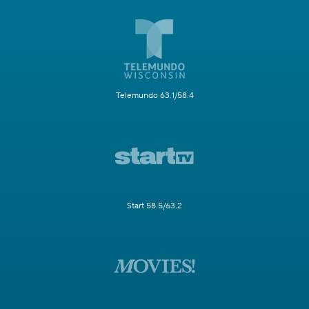
Telemundo 63.1/58.4
Start 58.5/63.2