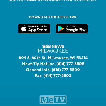
DOWNLOAD THE CBS58 APP:
809 S. 60th St, Milwaukee, WI 53214
News Tip Hotline:
(414) 777-5808
General Info:
(414) 777-5800
Fax:
(414) 777-5802