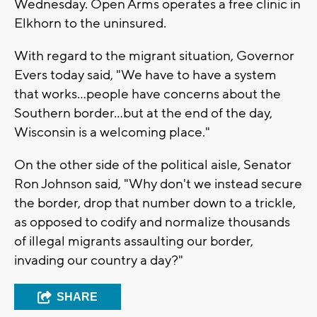
Wednesday. Open Arms operates a free clinic in
Elkhorn to the uninsured.
With regard to the migrant situation, Governor
Evers today said, "We have to have a system
that works…people have concerns about the
Southern border…but at the end of the day,
Wisconsin is a welcoming place."
On the other side of the political aisle, Senator
Ron Johnson said, "Why don't we instead secure
the border, drop that number down to a trickle,
as opposed to codify and normalize thousands
of illegal migrants assaulting our border,
invading our country a day?"
SHARE