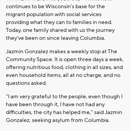
continues to be Wisconsin's base for the
migrant population with social services
providing what they can to families in need.
Today, one family shared with us the journey
they've been on since leaving Columbia.
Jazmin Gonzalez makes a weekly stop at The
Community Space. It is open three days a week,
offering nutritious food, clothing in all sizes, and
even household items, all at no charge, and no
questions asked.
"I am very grateful to the people, even though I
have been through it, I have not had any
difficulties, the city has helped me," said Jazmin
Gonzalez, seeking asylum from Columbia.