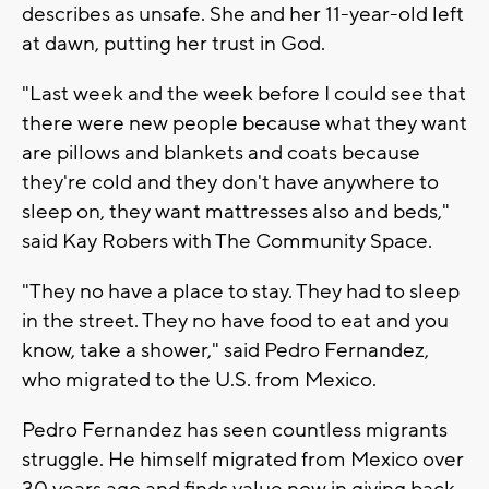
describes as unsafe. She and her 11-year-old left
at dawn, putting her trust in God.
"Last week and the week before I could see that
there were new people because what they want
are pillows and blankets and coats because
they're cold and they don't have anywhere to
sleep on, they want mattresses also and beds,"
said Kay Robers with The Community Space.
"They no have a place to stay. They had to sleep
in the street. They no have food to eat and you
know, take a shower," said Pedro Fernandez,
who migrated to the U.S. from Mexico.
Pedro Fernandez has seen countless migrants
struggle. He himself migrated from Mexico over
30 years ago and finds value now in giving back