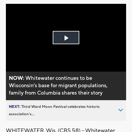
Play
Video
NOW:
Whitewater continues to be
Wisconsin’s base for migrant populations,
family from Columbia shares their story
NEXT:
Third Ward Moon Festival celebrates historic
association’s...
WHITEWATER, Wis. (CBS 58) -- Whitewater