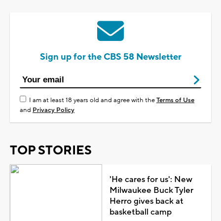
Sign up for the CBS 58 Newsletter
I am at least 18 years old and agree with the
Terms of Use
and
Privacy Policy
TOP STORIES
'He cares for us': New
Milwaukee Buck Tyler
Herro gives back at
basketball camp