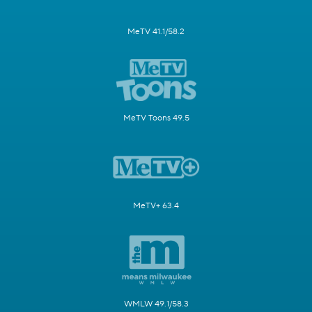
MeTV 41.1/58.2
MeTV Toons 49.5
MeTV+ 63.4
WMLW 49.1/58.3