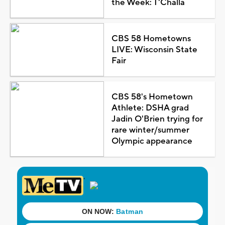
the Week: T'Challa
CBS 58 Hometowns
LIVE: Wisconsin State
Fair
CBS 58's Hometown
Athlete: DSHA grad
Jadin O'Brien trying for
rare winter/summer
Olympic appearance