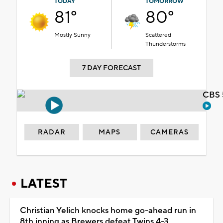
TODAY
TOMORROW
81°
80°
Mostly Sunny
Scattered
Thunderstorms
7 DAY FORECAST
CBS 
RADAR
MAPS
CAMERAS
LATEST
Christian Yelich knocks home go-ahead run in
8th inning as Brewers defeat Twins 4-3