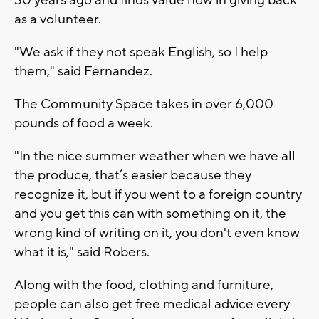
as a volunteer.
"We ask if they not speak English, so I help
them," said Fernandez.
The Community Space takes in over 6,000
pounds of food a week.
"In the nice summer weather when we have all
the produce, that’s easier because they
recognize it, but if you went to a foreign country
and you get this can with something on it, the
wrong kind of writing on it, you don't even know
what it is," said Robers.
Along with the food, clothing and furniture,
people can also get free medical advice every