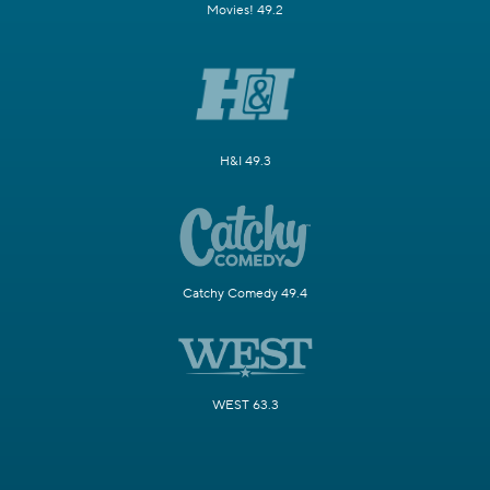
Movies! 49.2
H&I 49.3
Catchy Comedy 49.4
WEST 63.3