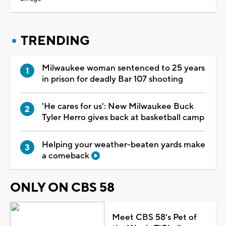
TRENDING
Milwaukee woman sentenced to 25 years
in prison for deadly Bar 107 shooting
'He cares for us': New Milwaukee Buck
Tyler Herro gives back at basketball camp
Helping your weather-beaten yards make
a comeback
ONLY ON CBS 58
Meet CBS 58's Pet of