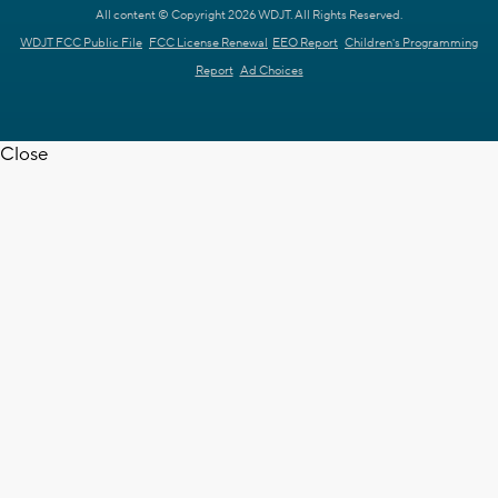
All content © Copyright 2026 WDJT. All Rights Reserved.
WDJT FCC Public File
FCC License Renewal
EEO Report
Children's Programming
Report
Ad Choices
Close