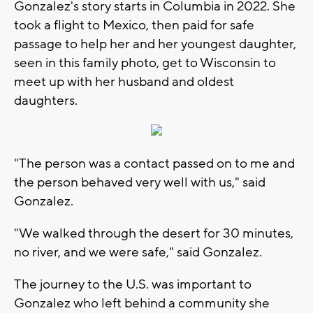
Gonzalez's story starts in Columbia in 2022. She
took a flight to Mexico, then paid for safe
passage to help her and her youngest daughter,
seen in this family photo, get to Wisconsin to
meet up with her husband and oldest
daughters.
"The person was a contact passed on to me and
the person behaved very well with us," said
Gonzalez.
"We walked through the desert for 30 minutes,
no river, and we were safe," said Gonzalez.
The journey to the U.S. was important to
Gonzalez who left behind a community she