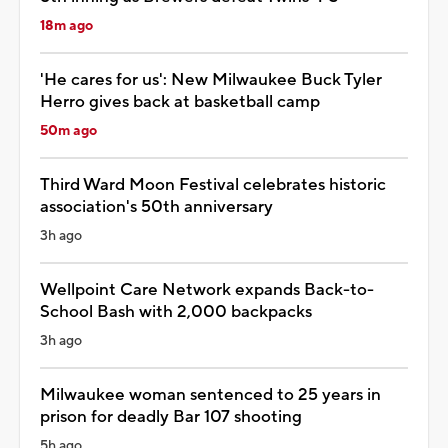
18m ago
'He cares for us': New Milwaukee Buck Tyler
Herro gives back at basketball camp
50m ago
Third Ward Moon Festival celebrates historic
association's 50th anniversary
3h ago
Wellpoint Care Network expands Back-to-
School Bash with 2,000 backpacks
3h ago
Milwaukee woman sentenced to 25 years in
prison for deadly Bar 107 shooting
5h ago