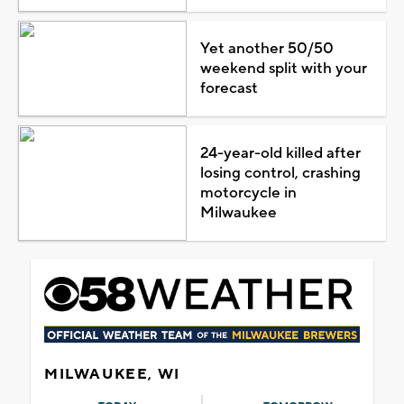
Yet another 50/50
weekend split with your
forecast
24-year-old killed after
losing control, crashing
motorcycle in
Milwaukee
MILWAUKEE, WI