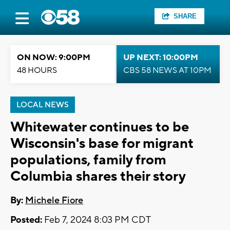
SHARE
ON NOW: 9:00PM
UP NEXT: 10:00PM
48 HOURS
CBS 58 NEWS AT 10PM
LOCAL NEWS
Whitewater continues to be
Wisconsin's base for migrant
populations, family from
Columbia shares their story
By:
Michele Fiore
Posted:
Feb 7, 2024 8:03 PM CDT