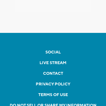
SOCIAL
LIVE STREAM
CONTACT
PRIVACY POLICY
TERMS OF USE
DO NOT SELL OR SHARE MY INFORMATION