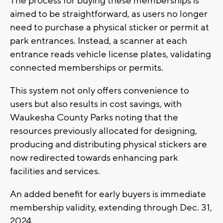
The process for buying these memberships is
aimed to be straightforward, as users no longer
need to purchase a physical sticker or permit at
park entrances. Instead, a scanner at each
entrance reads vehicle license plates, validating
connected memberships or permits.
This system not only offers convenience to
users but also results in cost savings, with
Waukesha County Parks noting that the
resources previously allocated for designing,
producing and distributing physical stickers are
now redirected towards enhancing park
facilities and services.
An added benefit for early buyers is immediate
membership validity, extending through Dec. 31,
2024.