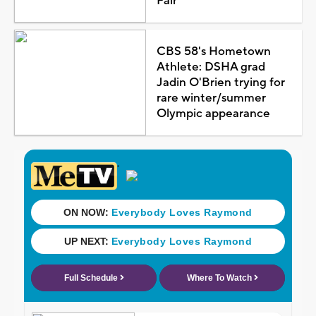
Fair
CBS 58's Hometown
Athlete: DSHA grad
Jadin O'Brien trying for
rare winter/summer
Olympic appearance