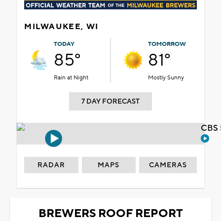
MILWAUKEE, WI
TODAY
TOMORROW
85°
81°
Rain at Night
Mostly Sunny
7 DAY FORECAST
CBS 
RADAR
MAPS
CAMERAS
BREWERS ROOF REPORT