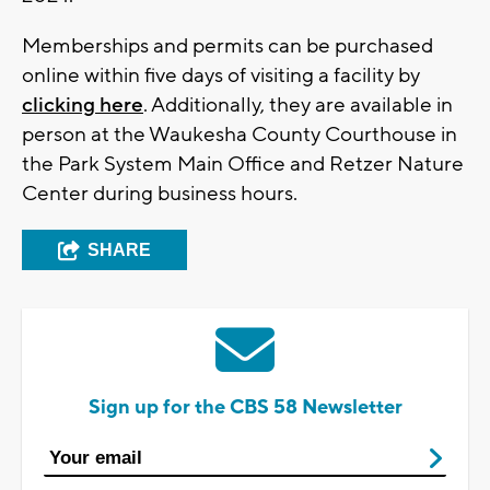
Memberships and permits can be purchased
online within five days of visiting a facility by
clicking here
. Additionally, they are available in
person at the Waukesha County Courthouse in
the Park System Main Office and Retzer Nature
Center during business hours.
SHARE
Sign up for the CBS 58 Newsletter