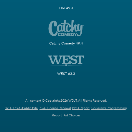
H&I 49.3
Catchy Comedy 49.4
WEST 63.3
All content © Copyright 2026 WDJT. All Rights Reserved.
WDJT FCC Public File
FCC License Renewal
EEO Report
Children's Programming
Report
Ad Choices