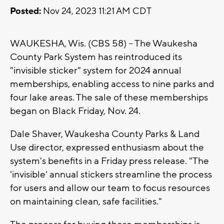
Posted:
Nov 24, 2023 11:21 AM CDT
WAUKESHA, Wis. (CBS 58) -- The Waukesha
County Park System has reintroduced its
"invisible sticker" system for 2024 annual
memberships, enabling access to nine parks and
four lake areas. The sale of these memberships
began on Black Friday, Nov. 24.
Dale Shaver, Waukesha County Parks & Land
Use director, expressed enthusiasm about the
system's benefits in a Friday press release. "The
'invisible' annual stickers streamline the process
for users and allow our team to focus resources
on maintaining clean, safe facilities."