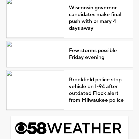
Wisconsin governor
candidates make final
push with primary 4
days away
Few storms possible
Friday evening
Brookfield police stop
vehicle on I-94 after
outdated Flock alert
from Milwaukee police