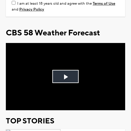
I am at least 18 years old and agree with the
Terms of Use
and
Privacy Policy
CBS 58 Weather Forecast
Play
Video
TOP STORIES