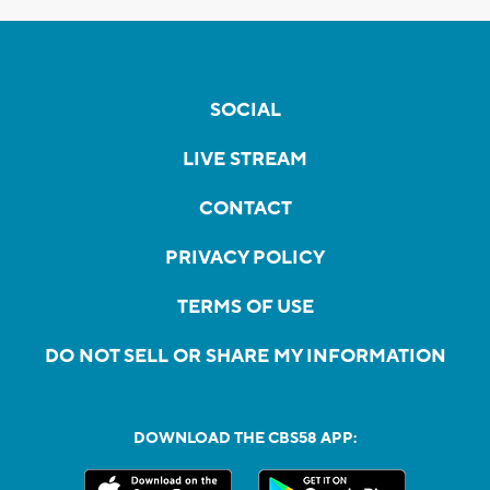
SOCIAL
LIVE STREAM
CONTACT
PRIVACY POLICY
TERMS OF USE
DO NOT SELL OR SHARE MY INFORMATION
DOWNLOAD THE CBS58 APP: