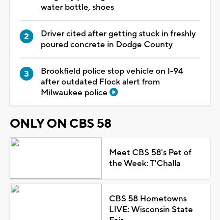
water bottle, shoes
Driver cited after getting stuck in freshly
poured concrete in Dodge County
Brookfield police stop vehicle on I-94
after outdated Flock alert from
Milwaukee police
ONLY ON CBS 58
Meet CBS 58's Pet of
the Week: T'Challa
CBS 58 Hometowns
LIVE: Wisconsin State