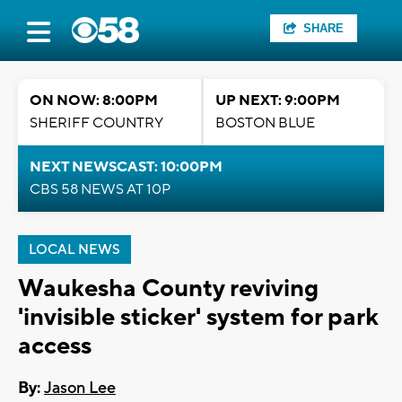
SHARE
ON NOW: 8:00PM
UP NEXT: 9:00PM
SHERIFF COUNTRY
BOSTON BLUE
NEXT NEWSCAST: 10:00PM
CBS 58 NEWS AT 10P
LOCAL NEWS
Waukesha County reviving
'invisible sticker' system for park
access
By:
Jason Lee