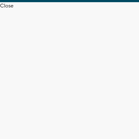
Close