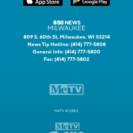
809 S. 60th St, Milwaukee, WI 53214
News Tip Hotline:
(414) 777-5808
General Info:
(414) 777-5800
Fax:
(414) 777-5802
MeTV 41.1/58.2