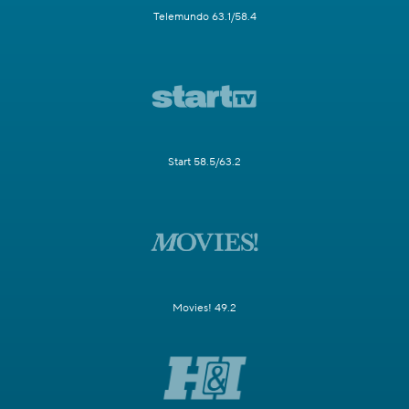
Telemundo 63.1/58.4
Start 58.5/63.2
Movies! 49.2