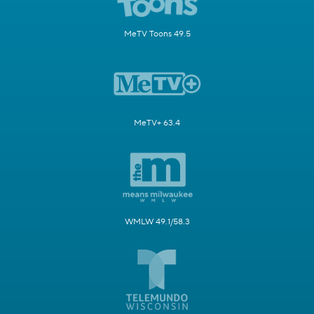
MeTV Toons 49.5
MeTV+ 63.4
WMLW 49.1/58.3