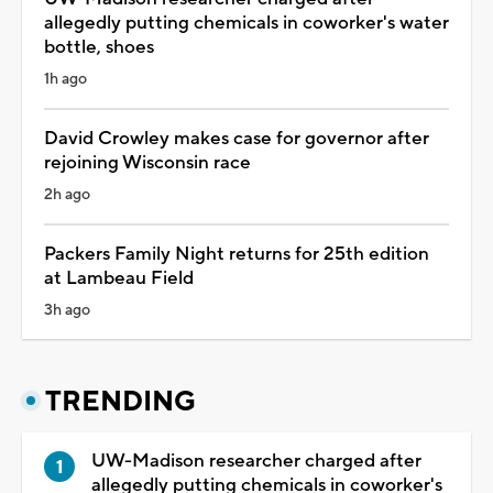
allegedly putting chemicals in coworker's water
bottle, shoes
1h ago
David Crowley makes case for governor after
rejoining Wisconsin race
2h ago
Packers Family Night returns for 25th edition
at Lambeau Field
3h ago
TRENDING
UW-Madison researcher charged after
allegedly putting chemicals in coworker's