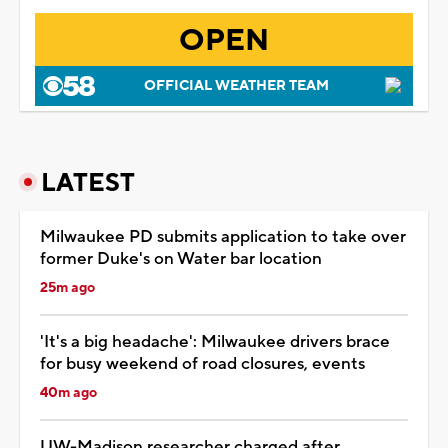
OPEN
OFFICIAL WEATHER TEAM
LATEST
Milwaukee PD submits application to take over
former Duke's on Water bar location
25m ago
'It's a big headache': Milwaukee drivers brace
for busy weekend of road closures, events
40m ago
UW-Madison researcher charged after