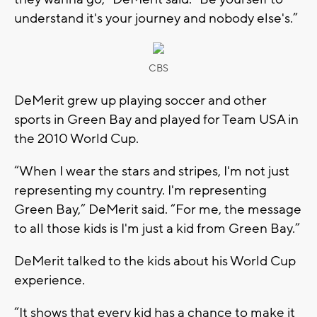
understand it's your journey and nobody else's.”
CBS
DeMerit grew up playing soccer and other
sports in Green Bay and played for Team USA in
the 2010 World Cup.
“When I wear the stars and stripes, I'm not just
representing my country. I'm representing
Green Bay,” DeMerit said. “For me, the message
to all those kids is I'm just a kid from Green Bay.”
DeMerit talked to the kids about his World Cup
experience.
“It shows that every kid has a chance to make it