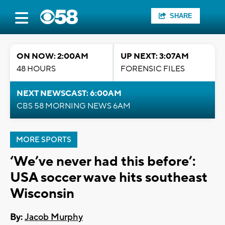
SHARE
ON NOW: 2:00AM
UP NEXT: 3:07AM
48 HOURS
FORENSIC FILES
NEXT NEWSCAST: 6:00AM
CBS 58 MORNING NEWS 6AM
MORE SPORTS
‘We’ve never had this before’:
USA soccer wave hits southeast
Wisconsin
By:
Jacob Murphy