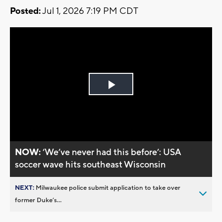
Posted:
Jul 1, 2026 7:19 PM CDT
Play
Video
NOW:
‘We’ve never had this before’: USA
soccer wave hits southeast Wisconsin
NEXT:
Milwaukee police submit application to take over
former Duke’s...