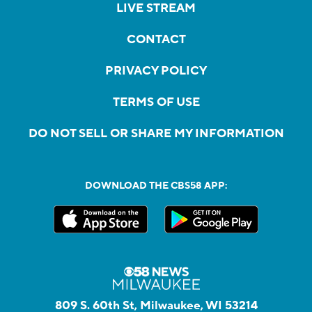
LIVE STREAM
CONTACT
PRIVACY POLICY
TERMS OF USE
DO NOT SELL OR SHARE MY INFORMATION
DOWNLOAD THE CBS58 APP:
809 S. 60th St, Milwaukee, WI 53214