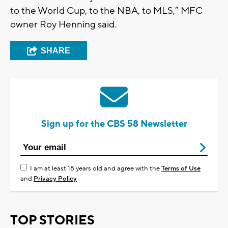
to the World Cup, to the NBA, to MLS,” MFC
owner Roy Henning said.
SHARE
Sign up for the CBS 58 Newsletter
I am at least 18 years old and agree with the
Terms of Use
and
Privacy Policy
TOP STORIES