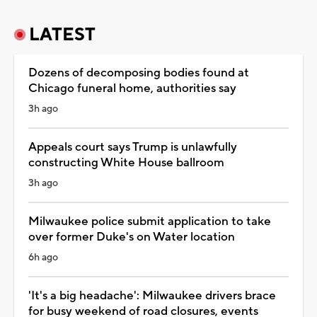
LATEST
Dozens of decomposing bodies found at
Chicago funeral home, authorities say
3h ago
Appeals court says Trump is unlawfully
constructing White House ballroom
3h ago
Milwaukee police submit application to take
over former Duke's on Water location
6h ago
'It's a big headache': Milwaukee drivers brace
for busy weekend of road closures, events