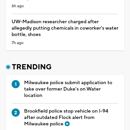
6h ago
UW-Madison researcher charged after
allegedly putting chemicals in coworker's water
bottle, shoes
7h ago
TRENDING
Milwaukee police submit application to
take over former Duke's on Water
location
Brookfield police stop vehicle on I-94
after outdated Flock alert from
Milwaukee police