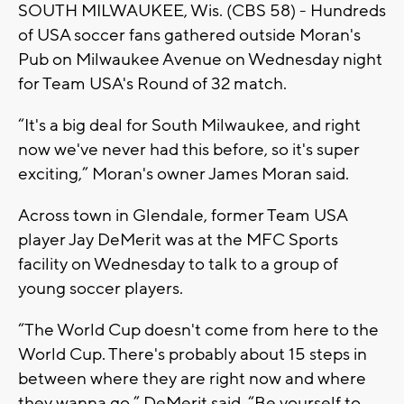
SOUTH MILWAUKEE, Wis. (CBS 58) - Hundreds
of USA soccer fans gathered outside Moran's
Pub on Milwaukee Avenue on Wednesday night
for Team USA's Round of 32 match.
“It's a big deal for South Milwaukee, and right
now we've never had this before, so it's super
exciting,” Moran's owner James Moran said.
Across town in Glendale, former Team USA
player Jay DeMerit was at the MFC Sports
facility on Wednesday to talk to a group of
young soccer players.
“The World Cup doesn't come from here to the
World Cup. There's probably about 15 steps in
between where they are right now and where
they wanna go,” DeMerit said. “Be yourself to