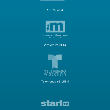
MeTV+ 63.4
WMLW 49.1/58.3
Telemundo 63.1/58.4