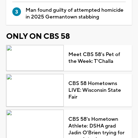
Man found guilty of attempted homicide
in 2025 Germantown stabbing
ONLY ON CBS 58
Meet CBS 58's Pet of
the Week: T'Challa
CBS 58 Hometowns
LIVE: Wisconsin State
Fair
CBS 58's Hometown
Athlete: DSHA grad
Jadin O'Brien trying for