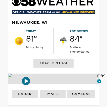
MILWAUKEE, WI
TODAY
TOMORROW
81°
84°
Mostly Sunny
Scattered
Thunderstorms
7 DAY FORECAST
CBS 
RADAR
MAPS
CAMERAS