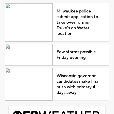
Milwaukee police
submit application to
take over former
Duke's on Water
location
Few storms possible
Friday evening
Wisconsin governor
candidates make final
push with primary 4
days away