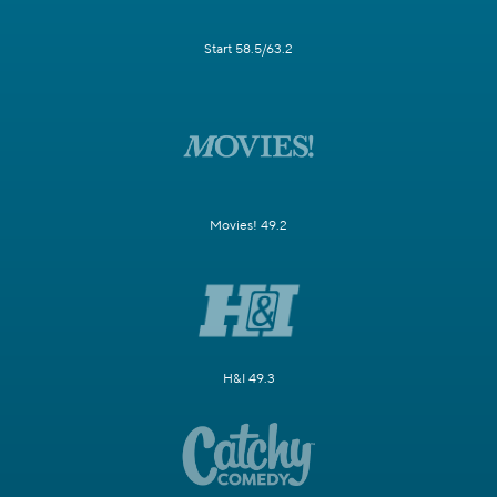
Start 58.5/63.2
Movies! 49.2
H&I 49.3