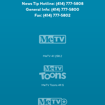
News Tip Hotline:
(414) 777-5808
General Info:
(414) 777-5800
Fax:
(414) 777-5802
MeTV 41.1/58.2
MeTV Toons 49.5