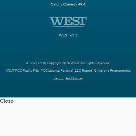
Catchy Comedy 49.4
WEST 63.3
All content © Copyright 2026 WDJT. All Rights Reserved.
WDJT FCC Public File
FCC License Renewal
EEO Report
Children's Programming
Report
Ad Choices
Close