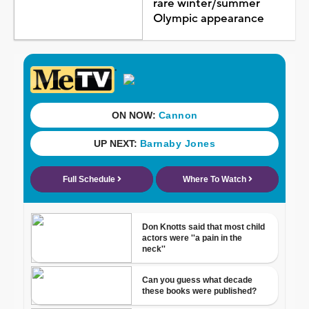
rare winter/summer
Olympic appearance