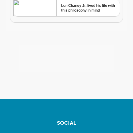
SOCIAL