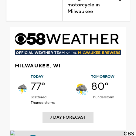
motorcycle in
Milwaukee
MILWAUKEE, WI
TODAY
TOMORROW
77°
80°
Scattered
Thunderstorm
Thunderstorms
7 DAY FORECAST
CBS 