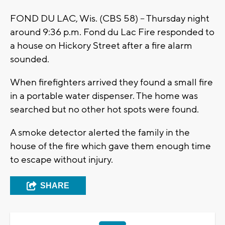
FOND DU LAC, Wis. (CBS 58) -- Thursday night
around 9:36 p.m. Fond du Lac Fire responded to
a house on Hickory Street after a fire alarm
sounded.
When firefighters arrived they found a small fire
in a portable water dispenser. The home was
searched but no other hot spots were found.
A smoke detector alerted the family in the
house of the fire which gave them enough time
to escape without injury.
SHARE