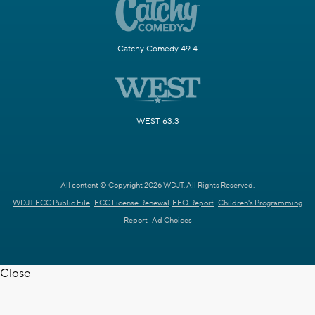
Catchy Comedy 49.4
WEST 63.3
All content © Copyright 2026 WDJT. All Rights Reserved.
WDJT FCC Public File
FCC License Renewal
EEO Report
Children's Programming
Report
Ad Choices
Close