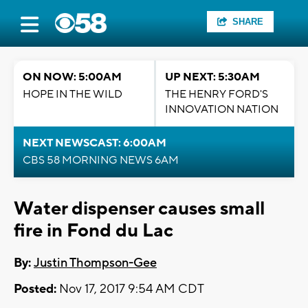
SHARE
ON NOW: 5:00AM
UP NEXT: 5:30AM
HOPE IN THE WILD
THE HENRY FORD'S
INNOVATION NATION
NEXT NEWSCAST: 6:00AM
CBS 58 MORNING NEWS 6AM
Water dispenser causes small
fire in Fond du Lac
By:
Justin Thompson-Gee
Posted:
Nov 17, 2017 9:54 AM CDT