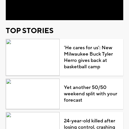
Video
TOP STORIES
'He cares for us': New
Milwaukee Buck Tyler
Herro gives back at
basketball camp
Yet another 50/50
weekend split with your
forecast
24-year-old killed after
losing control, crashing