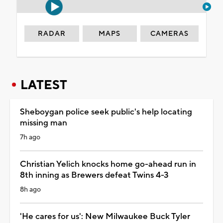
RADAR
MAPS
CAMERAS
LATEST
Sheboygan police seek public's help locating
missing man
7h ago
Christian Yelich knocks home go-ahead run in
8th inning as Brewers defeat Twins 4-3
8h ago
'He cares for us': New Milwaukee Buck Tyler