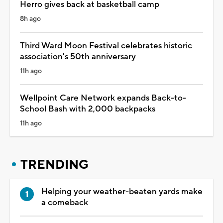
Herro gives back at basketball camp
8h ago
Third Ward Moon Festival celebrates historic
association's 50th anniversary
11h ago
Wellpoint Care Network expands Back-to-
School Bash with 2,000 backpacks
11h ago
TRENDING
Helping your weather-beaten yards make
a comeback