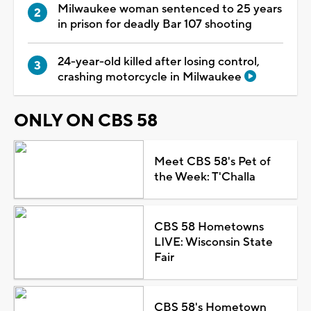
Milwaukee woman sentenced to 25 years
in prison for deadly Bar 107 shooting
24-year-old killed after losing control,
crashing motorcycle in Milwaukee
ONLY ON CBS 58
Meet CBS 58's Pet of
the Week: T'Challa
CBS 58 Hometowns
LIVE: Wisconsin State
Fair
CBS 58's Hometown