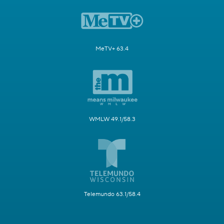
MeTV+ 63.4
WMLW 49.1/58.3
Telemundo 63.1/58.4