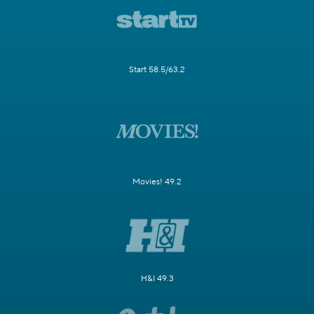
Start 58.5/63.2
Movies! 49.2
H&I 49.3