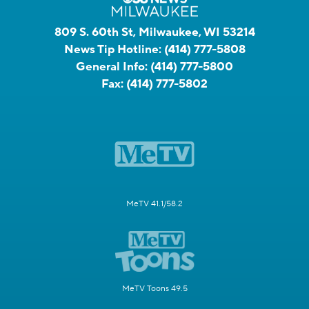
809 S. 60th St, Milwaukee, WI 53214
News Tip Hotline:
(414) 777-5808
General Info:
(414) 777-5800
Fax:
(414) 777-5802
MeTV 41.1/58.2
MeTV Toons 49.5