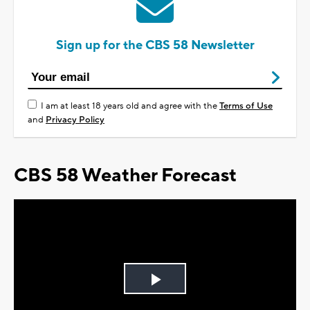
Sign up for the CBS 58 Newsletter
I am at least 18 years old and agree with the
Terms of Use
and
Privacy Policy
CBS 58 Weather Forecast
Play