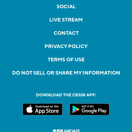
SOCIAL
LIVE STREAM
CONTACT
PRIVACY POLICY
TERMS OF USE
DO NOT SELL OR SHARE MY INFORMATION
DOWNLOAD THE CBS58 APP: