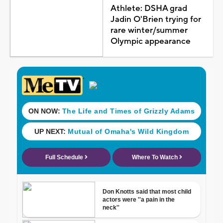
Athlete: DSHA grad
Jadin O'Brien trying for
rare winter/summer
Olympic appearance