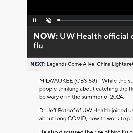
Loaded
:
Pause
Unmute
0%
NOW:
UW Health official
flu
NEXT:
Legends Come Alive: China Lights ret
MILWAUKEE (CBS 58) -- While the s
people thinking about catching the fl
be wary of in the summer of 2024.
Dr. Jeff Pothof of UW Health joined u
about long COVID, how to work to pre
He also discussed the rise of bird flu 