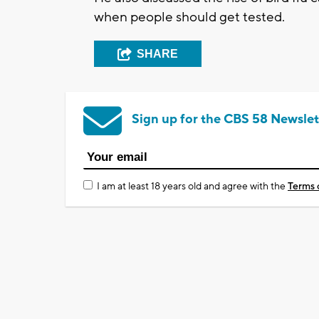
when people should get tested.
SHARE
Sign up for the CBS 58 Newslet
I am at least 18 years old and agree with the
Terms 