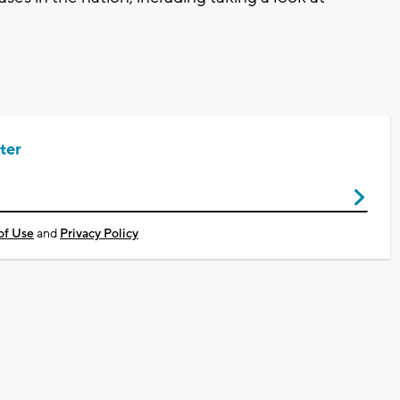
ter
of Use
and
Privacy Policy