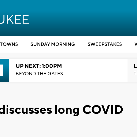
TOWNS
SUNDAY MORNING
SWEEPSTAKES
UP NEXT: 1:00PM
L
BEYOND THE GATES
T
 discusses long COVID