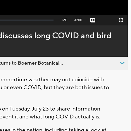
Seek
LIVE
Remaining
-
0:00
Captions
Picture-
Fullscreen
to
in-
live,
Picture
currently
Time
 discusses long COVID and bird
behind
live
urns to Boerner Botanical...
ummertime weather may not coincide with
u or even COVID, but they are both issues to
s on Tuesday, July 23 to share information
vent it and what long COVID actually is.
cases in the nation, including taking a look at