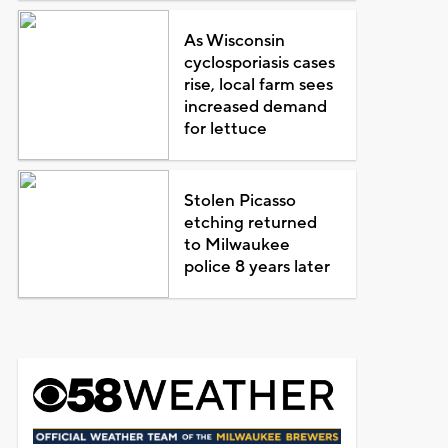
As Wisconsin
cyclosporiasis cases
rise, local farm sees
increased demand
for lettuce
Stolen Picasso
etching returned
to Milwaukee
police 8 years later