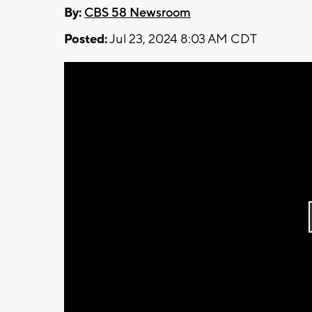
By:
CBS 58 Newsroom
Posted:
Jul 23, 2024 8:03 AM CDT