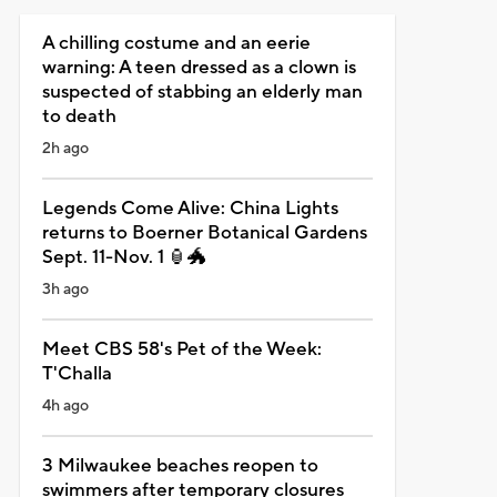
A chilling costume and an eerie
warning: A teen dressed as a clown is
suspected of stabbing an elderly man
to death
2h ago
Legends Come Alive: China Lights
returns to Boerner Botanical Gardens
Sept. 11-Nov. 1 🏮🐲
3h ago
Meet CBS 58's Pet of the Week:
T'Challa
4h ago
3 Milwaukee beaches reopen to
swimmers after temporary closures