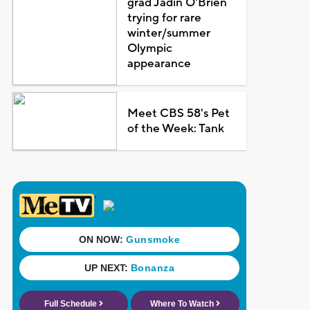
grad Jadin O'Brien
trying for rare
winter/summer
Olympic
appearance
Meet CBS 58's Pet
of the Week: Tank