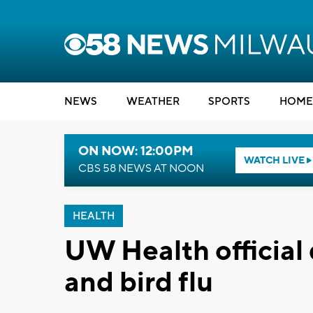
NEWS
WEATHER
SPORTS
HOME
ON NOW: 12:00PM
WATCH LIVE
CBS 58 NEWS AT NOON
HEALTH
UW Health official
and bird flu