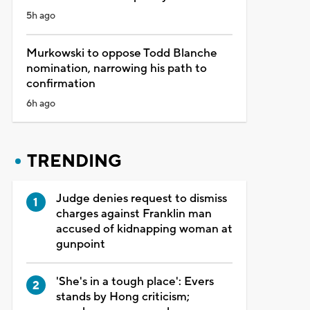
5h ago
Murkowski to oppose Todd Blanche
nomination, narrowing his path to
confirmation
6h ago
TRENDING
Judge denies request to dismiss
charges against Franklin man
accused of kidnapping woman at
gunpoint
'She's in a tough place': Evers
stands by Hong criticism;