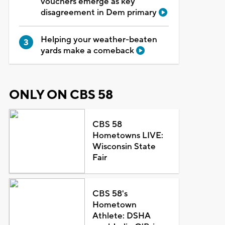
vouchers emerge as key
disagreement in Dem primary
Helping your weather-beaten
yards make a comeback
ONLY ON CBS 58
CBS 58
Hometowns LIVE:
Wisconsin State
Fair
CBS 58's
Hometown
Athlete: DSHA