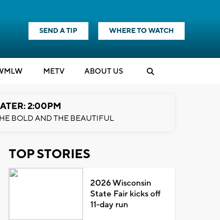
SEND A TIP
WHERE TO WATCH
WMLW
M
E
TV
ABOUT US
ATER: 2:00PM
HE BOLD AND THE BEAUTIFUL
TOP STORIES
2026 Wisconsin
State Fair kicks off
11-day run