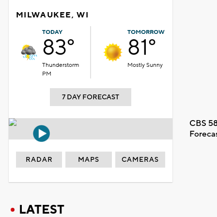
MILWAUKEE, WI
TODAY
TOMORROW
83°
81°
Thunderstorm
Mostly Sunny
PM
7 DAY FORECAST
CBS 58
Foreca
RADAR
MAPS
CAMERAS
LATEST