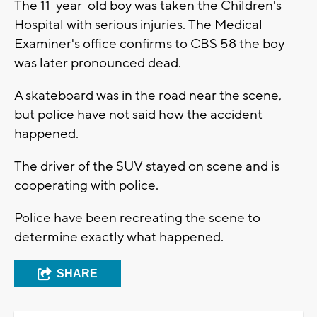
The 11-year-old boy was taken the Children's
Hospital with serious injuries. The Medical
Examiner's office confirms to CBS 58 the boy
was later pronounced dead.
A skateboard was in the road near the scene,
but police have not said how the accident
happened.
The driver of the SUV stayed on scene and is
cooperating with police.
Police have been recreating the scene to
determine exactly what happened.
SHARE