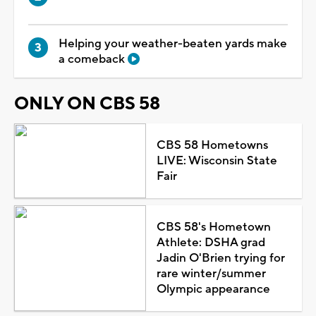
Helping your weather-beaten yards make
a comeback
ONLY ON CBS 58
CBS 58 Hometowns
LIVE: Wisconsin State
Fair
CBS 58's Hometown
Athlete: DSHA grad
Jadin O'Brien trying for
rare winter/summer
Olympic appearance