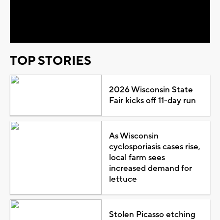
Video
TOP STORIES
2026 Wisconsin State
Fair kicks off 11-day run
As Wisconsin
cyclosporiasis cases rise,
local farm sees
increased demand for
lettuce
Stolen Picasso etching