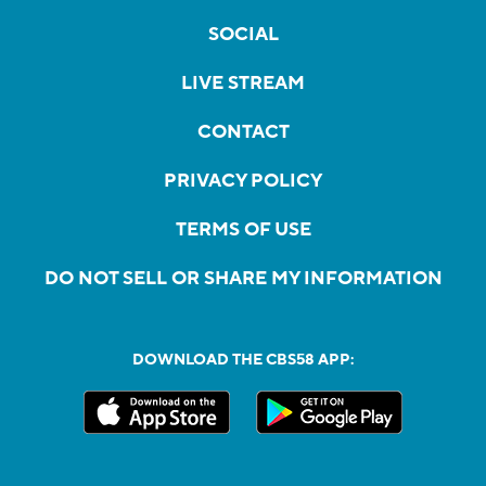
SOCIAL
LIVE STREAM
CONTACT
PRIVACY POLICY
TERMS OF USE
DO NOT SELL OR SHARE MY INFORMATION
DOWNLOAD THE CBS58 APP: