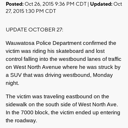
Posted:
Oct 26, 2015 9:36 PM CDT |
Updated:
Oct
27, 2015 1:30 PM CDT
UPDATE OCTOBER 27:
Wauwatosa Police Department confirmed the
victim was riding his skateboard and lost
control falling into the westbound lanes of traffic
on West North Avenue where he was struck by
a SUV that was driving westbound, Monday
night.
The victim was traveling eastbound on the
sidewalk on the south side of West North Ave.
In the 7000 block, the victim ended up entering
the roadway.