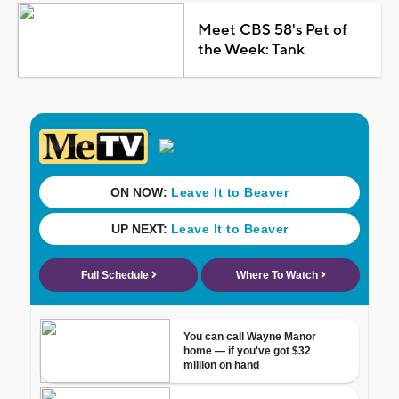
Meet CBS 58's Pet of
the Week: Tank