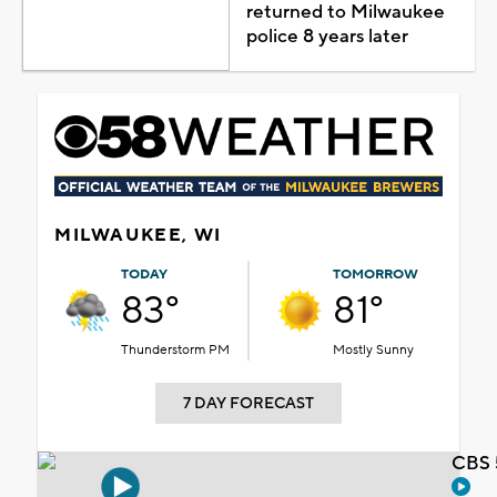
returned to Milwaukee
police 8 years later
MILWAUKEE, WI
TODAY
TOMORROW
83°
81°
Thunderstorm PM
Mostly Sunny
7 DAY FORECAST
CBS 