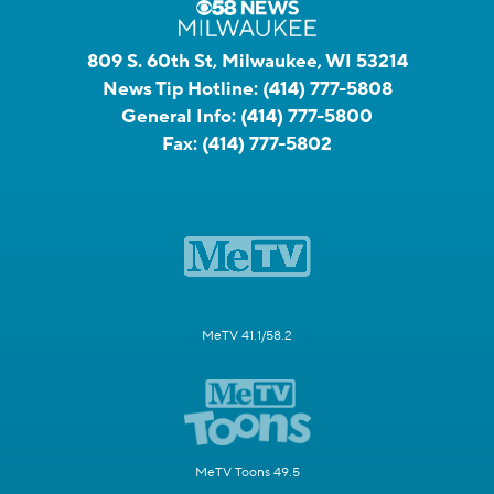
809 S. 60th St, Milwaukee, WI 53214
News Tip Hotline:
(414) 777-5808
General Info:
(414) 777-5800
Fax:
(414) 777-5802
MeTV 41.1/58.2
MeTV Toons 49.5