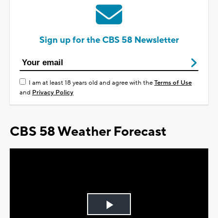
Sign up for the CBS 58 Newsletter
I am at least 18 years old and agree with the
Terms of Use
and
Privacy Policy
CBS 58 Weather Forecast
Play