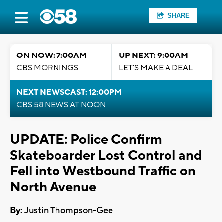
SHARE
ON NOW: 7:00AM
UP NEXT: 9:00AM
CBS MORNINGS
LET'S MAKE A DEAL
NEXT NEWSCAST: 12:00PM
CBS 58 NEWS AT NOON
UPDATE: Police Confirm
Skateboarder Lost Control and
Fell into Westbound Traffic on
North Avenue
By:
Justin Thompson-Gee