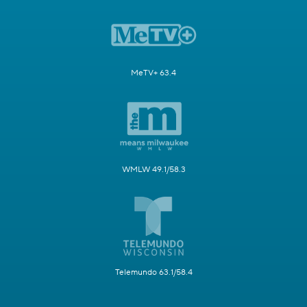
MeTV+ 63.4
WMLW 49.1/58.3
Telemundo 63.1/58.4