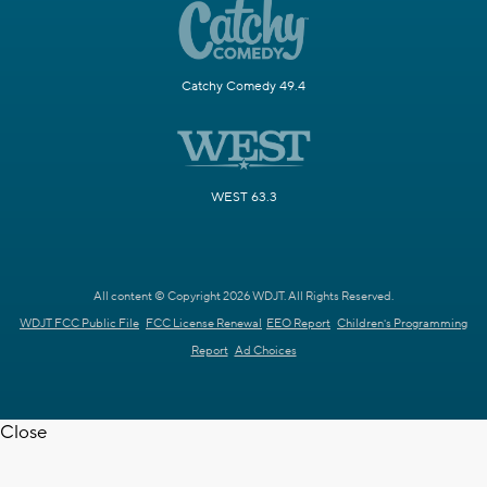
Catchy Comedy 49.4
WEST 63.3
All content © Copyright 2026 WDJT. All Rights Reserved.
WDJT FCC Public File
FCC License Renewal
EEO Report
Children's Programming
Report
Ad Choices
Close