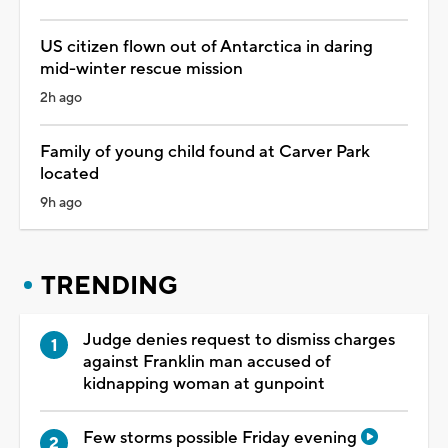
US citizen flown out of Antarctica in daring
mid-winter rescue mission
2h ago
Family of young child found at Carver Park
located
9h ago
TRENDING
Judge denies request to dismiss charges
against Franklin man accused of
kidnapping woman at gunpoint
Few storms possible Friday evening