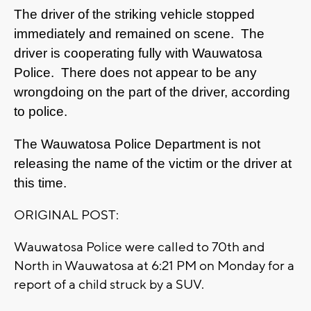
The driver of the striking vehicle stopped
immediately and remained on scene. The
driver is cooperating fully with Wauwatosa
Police. There does not appear to be any
wrongdoing on the part of the driver, according
to police.
The Wauwatosa Police Department is not
releasing the name of the victim or the driver at
this time.
ORIGINAL POST:
Wauwatosa Police were called to 70th and
North in Wauwatosa at 6:21 PM on Monday for a
report of a child struck by a SUV.