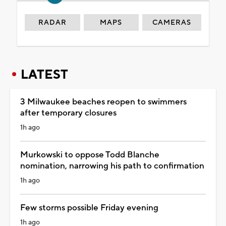
RADAR
MAPS
CAMERAS
LATEST
3 Milwaukee beaches reopen to swimmers
after temporary closures
1h ago
Murkowski to oppose Todd Blanche
nomination, narrowing his path to confirmation
1h ago
Few storms possible Friday evening
1h ago