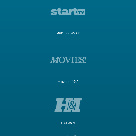
Start 58.5/63.2
Movies! 49.2
H&I 49.3