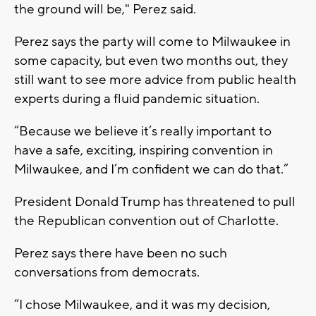
the ground will be," Perez said.
Perez says the party will come to Milwaukee in
some capacity, but even two months out, they
still want to see more advice from public health
experts during a fluid pandemic situation.
“Because we believe it’s really important to
have a safe, exciting, inspiring convention in
Milwaukee, and I’m confident we can do that.”
President Donald Trump has threatened to pull
the Republican convention out of Charlotte.
Perez says there have been no such
conversations from democrats.
“I chose Milwaukee, and it was my decision,