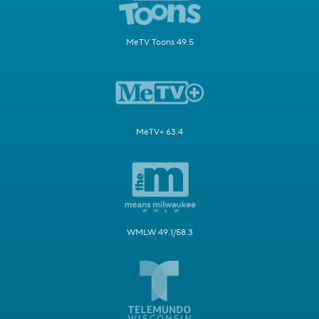
MeTV Toons 49.5
MeTV+ 63.4
WMLW 49.1/58.3