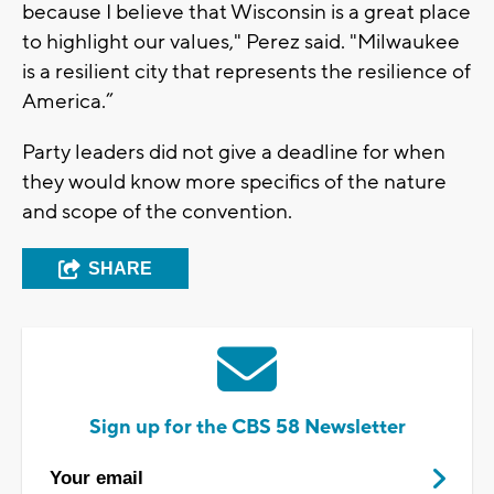
because I believe that Wisconsin is a great place
to highlight our values," Perez said. "Milwaukee
is a resilient city that represents the resilience of
America.”
Party leaders did not give a deadline for when
they would know more specifics of the nature
and scope of the convention.
SHARE
Sign up for the CBS 58 Newsletter