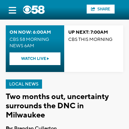
SHARE
ON NOW: 6:00AM
UP NEXT: 7:00AM
CBS 58 MORNING
CBS THIS MORNING
NEWS 6AM
WATCH LIVE
LOCAL NEWS
Two months out, uncertainty
surrounds the DNC in
Milwaukee
By:
Brendan Cullerton