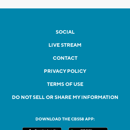
SOCIAL
LIVE STREAM
CONTACT
PRIVACY POLICY
TERMS OF USE
DO NOT SELL OR SHARE MY INFORMATION
DOWNLOAD THE CBS58 APP: