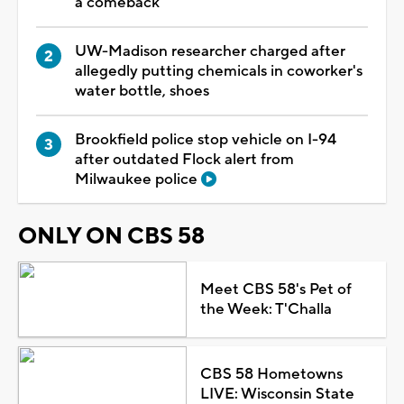
a comeback
UW-Madison researcher charged after
allegedly putting chemicals in coworker's
water bottle, shoes
Brookfield police stop vehicle on I-94
after outdated Flock alert from
Milwaukee police
ONLY ON CBS 58
Meet CBS 58's Pet of
the Week: T'Challa
CBS 58 Hometowns
LIVE: Wisconsin State