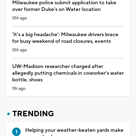
Milwaukee police submit application to take
over former Duke's on Water location
10h ago
'It's a big headache': Milwaukee drivers brace
for busy weekend of road closures, events
10h ago
UW-Madison researcher charged after
allegedly putting chemicals in coworker's water
bottle, shoes
11h ago
TRENDING
Helping your weather-beaten yards make