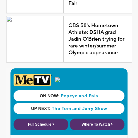
Fair
CBS 58's Hometown
Athlete: DSHA grad
Jadin O'Brien trying for
rare winter/summer
Olympic appearance