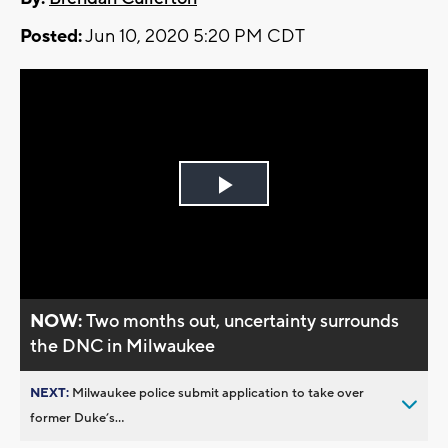
Posted:
Jun 10, 2020 5:20 PM CDT
Play
Video
NOW:
Two months out, uncertainty surrounds
the DNC in Milwaukee
NEXT:
Milwaukee police submit application to take over
former Duke’s...