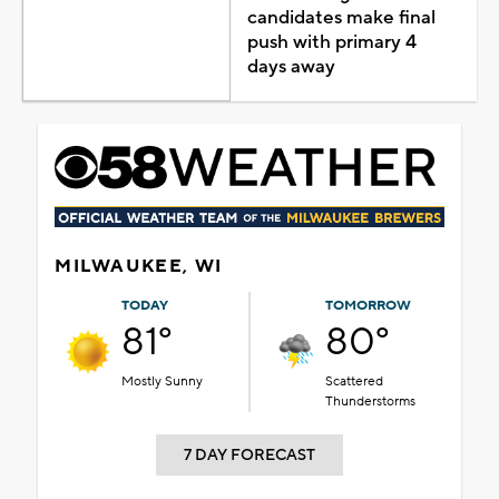
candidates make final
push with primary 4
days away
MILWAUKEE, WI
TODAY
TOMORROW
81°
80°
Mostly Sunny
Scattered
Thunderstorms
7 DAY FORECAST