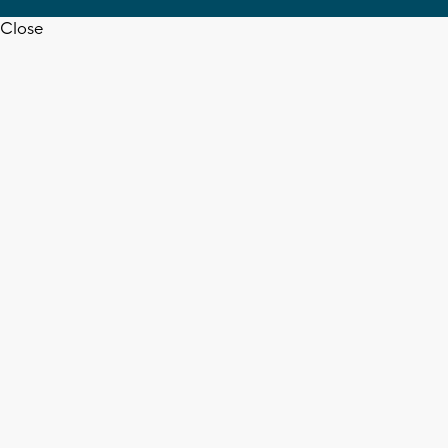
Close