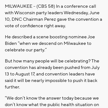
MILWAUKEE -- (CBS 58) In a conference call
with Wisconsin party leaders Wednesday, June
10, DNC Chairman Perez gave the convention a
vote of confidence right away.
He described a scene boosting nominee Joe
Biden “when we descend on Milwaukee to
celebrate our party.”
But how many people will be celebrating? The
convention has already been pushed from July
13 to August 17, and convention leaders have
said it will be nearly impossible to push it back
further.
“We don’t know the answer today because we
don’t know what the public health situation on