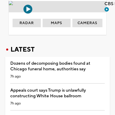
CBS 
RADAR
MAPS
CAMERAS
LATEST
Dozens of decomposing bodies found at
Chicago funeral home, authorities say
7h ago
Appeals court says Trump is unlawfully
constructing White House ballroom
7h ago