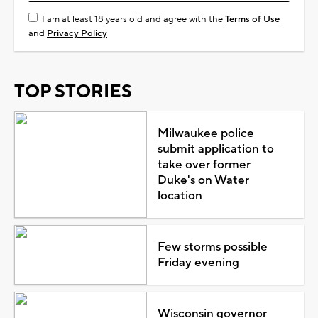
I am at least 18 years old and agree with the
Terms of Use
and
Privacy Policy
TOP STORIES
Milwaukee police
submit application to
take over former
Duke's on Water
location
Few storms possible
Friday evening
Wisconsin governor