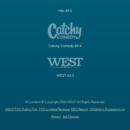
H&I 49.3
Catchy Comedy 49.4
WEST 63.3
All content © Copyright 2026 WDJT. All Rights Reserved.
WDJT FCC Public File
FCC License Renewal
EEO Report
Children's Programming
Report
Ad Choices