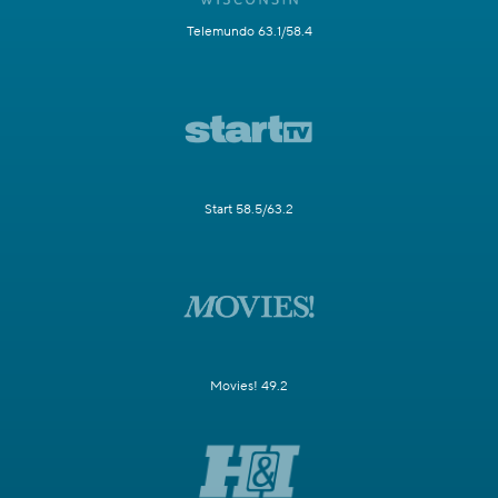
Telemundo 63.1/58.4
Start 58.5/63.2
Movies! 49.2