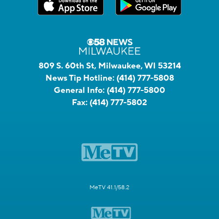
809 S. 60th St, Milwaukee, WI 53214
News Tip Hotline:
(414) 777-5808
General Info:
(414) 777-5800
Fax:
(414) 777-5802
MeTV 41.1/58.2