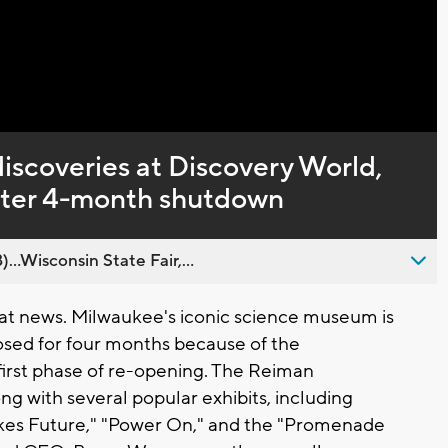
Captions
iscoveries at Discovery World,
fter 4-month shutdown
..Wisconsin State Fair,...
t news. Milwaukee's iconic science museum is
losed for four months because of the
 first phase of re-opening. The Reiman
ong with several popular exhibits, including
kes Future," "Power On," and the "Promenade