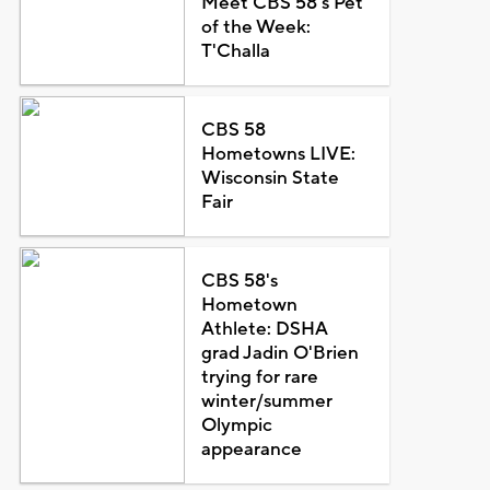
Meet CBS 58's Pet
of the Week:
T'Challa
CBS 58
Hometowns LIVE:
Wisconsin State
Fair
CBS 58's
Hometown
Athlete: DSHA
grad Jadin O'Brien
trying for rare
winter/summer
Olympic
appearance