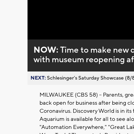
Loaded
:
Unmute
0%
NOW:
Time to make new d
with museum reopening a
NEXT:
Schlesinger’s Saturday Showcase (8/8).
MILWAUKEE (CBS 58) -- Parents, grea
back open for business after being c
Coronavirus. Discovery World is in its
Aquarium is available for all to see al
"Automation Everywhere," "Great La