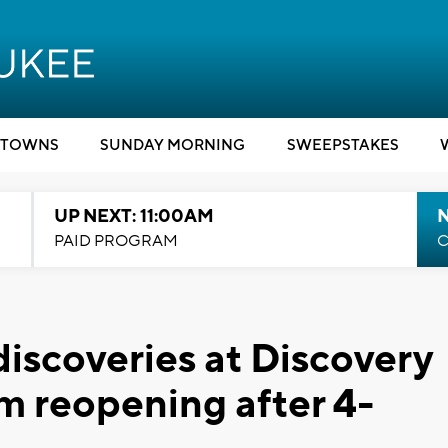
TOWNS
SUNDAY MORNING
SWEEPSTAKES
UP NEXT: 11:00AM
PAID PROGRAM
C
iscoveries at Discovery
 reopening after 4-