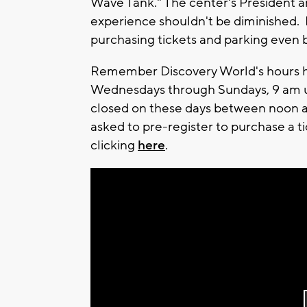
Wave Tank." The center's President a
experience shouldn't be diminished. 
purchasing tickets and parking even b
Remember Discovery World's hours 
Wednesdays through Sundays, 9 am unt
closed on these days between noon an
asked to pre-register to purchase a ti
clicking
here
.