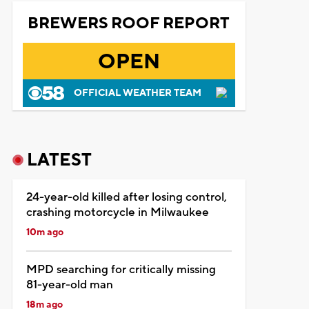
BREWERS ROOF REPORT
OPEN
OFFICIAL WEATHER TEAM
LATEST
24-year-old killed after losing control,
crashing motorcycle in Milwaukee
10m ago
MPD searching for critically missing
81-year-old man
18m ago