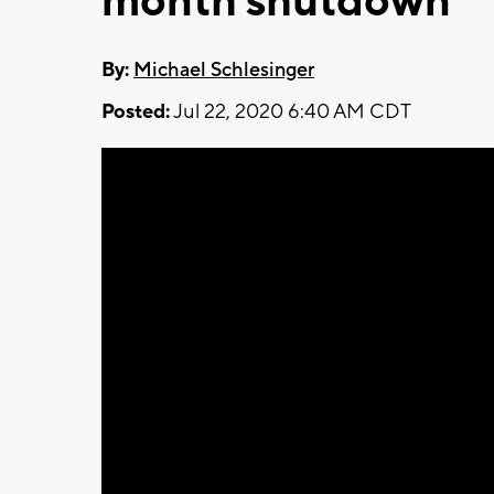
month shutdown
By:
Michael Schlesinger
Posted:
Jul 22, 2020 6:40 AM CDT