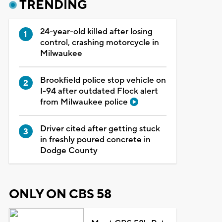
TRENDING
24-year-old killed after losing
control, crashing motorcycle in
Milwaukee
Brookfield police stop vehicle on
I-94 after outdated Flock alert
from Milwaukee police
Driver cited after getting stuck
in freshly poured concrete in
Dodge County
ONLY ON CBS 58