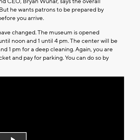
nd CEO, Bryan Wunar, says the overall
But he wants patrons to be prepared by
efore you arrive.
have changed. The museum is opened
il noon and 1 until 4 pm. The center will be
d 1 pm for a deep cleaning. Again, you are
cket and pay for parking. You can do so by