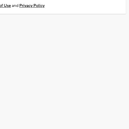
of Use
and
Privacy Policy