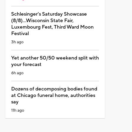
Schlesinger's Saturday Showcase
(8/8)...Wisconsin State Fair,
Luxembourg Fest, Third Ward Moon
Festival
3h ago
Yet another 50/50 weekend split with
your forecast
6h ago
Dozens of decomposing bodies found
at Chicago funeral home, authorities
say
11h ago