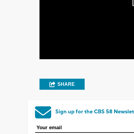
SHARE
Sign up for the CBS 58 Newslet