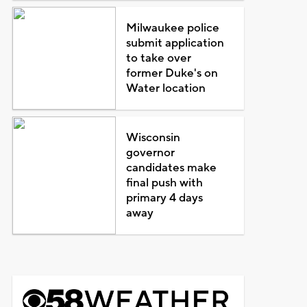
Milwaukee police
submit application
to take over
former Duke's on
Water location
Wisconsin
governor
candidates make
final push with
primary 4 days
away