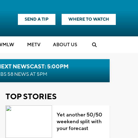
SEND A TIP
WHERE TO WATCH
WMLW
M
E
TV
ABOUT US
NEXT NEWSCAST: 5:00PM
BS 58 NEWS AT 5PM
TOP STORIES
Yet another 50/50
weekend split with
your forecast