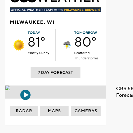
MILWAUKEE, WI
TODAY
TOMORROW
81°
80°
Mostly Sunny
Scattered
Thunderstorms
7 DAY FORECAST
CBS 58
Foreca
RADAR
MAPS
CAMERAS