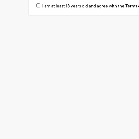
I am at least 18 years old and agree with the
Terms 