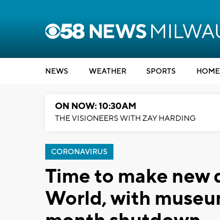
NEWS
WEATHER
SPORTS
HOME
ON NOW: 10:30AM
THE VISIONEERS WITH ZAY HARDING
CORONAVIRUS
Time to make new d
World, with museum