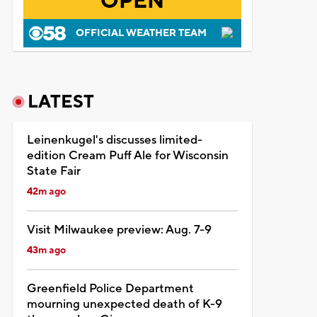
OPEN
OFFICIAL WEATHER TEAM
LATEST
Leinenkugel's discusses limited-
edition Cream Puff Ale for Wisconsin
State Fair
42m ago
Visit Milwaukee preview: Aug. 7-9
43m ago
Greenfield Police Department
mourning unexpected death of K-9