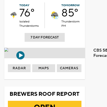
TODAY
TOMORROW
76°
85°
Isolated
Thunderstorm
Thunderstorms
PM
7 DAY FORECAST
CBS 58
Foreca
RADAR
MAPS
CAMERAS
BREWERS ROOF REPORT