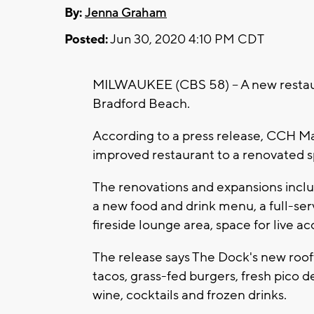
By:
Jenna Graham
Posted:
Jun 30, 2020 4:10 PM CDT
MILWAUKEE (CBS 58) -- A new restau
Bradford Beach.
According to a press release, CCH 
improved restaurant to a renovated 
The renovations and expansions inclu
a new food and drink menu, a full-serv
fireside lounge area, space for live 
The release says The Dock's new rooft
tacos, grass-fed burgers, fresh pico
wine, cocktails and frozen drinks.