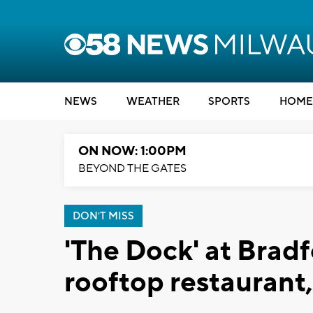
NEWS
WEATHER
SPORTS
HOME
ON NOW: 1:00PM
BEYOND THE GATES
DON'T MISS
'The Dock' at Brad
rooftop restaurant