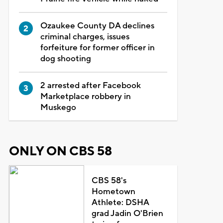
Ozaukee County DA declines
criminal charges, issues
forfeiture for former officer in
dog shooting
2 arrested after Facebook
Marketplace robbery in
Muskego
ONLY ON CBS 58
CBS 58's
Hometown
Athlete: DSHA
grad Jadin O'Brien