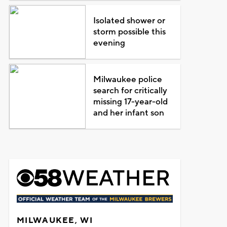
Isolated shower or
storm possible this
evening
Milwaukee police
search for critically
missing 17-year-old
and her infant son
MILWAUKEE, WI