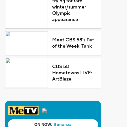
trying for rare
winter/summer
Olympic
appearance
Meet CBS 58's Pet
of the Week: Tank
CBS 58
Hometowns LIVE:
ArtBlaze