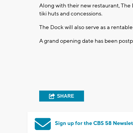
Along with their new restaurant, The
tiki huts and concessions.
The Dock will also serve as a rentable
A grand opening date has been postp
SHARE
Sign up for the CBS 58 Newslet