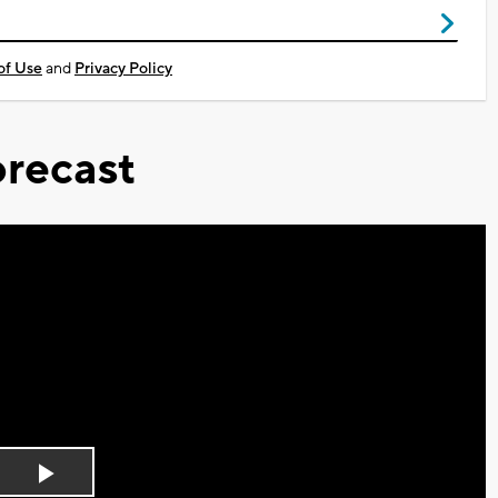
of Use
and
Privacy Policy
recast
Play