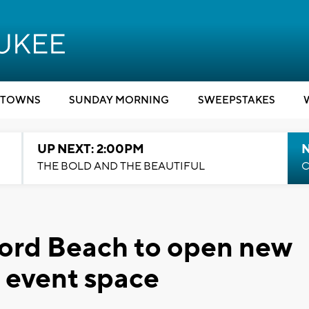
TOWNS
SUNDAY MORNING
SWEEPSTAKES
UP NEXT: 2:00PM
THE BOLD AND THE BEAUTIFUL
C
ford Beach to open new
, event space