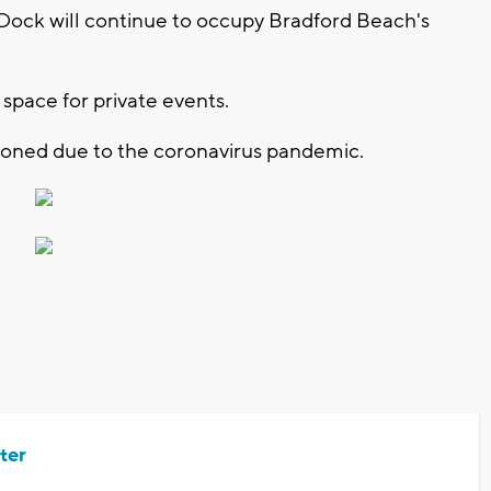
 Dock will continue to occupy Bradford Beach's
 space for private events.
oned due to the coronavirus pandemic.
ter