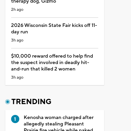
therapy dog, Gizmo
2h ago
2026 Wisconsin State Fair kicks off 11-
day run
3h ago
$10,000 reward offered to help find
the suspect involved in deadly hit-
and-run that killed 2 women
3h ago
TRENDING
Kenosha woman charged after
allegedly stealing Pleasant
Prairie fire vehicle while naked