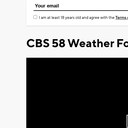
I am at least 18 years old and agree with the
Terms 
CBS 58 Weather Fo