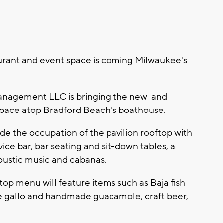
rant and event space is coming Milwaukee's
Management LLC is bringing the new-and-
space atop Bradford Beach's boathouse.
de the occupation of the pavilion rooftop with
ice bar, bar seating and sit-down tables, a
acoustic music and cabanas.
op menu will feature items such as Baja fish
 de gallo and handmade guacamole, craft beer,