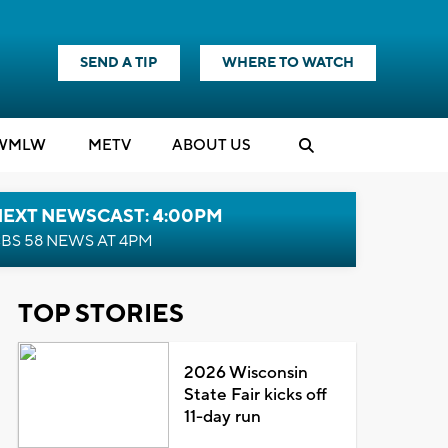
SEND A TIP
WHERE TO WATCH
WMLW
M
E
TV
ABOUT US
NEXT NEWSCAST: 4:00PM
BS 58 NEWS AT 4PM
TOP STORIES
2026 Wisconsin
State Fair kicks off
11-day run