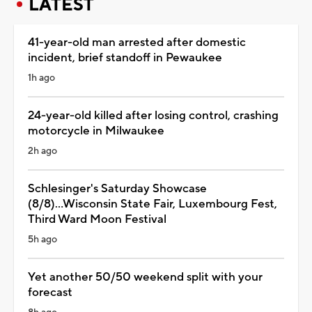
LATEST
41-year-old man arrested after domestic
incident, brief standoff in Pewaukee
1h ago
24-year-old killed after losing control, crashing
motorcycle in Milwaukee
2h ago
Schlesinger's Saturday Showcase
(8/8)...Wisconsin State Fair, Luxembourg Fest,
Third Ward Moon Festival
5h ago
Yet another 50/50 weekend split with your
forecast