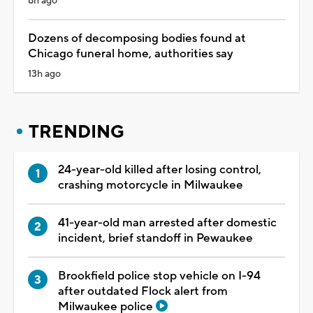
8h ago
Dozens of decomposing bodies found at
Chicago funeral home, authorities say
13h ago
TRENDING
24-year-old killed after losing control,
crashing motorcycle in Milwaukee
41-year-old man arrested after domestic
incident, brief standoff in Pewaukee
Brookfield police stop vehicle on I-94
after outdated Flock alert from
Milwaukee police