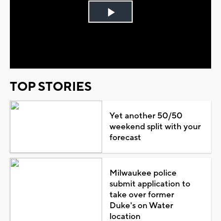
Play
Video
TOP STORIES
Yet another 50/50
weekend split with your
forecast
Milwaukee police
submit application to
take over former
Duke's on Water
location