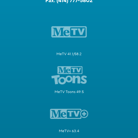
Fax:
(414) 777-5802
MeTV 41.1/58.2
MeTV Toons 49.5
MeTV+ 63.4