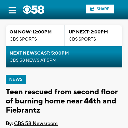
SHARE
ON NOW: 12:00PM
UP NEXT: 2:00PM
CBS SPORTS
CBS SPORTS
NEXT NEWSCAST: 5:00PM
CBS 58 NEWS AT 5PM
NEWS
Teen rescued from second floor
of burning home near 44th and
Fiebrantz
By:
CBS 58 Newsroom