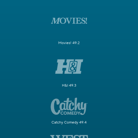
Movies! 49.2
H&I 49.3
Catchy Comedy 49.4