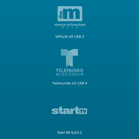
WMLW 49.1/58.3
Telemundo 63.1/58.4
Start 58.5/63.2