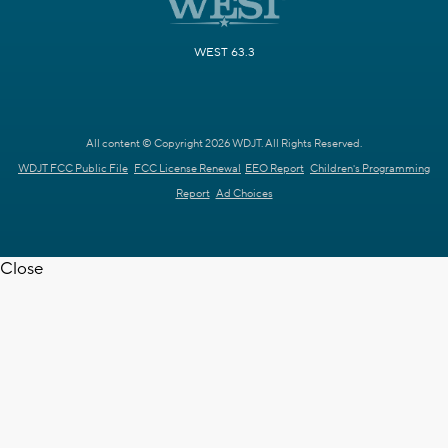
WEST 63.3
All content © Copyright 2026 WDJT. All Rights Reserved.
WDJT FCC Public File
FCC License Renewal
EEO Report
Children's Programming
Report
Ad Choices
Close