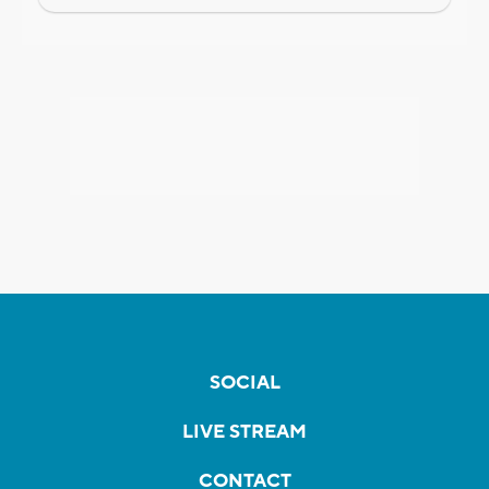
SOCIAL
LIVE STREAM
CONTACT