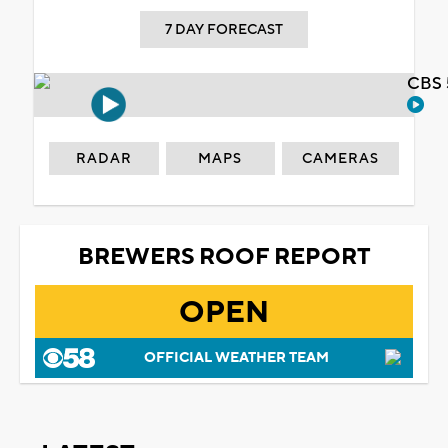
7 DAY FORECAST
CBS 
RADAR
MAPS
CAMERAS
BREWERS ROOF REPORT
OPEN
OFFICIAL WEATHER TEAM