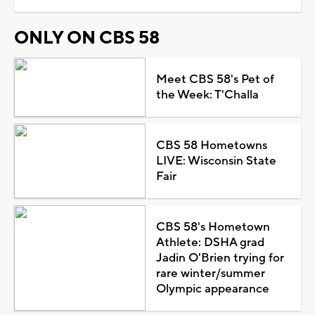
ONLY ON CBS 58
Meet CBS 58's Pet of
the Week: T'Challa
CBS 58 Hometowns
LIVE: Wisconsin State
Fair
CBS 58's Hometown
Athlete: DSHA grad
Jadin O'Brien trying for
rare winter/summer
Olympic appearance