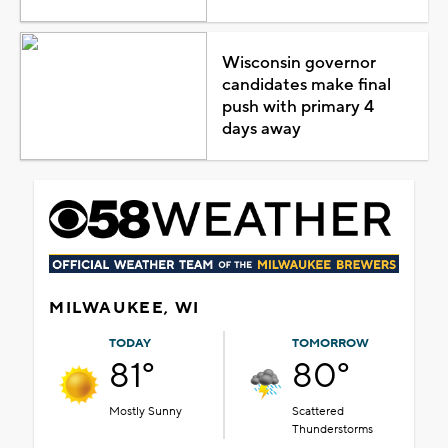
Wisconsin governor
candidates make final
push with primary 4
days away
MILWAUKEE, WI
TODAY
TOMORROW
81°
80°
Mostly Sunny
Scattered
Thunderstorms