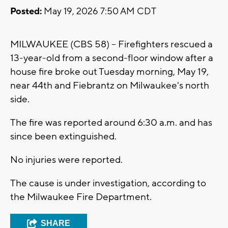
Posted:
May 19, 2026 7:50 AM CDT
MILWAUKEE (CBS 58) -- Firefighters rescued a
13-year-old from a second-floor window after a
house fire broke out Tuesday morning, May 19,
near 44th and Fiebrantz on Milwaukee's north
side.
The fire was reported around 6:30 a.m. and has
since been extinguished.
No injuries were reported.
The cause is under investigation, according to
the Milwaukee Fire Department.
SHARE