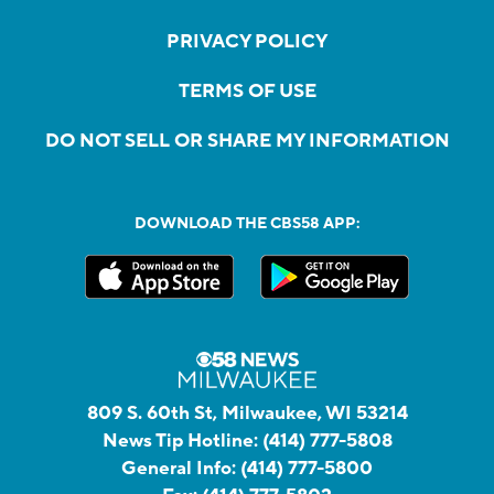
PRIVACY POLICY
TERMS OF USE
DO NOT SELL OR SHARE MY INFORMATION
DOWNLOAD THE CBS58 APP:
809 S. 60th St, Milwaukee, WI 53214
News Tip Hotline:
(414) 777-5808
General Info:
(414) 777-5800