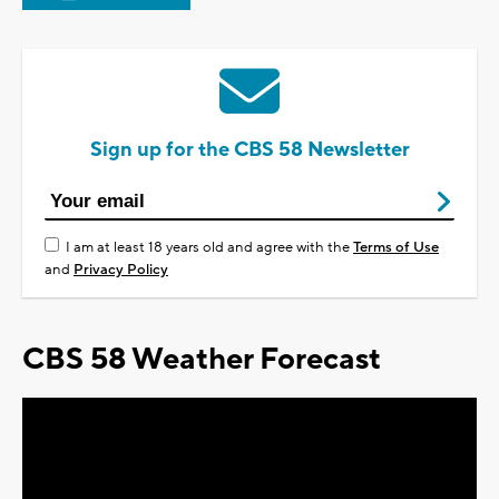
Sign up for the CBS 58 Newsletter
I am at least 18 years old and agree with the
Terms of Use
and
Privacy Policy
CBS 58 Weather Forecast