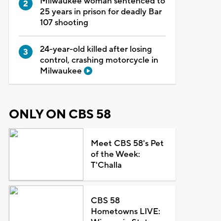
Milwaukee woman sentenced to
25 years in prison for deadly Bar
107 shooting
24-year-old killed after losing
control, crashing motorcycle in
Milwaukee
ONLY ON CBS 58
Meet CBS 58's Pet
of the Week:
T'Challa
CBS 58
Hometowns LIVE: