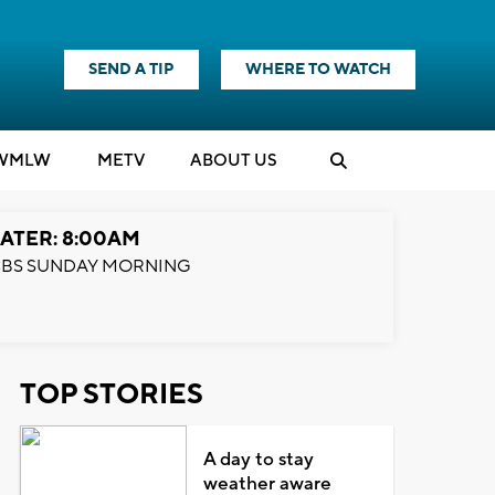
SEND A TIP
WHERE TO WATCH
WMLW
M
E
TV
ABOUT US
ATER: 8:00AM
BS SUNDAY MORNING
TOP STORIES
A day to stay
weather aware