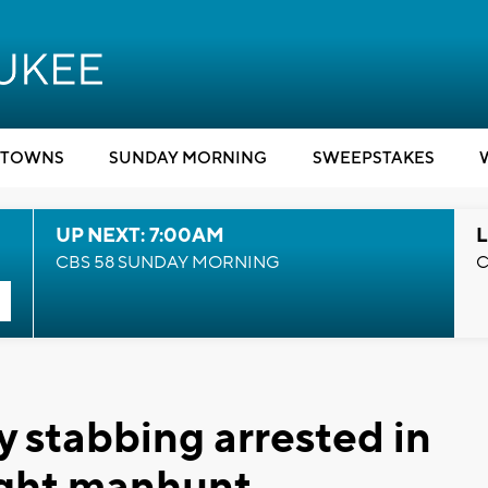
TOWNS
SUNDAY MORNING
SWEEPSTAKES
UP NEXT: 7:00AM
L
CBS 58 SUNDAY MORNING
C
y stabbing arrested in
night manhunt