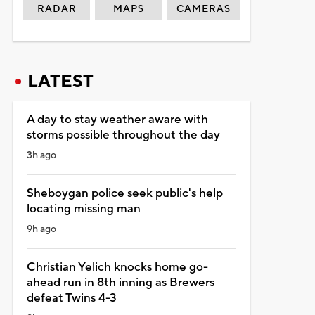
RADAR
MAPS
CAMERAS
LATEST
A day to stay weather aware with
storms possible throughout the day
3h ago
Sheboygan police seek public's help
locating missing man
9h ago
Christian Yelich knocks home go-
ahead run in 8th inning as Brewers
defeat Twins 4-3