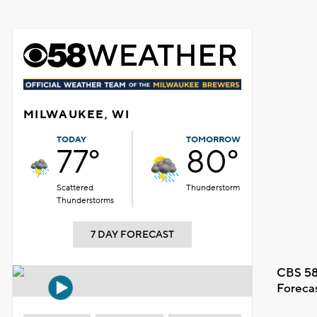
MILWAUKEE, WI
TODAY
TOMORROW
77°
80°
Scattered
Thunderstorm
Thunderstorms
7 DAY FORECAST
CBS 58
Foreca