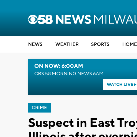
NEWS
WEATHER
SPORTS
HOME
ON NOW: 6:00AM
CBS 58 MORNING NEWS 6AM
WATCH LIVE
CRIME
Suspect in East Tro
Illinois after over