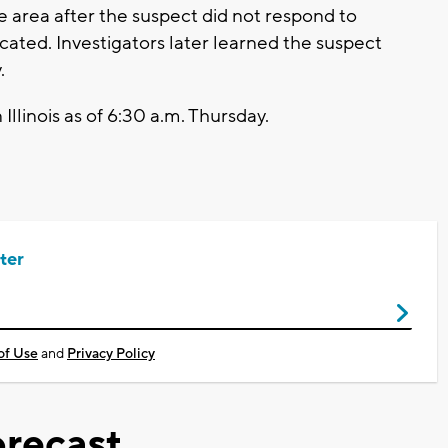
area after the suspect did not respond to
ated. Investigators later learned the suspect
.
Illinois as of 6:30 a.m. Thursday.
ter
of Use
and
Privacy Policy
recast