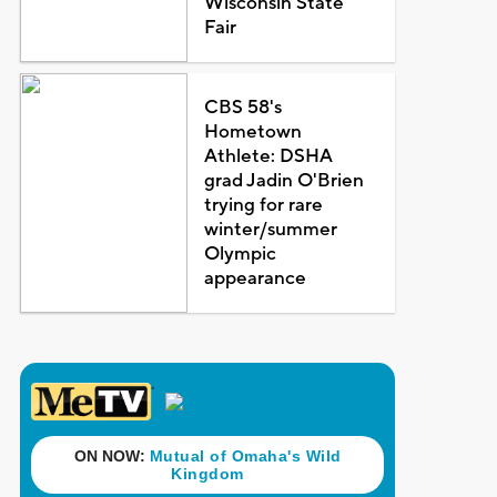
Wisconsin State
Fair
CBS 58's
Hometown
Athlete: DSHA
grad Jadin O'Brien
trying for rare
winter/summer
Olympic
appearance