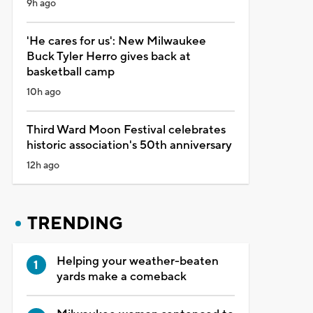
9h ago
'He cares for us': New Milwaukee
Buck Tyler Herro gives back at
basketball camp
10h ago
Third Ward Moon Festival celebrates
historic association's 50th anniversary
12h ago
TRENDING
Helping your weather-beaten
yards make a comeback