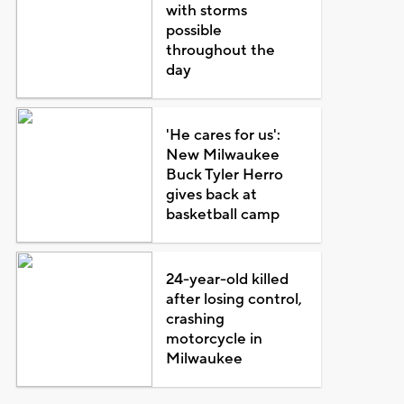
with storms
possible
throughout the
day
'He cares for us':
New Milwaukee
Buck Tyler Herro
gives back at
basketball camp
24-year-old killed
after losing control,
crashing
motorcycle in
Milwaukee