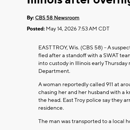
By:
CBS 58 Newsroom
Posted:
May 14, 2026 7:53 AM CDT
EAST TROY, Wis. (CBS 58) -- A suspec
fled after a standoff with a SWAT te
into custody in Illinois early Thursda
Department.
A woman reportedly called 911 at ar
chasing her and her husband with a k
the head. East Troy police say they ar
residence.
The man was transported to a local ho