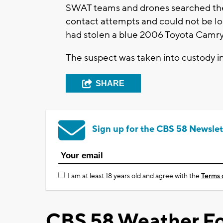
SWAT teams and drones searched the 
contact attempts and could not be loc
had stolen a blue 2006 Toyota Camry
The suspect was taken into custody in 
SHARE
Sign up for the CBS 58 Newslet
I am at least 18 years old and agree with the
Terms 
CBS 58 Weather Fo