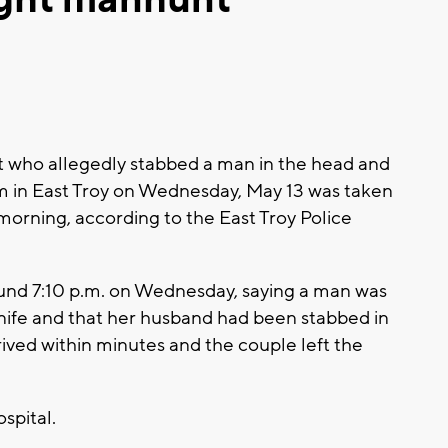
t who allegedly stabbed a man in the head and
am in East Troy on Wednesday, May 13 was taken
y morning, according to the East Troy Police
ound 7:10 p.m. on Wednesday, saying a man was
nife and that her husband had been stabbed in
rived within minutes and the couple left the
spital.