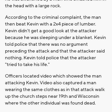
the head with a large rock.
According to the criminal complaint, the man
then beat Kevin with a 2x4 piece of lumber.
Kevin didn't get a good look at the attacker
because he was sleeping under a blanket. Kevin
told police that there was no argument
preceding the attack and that the attacker said
nothing. Kevin told police that the attacker
"tried to take his life."
Officers located video which showed the man
attacking Kevin. Video also captured a man
wearing the same clothes as in that attack walk
up the church steps near 19th and Wisconsin
where the other individual was found dead.