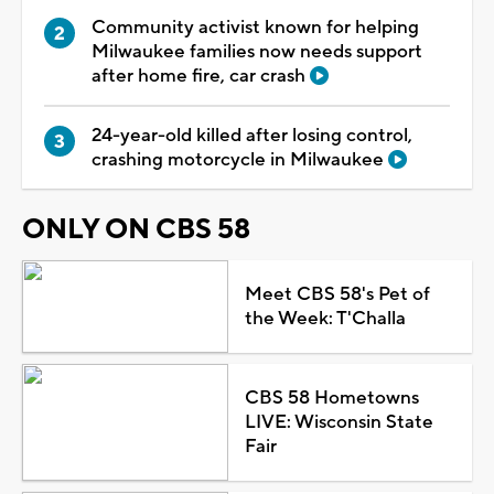
Community activist known for helping
Milwaukee families now needs support
after home fire, car crash
24-year-old killed after losing control,
crashing motorcycle in Milwaukee
ONLY ON CBS 58
Meet CBS 58's Pet of
the Week: T'Challa
CBS 58 Hometowns
LIVE: Wisconsin State
Fair