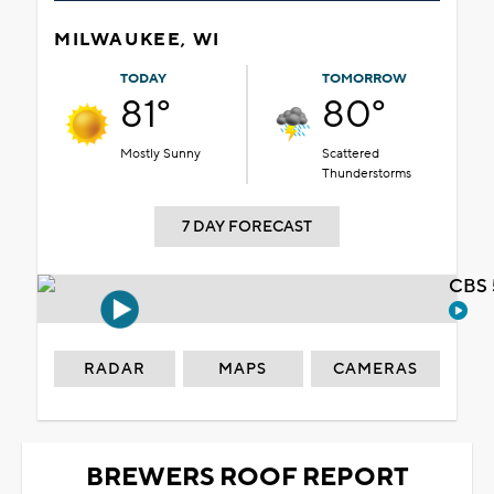
MILWAUKEE, WI
TODAY
TOMORROW
81°
80°
Mostly Sunny
Scattered
Thunderstorms
7 DAY FORECAST
CBS 
RADAR
MAPS
CAMERAS
BREWERS ROOF REPORT