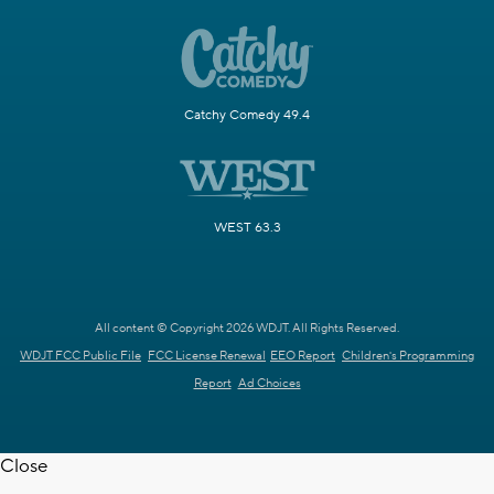
Catchy Comedy 49.4
WEST 63.3
All content © Copyright 2026 WDJT. All Rights Reserved.
WDJT FCC Public File
FCC License Renewal
EEO Report
Children's Programming
Report
Ad Choices
Close