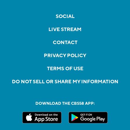
SOCIAL
LIVE STREAM
CONTACT
PRIVACY POLICY
TERMS OF USE
DO NOT SELL OR SHARE MY INFORMATION
DOWNLOAD THE CBS58 APP: