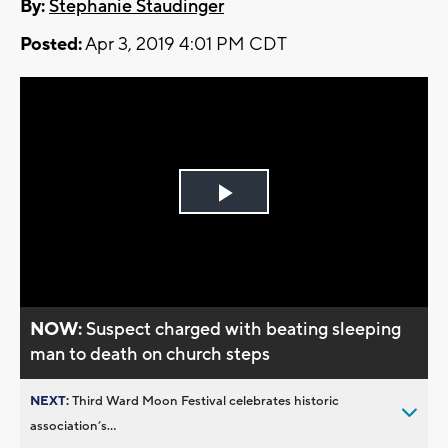
By:
Stephanie Staudinger
Posted:
Apr 3, 2019 4:01 PM CDT
Play
Video
NOW:
Suspect charged with beating sleeping
man to death on church steps
NEXT:
Third Ward Moon Festival celebrates historic
association’s...