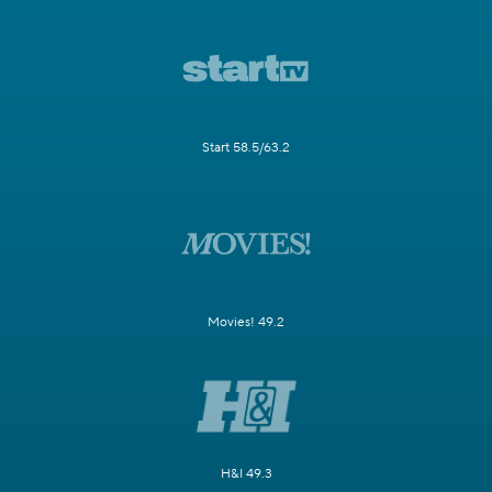
Start 58.5/63.2
Movies! 49.2
H&I 49.3