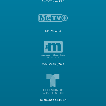
MeTV Toons 49.5
MeTV+ 63.4
WMLW 49.1/58.3
Telemundo 63.1/58.4