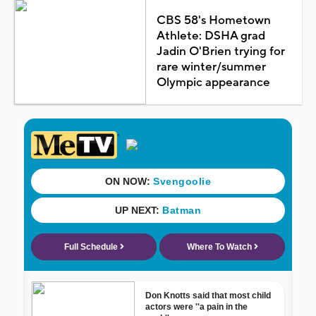
CBS 58's Hometown
Athlete: DSHA grad
Jadin O'Brien trying for
rare winter/summer
Olympic appearance