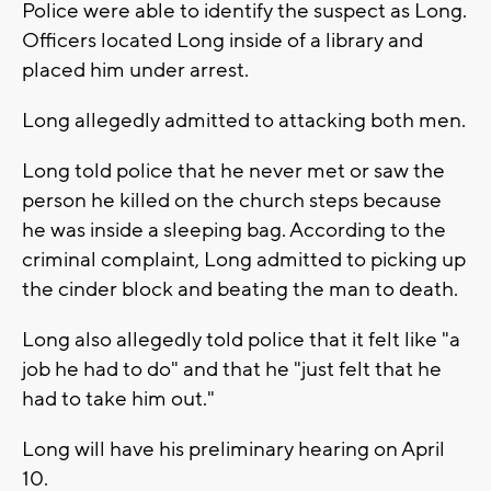
Police were able to identify the suspect as Long.
Officers located Long inside of a library and
placed him under arrest.
Long allegedly admitted to attacking both men.
Long told police that he never met or saw the
person he killed on the church steps because
he was inside a sleeping bag. According to the
criminal complaint, Long admitted to picking up
the cinder block and beating the man to death.
Long also allegedly told police that it felt like "a
job he had to do" and that he "just felt that he
had to take him out."
Long will have his preliminary hearing on April
10.