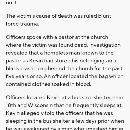
on it.
The victim's cause of death was ruled blunt
force trauma.
Officers spoke with a pastor at the church
where the victim was found dead. Investigation
revealed that a homeless man known to the
pastor as Kevin had stored his belongings in a
black plastic bag behind the church for the past
five years or so. An officer located the bag which
contained clothes soaked in blood.
Officers located Kevin at a bus stop shelter near
18th and Wisconsin that he frequently sleeps at.
Kevin allegedly told the officers that he was
sleeping in the bus shelter a few days prior when
he was awakened by a man who smashed him in