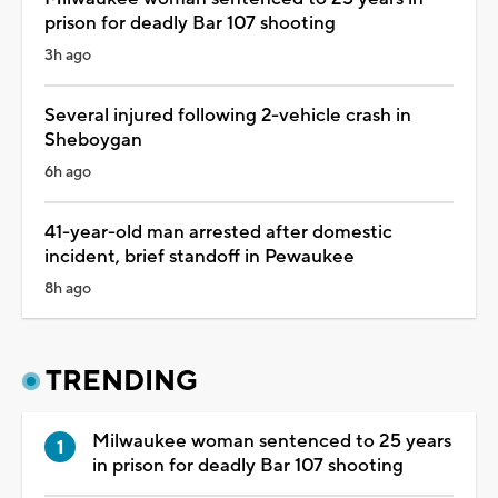
prison for deadly Bar 107 shooting
3h ago
Several injured following 2-vehicle crash in
Sheboygan
6h ago
41-year-old man arrested after domestic
incident, brief standoff in Pewaukee
8h ago
TRENDING
Milwaukee woman sentenced to 25 years
in prison for deadly Bar 107 shooting