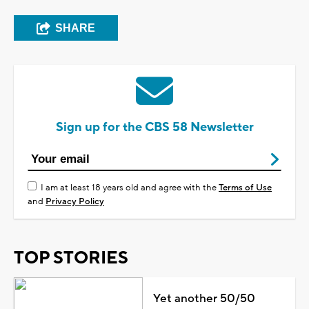
SHARE
Sign up for the CBS 58 Newsletter
I am at least 18 years old and agree with the
Terms of Use
and
Privacy Policy
TOP STORIES
Yet another 50/50