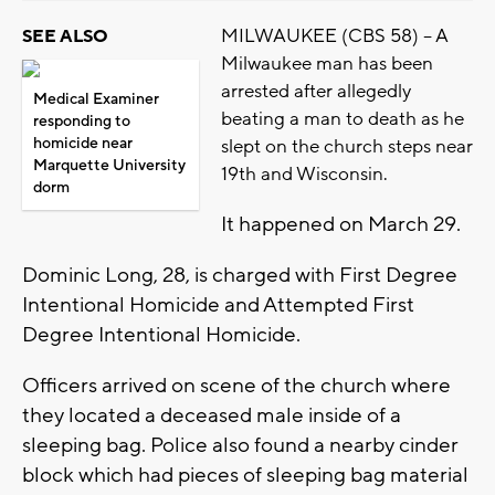
MILWAUKEE (CBS 58) -- A
SEE ALSO
Milwaukee man has been
arrested after allegedly
Medical Examiner
beating a man to death as he
responding to
homicide near
slept on the church steps near
Marquette University
19th and Wisconsin.
dorm
It happened on March 29.
Dominic Long, 28, is charged with First Degree
Intentional Homicide and Attempted First
Degree Intentional Homicide.
Officers arrived on scene of the church where
they located a deceased male inside of a
sleeping bag. Police also found a nearby cinder
block which had pieces of sleeping bag material