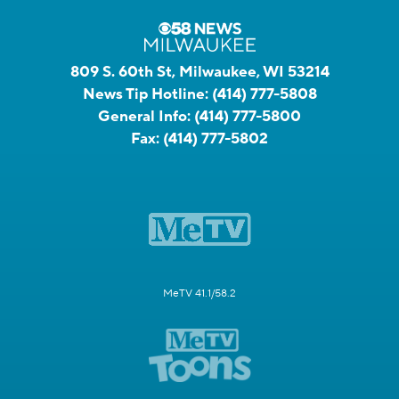
809 S. 60th St, Milwaukee, WI 53214
News Tip Hotline:
(414) 777-5808
General Info:
(414) 777-5800
Fax:
(414) 777-5802
MeTV 41.1/58.2