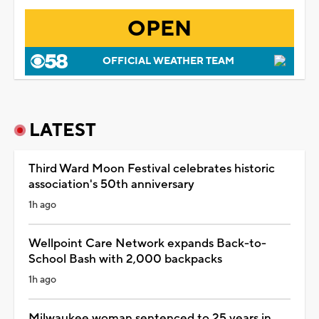
OPEN
OFFICIAL WEATHER TEAM
LATEST
Third Ward Moon Festival celebrates historic
association's 50th anniversary
1h ago
Wellpoint Care Network expands Back-to-
School Bash with 2,000 backpacks
1h ago
Milwaukee woman sentenced to 25 years in