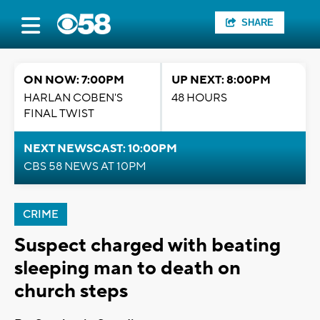
SHARE
ON NOW: 7:00PM
UP NEXT: 8:00PM
HARLAN COBEN'S
48 HOURS
FINAL TWIST
NEXT NEWSCAST: 10:00PM
CBS 58 NEWS AT 10PM
CRIME
Suspect charged with beating
sleeping man to death on
church steps