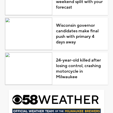
weekend split with your
forecast
Wisconsin governor
candidates make final
push with primary 4
days away
24-year-old killed after
losing control, crashing
motorcycle in
Milwaukee