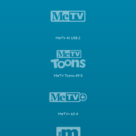
MeTV 41.1/58.2
MeTV Toons 49.5
MeTV+ 63.4