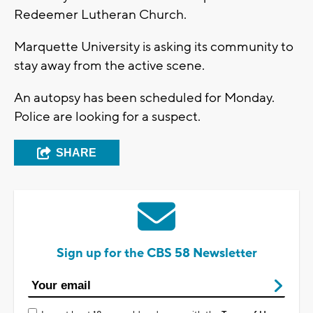
Redeemer Lutheran Church.
Marquette University is asking its community to
stay away from the active scene.
An autopsy has been scheduled for Monday.
Police are looking for a suspect.
SHARE
Sign up for the CBS 58 Newsletter