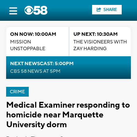
SHARE
ON NOW: 10:00AM
UP NEXT: 10:30AM
MISSION
THE VISIONEERS WITH
UNSTOPPABLE
ZAY HARDING
NEXT NEWSCAST: 5:00PM
CBS 58 NEWS AT 5PM
CRIME
Medical Examiner responding to
homicide near Marquette
University dorm