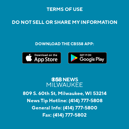
TERMS OF USE
DO NOT SELL OR SHARE MY INFORMATION
DOWNLOAD THE CBS58 APP:
809 S. 60th St, Milwaukee, WI 53214
News Tip Hotline:
(414) 777-5808
General Info:
(414) 777-5800
Fax:
(414) 777-5802