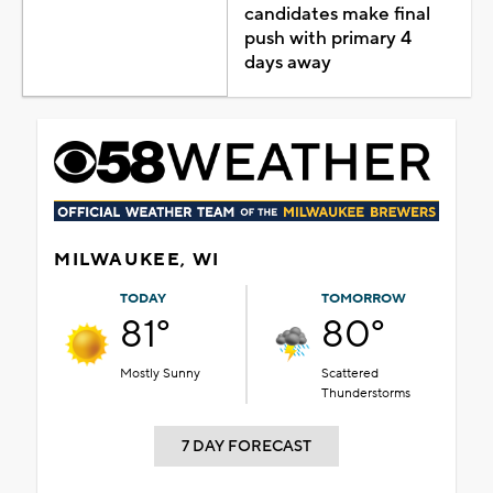
candidates make final
push with primary 4
days away
MILWAUKEE, WI
TODAY
TOMORROW
81°
80°
Mostly Sunny
Scattered
Thunderstorms
7 DAY FORECAST