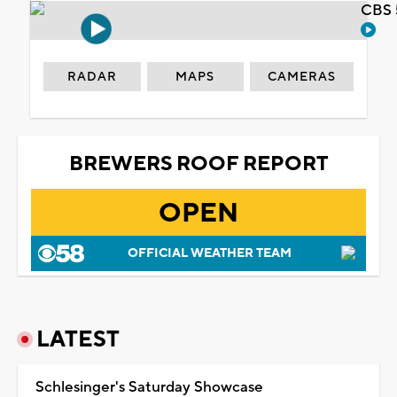
CBS 
RADAR
MAPS
CAMERAS
BREWERS ROOF REPORT
OPEN
OFFICIAL WEATHER TEAM
LATEST
Schlesinger's Saturday Showcase