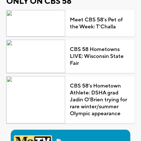
ONLY ON CBS 58
Meet CBS 58's Pet of
the Week: T'Challa
CBS 58 Hometowns
LIVE: Wisconsin State
Fair
CBS 58's Hometown
Athlete: DSHA grad
Jadin O'Brien trying for
rare winter/summer
Olympic appearance