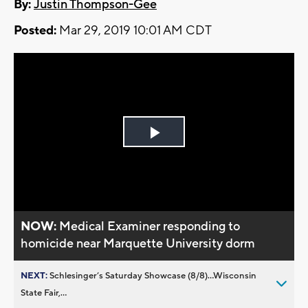
By:
Justin Thompson-Gee
Posted:
Mar 29, 2019 10:01 AM CDT
Play
Video
NOW:
Medical Examiner responding to
homicide near Marquette University dorm
NEXT:
Schlesinger’s Saturday Showcase (8/8)...Wisconsin
State Fair,...