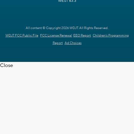
WEST 63.3
All content © Copyright 2026 WDJT. All Rights Reserved.
WDJT FCC Public File
FCC License Renewal
EEO Report
Children's Programming
Report
Ad Choices
Close