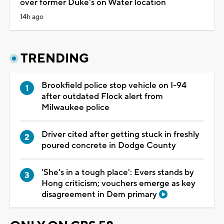
over former Duke's on Water location
14h ago
TRENDING
Brookfield police stop vehicle on I-94
after outdated Flock alert from
Milwaukee police
Driver cited after getting stuck in freshly
poured concrete in Dodge County
'She's in a tough place': Evers stands by
Hong criticism; vouchers emerge as key
disagreement in Dem primary