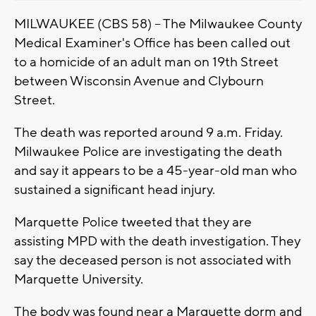
MILWAUKEE (CBS 58) -- The Milwaukee County
Medical Examiner's Office has been called out
to a homicide of an adult man on 19th Street
between Wisconsin Avenue and Clybourn
Street.
The death was reported around 9 a.m. Friday.
Milwaukee Police are investigating the death
and say it appears to be a 45-year-old man who
sustained a significant head injury.
Marquette Police tweeted that they are
assisting MPD with the death investigation. They
say the deceased person is not associated with
Marquette University.
The body was found near a Marquette dorm and