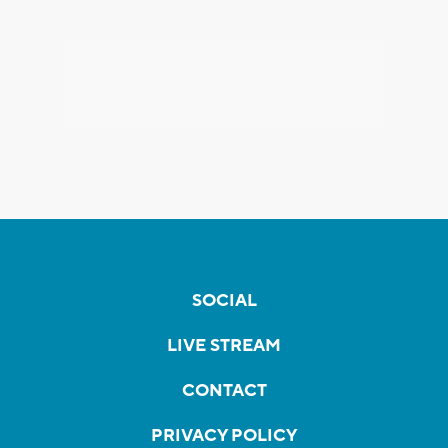
SOCIAL
LIVE STREAM
CONTACT
PRIVACY POLICY