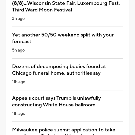
(8/8)...Wisconsin State Fair, Luxembourg Fest,
Third Ward Moon Festival
3h ago
Yet another 50/50 weekend split with your
forecast
5h ago
Dozens of decomposing bodies found at
Chicago funeral home, authorities say
11h ago
Appeals court says Trump is unlawfully
constructing White House ballroom
11h ago
Milwaukee police submit application to take