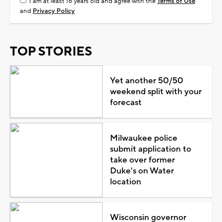
I am at least 18 years old and agree with the
Terms of Use
and
Privacy Policy
TOP STORIES
Yet another 50/50
weekend split with your
forecast
Milwaukee police
submit application to
take over former
Duke's on Water
location
Wisconsin governor