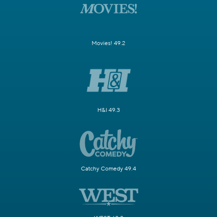
Movies! 49.2
H&I 49.3
Catchy Comedy 49.4