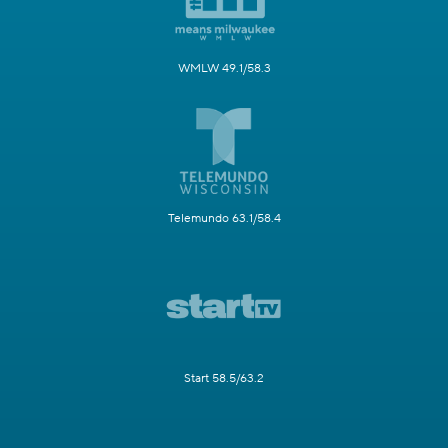
WMLW 49.1/58.3
Telemundo 63.1/58.4
Start 58.5/63.2