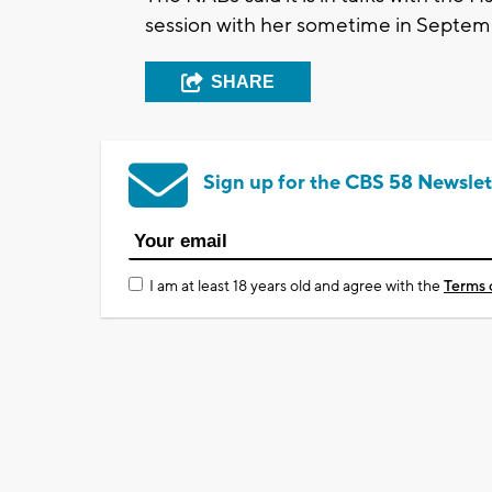
session with her sometime in Septem
SHARE
Sign up for the CBS 58 Newslet
I am at least 18 years old and agree with the
Terms 