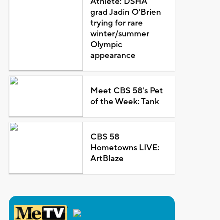
Athlete: DSHA
grad Jadin O'Brien
trying for rare
winter/summer
Olympic
appearance
Meet CBS 58's Pet
of the Week: Tank
CBS 58
Hometowns LIVE:
ArtBlaze