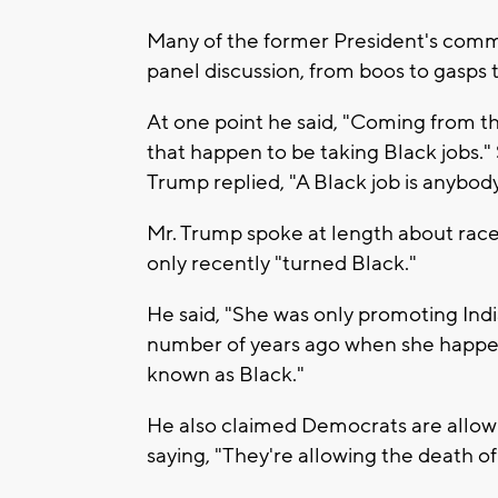
Many of the former President's comme
panel discussion, from boos to gasps 
At one point he said, "Coming from th
that happen to be taking Black jobs." 
Trump replied, "A Black job is anybody
Mr. Trump spoke at length about race,
only recently "turned Black."
He said, "She was only promoting India
number of years ago when she happen
known as Black."
He also claimed Democrats are allow
saying, "They're allowing the death of 