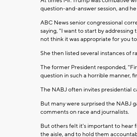
At times Mr. Trump was combative wit
question-and-answer session, and he 
ABC News senior congressional corr
saying, "I want to start by addressing 
not think it was appropriate for you t
She then listed several instances of
The former President responded, "First
question in such a horrible manner, fir
The NABJ often invites presidential c
But many were surprised the NABJ gav
comments on race and journalists.
But others felt it's important to hear
the aisle, and to hold them accountab