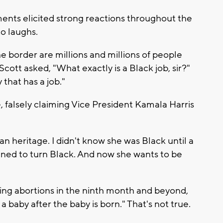
nts elicited strong reactions throughout the
to laughs.
e border are millions and millions of people
Scott asked, "What exactly is a Black job, sir?"
 that has a job."
 falsely claiming Vice President Kamala Harris
n heritage. I didn't know she was Black until a
ed to turn Black. And now she wants to be
ing abortions in the ninth month and beyond,
a baby after the baby is born." That's not true.