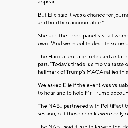
appear.
But Elie said it was a chance for journa
and hold him accountable."
She said the three panelists -all wom
own. "And were polite despite some 
The Harris campaign released a state
part, "Today’s tirade is simply a taste
hallmark of Trump’s MAGA rallies thi
We asked Elie if the event was valuable
to hear and to hold Mr. Trump accoun
The NABJ partnered with PolitiFact t
session, but those checks were only o
The NABJ said it is in talks with the 