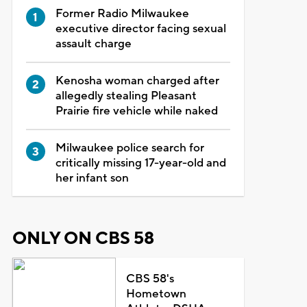
Former Radio Milwaukee
executive director facing sexual
assault charge
Kenosha woman charged after
allegedly stealing Pleasant
Prairie fire vehicle while naked
Milwaukee police search for
critically missing 17-year-old and
her infant son
ONLY ON CBS 58
CBS 58's
Hometown