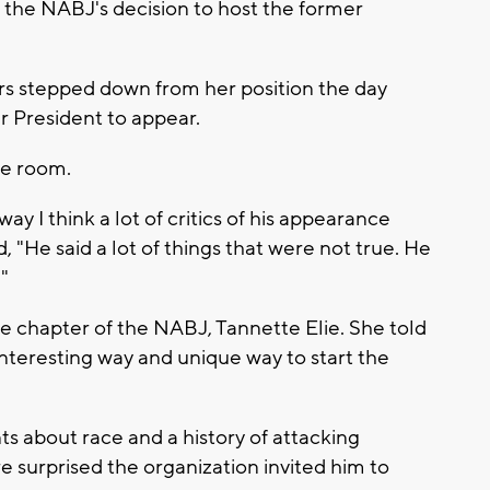
s the NABJ's decision to host the former
s stepped down from her position the day
er President to appear.
he room.
ay I think a lot of critics of his appearance
, "He said a lot of things that were not true. He
."
e chapter of the NABJ, Tannette Elie. She told
interesting way and unique way to start the
 about race and a history of attacking
surprised the organization invited him to