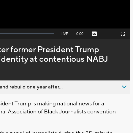
Seek
LIVE
Remaining
-
0:00
Captions
Picture-
Fullscreen
to
in-
live,
Picture
currently
Time
ter former President Trump
behind
live
l identity at contentious NABJ
nd rebuild one year after...
ent Trump is making national news for a
al Association of Black Journalists convention