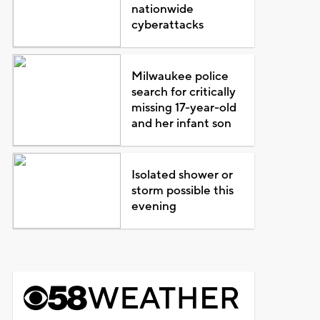
nationwide
cyberattacks
Milwaukee police
search for critically
missing 17-year-old
and her infant son
Isolated shower or
storm possible this
evening