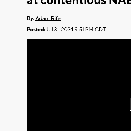
at contentious NA
By:
Adam Rife
Posted:
Jul 31, 2024 9:51 PM CDT