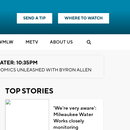
SEND A TIP
WHERE TO WATCH
WMLW
M
E
TV
ABOUT US
ATER: 10:35PM
OMICS UNLEASHED WITH BYRON ALLEN
TOP STORIES
'We're very aware':
Milwaukee Water
Works closely
monitoring