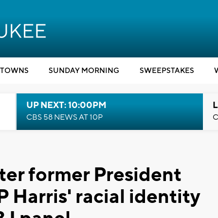
TOWNS
SUNDAY MORNING
SWEEPSTAKES
UP NEXT: 10:00PM
L
CBS 58 NEWS AT 10P
C
ter former President
Harris' racial identity