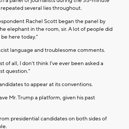
h a panel of journalists during the 35-minute
repeated several lies throughout.
espondent Rachel Scott began the panel by
the elephant in the room, sir. A lot of people did
o be here today."
 racist language and troublesome comments.
 of all, I don't think I've ever been asked a
st question."
andidates to appear at its conventions.
e Mr. Trump a platform, given his past
 from presidential candidates on both sides of
le.