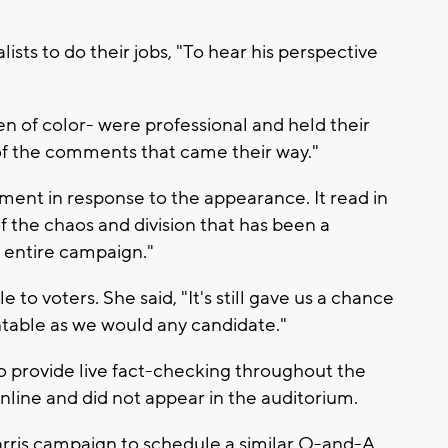
lists to do their jobs, "To hear his perspective
en of color- were professional and held their
of the comments that came their way."
ment in response to the appearance. It read in
 of the chaos and division that has been a
s entire campaign."
 to voters. She said, "It's still gave us a chance
table as we would any candidate."
o provide live fact-checking throughout the
nline and did not appear in the auditorium.
Harris campaign to schedule a similar Q-and-A