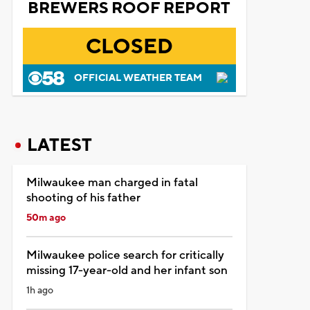
BREWERS ROOF REPORT
CLOSED
OFFICIAL WEATHER TEAM
LATEST
Milwaukee man charged in fatal
shooting of his father
50m ago
Milwaukee police search for critically
missing 17-year-old and her infant son
1h ago