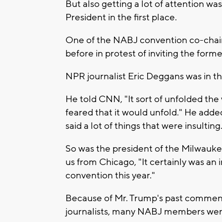
But also getting a lot of attention wa
President in the first place.
One of the NABJ convention co-chair
before in protest of inviting the form
NPR journalist Eric Deggans was in t
He told CNN, "It sort of unfolded the w
feared that it would unfold." He added
said a lot of things that were insulting
So was the president of the Milwauke
us from Chicago, "It certainly was an 
convention this year."
Because of Mr. Trump's past comments
journalists, many NABJ members were 