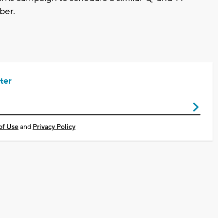
ber.
ter
of Use
and
Privacy Policy