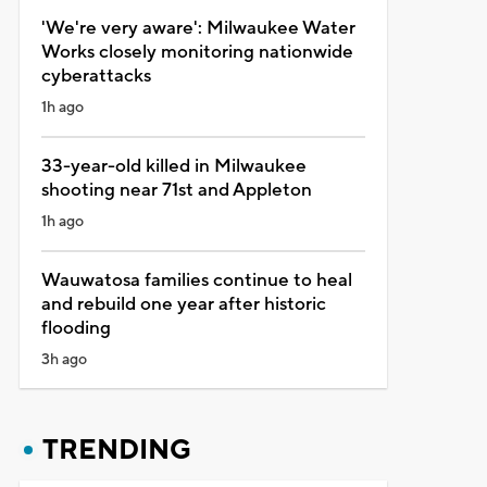
'We're very aware': Milwaukee Water
Works closely monitoring nationwide
cyberattacks
1h ago
33-year-old killed in Milwaukee
shooting near 71st and Appleton
1h ago
Wauwatosa families continue to heal
and rebuild one year after historic
flooding
3h ago
TRENDING