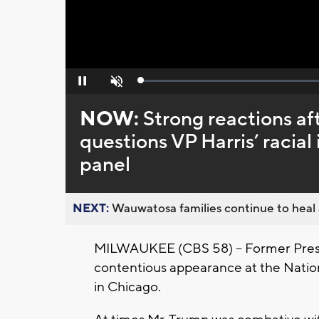
Loaded
:
Pause
Unmute
0%
NOW:
Strong reactions af
questions VP Harris’ racia
panel
NEXT:
Wauwatosa families continue to heal a
MILWAUKEE (CBS 58) -- Former Presid
contentious appearance at the Nation
in Chicago.