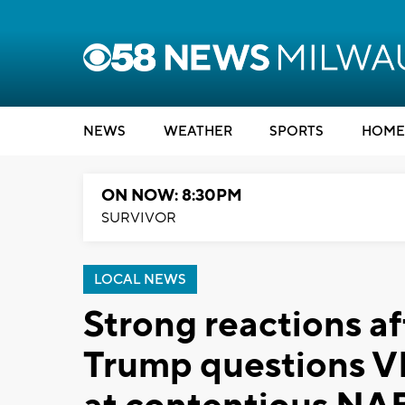
NEWS
WEATHER
SPORTS
HOME
ON NOW: 8:30PM
SURVIVOR
LOCAL NEWS
Strong reactions af
Trump questions VP 