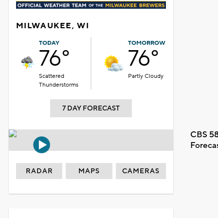
MILWAUKEE, WI
TODAY
TOMORROW
76°
76°
Scattered
Partly Cloudy
Thunderstorms
7 DAY FORECAST
CBS 58
Foreca
RADAR
MAPS
CAMERAS