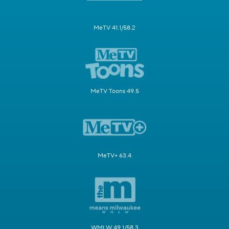
MeTV 41.1/58.2
MeTV Toons 49.5
MeTV+ 63.4
WMLW 49.1/58.3