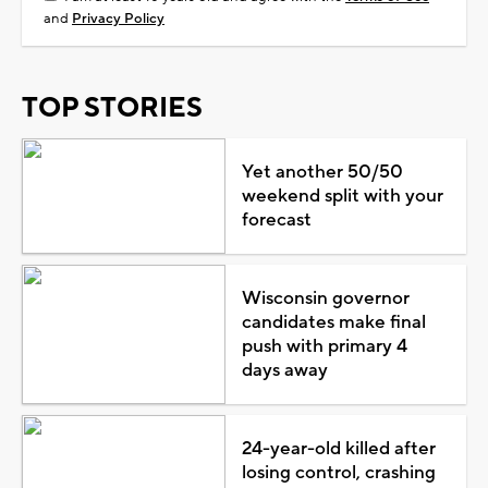
and
Privacy Policy
TOP STORIES
Yet another 50/50
weekend split with your
forecast
Wisconsin governor
candidates make final
push with primary 4
days away
24-year-old killed after
losing control, crashing