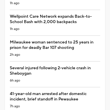
1h ago
Wellpoint Care Network expands Back-to-
School Bash with 2,000 backpacks
1h ago
Milwaukee woman sentenced to 25 years in
prison for deadly Bar 107 shooting
2h ago
Several injured following 2-vehicle crash in
Sheboygan
6h ago
41-year-old man arrested after domestic
incident, brief standoff in Pewaukee
7h ago