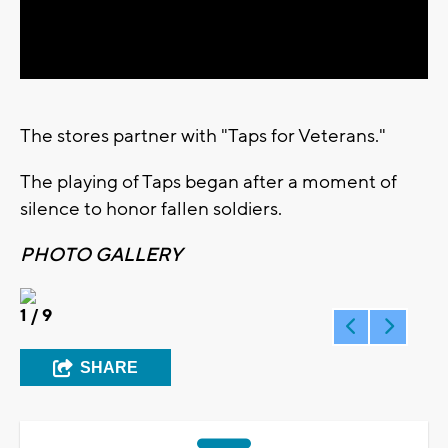
Video
The stores partner with "Taps for Veterans."
The playing of Taps began after a moment of
silence to honor fallen soldiers.
PHOTO GALLERY
1
/ 9
SHARE