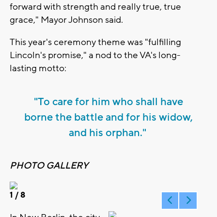
forward with strength and really true, true
grace," Mayor Johnson said.
This year's ceremony theme was "fulfilling
Lincoln's promise," a nod to the VA's long-
lasting motto:
"To care for him who shall have
borne the battle and for his widow,
and his orphan."
PHOTO GALLERY
1
/ 8