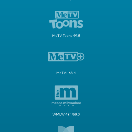
MeTV Toons 49.5
MeTV+ 63.4
WMLW 49.1/58.3