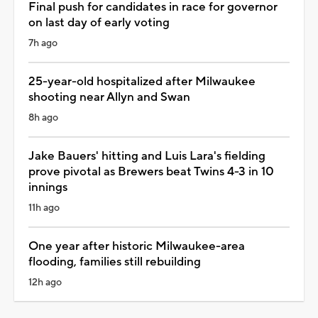
Final push for candidates in race for governor
on last day of early voting
7h ago
25-year-old hospitalized after Milwaukee
shooting near Allyn and Swan
8h ago
Jake Bauers' hitting and Luis Lara's fielding
prove pivotal as Brewers beat Twins 4-3 in 10
innings
11h ago
One year after historic Milwaukee-area
flooding, families still rebuilding
12h ago