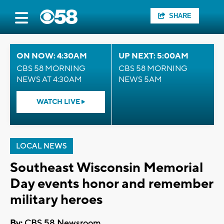
SHARE
ON NOW: 4:30AM
UP NEXT: 5:00AM
CBS 58 MORNING
CBS 58 MORNING
NEWS AT 4:30AM
NEWS 5AM
WATCH LIVE
LOCAL NEWS
Southeast Wisconsin Memorial
Day events honor and remember
military heroes
By:
CBS 58 Newsroom