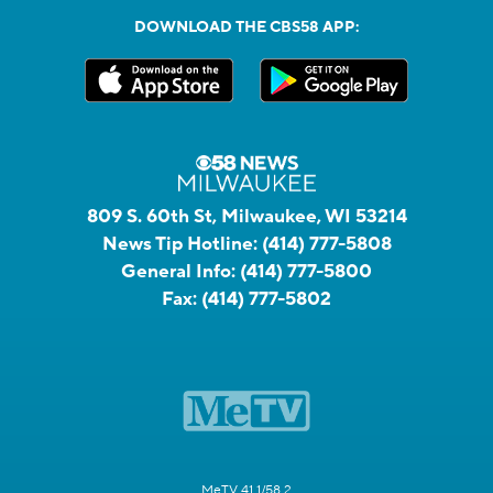
DOWNLOAD THE CBS58 APP:
809 S. 60th St, Milwaukee, WI 53214
News Tip Hotline:
(414) 777-5808
General Info:
(414) 777-5800
Fax:
(414) 777-5802
MeTV 41.1/58.2