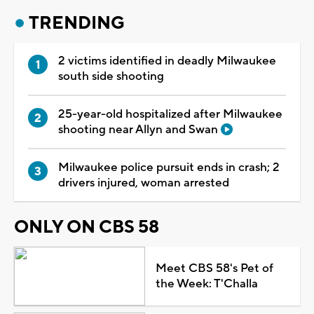
TRENDING
2 victims identified in deadly Milwaukee
south side shooting
25-year-old hospitalized after Milwaukee
shooting near Allyn and Swan
Milwaukee police pursuit ends in crash; 2
drivers injured, woman arrested
ONLY ON CBS 58
Meet CBS 58's Pet of
the Week: T'Challa