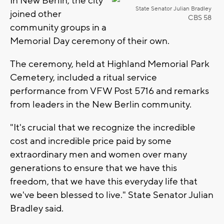
In New Berlin, the city
State Senator Julian Bradley
joined other
CBS 58
community groups in a
Memorial Day ceremony of their own.
The ceremony, held at Highland Memorial Park
Cemetery, included a ritual service
performance from VFW Post 5716 and remarks
from leaders in the New Berlin community.
"It's crucial that we recognize the incredible
cost and incredible price paid by some
extraordinary men and women over many
generations to ensure that we have this
freedom, that we have this everyday life that
we've been blessed to live." State Senator Julian
Bradley said.