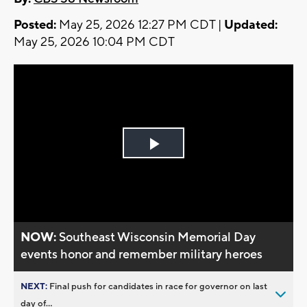
Posted:
May 25, 2026 12:27 PM CDT |
Updated:
May 25, 2026 10:04 PM CDT
Play
Video
NOW:
Southeast Wisconsin Memorial Day
events honor and remember military heroes
NEXT:
Final push for candidates in race for governor on last
day of...