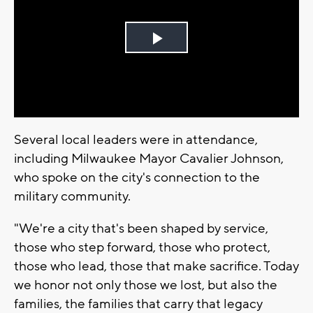
Play
Video
Several local leaders were in attendance,
including Milwaukee Mayor Cavalier Johnson,
who spoke on the city's connection to the
military community.
"We're a city that's been shaped by service,
those who step forward, those who protect,
those who lead, those that make sacrifice. Today
we honor not only those we lost, but also the
families, the families that carry that legacy