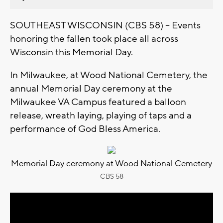
SOUTHEAST WISCONSIN (CBS 58) -- Events
honoring the fallen took place all across
Wisconsin this Memorial Day.
In Milwaukee, at Wood National Cemetery, the
annual Memorial Day ceremony at the
Milwaukee VA Campus featured a balloon
release, wreath laying, playing of taps and a
performance of God Bless America.
Memorial Day ceremony at Wood National Cemetery
CBS 58