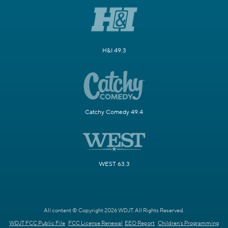
H&I 49.3
Catchy Comedy 49.4
WEST 63.3
All content © Copyright 2026 WDJT. All Rights Reserved.
WDJT FCC Public File
FCC License Renewal
EEO Report
Children's Programming