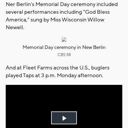
Ner Berlin's Memorial Day ceremony included
several performances including "God Bless
America," sung by Miss Wisconsin Willow
Newell.
Memorial Day ceremony in New Berlin
CBS 58
And at Fleet Farms across the U.S., buglers
played Taps at 3 p.m. Monday afternoon.
Play