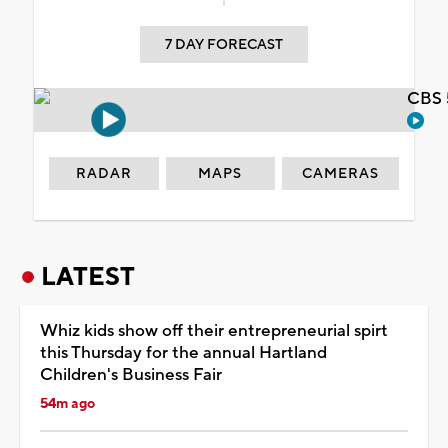
7 DAY FORECAST
CBS 
RADAR
MAPS
CAMERAS
LATEST
Whiz kids show off their entrepreneurial spirt
this Thursday for the annual Hartland
Children's Business Fair
54m ago