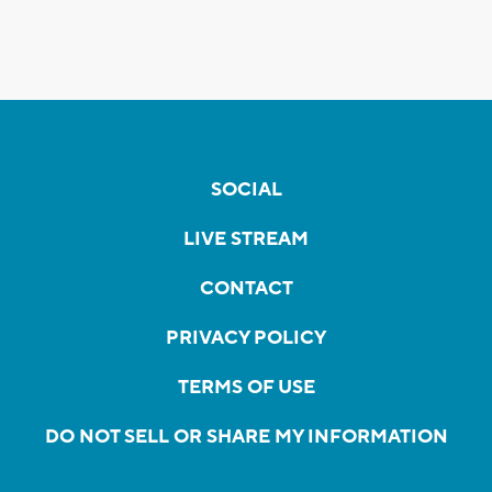
SOCIAL
LIVE STREAM
CONTACT
PRIVACY POLICY
TERMS OF USE
DO NOT SELL OR SHARE MY INFORMATION