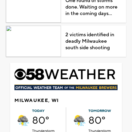
One round of storms
done. Waiting on more
in the coming days...
2 victims identified in
deadly Milwaukee
south side shooting
MILWAUKEE, WI
TODAY
TOMORROW
80°
80°
Thunderstorm
Thunderstorm