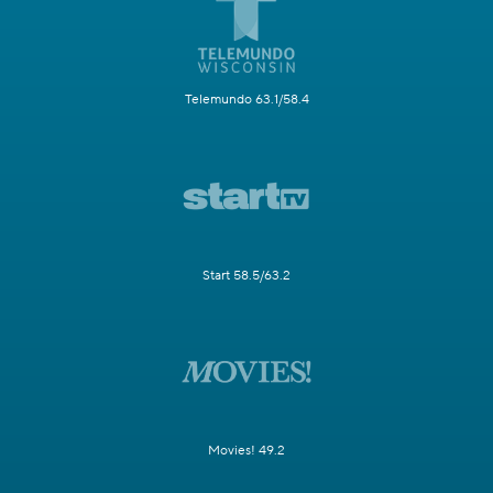
Telemundo 63.1/58.4
Start 58.5/63.2
Movies! 49.2