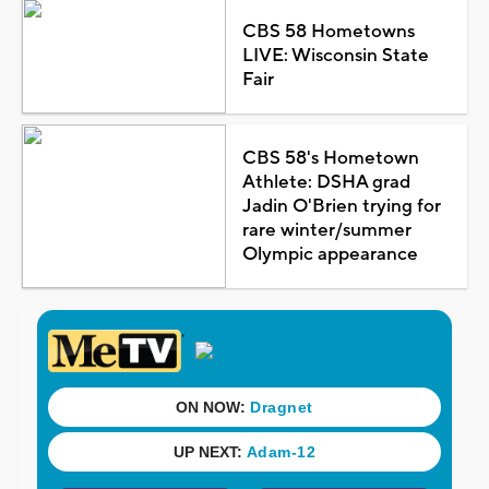
CBS 58 Hometowns
LIVE: Wisconsin State
Fair
CBS 58's Hometown
Athlete: DSHA grad
Jadin O'Brien trying for
rare winter/summer
Olympic appearance