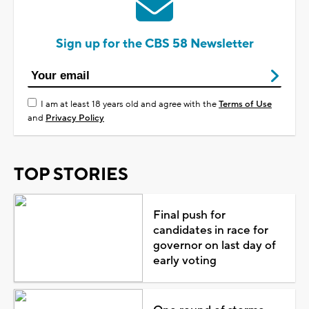
Sign up for the CBS 58 Newsletter
I am at least 18 years old and agree with the
Terms of Use
and
Privacy Policy
TOP STORIES
Final push for
candidates in race for
governor on last day of
early voting