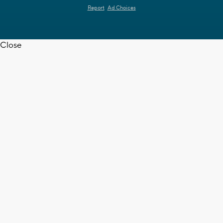
Report
Ad Choices
Close